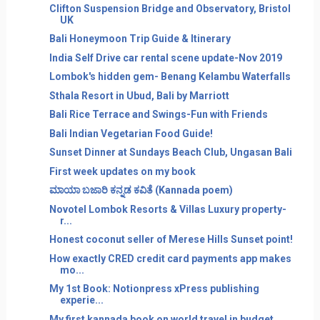
Clifton Suspension Bridge and Observatory, Bristol
UK
Bali Honeymoon Trip Guide & Itinerary
India Self Drive car rental scene update-Nov 2019
Lombok's hidden gem- Benang Kelambu Waterfalls
Sthala Resort in Ubud, Bali by Marriott
Bali Rice Terrace and Swings-Fun with Friends
Bali Indian Vegetarian Food Guide!
Sunset Dinner at Sundays Beach Club, Ungasan Bali
First week updates on my book
ಮಾಯಾ ಬಜಾರಿ ಕನ್ನಡ ಕವಿತೆ (Kannada poem)
Novotel Lombok Resorts & Villas Luxury property-
r...
Honest coconut seller of Merese Hills Sunset point!
How exactly CRED credit card payments app makes
mo...
My 1st Book: Notionpress xPress publishing
experie...
My first kannada book on world travel in budget