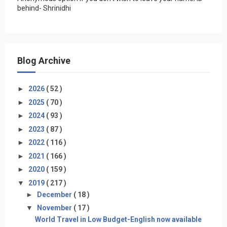
behind- Shrinidhi
Blog Archive
►
2026
( 52 )
►
2025
( 70 )
►
2024
( 93 )
►
2023
( 87 )
►
2022
( 116 )
►
2021
( 166 )
►
2020
( 159 )
▼
2019
( 217 )
►
December
( 18 )
▼
November
( 17 )
World Travel in Low Budget-English now available