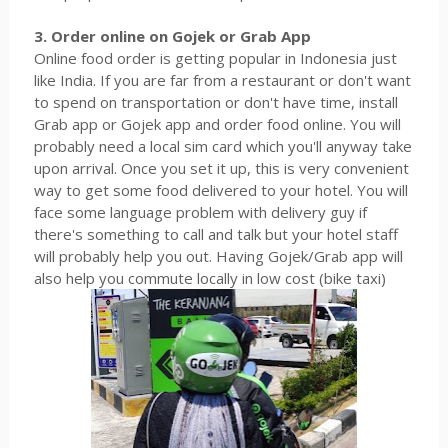
3. Order online on Gojek or Grab App
Online food order is getting popular in Indonesia just
like India. If you are far from a restaurant or don't want
to spend on transportation or don't have time, install
Grab app or Gojek app and order food online. You will
probably need a local sim card which you'll anyway take
upon arrival. Once you set it up, this is very convenient
way to get some food delivered to your hotel. You will
face some language problem with delivery guy if
there's something to call and talk but your hotel staff
will probably help you out. Having Gojek/Grab app will
also help you commute locally in low cost (bike taxi)