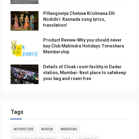
Pillangoviya Cheluva Krishnana Elli
Nodidiri: Kannada song lyrics,
translation!
Product Review-Why you should never
buy Club Mahindra Holidays Timeshare
Membership
Details of Cloak room facility in Dadar
station, Mumbai- Best place to safekeep
your bag and roam free
Tags
ADVENTURE
AFRICA
AMERICAS