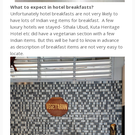
What to expect in hotel breakfasts?
Unfortunately hotel breakfasts are not very likely to
have lots of Indian veg items for breakfast. A few
luxury hotels we stayed- Sthala Ubud, Kuta Heritage
Hotel etc did have a vegetarian section with a few
Indian items. But this will be hard to know in advance
as description of breakfast items are not very easy to
locate.