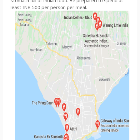
stomach full of Indian food. Be prepared to spend at
least INR 500 per person per meal.