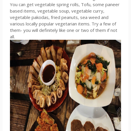
You can get vegetable spring rolls, Tofu, some paneer
based items, vegetable soup, vegetable curry,
vegetable pakodas, fried peanuts, sea weed and
various locally popular vegetarian items. Try a few of
them- you will definitely like one or two of them if not
all.