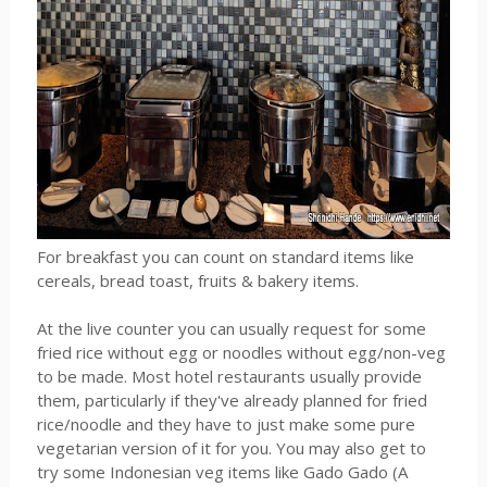
For breakfast you can count on standard items like
cereals, bread toast, fruits & bakery items.
At the live counter you can usually request for some
fried rice without egg or noodles without egg/non-veg
to be made. Most hotel restaurants usually provide
them, particularly if they've already planned for fried
rice/noodle and they have to just make some pure
vegetarian version of it for you. You may also get to
try some Indonesian veg items like Gado Gado (A