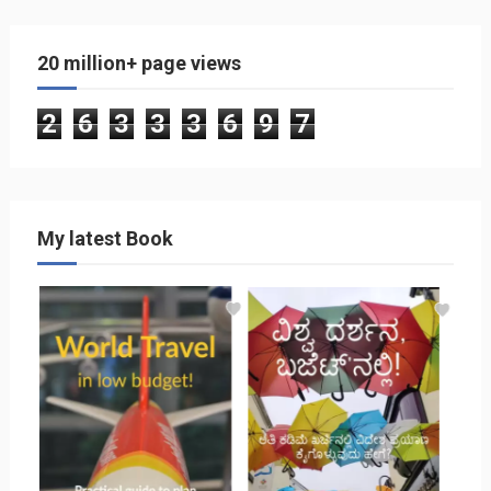
20 million+ page views
2
6
3
3
3
6
9
7
My latest Book