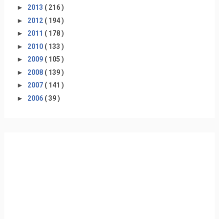
►
2013
( 216 )
►
2012
( 194 )
►
2011
( 178 )
►
2010
( 133 )
►
2009
( 105 )
►
2008
( 139 )
►
2007
( 141 )
►
2006
( 39 )