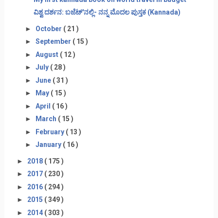
ವಿಶ್ವ ದರ್ಶನ: ಬಜೆಟ್'ನಲ್ಲಿ- ನನ್ನ ಮೊದಲ ಪುಸ್ತಕ (Kannada)
►
October
( 21 )
►
September
( 15 )
►
August
( 12 )
►
July
( 28 )
►
June
( 31 )
►
May
( 15 )
►
April
( 16 )
►
March
( 15 )
►
February
( 13 )
►
January
( 16 )
►
2018
( 175 )
►
2017
( 230 )
►
2016
( 294 )
►
2015
( 349 )
►
2014
( 303 )