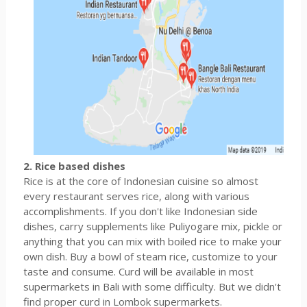
2. Rice based dishes
Rice is at the core of Indonesian cuisine so almost
every restaurant serves rice, along with various
accomplishments. If you don't like Indonesian side
dishes, carry supplements like Puliyogare mix, pickle or
anything that you can mix with boiled rice to make your
own dish. Buy a bowl of steam rice, customize to your
taste and consume. Curd will be available in most
supermarkets in Bali with some difficulty. But we didn't
find proper curd in Lombok supermarkets.