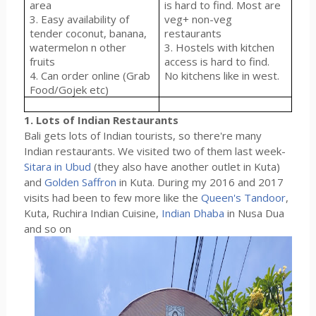
area
is hard to find. Most are
3. Easy availability of
veg+ non-veg
tender coconut, banana,
restaurants
watermelon n other
3. Hostels with kitchen
fruits
access is hard to find.
4. Can order online (Grab
No kitchens like in west.
Food/Gojek etc)
1. Lots of Indian Restaurants
Bali gets lots of Indian tourists, so there're many
Indian restaurants. We visited two of them last week-
Sitara in Ubud
(they also have another outlet in Kuta)
and
Golden Saffron
in Kuta. During my 2016 and 2017
visits had been to few more like the
Queen's Tandoor
,
Kuta, Ruchira Indian Cuisine,
Indian Dhaba
in Nusa Dua
and so on