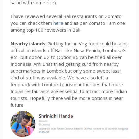
salad with some rice).
I have reviewed several Bali restaurants on Zomato-
you can check them
here
and as per Zomato I am one
among top 100 reviewers in Bali.
Nearby islands
: Getting Indian Veg food could be a bit
difficult in islands off Bali- like Nusa Penida, Lombok, Gili
etc- but option #2 to Option #6 can be tried all over
Indonesia. Ami Bhat tried getting curd from nearby
supermarkets in Lombok but only some sweet lassi
kind of stuff was available. We have also left a
feedback with Lombok tourism authorities that more
Indian restaurants are essential to attract more Indian
tourists. Hopefully there will be more options in near
future.