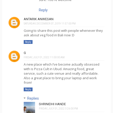
Reply
ANTARIK ANWESAN
SATURDAY, DECEMBER 07, 2019 11:57:00 PM
Going to share this post with people whenever they
ask about veg food in Bali now :D
Reply
G
FRIDAY, JULY 01, 2022 11:00:00 AM
A new place which I’ve become actually obsessed
with is Pizza Cult in Ubud. Amazing food, great
service, such a cute venue and really affordable.
Also a great place to bring your laptop and work
from!
Reply
Replies
SHRINIDHI HANDE
FRIDAY, JULY 01, 2022 3:26:00 PM