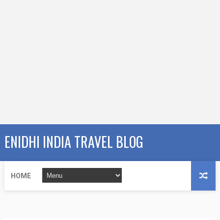
ENIDHI INDIA TRAVEL BLOG
HOME