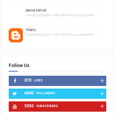
SNEHA RATURI
"wonderful guide! i really liked how you explained ..."
TRAVEL
"wonderful guide! i really liked how you explained ..."
Follow Us
870
LIKES
6600
FOLLOWERS
5050
SUBSCRIBERS