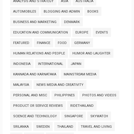
ANALYSIS AND STRATEGY
ASIA
AUSTRALIA
AUTOMOBILES
BLOGGING AND ADMIN
BOOKS
BUSINESS AND MARKETING
DENMARK
EDUCATION AND COMMUNICATION
EUROPE
EVENTS
FEATURED
FINANCE
FOOD
GERMANY
HUMAN RELATIONS AND PEOPLE
HUMOR AND LAUGHTER
INDONESIA
INTERNATIONAL
JAPAN
KANNADA AND KARNATAKA
MAINSTREAM MEDIA
MALAYSIA
NEWS MEDIA AND CREATIVITY
PERSONAL AND MISC
PHILIPPINES
PHOTOS AND VIDEOS
PRODUCT OR SERVICE REVIEWS
RIDETHAILAND
SCIENCE AND TECHNOLOGY
SINGAPORE
SKYWATCH
SRILANKA
SWEDEN
THAILAND
TRAVEL AND LIVING