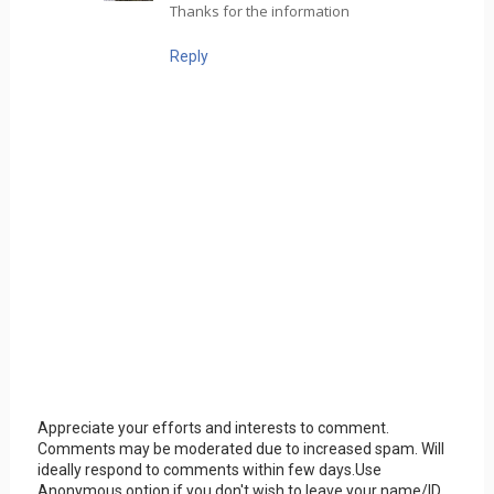
Thanks for the information
Reply
Appreciate your efforts and interests to comment.
Comments may be moderated due to increased spam. Will
ideally respond to comments within few days.Use
Anonymous option if you don't wish to leave your name/ID