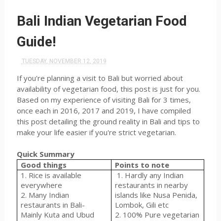
Bali Indian Vegetarian Food
Guide!
TUESDAY, NOVEMBER 12, 2019
If you're planning a visit to Bali but worried about
availability of vegetarian food, this post is just for you.
Based on my experience of visiting Bali for 3 times,
once each in 2016, 2017 and 2019, I have compiled
this post detailing the ground reality in Bali and tips to
make your life easier if you're strict vegetarian.
Quick Summary
Good things
Points to note
1. Rice is available
1. Hardly any Indian
everywhere
restaurants in nearby
2. Many Indian
islands like Nusa Penida,
restaurants in Bali-
Lombok, Gili etc
Mainly Kuta and Ubud
2. 100% Pure vegetarian