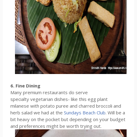
6. Fine Dining
Many premium restaurants do serve
specialty vegetarian dishes- like this egg plant
milanese with potato puree and charred broccoli and
herb salad we had at the
Sundays Beach Club
. Will be a
bit heavy on the pocket but depending on your budget
and preferences might be worth trying out.