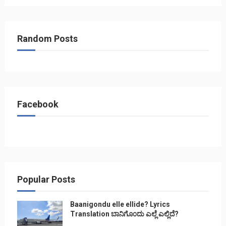
Random Posts
Facebook
Popular Posts
Baanigondu elle ellide? Lyrics
Translation ಬಾನಿಗೊ೦ದು ಎಲ್ಲೆ ಎಲ್ಲಿದೆ?