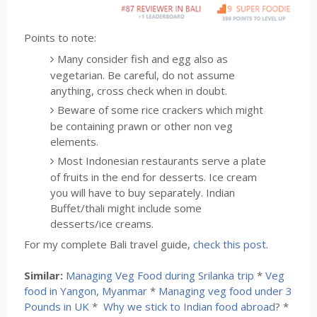
Points to note:
Many consider fish and egg also as
vegetarian. Be careful, do not assume
anything, cross check when in doubt.
Beware of some rice crackers which might
be containing prawn or other non veg
elements.
Most Indonesian restaurants serve a plate
of fruits in the end for desserts. Ice cream
you will have to buy separately. Indian
Buffet/thali might include some
desserts/ice creams.
For my complete Bali travel guide,
check this post
.
Similar:
Managing Veg Food during Srilanka trip
*
Veg
food in Yangon, Myanmar
*
Managing veg food under 3
Pounds in UK
*
Why we stick to Indian food abroad
? *