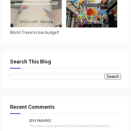
World Travel in low budget!
Search This Blog
Recent Comments
SDIVYASHREE
"this was a very practical and balanced explanation..."