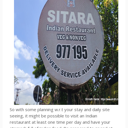
So with some planning w.r.t your stay and daily site
seeing, it might be possible to visit an Indian
restaurant at least one time per day and have your