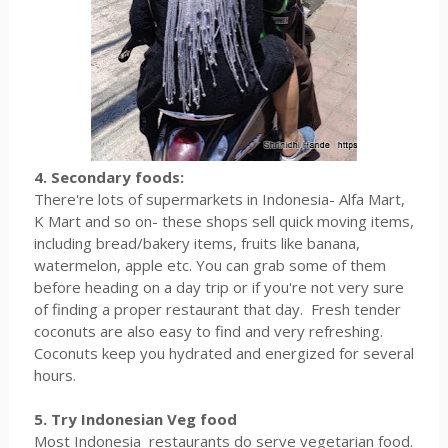
4. Secondary foods:
There're lots of supermarkets in Indonesia- Alfa Mart,
K Mart and so on- these shops sell quick moving items,
including bread/bakery items, fruits like banana,
watermelon, apple etc. You can grab some of them
before heading on a day trip or if you're not very sure
of finding a proper restaurant that day. Fresh tender
coconuts are also easy to find and very refreshing.
Coconuts keep you hydrated and energized for several
hours.
5. Try Indonesian Veg food
Most Indonesia restaurants do serve vegetarian food.