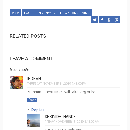
ASIA
FOOD
INDONESIA
TRAVEL AND LIVING
RELATED POSTS
LEAVE A COMMENT
5 comments:
INDRANI
THURSDAY, NOVEMBER 14, 2019 7:43:00 PM
Yummm.... next time I will take veg only!
Reply
Replies
SHRINIDHI HANDE
FRIDAY, NOVEMBER 15, 2019 6:41:00 AM
sure. You're welcome