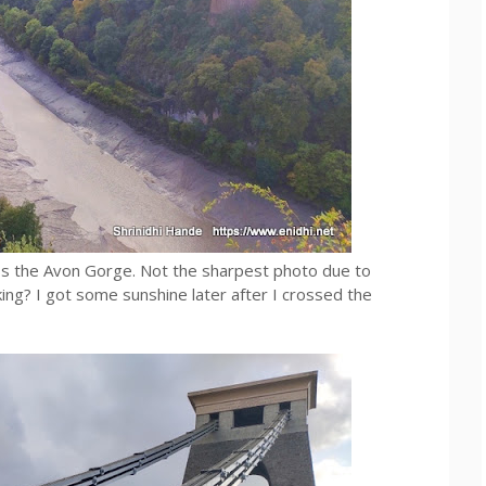
oss the Avon Gorge. Not the sharpest photo due to
ing? I got some sunshine later after I crossed the