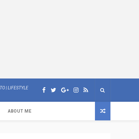
O | LIFESTYLE
ABOUT ME