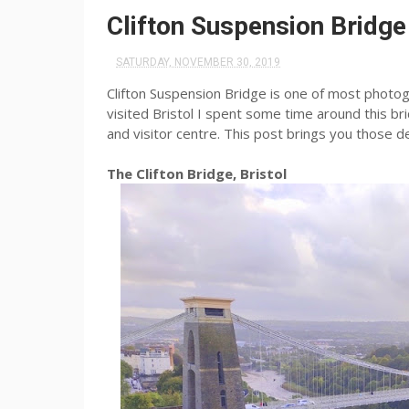
Clifton Suspension Bridge
SATURDAY, NOVEMBER 30, 2019
Clifton Suspension Bridge is one of most photoge
visited Bristol I spent some time around this br
and visitor centre. This post brings you those d
The Clifton Bridge, Bristol