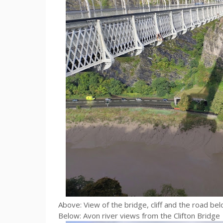
Above: View of the bridge, cliff and the road be
Below: Avon river views from the Clifton Bridge