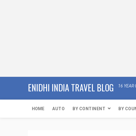
ENIDHI INDIA TRAVEL BLOG
16 YEAR 
HOME
AUTO
BY CONTINENT
BY COU