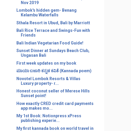
Nov 2019
Lombok's hidden gem- Benang
Kelambu Waterfalls
Sthala Resort in Ubud, Bali by Marriott
Bali Rice Terrace and Swings-Fun with
Friends
Bali Indian Vegetarian Food Guide!
Sunset Dinner at Sundays Beach Club,
Ungasan Bali
First week updates on my book
ಮಾಯಾ ಬಜಾರಿ ಕನ್ನಡ ಕವಿತೆ (Kannada poem)
Novotel Lombok Resorts & Villas
Luxury property- r...
Honest coconut seller of Merese Hills
Sunset point!
How exactly CRED credit card payments
app makes mo...
My 1st Book: Notionpress xPress
publishing experie...
My first kannada book on world travel in