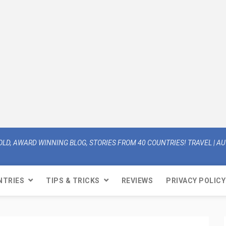
OLD, AWARD WINNING BLOG, STORIES FROM 40 COUNTRIES! TRAVEL | AUT
NTRIES
TIPS & TRICKS
REVIEWS
PRIVACY POLICY