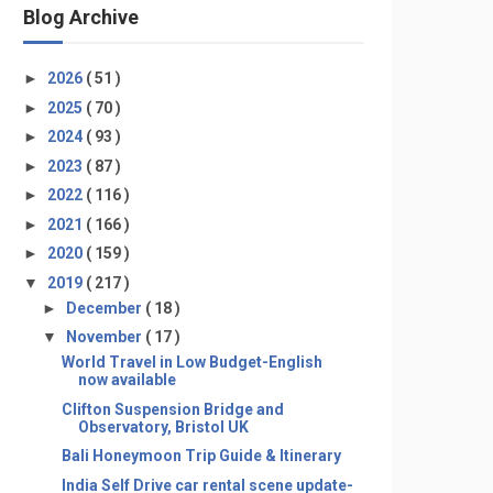
Blog Archive
►
2026
( 51 )
►
2025
( 70 )
►
2024
( 93 )
►
2023
( 87 )
►
2022
( 116 )
►
2021
( 166 )
►
2020
( 159 )
▼
2019
( 217 )
►
December
( 18 )
▼
November
( 17 )
World Travel in Low Budget-English
now available
Clifton Suspension Bridge and
Observatory, Bristol UK
Bali Honeymoon Trip Guide & Itinerary
India Self Drive car rental scene update-