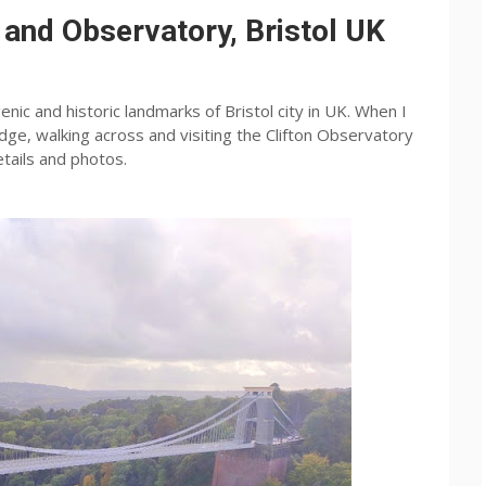
 and Observatory, Bristol UK
nic and historic landmarks of Bristol city in UK. When I
idge, walking across and visiting the Clifton Observatory
etails and photos.