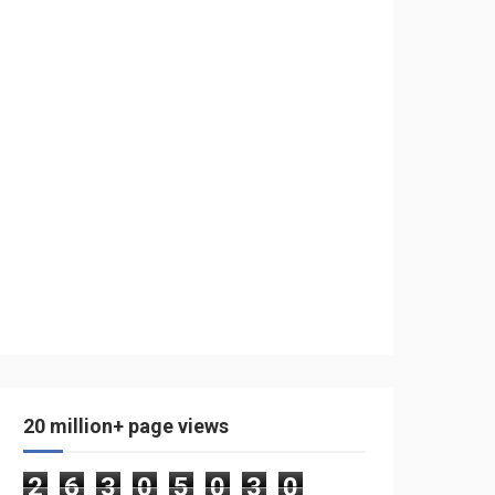
20 million+ page views
2
6
3
0
5
0
3
0