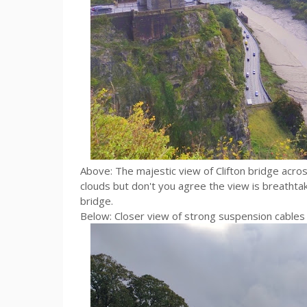
Above: The majestic view of Clifton bridge acr
clouds but don't you agree the view is breathtak
bridge.
Below: Closer view of strong suspension cables