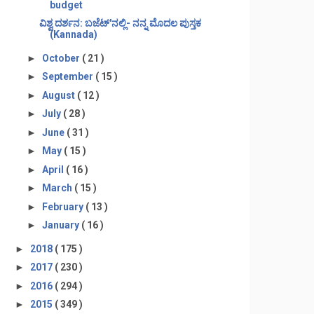
budget
ವಿಶ್ವ ದರ್ಶನ: ಬಜೆಟ್'ನಲ್ಲಿ- ನನ್ನ ಮೊದಲ ಪುಸ್ತಕ
(Kannada)
►
October
( 21 )
►
September
( 15 )
►
August
( 12 )
►
July
( 28 )
►
June
( 31 )
►
May
( 15 )
►
April
( 16 )
►
March
( 15 )
►
February
( 13 )
►
January
( 16 )
►
2018
( 175 )
►
2017
( 230 )
►
2016
( 294 )
►
2015
( 349 )