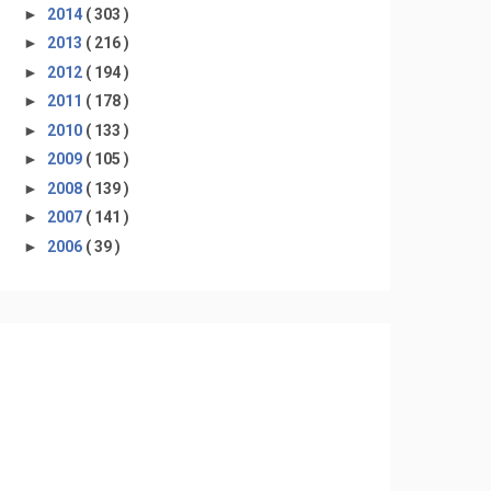
►
2014
( 303 )
►
2013
( 216 )
►
2012
( 194 )
►
2011
( 178 )
►
2010
( 133 )
►
2009
( 105 )
►
2008
( 139 )
►
2007
( 141 )
►
2006
( 39 )