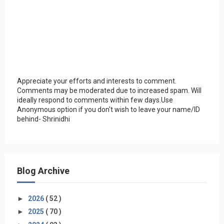
Appreciate your efforts and interests to comment.
Comments may be moderated due to increased spam. Will
ideally respond to comments within few days.Use
Anonymous option if you don't wish to leave your name/ID
behind- Shrinidhi
Blog Archive
►
2026
( 52 )
►
2025
( 70 )