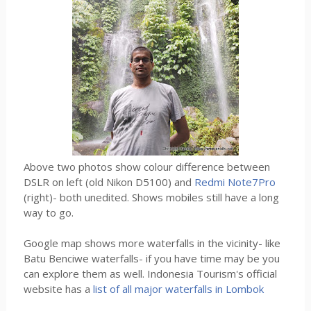
Above two photos show colour difference between
DSLR on left (old Nikon D5100) and
Redmi Note7Pro
(right)- both unedited. Shows mobiles still have a long
way to go.
Google map shows more waterfalls in the vicinity- like
Batu Benciwe waterfalls- if you have time may be you
can explore them as well. Indonesia Tourism's official
website has a
list of all major waterfalls in Lombok