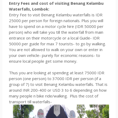
Entry Fees and cost of visiting Benang Kelambu
Waterfalls, Lombok:
Entry Fee to visit Benang Kelambu waterfalls is IDR
25000 per person for foreign nationals. Plus you will
have to spend on a motor cycle hire (IDR 50000 per
person) who will take you till the waterfall from main
entrance on their motorcycle or a local Guide- IDR
50000 per guide for max 7 tourists- to go by walking.
You are not allowed to walk on your own or enter in
your own vehicle- purely for economic reasons- to
ensure local people get some money.
Thus you are looking at spending at least 75000 IDR
person (one person) to 37000 IDR per person (if a
group of 7) to visit Benang Kelambu waterfalls. That is
around INR 200-400 or USD 3 to 6 depending on how
many people n bike ride/walking. Plus the cost of
transport till waterfalls-