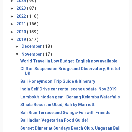
►
2024
( 93 )
►
2023
( 87 )
►
2022
( 116 )
►
2021
( 166 )
►
2020
( 159 )
▼
2019
( 217 )
►
December
( 18 )
▼
November
( 17 )
World Travel in Low Budget-English now available
Clifton Suspension Bridge and Observatory, Bristol
UK
Bali Honeymoon Trip Guide & Itinerary
India Self Drive car rental scene update-Nov 2019
Lombok's hidden gem- Benang Kelambu Waterfalls
Sthala Resort in Ubud, Bali by Marriott
Bali Rice Terrace and Swings-Fun with Friends
Bali Indian Vegetarian Food Guide!
Sunset Dinner at Sundays Beach Club, Ungasan Bali