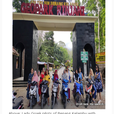
Above:
Lady Gojek pilots of Benang Kelambu with