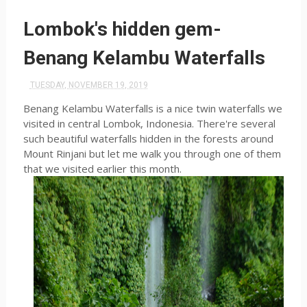
Lombok's hidden gem-
Benang Kelambu Waterfalls
TUESDAY, NOVEMBER 19, 2019
Benang Kelambu Waterfalls is a nice twin waterfalls we
visited in central Lombok, Indonesia. There're several
such beautiful waterfalls hidden in the forests around
Mount Rinjani but let me walk you through one of them
that we visited earlier this month.