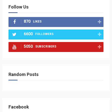
Follow Us
870
LIKES
6600
FOLLOWERS
5050
SUBSCRIBERS
Random Posts
Facebook