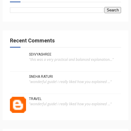
Recent Comments
SDIVYASHREE
"this was a very practical and balanced explanation..."
SNEHA RATURI
"wonderful guide! i really liked how you explained ..."
TRAVEL
"wonderful guide! i really liked how you explained ..."