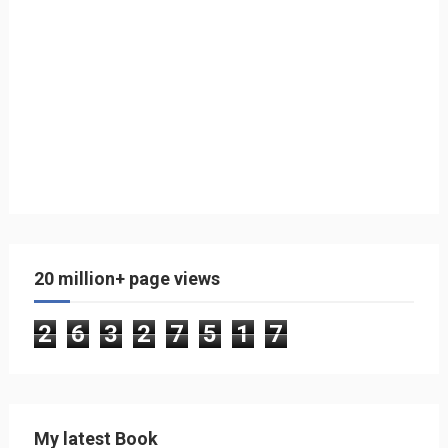
20 million+ page views
2
6
3
2
7
5
1
7
My latest Book