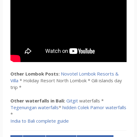
Other Lombok Posts:
Novotel Lombok Resorts &
Villa
* Holiday Resort North Lombok * Gili islands day
trip *
Other waterfalls in Bali:
Gitgit
waterfalls *
Tegenungan waterfalls
*
hidden Colek Pamor waterfalls
*
India to Bali complete guide