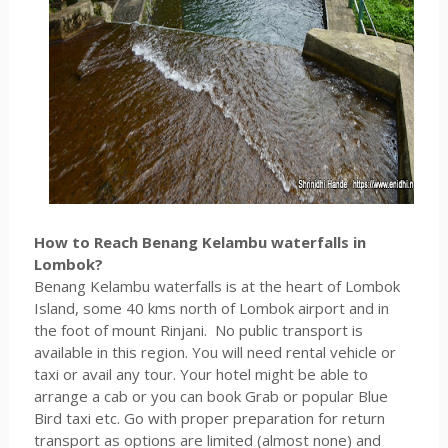
How to Reach Benang Kelambu waterfalls in
Lombok?
Benang Kelambu waterfalls is at the heart of Lombok
Island, some 40 kms north of Lombok airport and in
the foot of mount Rinjani. No public transport is
available in this region. You will need rental vehicle or
taxi or avail any tour. Your hotel might be able to
arrange a cab or you can book Grab or popular Blue
Bird taxi etc. Go with proper preparation for return
transport as options are limited (almost none) and