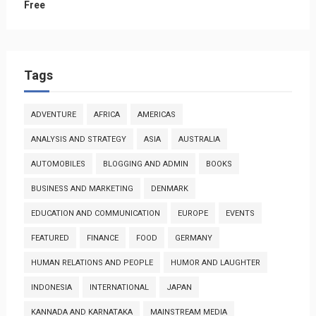
Free
Tags
ADVENTURE
AFRICA
AMERICAS
ANALYSIS AND STRATEGY
ASIA
AUSTRALIA
AUTOMOBILES
BLOGGING AND ADMIN
BOOKS
BUSINESS AND MARKETING
DENMARK
EDUCATION AND COMMUNICATION
EUROPE
EVENTS
FEATURED
FINANCE
FOOD
GERMANY
HUMAN RELATIONS AND PEOPLE
HUMOR AND LAUGHTER
INDONESIA
INTERNATIONAL
JAPAN
KANNADA AND KARNATAKA
MAINSTREAM MEDIA