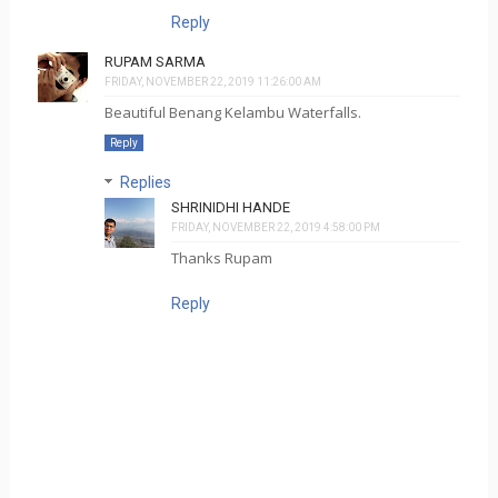
Reply
RUPAM SARMA
FRIDAY, NOVEMBER 22, 2019 11:26:00 AM
Beautiful Benang Kelambu Waterfalls.
Reply
Replies
SHRINIDHI HANDE
FRIDAY, NOVEMBER 22, 2019 4:58:00 PM
Thanks Rupam
Reply