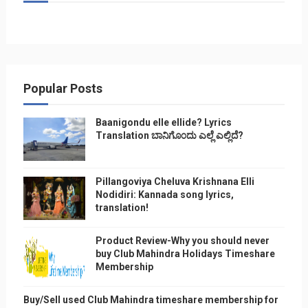
Popular Posts
Baanigondu elle ellide? Lyrics
Translation ಬಾನಿಗೊ೦ದು ಎಲ್ಲೆ ಎಲ್ಲಿದೆ?
Pillangoviya Cheluva Krishnana Elli
Nodidiri: Kannada song lyrics,
translation!
Product Review-Why you should never
buy Club Mahindra Holidays Timeshare
Membership
Buy/Sell used Club Mahindra timeshare membership for