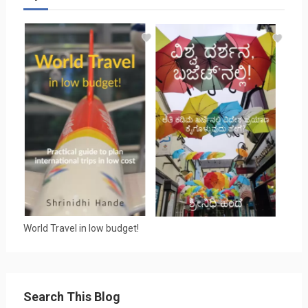
World Travel in low budget!
Search This Blog