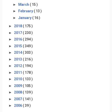
►
March
( 15 )
►
February
( 13 )
►
January
( 16 )
►
2018
( 175 )
►
2017
( 230 )
►
2016
( 294 )
►
2015
( 349 )
►
2014
( 303 )
►
2013
( 216 )
►
2012
( 194 )
►
2011
( 178 )
►
2010
( 133 )
►
2009
( 105 )
►
2008
( 139 )
►
2007
( 141 )
►
2006
( 39 )