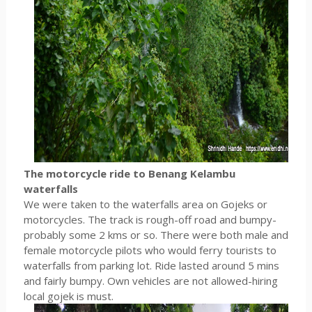
The motorcycle ride to Benang Kelambu
waterfalls
We were taken to the waterfalls area on Gojeks or
motorcycles. The track is rough-off road and bumpy-
probably some 2 kms or so. There were both male and
female motorcycle pilots who would ferry tourists to
waterfalls from parking lot. Ride lasted around 5 mins
and fairly bumpy. Own vehicles are not allowed-hiring
local gojek is must.