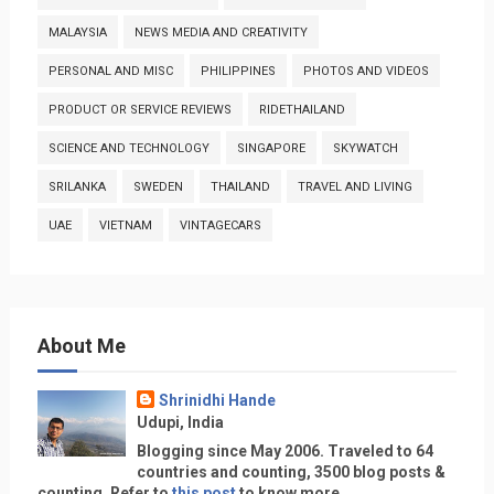
MALAYSIA
NEWS MEDIA AND CREATIVITY
PERSONAL AND MISC
PHILIPPINES
PHOTOS AND VIDEOS
PRODUCT OR SERVICE REVIEWS
RIDETHAILAND
SCIENCE AND TECHNOLOGY
SINGAPORE
SKYWATCH
SRILANKA
SWEDEN
THAILAND
TRAVEL AND LIVING
UAE
VIETNAM
VINTAGECARS
About Me
Shrinidhi Hande
Udupi, India
Blogging since May 2006. Traveled to 64
countries and counting, 3500 blog posts &
counting. Refer to
this post
to know more.