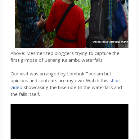
Above: Mesmerized bloggers trying to capture the
first glimpse of Benang Kelambu waterfalls.
Our visit was arranged by Lombok Tourism but
opinions and contents are my own. Watch this
short
video
showcasing the bike ride till the waterfalls and
the falls itself.