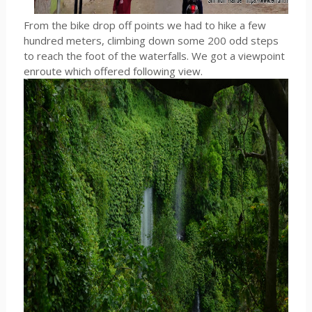
From the bike drop off points we had to hike a few
hundred meters, climbing down some 200 odd steps
to reach the foot of the waterfalls. We got a viewpoint
enroute which offered following view.