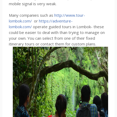
mobile signal is very weak.
Many companies such as
http://www.tour-
lombok.com/
or
https://adventure-
lombok.com/
operate guided tours in Lombok- these
could be easier to deal with than trying to manage on
your own. You can select from one of their fixed
itinerary tours or contact them for custom plans.