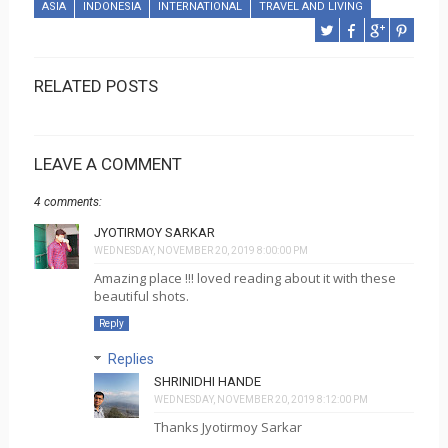
ASIA
INDONESIA
INTERNATIONAL
TRAVEL AND LIVING
RELATED POSTS
LEAVE A COMMENT
4 comments:
JYOTIRMOY SARKAR
WEDNESDAY, NOVEMBER 20, 2019 8:00:00 PM
Amazing place !!! loved reading about it with these
beautiful shots.
Reply
Replies
SHRINIDHI HANDE
WEDNESDAY, NOVEMBER 20, 2019 8:12:00 PM
Thanks Jyotirmoy Sarkar