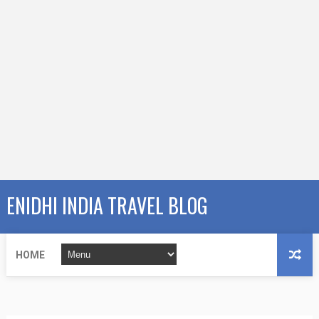
ENIDHI INDIA TRAVEL BLOG
HOME