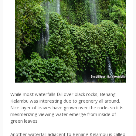
While most waterfalls fall over black rocks, Benang
Kelambu was interesting due to greenery all around.
Nice layer of leaves have grown over the rocks so it is
mesmerizing viewing water emerge from inside of
green leaves.
Another waterfall adjacent to Benang Kelambu is called