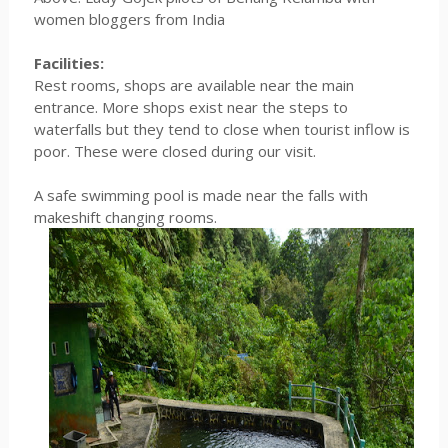
women bloggers from India
Facilities:
Rest rooms, shops are available near the main
entrance. More shops exist near the steps to
waterfalls but they tend to close when tourist inflow is
poor. These were closed during our visit.
A safe swimming pool is made near the falls with
makeshift changing rooms.