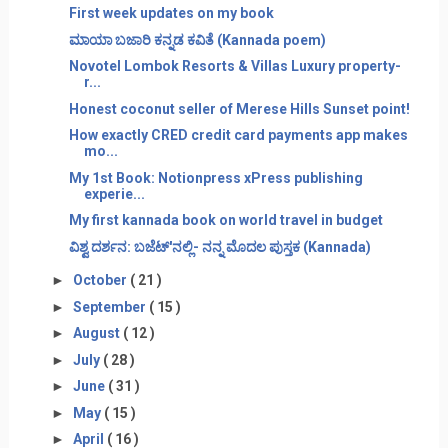
First week updates on my book
ಮಾಯಾ ಬಜಾರಿ ಕನ್ನಡ ಕವಿತೆ (Kannada poem)
Novotel Lombok Resorts & Villas Luxury property-
r...
Honest coconut seller of Merese Hills Sunset point!
How exactly CRED credit card payments app makes
mo...
My 1st Book: Notionpress xPress publishing
experie...
My first kannada book on world travel in budget
ವಿಶ್ವ ದರ್ಶನ: ಬಜೆಟ್'ನಲ್ಲಿ- ನನ್ನ ಮೊದಲ ಪುಸ್ತಕ (Kannada)
►
October
( 21 )
►
September
( 15 )
►
August
( 12 )
►
July
( 28 )
►
June
( 31 )
►
May
( 15 )
►
April
( 16 )