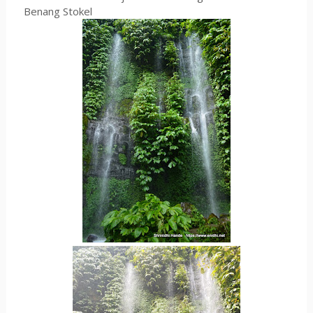
Benang Stokel