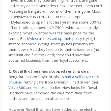
- Even in cities they operate, high end cars are gone.
Earlier Myles had Mercedes Benz, Fortuner, even Ford
Mustang in Bengaluru- now all of them are gone. Most
expensive car is Creta/Duster/Innova types.
- Myles used to spam a lot last year- like some 500 Rs
off on bookings above INR 7500- which wasn't really
exciting. What I wanted was fair base price for the
rental. But
Mylescar messed up their policy
trying to
imitate zoomcar. Wrong strategy has probably let
them down. Had they held on to their uniqueness (no
kms limit and fuel excluded) they could have had
sustained business from their loyal customers.
2. Royal Brothers has stopped renting cars
Bengaluru based Royal Brothers
had a self drive cars
division
- renting cars from Driven.in. I had driven their
Volvo S60
and
Maserati
earlier. Now looks like Royal
Brothers have removed the cars from their fleet
entirely and focusing on bikes alone.
However Royal Brothers have added some electric