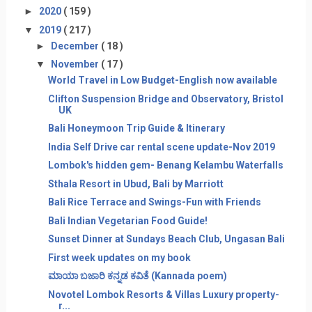
►
2020
( 159 )
▼
2019
( 217 )
►
December
( 18 )
▼
November
( 17 )
World Travel in Low Budget-English now available
Clifton Suspension Bridge and Observatory, Bristol
UK
Bali Honeymoon Trip Guide & Itinerary
India Self Drive car rental scene update-Nov 2019
Lombok's hidden gem- Benang Kelambu Waterfalls
Sthala Resort in Ubud, Bali by Marriott
Bali Rice Terrace and Swings-Fun with Friends
Bali Indian Vegetarian Food Guide!
Sunset Dinner at Sundays Beach Club, Ungasan Bali
First week updates on my book
ಮಾಯಾ ಬಜಾರಿ ಕನ್ನಡ ಕವಿತೆ (Kannada poem)
Novotel Lombok Resorts & Villas Luxury property-
r...