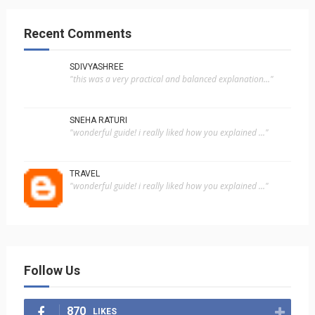
Recent Comments
SDIVYASHREE
"this was a very practical and balanced explanation..."
SNEHA RATURI
"wonderful guide! i really liked how you explained ..."
TRAVEL
"wonderful guide! i really liked how you explained ..."
Follow Us
870
LIKES