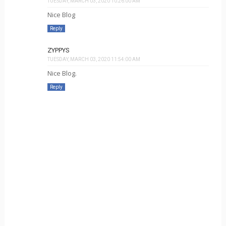
TUESDAY, MARCH 03, 2020 10:26:00 AM
Nice Blog
Reply
ZYPPYS
TUESDAY, MARCH 03, 2020 11:54:00 AM
Nice Blog.
Reply