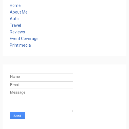
Home
About Me
Auto
Travel
Reviews
Event Coverage
Print media