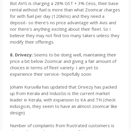
But AVIS is charging a 28% GST + 3% Cess, their base
rental without fuel is more than what Zoomcar charges
for with fuel per day (120kms) and they need a
deposit- so there's no price advantage with Avis and
nor there's anything exciting about their fleet. So I
believe they may not find too many takers unless they
modify their offerings.
8. Drivezy:
Seems to be doing well, maintaining their
price a bit below Zoomcar and giving a fair amount of
choices in terms of fleet variety. I am yet to
experience their service- hopefully soon.
Johann Kuruvilla has updated that Drivezy has packed
up from Kerala and IndusGo is the current market
leader in Kerala, with expansion to KA and TN (check
indusgo.in, they seem to have an almost zoomcar like
design)
Number of complaints from frustrated customers is