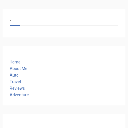
.
Home
About Me
Auto
Travel
Reviews
Adventure