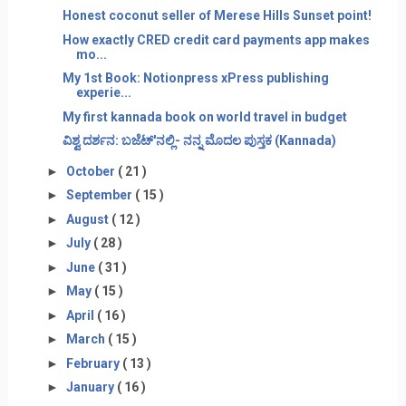
Honest coconut seller of Merese Hills Sunset point!
How exactly CRED credit card payments app makes
mo...
My 1st Book: Notionpress xPress publishing
experie...
My first kannada book on world travel in budget
ವಿಶ್ವ ದರ್ಶನ: ಬಜೆಟ್'ನಲ್ಲಿ- ನನ್ನ ಮೊದಲ ಪುಸ್ತಕ (Kannada)
►
October
( 21 )
►
September
( 15 )
►
August
( 12 )
►
July
( 28 )
►
June
( 31 )
►
May
( 15 )
►
April
( 16 )
►
March
( 15 )
►
February
( 13 )
►
January
( 16 )