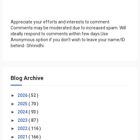
Appreciate your efforts and interests to comment.
Comments may be moderated due to increased spam. Will
ideally respond to comments within few days.Use
Anonymous option if you don't wish to leave your name/ID
behind- Shrinidhi
Blog Archive
►
2026
( 52 )
►
2025
( 70 )
►
2024
( 93 )
►
2023
( 87 )
►
2022
( 116 )
►
2021
( 166 )