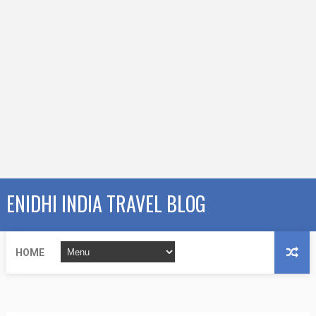
ENIDHI INDIA TRAVEL BLOG
HOME