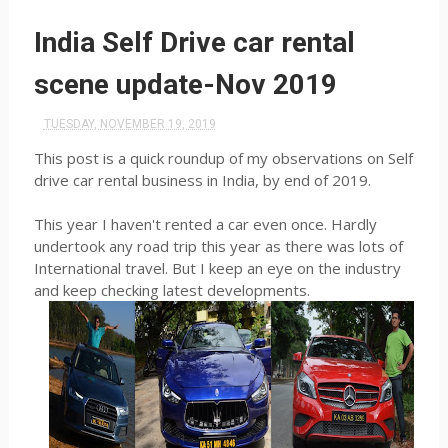
India Self Drive car rental
scene update-Nov 2019
TUESDAY, NOVEMBER 19, 2019
This post is a quick roundup of my observations on Self
drive car rental business in India, by end of 2019.
This year I haven't rented a car even once. Hardly
undertook any road trip this year as there was lots of
International travel. But I keep an eye on the industry
and keep checking latest developments.