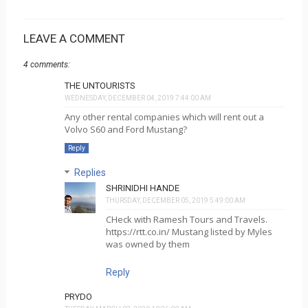
LEAVE A COMMENT
4 comments:
THE UNTOURISTS
WEDNESDAY, DECEMBER 04, 2019 7:44:00 AM
Any other rental companies which will rent out a
Volvo S60 and Ford Mustang?
Reply
Replies
SHRINIDHI HANDE
THURSDAY, DECEMBER 05, 2019 5:49:00 AM
CHeck with Ramesh Tours and Travels.
https://rtt.co.in/ Mustang listed by Myles
was owned by them
Reply
PRYDO