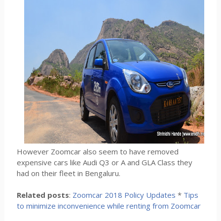
However Zoomcar also seem to have removed
expensive cars like Audi Q3 or A and GLA Class they
had on their fleet in Bengaluru.
Related posts
:
Zoomcar 2018 Policy Updates
*
Tips
to minimize inconvenience while renting from Zoomcar