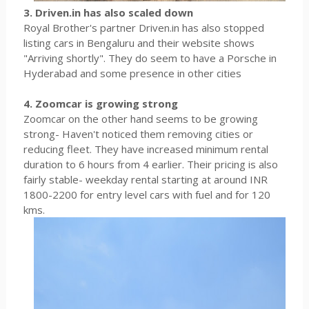
3. Driven.in has also scaled down
Royal Brother's partner Driven.in has also stopped
listing cars in Bengaluru and their website shows
"Arriving shortly". They do seem to have a Porsche in
Hyderabad and some presence in other cities
4. Zoomcar is growing strong
Zoomcar on the other hand seems to be growing
strong- Haven't noticed them removing cities or
reducing fleet. They have increased minimum rental
duration to 6 hours from 4 earlier. Their pricing is also
fairly stable- weekday rental starting at around INR
1800-2200 for entry level cars with fuel and for 120
kms.