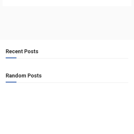
Recent Posts
Random Posts