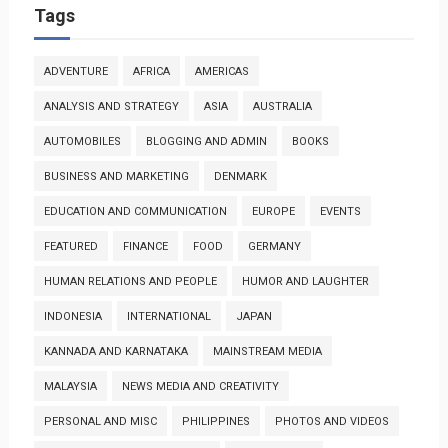
Tags
ADVENTURE
AFRICA
AMERICAS
ANALYSIS AND STRATEGY
ASIA
AUSTRALIA
AUTOMOBILES
BLOGGING AND ADMIN
BOOKS
BUSINESS AND MARKETING
DENMARK
EDUCATION AND COMMUNICATION
EUROPE
EVENTS
FEATURED
FINANCE
FOOD
GERMANY
HUMAN RELATIONS AND PEOPLE
HUMOR AND LAUGHTER
INDONESIA
INTERNATIONAL
JAPAN
KANNADA AND KARNATAKA
MAINSTREAM MEDIA
MALAYSIA
NEWS MEDIA AND CREATIVITY
PERSONAL AND MISC
PHILIPPINES
PHOTOS AND VIDEOS