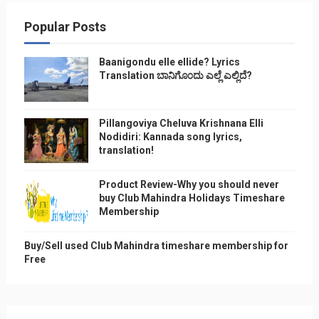
Popular Posts
Baanigondu elle ellide? Lyrics
Translation ಬಾನಿಗೊ೦ದು ಎಲ್ಲೆ ಎಲ್ಲಿದೆ?
Pillangoviya Cheluva Krishnana Elli
Nodidiri: Kannada song lyrics,
translation!
Product Review-Why you should never
buy Club Mahindra Holidays Timeshare
Membership
Buy/Sell used Club Mahindra timeshare membership for
Free