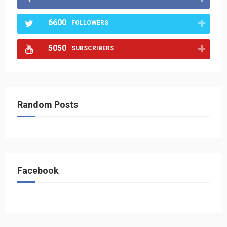
6600
FOLLOWERS
5050
SUBSCRIBERS
Random Posts
Facebook