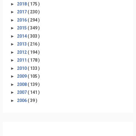
►
2018
( 175 )
►
2017
( 230 )
►
2016
( 294 )
►
2015
( 349 )
►
2014
( 303 )
►
2013
( 216 )
►
2012
( 194 )
►
2011
( 178 )
►
2010
( 133 )
►
2009
( 105 )
►
2008
( 139 )
►
2007
( 141 )
►
2006
( 39 )