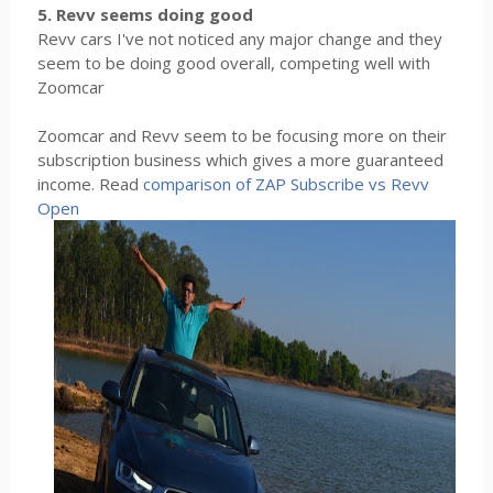
5. Revv seems doing good
Revv cars I've not noticed any major change and they
seem to be doing good overall, competing well with
Zoomcar
Zoomcar and Revv seem to be focusing more on their
subscription business which gives a more guaranteed
income. Read
comparison of ZAP Subscribe vs Revv
Open