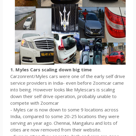
1. Myles Cars scaling down big time
Carzonrent/Myles cars were one of the early self drive
service providers in India- even before Zoomcar came
into being. However looks like Mylescars is scaling
down their self drive operation, probably unable to
compete with Zoomcar
- Myles car is now down to some 9 locations across
India, compared to some 20-25 locations they were
serving an year ago. Chennai, Mangaluru and lots of
cities are now removed from their website.