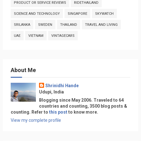
PRODUCT OR SERVICE REVIEWS
RIDETHAILAND
SCIENCE AND TECHNOLOGY
SINGAPORE
SKYWATCH
SRILANKA
SWEDEN
THAILAND
TRAVEL AND LIVING
UAE
VIETNAM
VINTAGECARS
About Me
Shrinidhi Hande
Udupi, India
Blogging since May 2006. Traveled to 64
countries and counting, 3500 blog posts &
counting. Refer to
this post
to know more.
View my complete profile