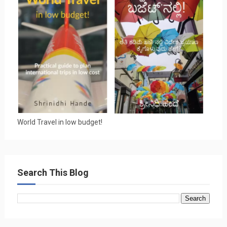
World Travel in low budget!
Search This Blog