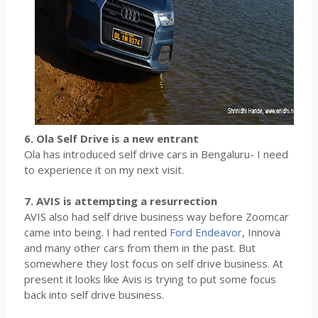
6. Ola Self Drive is a new entrant
Ola has introduced self drive cars in Bengaluru- I need
to experience it on my next visit.
7. AVIS is attempting a resurrection
AVIS also had self drive business way before Zoomcar
came into being. I had rented
Ford Endeavor
, Innova
and many other cars from them in the past. But
somewhere they lost focus on self drive business. At
present it looks like Avis is trying to put some focus
back into self drive business.