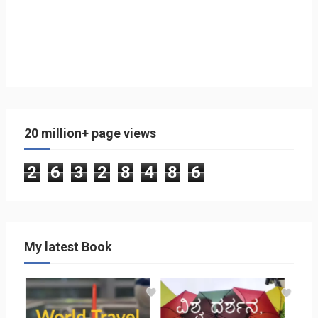
20 million+ page views
2
6
3
2
8
4
8
6
My latest Book