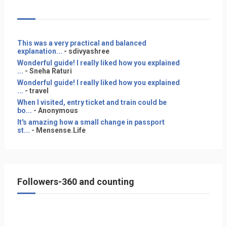
This was a very practical and balanced
explanation...
- sdivyashree
Wonderful guide! I really liked how you explained
...
- Sneha Raturi
Wonderful guide! I really liked how you explained
...
- travel
When I visited, entry ticket and train could be
bo...
- Anonymous
It's amazing how a small change in passport
st...
- Mensense.Life
Followers-360 and counting