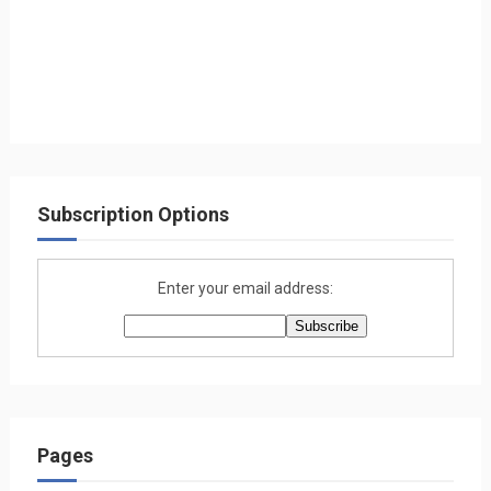
Subscription Options
Enter your email address:
Pages