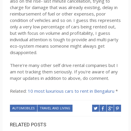
also on the rise- last minute cancellation, trying to
charge for damage that was already existing, delay in
reimbursement of fuel or other expenses, poor
condition of vehicles and so on. I guess this represents
only a very low percentage of cars being rented out,
but with focus on volume and profitability, I guess
individual attention is tough to provide and multi party
eco-system means someone might always get
disappointed.
There're many other self drive rental companies but I
am not tracking them seriously. If you're aware of any
major updates in addition to above, do comment.
Related:
10 most luxurious cars to rent in Bengaluru
*
AUTOMOBILES
TRAVEL AND LIVING
RELATED POSTS