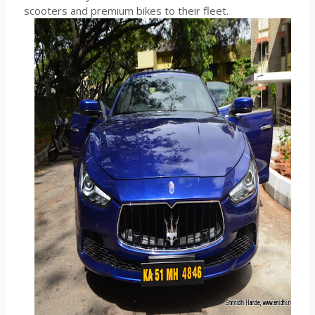
scooters and premium bikes to their fleet.