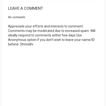
LEAVE A COMMENT
No comments
Appreciate your efforts and interests to comment.
Comments may be moderated due to increased spam. Will
ideally respond to comments within few days.Use
Anonymous option if you don't wish to leave your name/ID
behind- Shrinidhi