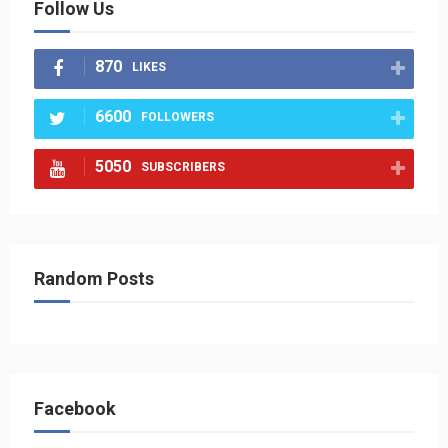
Follow Us
870
LIKES
6600
FOLLOWERS
5050
SUBSCRIBERS
Random Posts
Facebook