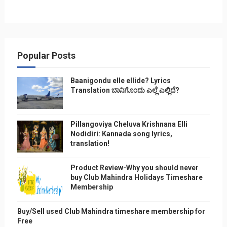
Popular Posts
Baanigondu elle ellide? Lyrics
Translation ಬಾನಿಗೊ೦ದು ಎಲ್ಲೆ ಎಲ್ಲಿದೆ?
Pillangoviya Cheluva Krishnana Elli
Nodidiri: Kannada song lyrics,
translation!
Product Review-Why you should never
buy Club Mahindra Holidays Timeshare
Membership
Buy/Sell used Club Mahindra timeshare membership for
Free