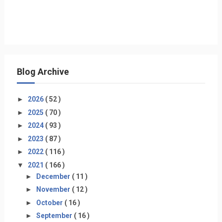
Blog Archive
►
2026
( 52 )
►
2025
( 70 )
►
2024
( 93 )
►
2023
( 87 )
►
2022
( 116 )
▼
2021
( 166 )
►
December
( 11 )
►
November
( 12 )
►
October
( 16 )
►
September
( 16 )