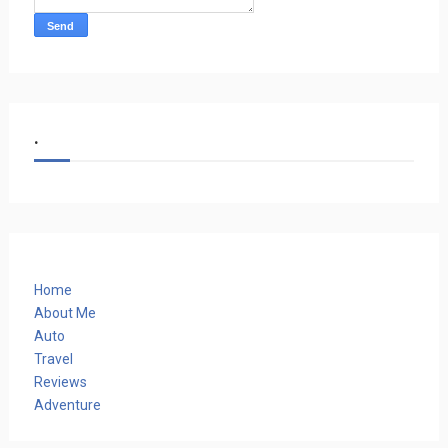
.
Home
About Me
Auto
Travel
Reviews
Adventure