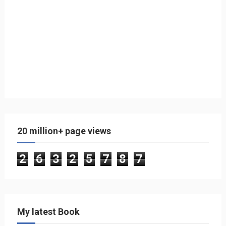
20 million+ page views
2
6
3
2
5
7
8
7
My latest Book