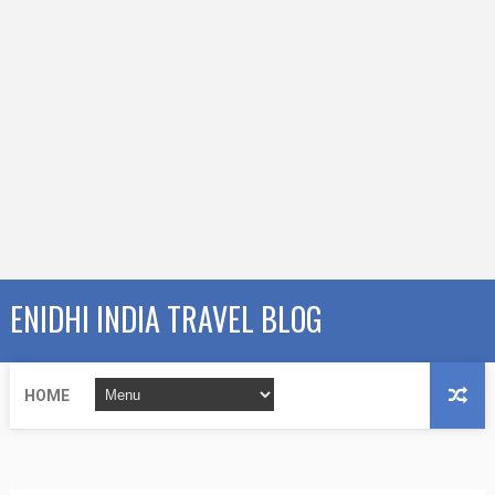
ENIDHI INDIA TRAVEL BLOG
HOME