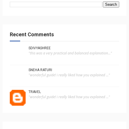
Recent Comments
SDIVYASHREE
"this was a very practical and balanced explanation..."
SNEHA RATURI
"wonderful guide! i really liked how you explained ..."
TRAVEL
"wonderful guide! i really liked how you explained ..."