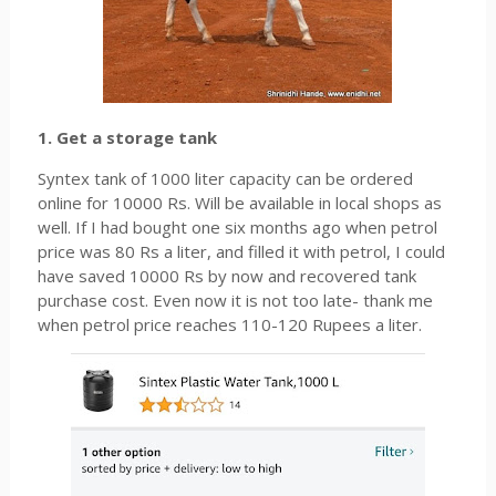
1. Get a storage tank
Syntex tank of 1000 liter capacity can be ordered
online for 10000 Rs. Will be available in local shops as
well. If I had bought one six months ago when petrol
price was 80 Rs a liter, and filled it with petrol, I could
have saved 10000 Rs by now and recovered tank
purchase cost. Even now it is not too late- thank me
when petrol price reaches 110-120 Rupees a liter.