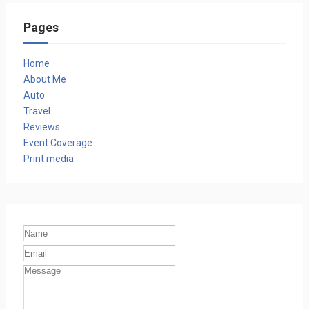
Pages
Home
About Me
Auto
Travel
Reviews
Event Coverage
Print media