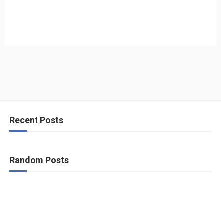
Recent Posts
Random Posts