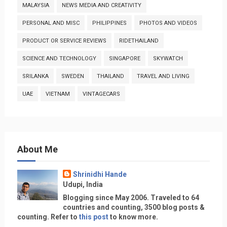
MALAYSIA
NEWS MEDIA AND CREATIVITY
PERSONAL AND MISC
PHILIPPINES
PHOTOS AND VIDEOS
PRODUCT OR SERVICE REVIEWS
RIDETHAILAND
SCIENCE AND TECHNOLOGY
SINGAPORE
SKYWATCH
SRILANKA
SWEDEN
THAILAND
TRAVEL AND LIVING
UAE
VIETNAM
VINTAGECARS
About Me
Shrinidhi Hande
Udupi, India
Blogging since May 2006. Traveled to 64
countries and counting, 3500 blog posts &
counting. Refer to
this post
to know more.