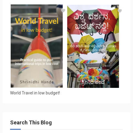
World Travel in low budget!
Search This Blog