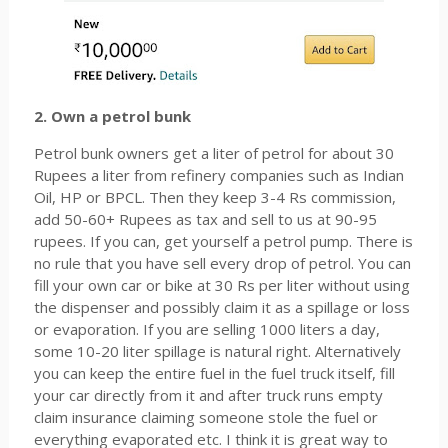
2. Own a petrol bunk
Petrol bunk owners get a liter of petrol for about 30
Rupees a liter from refinery companies such as Indian
Oil, HP or BPCL. Then they keep 3-4 Rs commission,
add 50-60+ Rupees as tax and sell to us at 90-95
rupees. If you can, get yourself a petrol pump. There is
no rule that you have sell every drop of petrol. You can
fill your own car or bike at 30 Rs per liter without using
the dispenser and possibly claim it as a spillage or loss
or evaporation. If you are selling 1000 liters a day,
some 10-20 liter spillage is natural right. Alternatively
you can keep the entire fuel in the fuel truck itself, fill
your car directly from it and after truck runs empty
claim insurance claiming someone stole the fuel or
everything evaporated etc. I think it is great way to