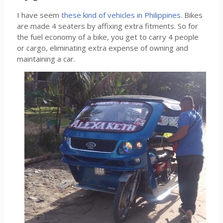
I have seem
these kind of vehicles in Philippines
. Bikes
are made 4 seaters by affixing extra fitments. So for
the fuel economy of a bike, you get to carry 4 people
or cargo, eliminating extra expense of owning and
maintaining a car.