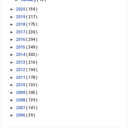
►
2020
( 159 )
►
2019
( 217 )
►
2018
( 175 )
►
2017
( 230 )
►
2016
( 294 )
►
2015
( 349 )
►
2014
( 303 )
►
2013
( 216 )
►
2012
( 194 )
►
2011
( 178 )
►
2010
( 133 )
►
2009
( 105 )
►
2008
( 139 )
►
2007
( 141 )
►
2006
( 39 )