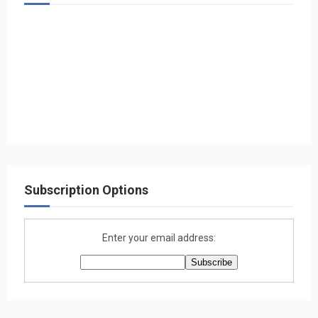
Subscription Options
Enter your email address: