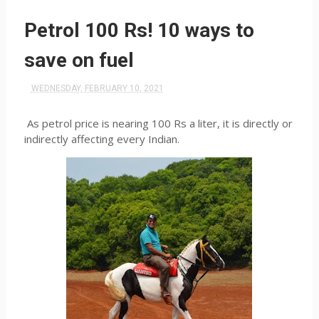
Petrol 100 Rs! 10 ways to
save on fuel
WEDNESDAY, FEBRUARY 10, 2021
As petrol price is nearing 100 Rs a liter, it is directly or
indirectly affecting every Indian.