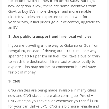
tax income which comes from petrol sales. But right
now adaption is low, there are some incentives from
Govt to buy EVs, more cheaper and more reliable
electric vehicles are expected soon, so wait for an
year or two, if fuel prices go out of control, upgrade to
an EV.
8. Use public transport and hire local vehicles
If you are traveling all the way to Gokarna or Goa from
Bengaluru, instead of driving 600-1000 kms one way
spending 10 Rs per km on fuel+ toll, take a bus or train
to reach the destination, hire a taxi or auto locally to
explore. This may not be lot convenient but will save
fair bit of money.
9. CNG
CNG vehicles are being made available in many cities
now and CNG stations are also coming up. Petrol +
CNG kit helps you save a lot whenever you can fill CNG
for your car. Unlike LPG, CNG is a bit more reliable and