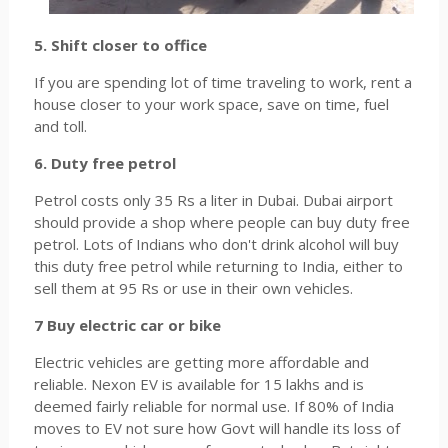
5. Shift closer to office
If you are spending lot of time traveling to work, rent a
house closer to your work space, save on time, fuel
and toll.
6. Duty free petrol
Petrol costs only 35 Rs a liter in Dubai. Dubai airport
should provide a shop where people can buy duty free
petrol. Lots of Indians who don't drink alcohol will buy
this duty free petrol while returning to India, either to
sell them at 95 Rs or use in their own vehicles.
7 Buy electric car or bike
Electric vehicles are getting more affordable and
reliable. Nexon EV is available for 15 lakhs and is
deemed fairly reliable for normal use. If 80% of India
moves to EV not sure how Govt will handle its loss of