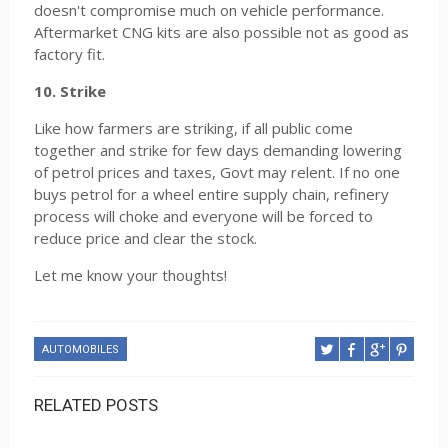
doesn't compromise much on vehicle performance.
Aftermarket CNG kits are also possible not as good as
factory fit.
10. Strike
Like how farmers are striking, if all public come
together and strike for few days demanding lowering
of petrol prices and taxes, Govt may relent. If no one
buys petrol for a wheel entire supply chain, refinery
process will choke and everyone will be forced to
reduce price and clear the stock.
Let me know your thoughts!
AUTOMOBILES
RELATED POSTS