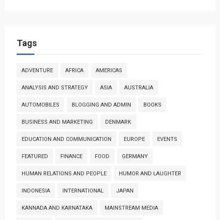
Tags
ADVENTURE
AFRICA
AMERICAS
ANALYSIS AND STRATEGY
ASIA
AUSTRALIA
AUTOMOBILES
BLOGGING AND ADMIN
BOOKS
BUSINESS AND MARKETING
DENMARK
EDUCATION AND COMMUNICATION
EUROPE
EVENTS
FEATURED
FINANCE
FOOD
GERMANY
HUMAN RELATIONS AND PEOPLE
HUMOR AND LAUGHTER
INDONESIA
INTERNATIONAL
JAPAN
KANNADA AND KARNATAKA
MAINSTREAM MEDIA