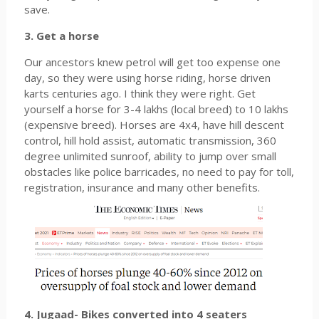
save.
3. Get a horse
Our ancestors knew petrol will get too expense one
day, so they were using horse riding, horse driven
karts centuries ago. I think they were right. Get
yourself a horse for 3-4 lakhs (local breed) to 10 lakhs
(expensive breed). Horses are 4x4, have hill descent
control, hill hold assist, automatic transmission, 360
degree unlimited sunroof, ability to jump over small
obstacles like police barricades, no need to pay for toll,
registration, insurance and many other benefits.
4. Jugaad- Bikes converted into 4 seaters