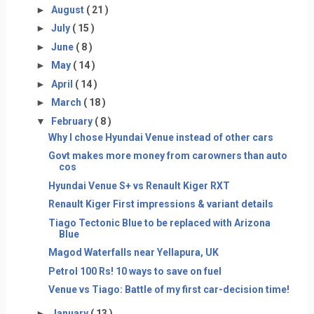
►
August
( 21 )
►
July
( 15 )
►
June
( 8 )
►
May
( 14 )
►
April
( 14 )
►
March
( 18 )
▼
February
( 8 )
Why I chose Hyundai Venue instead of other cars
Govt makes more money from carowners than auto
cos
Hyundai Venue S+ vs Renault Kiger RXT
Renault Kiger First impressions & variant details
Tiago Tectonic Blue to be replaced with Arizona
Blue
Magod Waterfalls near Yellapura, UK
Petrol 100 Rs! 10 ways to save on fuel
Venue vs Tiago: Battle of my first car-decision time!
►
January
( 13 )