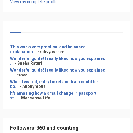
View my complete profile
This was a very practical and balanced
explanation...
- sdivyashree
Wonderful guide! I really liked how you explained
...
- Sneha Raturi
Wonderful guide! I really liked how you explained
...
- travel
When I visited, entry ticket and train could be
bo...
- Anonymous
It's amazing how a small change in passport
st...
- Mensense.Life
Followers-360 and counting