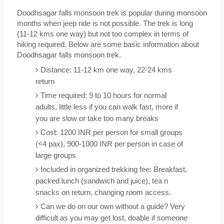
Doodhsagar falls monsoon trek is popular during monsoon 
months when jeep ride is not possible. The trek is long 
(11-12 kms one way) but not too complex in terms of 
hiking required. Below are some basic information about 
Doodhsagar falls monsoon trek.
Distance: 11-12 km one way, 22-24 kms 
return
Time required: 9 to 10 hours for normal 
adults, little less if you can walk fast, more if 
you are slow or take too many breaks
Cost: 1200 INR per person for small groups 
(<4 pax), 900-1000 INR per person in case of 
large groups
Included in organized trekking fee: Breakfast, 
packed lunch (sandwich and juice), tea n 
snacks on return, changing room access.
Can we do on our own without a guide? Very 
difficult as you may get lost, doable if someone 