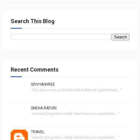
Search This Blog
Recent Comments
SDIVYASHREE
"this was a very practical and balanced explanation..."
SNEHA RATURI
"wonderful guide! i really liked how you explained ..."
TRAVEL
"wonderful guide! i really liked how you explained ..."