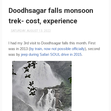
Doodhsagar falls monsoon
trek- cost, experience
SATURDAY, AUGUST 13, 2022
I had my 3rd visit to Doodhsagar falls this month. First 
was in 2013 (
by train, now not possible officially
), second 
was by 
jeep during Safari SOUL drive in 2015
.