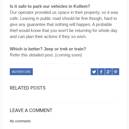
Is it safe to park our vehicles in Kollem?
Our operator provided us space in their property, so it was 
safe. Leaving in public road should be fine though, hard to 
give any guarantee that nothing will happen. A probable 
thief would know that you won’t be returning for whole day 
and can plan their actions if they so wish.
Which is better? Jeep or trek or train?
Refer this detailed post. (coming soon)
ADVENTURE
RELATED POSTS
LEAVE A COMMENT
No comments