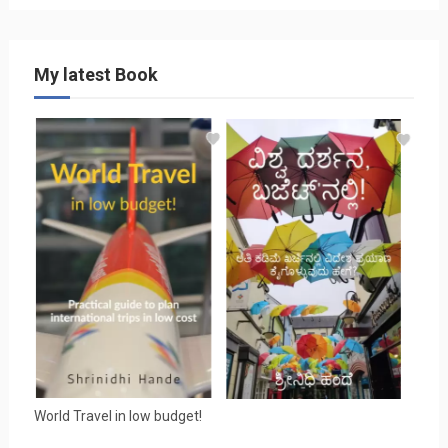
My latest Book
World Travel in low budget!