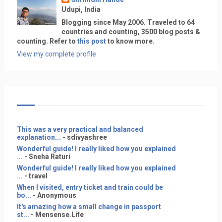
Udupi, India
Blogging since May 2006. Traveled to 64
countries and counting, 3500 blog posts &
counting. Refer to
this post
to know more.
View my complete profile
This was a very practical and balanced
explanation...
- sdivyashree
Wonderful guide! I really liked how you explained
...
- Sneha Raturi
Wonderful guide! I really liked how you explained
...
- travel
When I visited, entry ticket and train could be
bo...
- Anonymous
It's amazing how a small change in passport
st...
- Mensense.Life