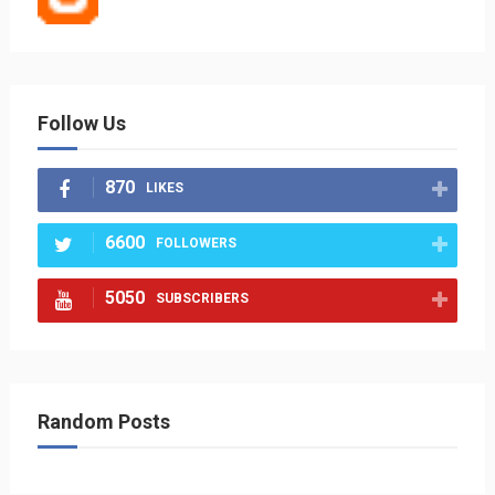
Follow Us
870
LIKES
6600
FOLLOWERS
5050
SUBSCRIBERS
Random Posts