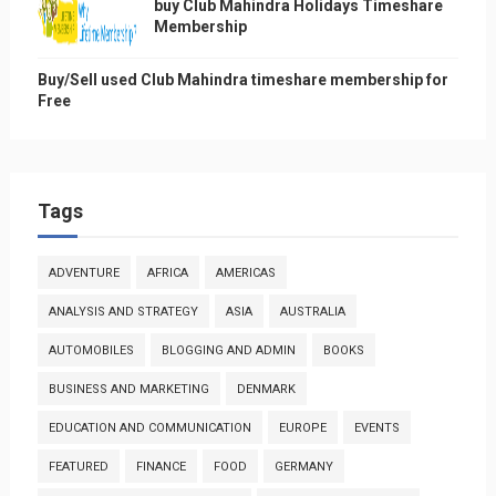
buy Club Mahindra Holidays Timeshare
Membership
Buy/Sell used Club Mahindra timeshare membership for
Free
Tags
ADVENTURE
AFRICA
AMERICAS
ANALYSIS AND STRATEGY
ASIA
AUSTRALIA
AUTOMOBILES
BLOGGING AND ADMIN
BOOKS
BUSINESS AND MARKETING
DENMARK
EDUCATION AND COMMUNICATION
EUROPE
EVENTS
FEATURED
FINANCE
FOOD
GERMANY