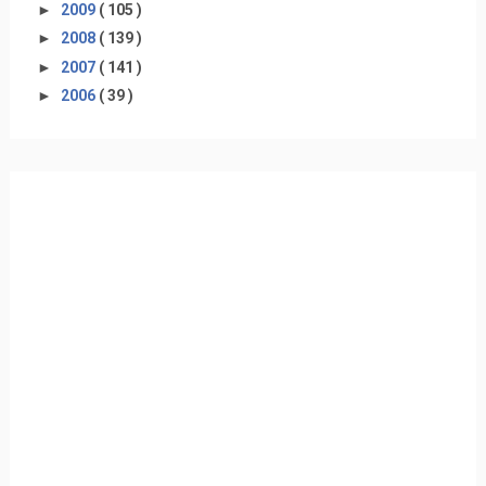
►
2009
( 105 )
►
2008
( 139 )
►
2007
( 141 )
►
2006
( 39 )