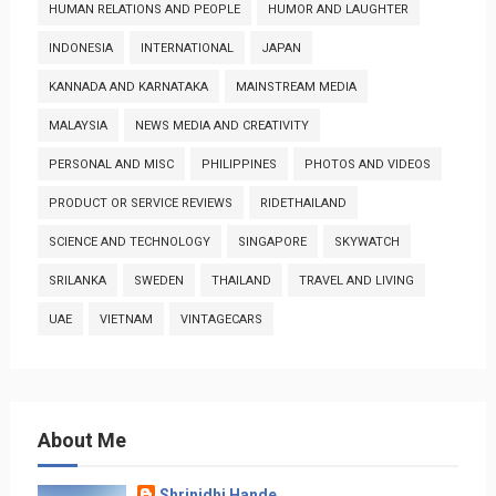
HUMAN RELATIONS AND PEOPLE
HUMOR AND LAUGHTER
INDONESIA
INTERNATIONAL
JAPAN
KANNADA AND KARNATAKA
MAINSTREAM MEDIA
MALAYSIA
NEWS MEDIA AND CREATIVITY
PERSONAL AND MISC
PHILIPPINES
PHOTOS AND VIDEOS
PRODUCT OR SERVICE REVIEWS
RIDETHAILAND
SCIENCE AND TECHNOLOGY
SINGAPORE
SKYWATCH
SRILANKA
SWEDEN
THAILAND
TRAVEL AND LIVING
UAE
VIETNAM
VINTAGECARS
About Me
Shrinidhi Hande