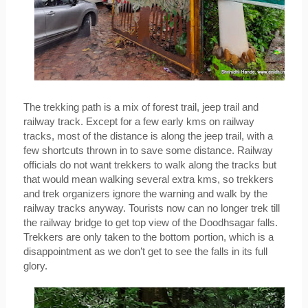
The trekking path is a mix of forest trail, jeep trail and 
railway track. Except for a few early kms on railway 
tracks, most of the distance is along the jeep trail, with a 
few shortcuts thrown in to save some distance. Railway 
officials do not want trekkers to walk along the tracks but 
that would mean walking several extra kms, so trekkers 
and trek organizers ignore the warning and walk by the 
railway tracks anyway. Tourists now can no longer trek till 
the railway bridge to get top view of the Doodhsagar falls. 
Trekkers are only taken to the bottom portion, which is a 
disappointment as we don’t get to see the falls in its full 
glory.