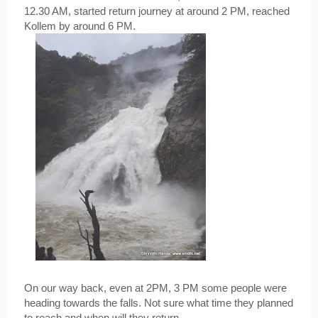
12.30 AM, started return journey at around 2 PM, reached 
Kollem by around 6 PM.
On our way back, even at 2PM, 3 PM some people were 
heading towards the falls. Not sure what time they planned 
to reach and when will they return.