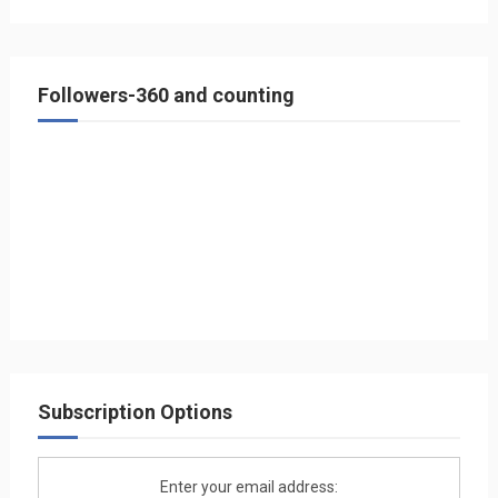
Followers-360 and counting
Subscription Options
Enter your email address: