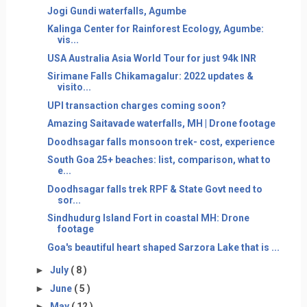
Jogi Gundi waterfalls, Agumbe
Kalinga Center for Rainforest Ecology, Agumbe:
vis...
USA Australia Asia World Tour for just 94k INR
Sirimane Falls Chikamagalur: 2022 updates &
visito...
UPI transaction charges coming soon?
Amazing Saitavade waterfalls, MH | Drone footage
Doodhsagar falls monsoon trek- cost, experience
South Goa 25+ beaches: list, comparison, what to
e...
Doodhsagar falls trek RPF & State Govt need to
sor...
Sindhudurg Island Fort in coastal MH: Drone
footage
Goa's beautiful heart shaped Sarzora Lake that is ...
►
July
( 8 )
►
June
( 5 )
►
May
( 12 )