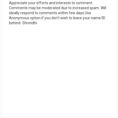
Appreciate your efforts and interests to comment.
Comments may be moderated due to increased spam. Will
ideally respond to comments within few days.Use
Anonymous option if you don't wish to leave your name/ID
behind- Shrinidhi