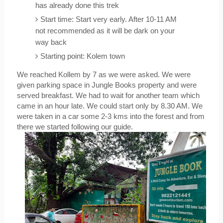
has already done this trek 
Start time: Start very early. After 10-11 AM 
not recommended as it will be dark on your 
way back
Starting point: Kolem town
We reached Kollem by 7 as we were asked. We were 
given parking space in Jungle Books property and were 
served breakfast. We had to wait for another team which 
came in an hour late. We could start only by 8.30 AM. We 
were taken in a car some 2-3 kms into the forest and from 
there we started following our guide.