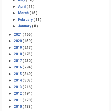
►
April
( 11 )
►
March
( 15 )
►
February
( 11 )
►
January
( 8 )
►
2021
( 166 )
►
2020
( 159 )
►
2019
( 217 )
►
2018
( 175 )
►
2017
( 230 )
►
2016
( 294 )
►
2015
( 349 )
►
2014
( 303 )
►
2013
( 216 )
►
2012
( 194 )
►
2011
( 178 )
►
2010
( 133 )