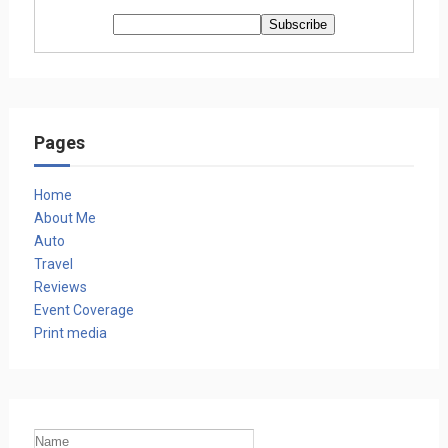
Pages
Home
About Me
Auto
Travel
Reviews
Event Coverage
Print media