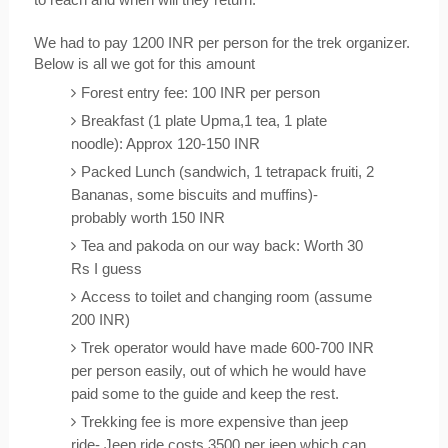
We had to pay 1200 INR per person for the trek organizer. 
Below is all we got for this amount
Forest entry fee: 100 INR per person
Breakfast (1 plate Upma,1 tea, 1 plate 
noodle): Approx 120-150 INR
Packed Lunch (sandwich, 1 tetrapack fruiti, 2 
Bananas, some biscuits and muffins)- 
probably worth 150 INR
Tea and pakoda on our way back: Worth 30 
Rs I guess
Access to toilet and changing room (assume 
200 INR)
Trek operator would have made 600-700 INR 
per person easily, out of which he would have 
paid some to the guide and keep the rest.
Trekking fee is more expensive than jeep 
ride- Jeep ride costs 3500 per jeep which can 