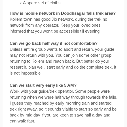
A spare set of cloths
How is mobile network in Doodhsagar falls trek area? 
Kollem town has good Jio network, during the trek no 
network from any operator. Keep your loved ones 
informed that you won’t be accessible till evening
Can we go back half way if not comfortable?
Unless entire group wants to abort and return, your guide 
may not return with you. You can join some other group 
returning to Kollem and reach back. But better do your 
research, plan well, start early and do the complete trek. It 
is not impossible
Can we start very early like 5 AM?
Work with your guide/trek operator. Some people were 
returning when we were half way through towards the falls. 
I guess they reached by early morning train and started 
trek right away, so it sounds viable to start so early and be 
back by mid day if you are keen to save half a day and 
can walk fast.