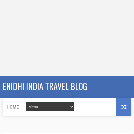
ENIDHI INDIA TRAVEL BLOG
HOME