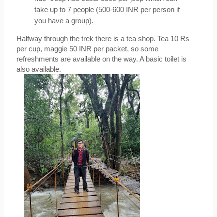
take up to 7 people (500-600 INR per person if 
you have a group).
Halfway through the trek there is a tea shop. Tea 10 Rs 
per cup, maggie 50 INR per packet, so some 
refreshments are available on the way. A basic toilet is 
also available.