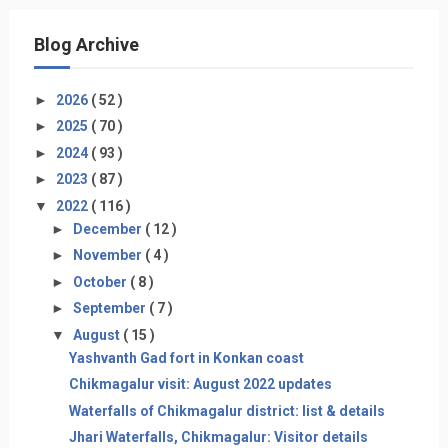
Blog Archive
►
2026
( 52 )
►
2025
( 70 )
►
2024
( 93 )
►
2023
( 87 )
▼
2022
( 116 )
►
December
( 12 )
►
November
( 4 )
►
October
( 8 )
►
September
( 7 )
▼
August
( 15 )
Yashvanth Gad fort in Konkan coast
Chikmagalur visit: August 2022 updates
Waterfalls of Chikmagalur district: list & details
Jhari Waterfalls, Chikmagalur: Visitor details