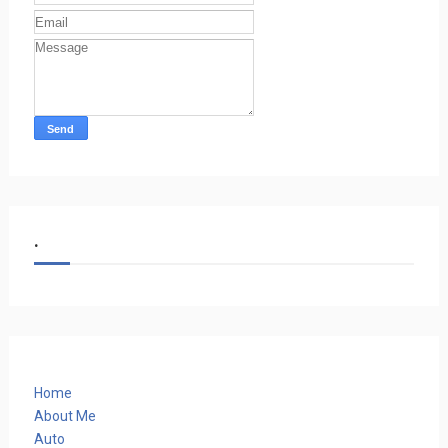
.
Home
About Me
Auto