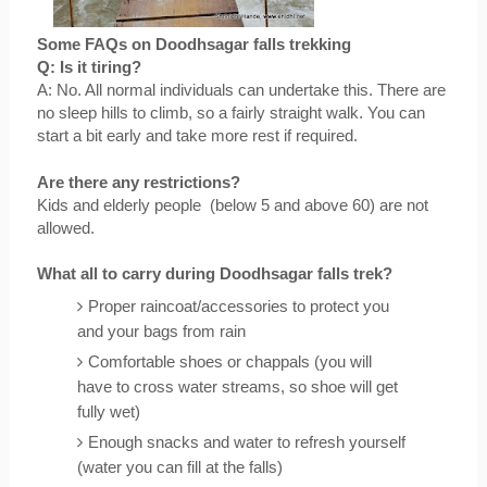
Some FAQs on Doodhsagar falls trekking
Q: Is it tiring?
A: No. All normal individuals can undertake this. There are 
no sleep hills to climb, so a fairly straight walk. You can 
start a bit early and take more rest if required.
Are there any restrictions?
Kids and elderly people  (below 5 and above 60) are not 
allowed.
What all to carry during Doodhsagar falls trek?
Proper raincoat/accessories to protect you 
and your bags from rain
Comfortable shoes or chappals (you will 
have to cross water streams, so shoe will get 
fully wet)
Enough snacks and water to refresh yourself 
(water you can fill at the falls)