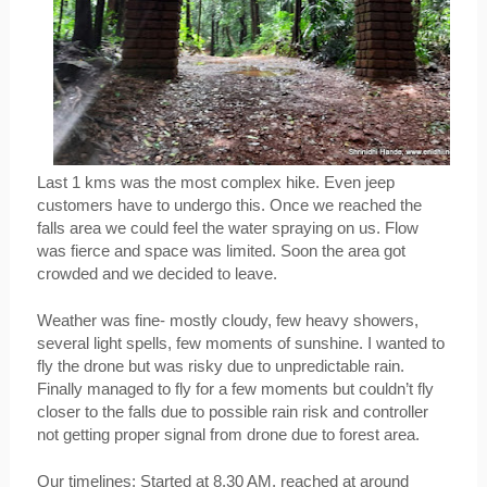
Last 1 kms was the most complex hike. Even jeep 
customers have to undergo this. Once we reached the 
falls area we could feel the water spraying on us. Flow 
was fierce and space was limited. Soon the area got 
crowded and we decided to leave.
Weather was fine- mostly cloudy, few heavy showers, 
several light spells, few moments of sunshine. I wanted to 
fly the drone but was risky due to unpredictable rain. 
Finally managed to fly for a few moments but couldn’t fly 
closer to the falls due to possible rain risk and controller 
not getting proper signal from drone due to forest area.
Our timelines: Started at 8.30 AM, reached at around 