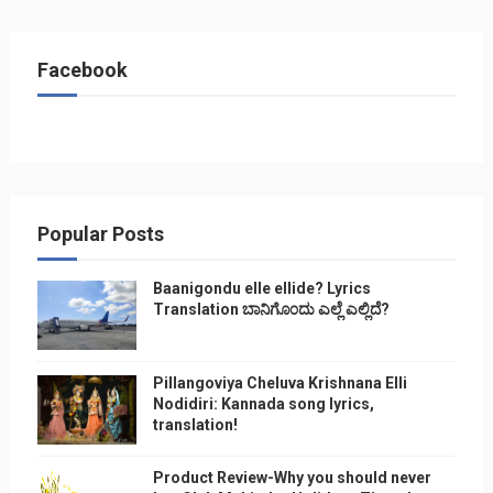
Facebook
Popular Posts
Baanigondu elle ellide? Lyrics
Translation ಬಾನಿಗೊ೦ದು ಎಲ್ಲೆ ಎಲ್ಲಿದೆ?
Pillangoviya Cheluva Krishnana Elli
Nodidiri: Kannada song lyrics,
translation!
Product Review-Why you should never