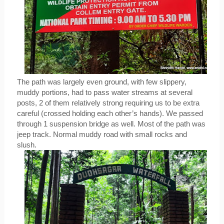
The path was largely even ground, with few slippery, 
muddy portions, had to pass water streams at several 
posts, 2 of them relatively strong requiring us to be extra 
careful (crossed holding each other’s hands). We passed 
through 1 suspension bridge as well. Most of the path was 
jeep track. Normal muddy road with small rocks and 
slush.