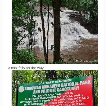
A mini falls on the way