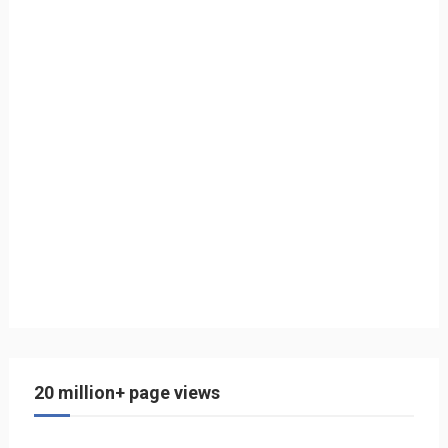
20 million+ page views