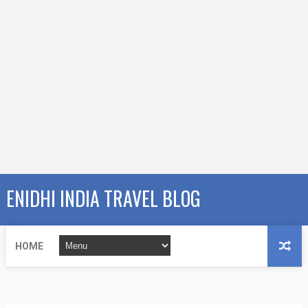
ENIDHI INDIA TRAVEL BLOG
HOME