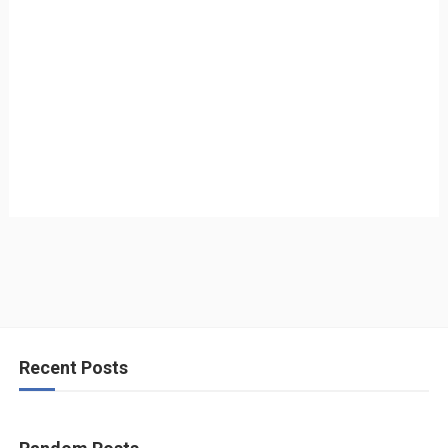
Recent Posts