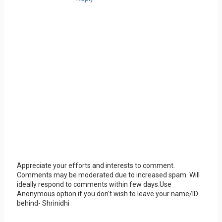
Appreciate your efforts and interests to comment.
Comments may be moderated due to increased spam. Will
ideally respond to comments within few days.Use
Anonymous option if you don't wish to leave your name/ID
behind- Shrinidhi