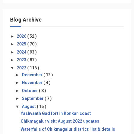
Blog Archive
►
2026
( 52 )
►
2025
( 70 )
►
2024
( 93 )
►
2023
( 87 )
▼
2022
( 116 )
►
December
( 12 )
►
November
( 4 )
►
October
( 8 )
►
September
( 7 )
▼
August
( 15 )
Yashvanth Gad fort in Konkan coast
Chikmagalur visit: August 2022 updates
Waterfalls of Chikmagalur district: list & details