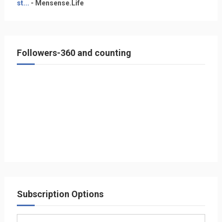
st...
- Mensense.Life
Followers-360 and counting
Subscription Options