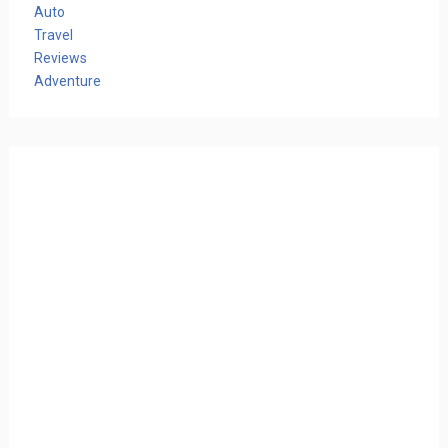
Auto
Travel
Reviews
Adventure