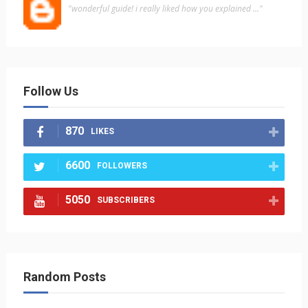
"wonderful guide! i really liked how you explained ..."
Follow Us
870
LIKES
6600
FOLLOWERS
5050
SUBSCRIBERS
Random Posts