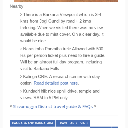
Nearby:
There is a Barkana Viewpoint which is 3-4 
kms from Jogi Gundi by road + 2 kms 
trekking. When we visited there was no view 
available due to mist cover. On a clear day, it 
would be nice.
Narasimha Parvatha trek: Allowed with 500 
Rs per person ticket plus need to hire a guide. 
Will be an almost full day program, including 
visit to Barkana Falls
Kalinga CRE: A research center with stay 
option. 
Read detailed post here
.
Kundadri hill: nice uphill drive, temple and 
views. 9 AM to 5 PM only.
*
Shivamogga District travel guide & FAQs
*
KANNADA AND KARNATAKA
TRAVEL AND LIVING