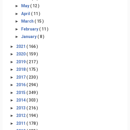
►
May
( 12 )
►
April
( 11 )
►
March
( 15 )
►
February
( 11 )
►
January
( 8 )
►
2021
( 166 )
►
2020
( 159 )
►
2019
( 217 )
►
2018
( 175 )
►
2017
( 230 )
►
2016
( 294 )
►
2015
( 349 )
►
2014
( 303 )
►
2013
( 216 )
►
2012
( 194 )
►
2011
( 178 )