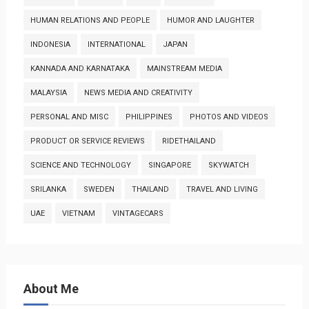
HUMAN RELATIONS AND PEOPLE
HUMOR AND LAUGHTER
INDONESIA
INTERNATIONAL
JAPAN
KANNADA AND KARNATAKA
MAINSTREAM MEDIA
MALAYSIA
NEWS MEDIA AND CREATIVITY
PERSONAL AND MISC
PHILIPPINES
PHOTOS AND VIDEOS
PRODUCT OR SERVICE REVIEWS
RIDETHAILAND
SCIENCE AND TECHNOLOGY
SINGAPORE
SKYWATCH
SRILANKA
SWEDEN
THAILAND
TRAVEL AND LIVING
UAE
VIETNAM
VINTAGECARS
About Me