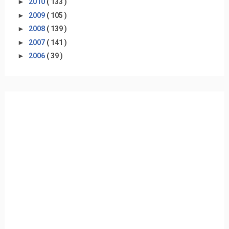
►
2010
( 133 )
►
2009
( 105 )
►
2008
( 139 )
►
2007
( 141 )
►
2006
( 39 )