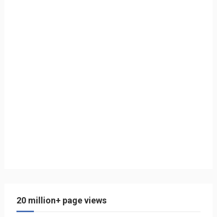
20 million+ page views