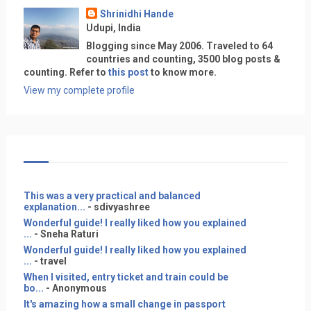
Shrinidhi Hande
Udupi, India
Blogging since May 2006. Traveled to 64
countries and counting, 3500 blog posts &
counting. Refer to
this post
to know more.
View my complete profile
This was a very practical and balanced
explanation...
- sdivyashree
Wonderful guide! I really liked how you explained
...
- Sneha Raturi
Wonderful guide! I really liked how you explained
...
- travel
When I visited, entry ticket and train could be
bo...
- Anonymous
It's amazing how a small change in passport