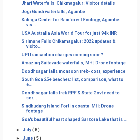
Jhari Waterfalls, Chikmagalur: Visitor details
Jogi Gundi waterfalls, Agumbe
Kalinga Center for Rainforest Ecology, Agumbe:
vis...
USA Australia Asia World Tour for just 94k INR
Sirimane Falls Chikamagalur: 2022 updates &
visito...
UPI transaction charges coming soon?
Amazing Saitavade waterfalls, MH | Drone footage
Doodhsagar falls monsoon trek- cost, experience
South Goa 25+ beaches: list, comparison, what to
e...
Doodhsagar falls trek RPF & State Govt need to
sor...
Sindhudurg Island Fort in coastal MH: Drone
footage
Goa's beautiful heart shaped Sarzora Lake that is ...
►
July
( 8 )
►
June
( 5 )