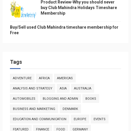
Product Review-Why you should never
buy Club Mahindra Holidays Timeshare
Membership
Buy/Sell used Club Mahindra timeshare membership for
Free
Tags
ADVENTURE
AFRICA
AMERICAS
ANALYSIS AND STRATEGY
ASIA
AUSTRALIA
AUTOMOBILES
BLOGGING AND ADMIN
BOOKS
BUSINESS AND MARKETING
DENMARK
EDUCATION AND COMMUNICATION
EUROPE
EVENTS
FEATURED
FINANCE
FOOD
GERMANY