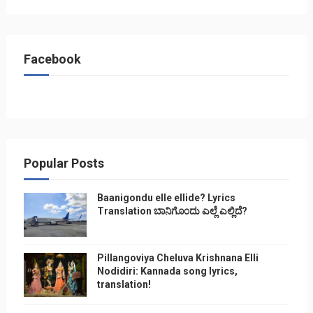
Facebook
Popular Posts
Baanigondu elle ellide? Lyrics
Translation ಬಾನಿಗೊ೦ದು ಎಲ್ಲೆ ಎಲ್ಲಿದೆ?
Pillangoviya Cheluva Krishnana Elli
Nodidiri: Kannada song lyrics,
translation!