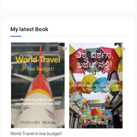
My latest Book
World Travel in low budget!