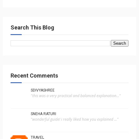
Search This Blog
Recent Comments
SDIVYASHREE
"this was a very practical and balanced explanation..."
SNEHA RATURI
"wonderful guide! i really liked how you explained ..."
TRAVEL