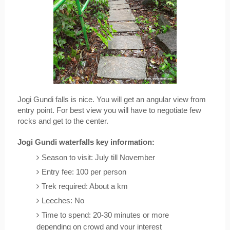
Jogi Gundi falls is nice. You will get an angular view from 
entry point. For best view you will have to negotiate few 
rocks and get to the center. 
Jogi Gundi waterfalls key information:
Season to visit: July till November
Entry fee: 100 per person
Trek required: About a km
Leeches: No
Time to spend: 20-30 minutes or more 
depending on crowd and your interest