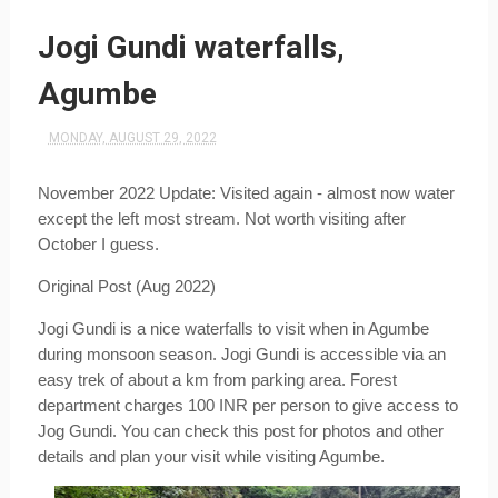
Jogi Gundi waterfalls,
Agumbe
MONDAY, AUGUST 29, 2022
November 2022 Update: Visited again - almost now water 
except the left most stream. Not worth visiting after 
October I guess.
Original Post (Aug 2022)
Jogi Gundi is a nice waterfalls to visit when in Agumbe 
during monsoon season. Jogi Gundi is accessible via an 
easy trek of about a km from parking area. Forest 
department charges 100 INR per person to give access to 
Jog Gundi. You can check this post for photos and other 
details and plan your visit while visiting Agumbe.