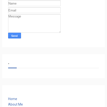
.
Home
About Me