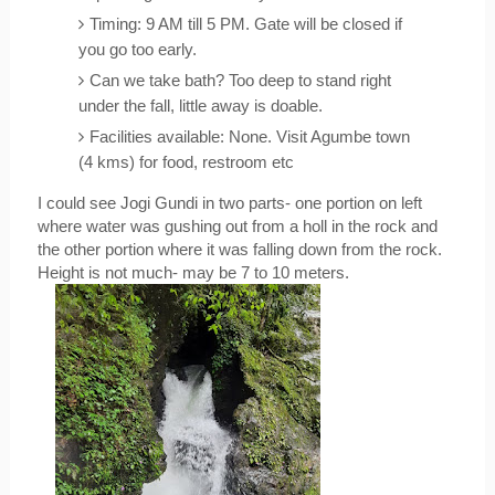
Timing: 9 AM till 5 PM. Gate will be closed if 
you go too early.
Can we take bath? Too deep to stand right 
under the fall, little away is doable.
Facilities available: None. Visit Agumbe town 
(4 kms) for food, restroom etc
I could see Jogi Gundi in two parts- one portion on left 
where water was gushing out from a holl in the rock and 
the other portion where it was falling down from the rock. 
Height is not much- may be 7 to 10 meters. 