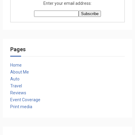
Enter your email address:
Pages
Home
About Me
Auto
Travel
Reviews
Event Coverage
Print media