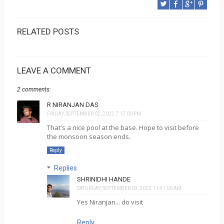
RELATED POSTS
LEAVE A COMMENT
2 comments:
R NIRANJAN DAS
FRIDAY, SEPTEMBER 02, 2022 7:17:00 PM
That's a nice pool at the base. Hope to visit before
the monsoon season ends.
Reply
Replies
SHRINIDHI HANDE
SATURDAY, SEPTEMBER 03, 2022 11:41:00 AM
Yes Niranjan... do visit
Reply