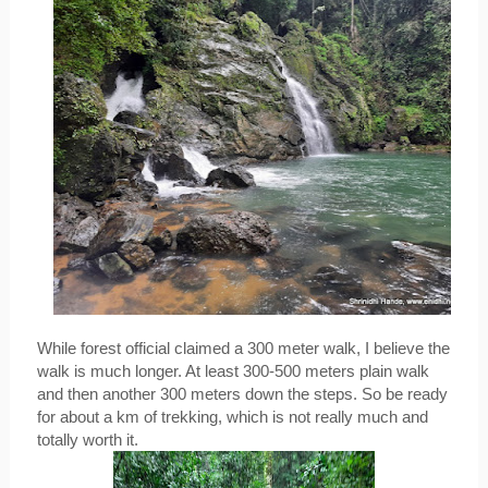
While forest official claimed a 300 meter walk, I believe the 
walk is much longer. At least 300-500 meters plain walk 
and then another 300 meters down the steps. So be ready 
for about a km of trekking, which is not really much and 
totally worth it.