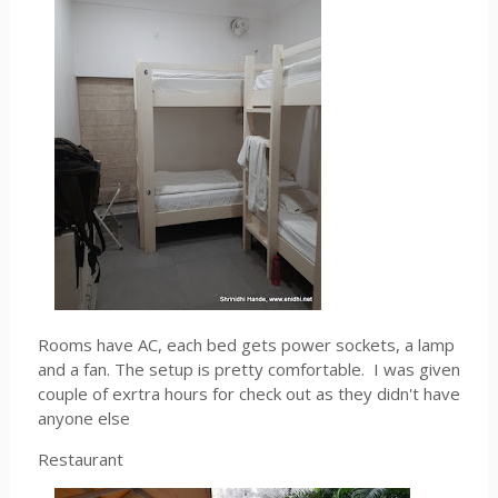
Rooms have AC, each bed gets power sockets, a lamp
and a fan. The setup is pretty comfortable. I was given
couple of exrtra hours for check out as they didn't have
anyone else
Restaurant