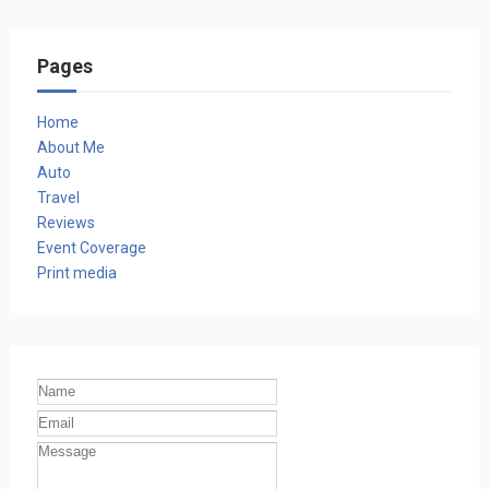
Pages
Home
About Me
Auto
Travel
Reviews
Event Coverage
Print media