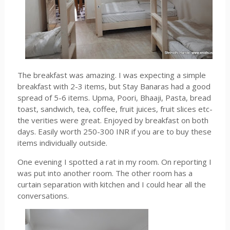
The breakfast was amazing. I was expecting a simple
breakfast with 2-3 items, but Stay Banaras had a good
spread of 5-6 items. Upma, Poori, Bhaaji, Pasta, bread
toast, sandwich, tea, coffee, fruit juices, fruit slices etc-
the verities were great. Enjoyed by breakfast on both
days. Easily worth 250-300 INR if you are to buy these
items individually outside.
One evening I spotted a rat in my room. On reporting I
was put into another room. The other room has a
curtain separation with kitchen and I could hear all the
conversations.