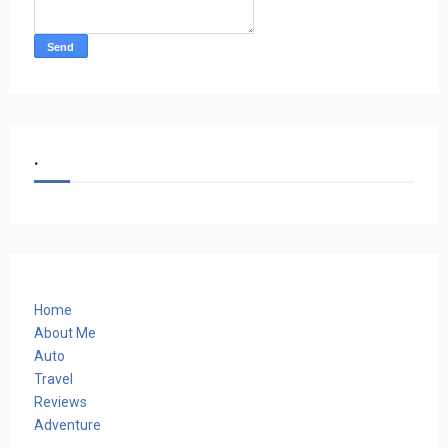
.
Home
About Me
Auto
Travel
Reviews
Adventure