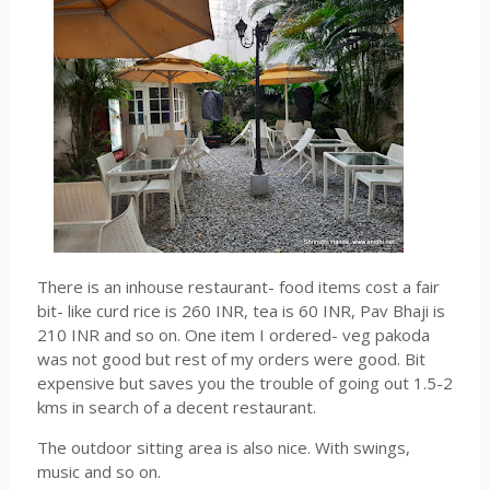
There is an inhouse restaurant- food items cost a fair
bit- like curd rice is 260 INR, tea is 60 INR, Pav Bhaji is
210 INR and so on. One item I ordered- veg pakoda
was not good but rest of my orders were good. Bit
expensive but saves you the trouble of going out 1.5-2
kms in search of a decent restaurant.
The outdoor sitting area is also nice. With swings,
music and so on.