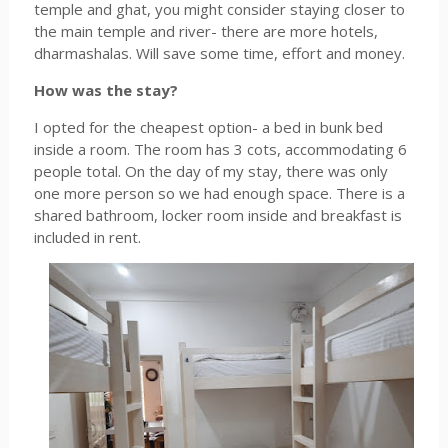
temple and ghat, you might consider staying closer to
the main temple and river- there are more hotels,
dharmashalas. Will save some time, effort and money.
How was the stay?
I opted for the cheapest option- a bed in bunk bed
inside a room. The room has 3 cots, accommodating 6
people total. On the day of my stay, there was only
one more person so we had enough space. There is a
shared bathroom, locker room inside and breakfast is
included in rent.