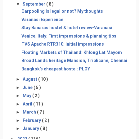
▼
September
( 8 )
Carpooling is legal or not? My thoughts
Varanasi Experience
Stay Banaras hostel & hotel review-Varanasi
Venice, Italy: First impressions & planning tips
TVS Apache RTR310: Initial impressions
Floating Markets of Thailand: Khlong Lat Mayom
Broad Lands heritage Mansion, Triplicane, Chennai
Bangkok's cheapest hostel: PLOY
►
August
( 10 )
►
June
( 5 )
►
May
( 2 )
►
April
( 11 )
►
March
( 7 )
►
February
( 2 )
►
January
( 8 )
►
2022
( 116 )