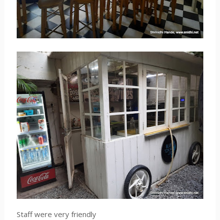
Staff were very friendly