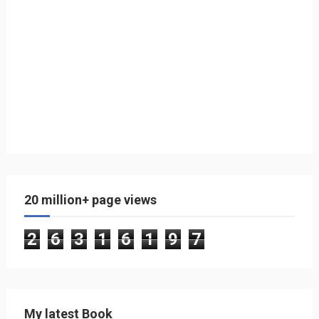
20 million+ page views
2
6
3
1
6
1
9
7
My latest Book