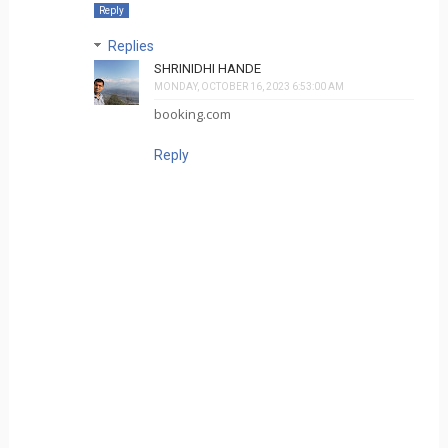
Reply
Replies
SHRINIDHI HANDE
MONDAY, OCTOBER 16, 2023 6:53:00 AM
booking.com
Reply