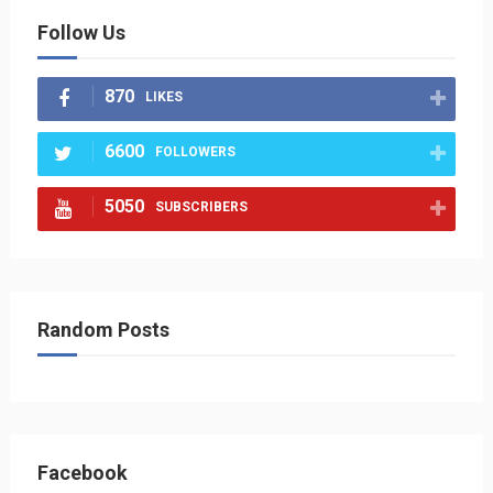
Follow Us
870
LIKES
6600
FOLLOWERS
5050
SUBSCRIBERS
Random Posts
Facebook