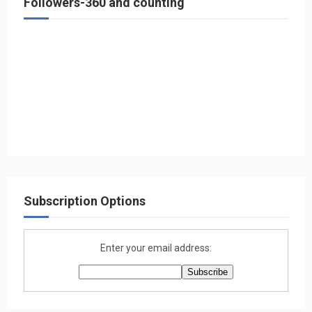
Followers-360 and counting
Subscription Options
Enter your email address: