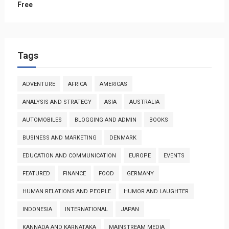
Free
Tags
ADVENTURE
AFRICA
AMERICAS
ANALYSIS AND STRATEGY
ASIA
AUSTRALIA
AUTOMOBILES
BLOGGING AND ADMIN
BOOKS
BUSINESS AND MARKETING
DENMARK
EDUCATION AND COMMUNICATION
EUROPE
EVENTS
FEATURED
FINANCE
FOOD
GERMANY
HUMAN RELATIONS AND PEOPLE
HUMOR AND LAUGHTER
INDONESIA
INTERNATIONAL
JAPAN
KANNADA AND KARNATAKA
MAINSTREAM MEDIA