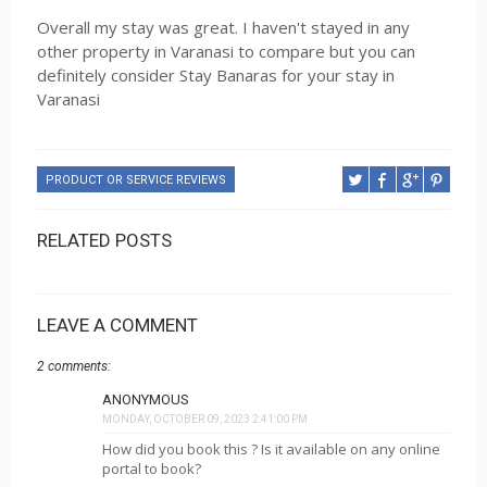
Overall my stay was great. I haven't stayed in any
other property in Varanasi to compare but you can
definitely consider Stay Banaras for your stay in
Varanasi
PRODUCT OR SERVICE REVIEWS
RELATED POSTS
LEAVE A COMMENT
2 comments:
ANONYMOUS
MONDAY, OCTOBER 09, 2023 2:41:00 PM
How did you book this ? Is it available on any online
portal to book?