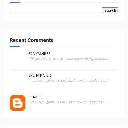
Recent Comments
SDIVYASHREE
"this was a very practical and balanced explanation..."
SNEHA RATURI
"wonderful guide! i really liked how you explained ..."
TRAVEL
"wonderful guide! i really liked how you explained ..."