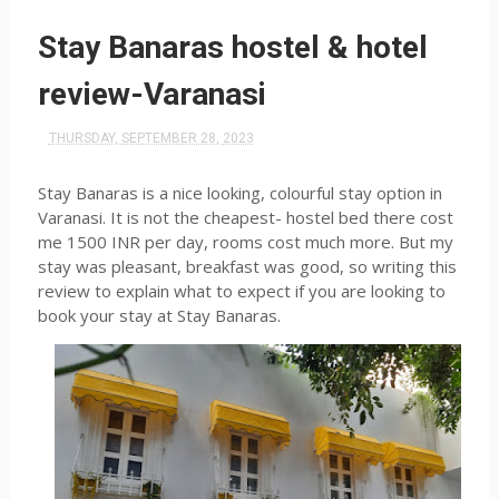
Stay Banaras hostel & hotel
review-Varanasi
THURSDAY, SEPTEMBER 28, 2023
Stay Banaras is a nice looking, colourful stay option in
Varanasi. It is not the cheapest- hostel bed there cost
me 1500 INR per day, rooms cost much more. But my
stay was pleasant, breakfast was good, so writing this
review to explain what to expect if you are looking to
book your stay at Stay Banaras.