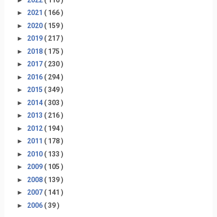
►
2021
( 166 )
►
2020
( 159 )
►
2019
( 217 )
►
2018
( 175 )
►
2017
( 230 )
►
2016
( 294 )
►
2015
( 349 )
►
2014
( 303 )
►
2013
( 216 )
►
2012
( 194 )
►
2011
( 178 )
►
2010
( 133 )
►
2009
( 105 )
►
2008
( 139 )
►
2007
( 141 )
►
2006
( 39 )