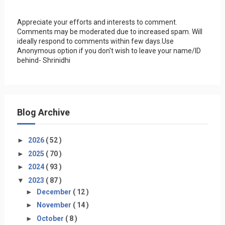
Appreciate your efforts and interests to comment.
Comments may be moderated due to increased spam. Will
ideally respond to comments within few days.Use
Anonymous option if you don't wish to leave your name/ID
behind- Shrinidhi
Blog Archive
►
2026
( 52 )
►
2025
( 70 )
►
2024
( 93 )
▼
2023
( 87 )
►
December
( 12 )
►
November
( 14 )
►
October
( 8 )