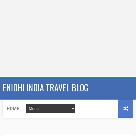
ENIDHI INDIA TRAVEL BLOG
HOME