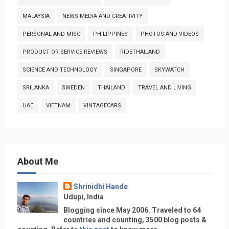
MALAYSIA
NEWS MEDIA AND CREATIVITY
PERSONAL AND MISC
PHILIPPINES
PHOTOS AND VIDEOS
PRODUCT OR SERVICE REVIEWS
RIDETHAILAND
SCIENCE AND TECHNOLOGY
SINGAPORE
SKYWATCH
SRILANKA
SWEDEN
THAILAND
TRAVEL AND LIVING
UAE
VIETNAM
VINTAGECARS
About Me
Shrinidhi Hande
Udupi, India
Blogging since May 2006. Traveled to 64
countries and counting, 3500 blog posts &