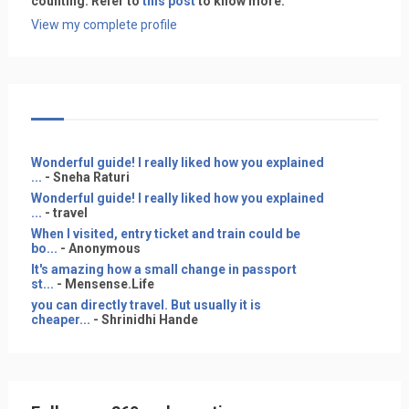
counting. Refer to
this post
to know more.
View my complete profile
Wonderful guide! I really liked how you explained
...
- Sneha Raturi
Wonderful guide! I really liked how you explained
...
- travel
When I visited, entry ticket and train could be
bo...
- Anonymous
It's amazing how a small change in passport
st...
- Mensense.Life
you can directly travel. But usually it is
cheaper...
- Shrinidhi Hande