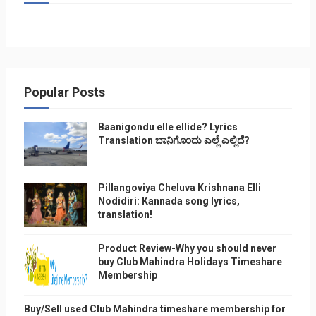
Popular Posts
Baanigondu elle ellide? Lyrics
Translation ಬಾನಿಗೊ೦ದು ಎಲ್ಲೆ ಎಲ್ಲಿದೆ?
Pillangoviya Cheluva Krishnana Elli
Nodidiri: Kannada song lyrics,
translation!
Product Review-Why you should never
buy Club Mahindra Holidays Timeshare
Membership
Buy/Sell used Club Mahindra timeshare membership for