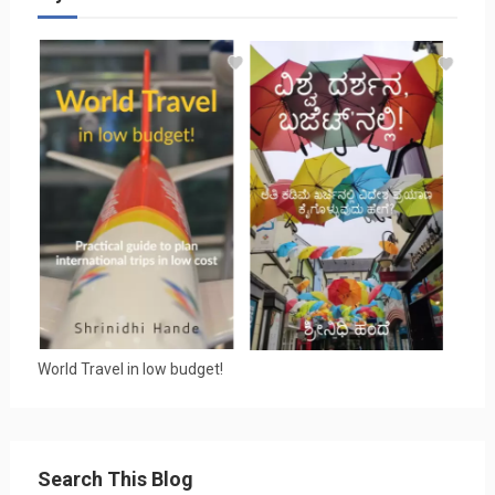
World Travel in low budget!
Search This Blog