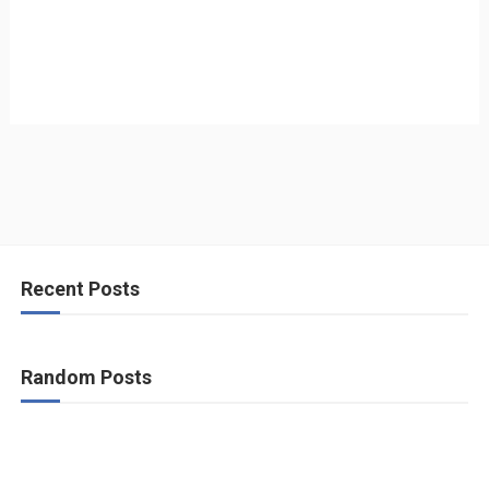
Recent Posts
Random Posts