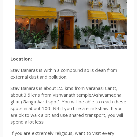
Location:
Stay Banaras is within a compound so is clean from
external dust and pollution.
Stay Banaras is about 2.5 kms from Varanasi Cantt,
about 3.5 kms from Vishvanath temple/Ashwamedha
ghat (Ganga Aarti spot). You will be able to reach these
spots in about 100 INR if you hire a e-rickshaw. If you
are ok to walk a bit and use shared transport, you will
spend a lot less.
If you are extremely religious, want to visit every