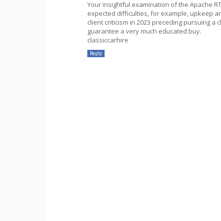
Your insightful examination of the Apache RTR
expected difficulties, for example, upkeep a
client criticism in 2023 preceding pursuing a 
guarantee a very much educated buy.
classiccarhire
Reply