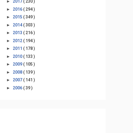
►
2017
( 230 )
►
2016
( 294 )
►
2015
( 349 )
►
2014
( 303 )
►
2013
( 216 )
►
2012
( 194 )
►
2011
( 178 )
►
2010
( 133 )
►
2009
( 105 )
►
2008
( 139 )
►
2007
( 141 )
►
2006
( 39 )