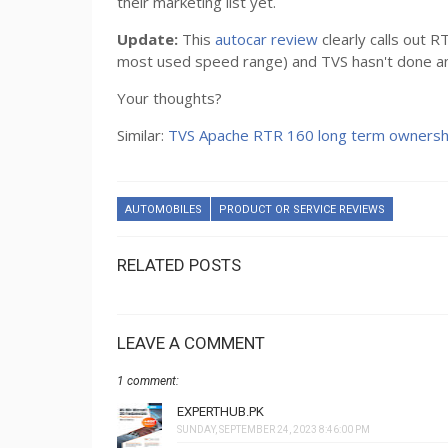
their marketing list yet.
Update:
This
autocar review
clearly calls out
most used speed range) and TVS hasn't done anyth
Your thoughts?
Similar:
TVS Apache RTR 160 long term ownersh
AUTOMOBILES
PRODUCT OR SERVICE REVIEWS
RELATED POSTS
LEAVE A COMMENT
1 comment:
EXPERTHUB.PK
SUNDAY, SEPTEMBER 24, 2023 8:46:00 PM