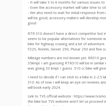
- It will take 3 to 6 months for various issues t
- Even the accessory market will take time to s
- We also need to wait for initial response fro
will be good, accessory makers will develop more
good
RTR 310 doesn’t have a direct competitor but 
seem to be popular alternatives for someone w
bike for highway cruising and a bit of adventure
FZ25, Ronnin, Gixxer 250, Plusar 250 and few s
Mileage numbers are not known yet. RR310 gives
35kmpl. I am guessing RTR310 will be in simil
was giving 33 kmpl. I guess 310 cc bike will giv
I need to decide if I can stick to a bike in 2-2.
310. As of now I will keep an eye on reviews an
will book early 2024.
Link to TVS official website : https://www.tvsm
the bike but TVS website won't let us proceed 