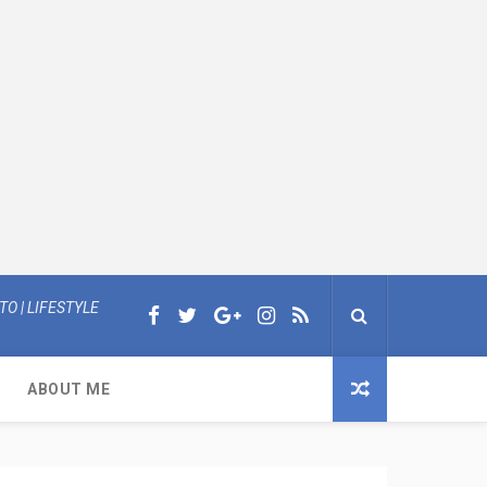
O | LIFESTYLE
ABOUT ME