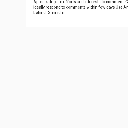
Appreciate your efforts and interests to comment.
ideally respond to comments within few days.Use An
behind- Shrinidhi