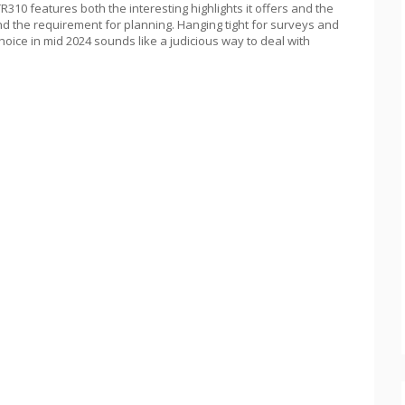
310 features both the interesting highlights it offers and the
nd the requirement for planning. Hanging tight for surveys and
choice in mid 2024 sounds like a judicious way to deal with