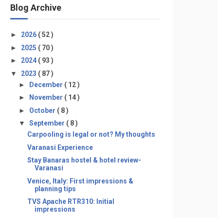
Blog Archive
►
2026
( 52 )
►
2025
( 70 )
►
2024
( 93 )
▼
2023
( 87 )
►
December
( 12 )
►
November
( 14 )
►
October
( 8 )
▼
September
( 8 )
Carpooling is legal or not? My thoughts
Varanasi Experience
Stay Banaras hostel & hotel review-
Varanasi
Venice, Italy: First impressions &
planning tips
TVS Apache RTR310: Initial
impressions