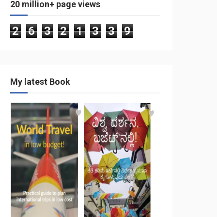
20 million+ page views
2
6
3
2
1
3
3
9
My latest Book