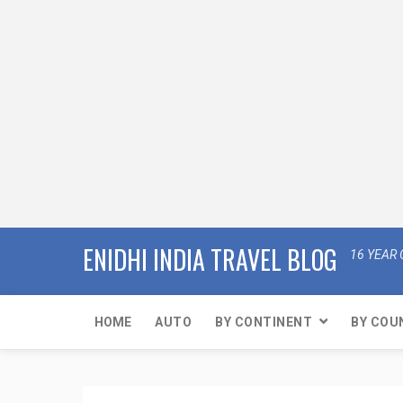
ENIDHI INDIA TRAVEL BLOG
16 YEAR 
HOME
AUTO
BY CONTINENT
BY COU