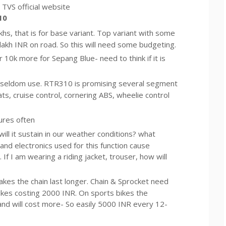
TVS official website
10
akhs, that is for base variant. Top variant with some
7 lakh INR on road. So this will need some budgeting.
10k more for Sepang Blue- need to think if it is
 seldom use. RTR310 is promising several segment
ts, cruise control, cornering ABS, wheelie control
ures often
ll it sustain in our weather conditions? what
and electronics used for this function cause
If I am wearing a riding jacket, trouser, how will
 makes the chain last longer. Chain & Sprocket need
kes costing 2000 INR. On sports bikes the
nd will cost more- So easily 5000 INR every 12-