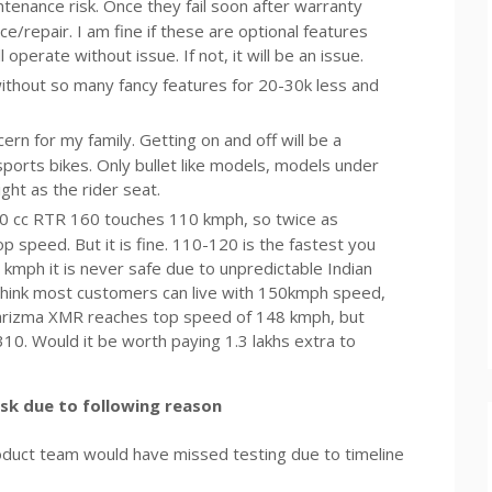
tenance risk. Once they fail soon after warranty
ce/repair. I am fine if these are optional features
 operate without issue. If not, it will be an issue.
ithout so many fancy features for 20-30k less and
ncern for my family. Getting on and off will be a
 sports bikes. Only bullet like models, models under
ht as the rider seat.
0 cc RTR 160 touches 110 kmph, so twice as
 speed. But it is fine. 110-120 is the fastest you
 kmph it is never safe due to unpredictable Indian
I think most customers can live with 150kmph speed,
. Karizma XMR reaches top speed of 148 kmph, but
0. Would it be worth paying 1.3 lakhs extra to
isk due to following reason
product team would have missed testing due to timeline