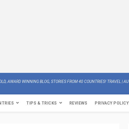
OLD, AWARD WINNING BLOG, STORIES FROM 40 COUNTRIES! TRAVEL | AUT
NTRIES
TIPS & TRICKS
REVIEWS
PRIVACY POLICY