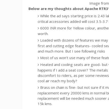
Image from 
Below are my thoughts about Apache RTR3
While the ad says starting price is 2.43 l
critical accessories added will cost 3.5-3.
6000 INR more for Yellow colour, another 
worth.
Loaded with dozens of features we may
first and cutting edge features- cooled sea
and much more. But I see following risks
Most of us won’t use many of these feat
Heated and cooling seats are good- but wi
happens if I add a seat cover? The metals 
discomfort to riders, as per some reviews. 
cool air reach my body?
Brass on chain is fine- but not sure if it
replacement every 20000 kms in normal bi
replacement will be needed much sooner a
15k kms.