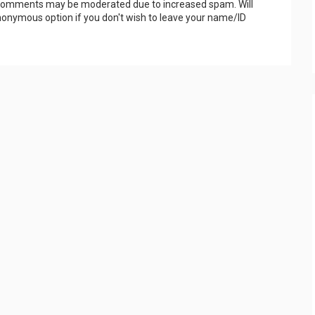
 Comments may be moderated due to increased spam. Will
onymous option if you don't wish to leave your name/ID