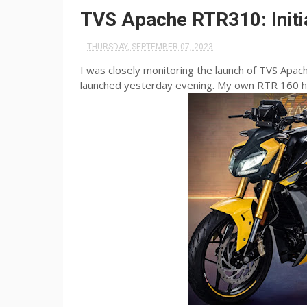
TVS Apache RTR310: Initi
THURSDAY, SEPTEMBER 07, 2023
I was closely monitoring the launch of TVS Apac
launched yesterday evening. My own RTR 160 ha