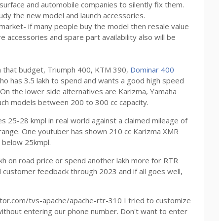
o surface and automobile companies to silently fix them.
tudy the new model and launch accessories.
m market- if many people buy the model then resale value
 accessories and spare part availability also will be
in that budget, Triumph 400, KTM 390,
Dominar 400
ho has 3.5 lakh to spend and wants a good high speed
. On the lower side alternatives are Karizma, Yamaha
uch models between 200 to 300 cc capacity.
 25-28 kmpl in real world against a claimed mileage of
ar range. One youtuber has shown 210 cc Karizma XMR
e below 25kmpl.
5 lakh on road price or spend another lakh more for RTR
d customer feedback through 2023 and if all goes well,
otor.com/tvs-apache/apache-rtr-310 I tried to customize
without entering our phone number. Don't want to enter