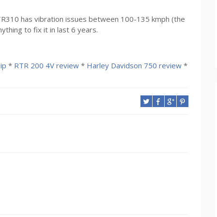
 RTR310 has vibration issues between 100-135 kmph (the
ing to fix it in last 6 years.
ip
*
RTR 200 4V review
*
Harley Davidson 750 review
*