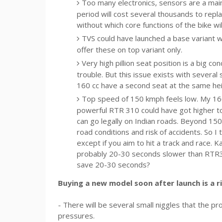
Too many electronics, sensors are a main
period will cost several thousands to repla
without which core functions of the bike will
TVS could have launched a base variant w
offer these on top variant only.
Very high pillion seat position is a big co
trouble. But this issue exists with several
160 cc have a second seat at the same heig
Top speed of 150 kmph feels low. My 16
powerful RTR 310 could have got higher top
can go legally on Indian roads. Beyond 150
road conditions and risk of accidents. So 
except if you aim to hit a track and race
probably 20-30 seconds slower than RTR31
save 20-30 seconds?
Buying a new model soon after launch is a r
- There will be several small niggles that the 
pressures.