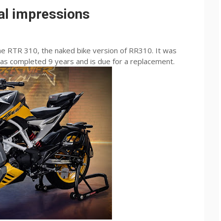
al impressions
he RTR 310, the naked bike version of RR310. It was
s completed 9 years and is due for a replacement.