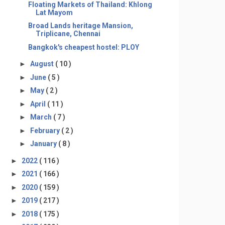
Floating Markets of Thailand: Khlong
Lat Mayom
Broad Lands heritage Mansion,
Triplicane, Chennai
Bangkok's cheapest hostel: PLOY
►
August
( 10 )
►
June
( 5 )
►
May
( 2 )
►
April
( 11 )
►
March
( 7 )
►
February
( 2 )
►
January
( 8 )
►
2022
( 116 )
►
2021
( 166 )
►
2020
( 159 )
►
2019
( 217 )
►
2018
( 175 )