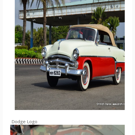
Dodge Logo