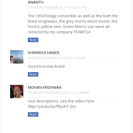
ANANTH
THURSDAY, FEBRUARY 06, 2014 2:26:00 PM
The 1954 Dodge converible as well as the both the
black kingsways, the grey morris minor tourer, the
Ford A, yellow mini, Green Morris van were all
restored by my company TEAMCSA
Reply
SHRINIDHI HANDE
MONDAY, FEBRUARY 10, 2014 6:11:00 AM
Good to know Anant
Reply
MOHAN KRISHNAN
THURSDAY, FEBRUARY 20, 2014 11:20:00 AM
nice descriptions. see the video here
http://youtu.be/flEjohT-Qcc
Reply