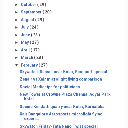
►
October
( 29 )
►
September
( 20 )
►
August
( 29 )
►
July
( 24 )
►
June
( 23 )
►
May
( 27 )
►
April
( 17 )
►
March
( 28 )
▼
February
( 27 )
Skywatch: Sunset near Kolar, Ecosport special
Zenair vs Xair microlight flying comparison
Social Media tips for politicians
New Tower at Crowne Plaza Chennai Adyar Park
hotel...
Scenic Kendatti quarry near Kolar, Karnataka
Xair Bangalore Aerosports microlight flying
experi...
Skywatch Friday-Tata Nano Twist special