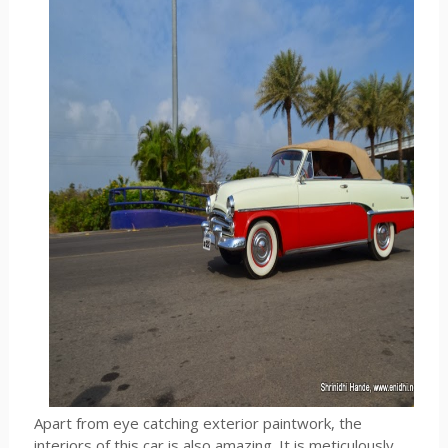
Apart from eye catching exterior paintwork, the
interiors of this car is also amazing. It is meticulously