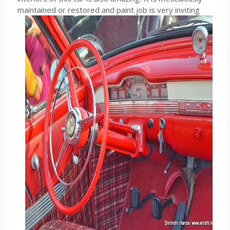
maintained or restored and paint job is very inviting