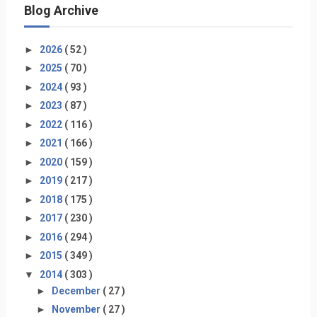
Blog Archive
►
2026
( 52 )
►
2025
( 70 )
►
2024
( 93 )
►
2023
( 87 )
►
2022
( 116 )
►
2021
( 166 )
►
2020
( 159 )
►
2019
( 217 )
►
2018
( 175 )
►
2017
( 230 )
►
2016
( 294 )
►
2015
( 349 )
▼
2014
( 303 )
►
December
( 27 )
►
November
( 27 )