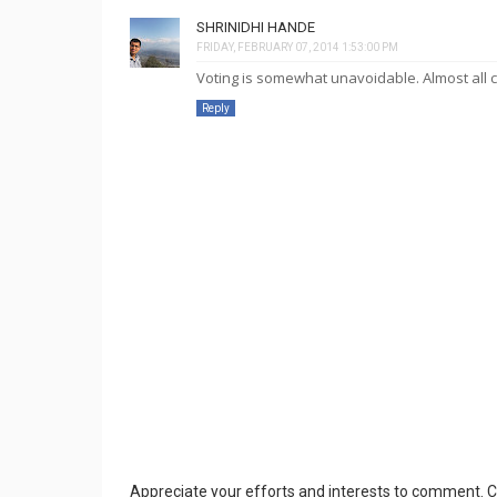
SHRINIDHI HANDE
FRIDAY, FEBRUARY 07, 2014 1:53:00 PM
Voting is somewhat unavoidable. Almost all con
Reply
Appreciate your efforts and interests to comment.