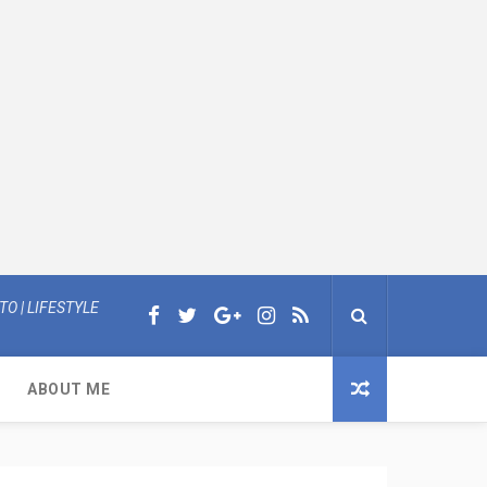
O | LIFESTYLE
ABOUT ME