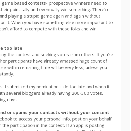
ve game based contests- prospective winners need to
heir point tally and eventually win something. There’re
mind playing a stupid game again and again without
t on it. When you have something else more important to
an’t afford to compete with these folks and win
e too late
ting the contest and seeking votes from others. If you’re
other participants have already amassed huge count of
core within remaining time will be very less, unless you
stantly.
 I submitted my nomination little too late and when it
With several bloggers already having 200-300 votes, I
ning days.
and or spams your contacts without your consent
book to access your personal info, post on your behalf
the participation in the contest. If an app is posting