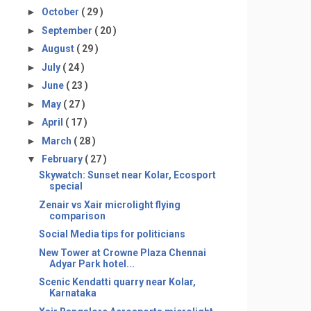
►
October
( 29 )
►
September
( 20 )
►
August
( 29 )
►
July
( 24 )
►
June
( 23 )
►
May
( 27 )
►
April
( 17 )
►
March
( 28 )
▼
February
( 27 )
Skywatch: Sunset near Kolar, Ecosport
special
Zenair vs Xair microlight flying
comparison
Social Media tips for politicians
New Tower at Crowne Plaza Chennai
Adyar Park hotel...
Scenic Kendatti quarry near Kolar,
Karnataka