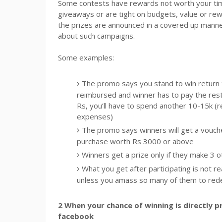
Some contests have rewards not worth your time
giveaways or are tight on budgets, value or rew
the prizes are announced in a covered up manner a
about such campaigns.
Some examples:
The promo says you stand to win return ti
reimbursed and winner has to pay the rest?
Rs, you’ll have to spend another 10-15k (re
expenses)
The promo says winners will get a vouch
purchase worth Rs 3000 or above
Winners get a prize only if they make 3 
What you get after participating is not r
unless you amass so many of them to rede
2 When your chance of winning is directly 
facebook