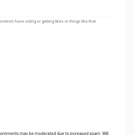
tests have voting or getting likes or things like that
 Comments may be moderated due to increased spam. Will