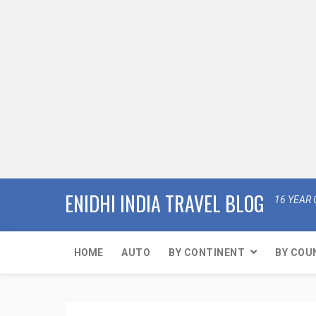
ENIDHI INDIA TRAVEL BLOG
16 YEAR 
HOME
AUTO
BY CONTINENT
BY COU