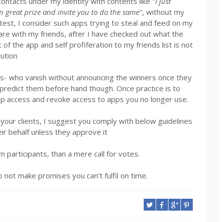
ontacts under my identity with contents like "
I just
in great prize and invite you to do the same
", without my
test, I consider such apps trying to steal and feed on my
 share with my friends, after I have checked out what the
 the app and self profiferation to my friends list is not
ution
ts- who vanish without announcing the winners once they
to predict them before hand though. Once practice is to
pp access and revoke access to apps you no longer use.
r your clients, I suggest you comply with below guidelines
eir behalf unless they approve it
m participants, than a mere call for votes.
 not make promises you can't fulfil on time.