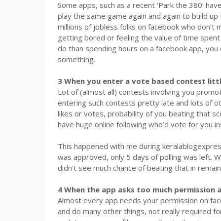
Some apps, such as a recent ‘Park the 380’ ha
play the same game again and again to build up t
millions of jobless folks on facebook who don’t 
getting bored or feeling the value of time spen
do than spending hours on a facebook app, you c
something.
3 When you enter a vote based contest littl
Lot of (almost all) contests involving you promo
entering such contests pretty late and lots of 
likes or votes, probability of you beating that s
have huge online following who’d vote for you in
This happened with me during keralablogexpress.
was approved, only 5 days of polling was left. 
didn't see much chance of beating that in remai
4 When the app asks too much permission 
Almost every app needs your permission on face
and do many other things, not really required for 