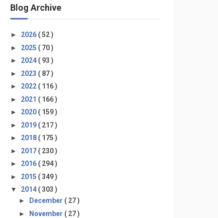
Blog Archive
►
2026
( 52 )
►
2025
( 70 )
►
2024
( 93 )
►
2023
( 87 )
►
2022
( 116 )
►
2021
( 166 )
►
2020
( 159 )
►
2019
( 217 )
►
2018
( 175 )
►
2017
( 230 )
►
2016
( 294 )
►
2015
( 349 )
▼
2014
( 303 )
►
December
( 27 )
►
November
( 27 )