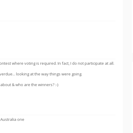
ontest where voting is required. In fact, I do not participate at all.
erdue... looking at the way things were going.
about & who are the winners? :-)
 Australia one