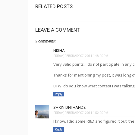
RELATED POSTS
LEAVE A COMMENT
3 comments:
NISHA
FRIDAY, FEBRUARY 07, 2014 1:48:00 PM
Very valid points. I do not participate in any c
Thanks for mentioning my post, it was long ov
BTW, do you know what contest I was talking 
Reply
SHRINIDHI HANDE
FRIDAY, FEBRUARY 07, 2014 1:52:00 PM
I know. I did some R&D and figured it out. the
Reply