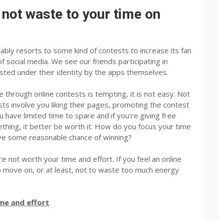
 not waste to your time on
ably resorts to some kind of contests to increase its fan
f social media. We see our friends participating in
ted under their identity by the apps themselves.
 through online contests is tempting, it is not easy. Not
ts involve you liking their pages, promoting the contest
 have limited time to spare and if you're giving free
ething, it better be worth it. How do you focus your time
ave some reasonable chance of winning?
re not worth your time and effort. If you feel an online
r to move on, or at least, not to waste too much energy
ime and effort