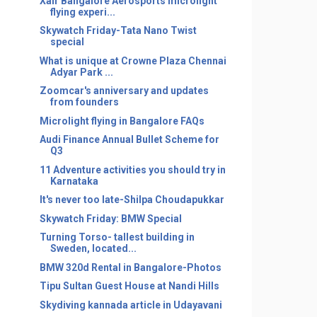
Xair Bangalore Aerosports microlight
flying experi...
Skywatch Friday-Tata Nano Twist
special
What is unique at Crowne Plaza Chennai
Adyar Park ...
Zoomcar's anniversary and updates
from founders
Microlight flying in Bangalore FAQs
Audi Finance Annual Bullet Scheme for
Q3
11 Adventure activities you should try in
Karnataka
It's never too late-Shilpa Choudapukkar
Skywatch Friday: BMW Special
Turning Torso- tallest building in
Sweden, located...
BMW 320d Rental in Bangalore-Photos
Tipu Sultan Guest House at Nandi Hills
Skydiving kannada article in Udayavani