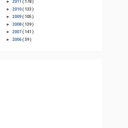
►
2011
( 178 )
►
2010
( 133 )
►
2009
( 105 )
►
2008
( 139 )
►
2007
( 141 )
►
2006
( 39 )