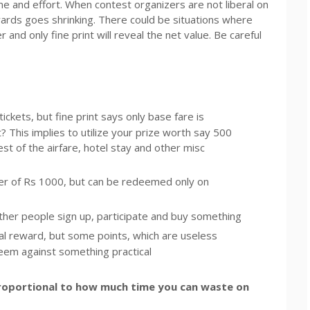
 and effort. When contest organizers are not liberal on
ards goes shrinking. There could be situations where
nd only fine print will reveal the net value. Be careful
ckets, but fine print says only base fare is
 This implies to utilize your prize worth say 500
st of the airfare, hotel stay and other misc
er of Rs 1000, but can be redeemed only on
other people sign up, participate and buy something
eal reward, but some points, which are useless
em against something practical
proportional to how much time you can waste on