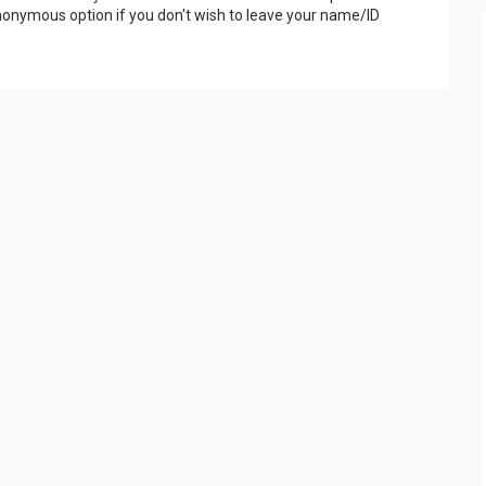
onymous option if you don't wish to leave your name/ID