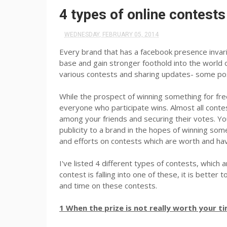
4 types of online contests
WEDNESDAY, FEBRUARY 05, 2014
Every brand that has a facebook presence invari
base and gain stronger foothold into the world o
various contests and sharing updates- some pos
While the prospect of winning something for free
everyone who participate wins. Almost all contes
among your friends and securing their votes. You
publicity to a brand in the hopes of winning som
and efforts on contests which are worth and h
I've listed 4 different types of contests, which a
contest is falling into one of these, it is bette
and time on these contests.
1 When the prize is not really worth your t