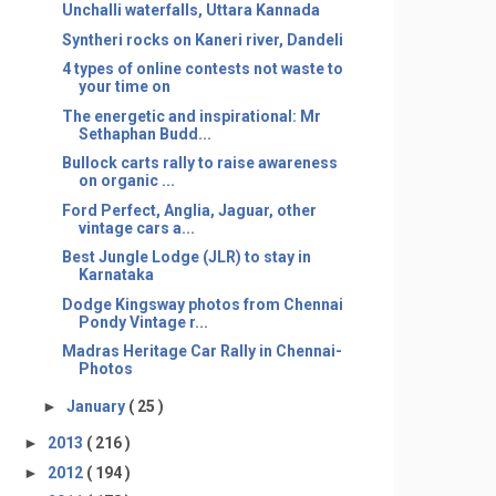
Unchalli waterfalls, Uttara Kannada
Syntheri rocks on Kaneri river, Dandeli
4 types of online contests not waste to
your time on
The energetic and inspirational: Mr
Sethaphan Budd...
Bullock carts rally to raise awareness
on organic ...
Ford Perfect, Anglia, Jaguar, other
vintage cars a...
Best Jungle Lodge (JLR) to stay in
Karnataka
Dodge Kingsway photos from Chennai
Pondy Vintage r...
Madras Heritage Car Rally in Chennai-
Photos
►
January
( 25 )
►
2013
( 216 )
►
2012
( 194 )