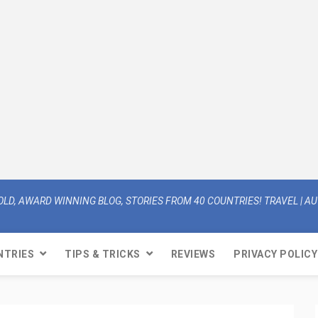
OLD, AWARD WINNING BLOG, STORIES FROM 40 COUNTRIES! TRAVEL | AUT
NTRIES
TIPS & TRICKS
REVIEWS
PRIVACY POLICY