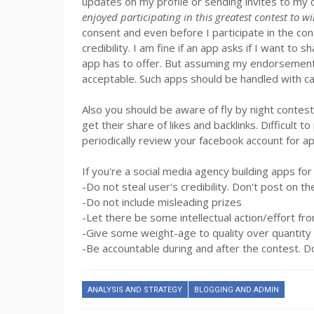
updates on my profile or sending invites to my c
enjoyed participating in this greatest contest to w
consent and even before I participate in the con
credibility. I am fine if an app asks if I want to
app has to offer. But assuming my endorsement of
acceptable. Such apps should be handled with ca
Also you should be aware of fly by night contes
get their share of likes and backlinks. Difficult 
periodically review your facebook account for a
If you're a social media agency building apps fo
-Do not steal user's credibility. Don't post on th
-Do not include misleading prizes
-Let there be some intellectual action/effort fro
-Give some weight-age to quality over quantity
-Be accountable during and after the contest. Do
ANALYSIS AND STRATEGY
BLOGGING AND ADMIN