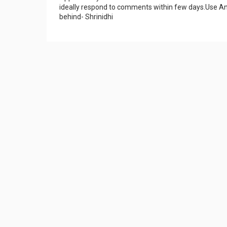
ideally respond to comments within few days.Use An
behind- Shrinidhi