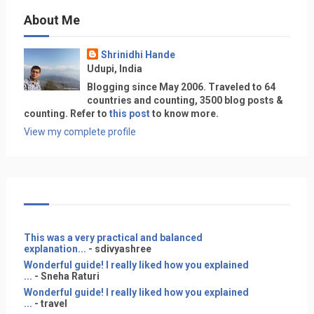
About Me
Shrinidhi Hande
Udupi, India
Blogging since May 2006. Traveled to 64
countries and counting, 3500 blog posts &
counting. Refer to
this post
to know more.
View my complete profile
This was a very practical and balanced
explanation...
- sdivyashree
Wonderful guide! I really liked how you explained
...
- Sneha Raturi
Wonderful guide! I really liked how you explained
...
- travel