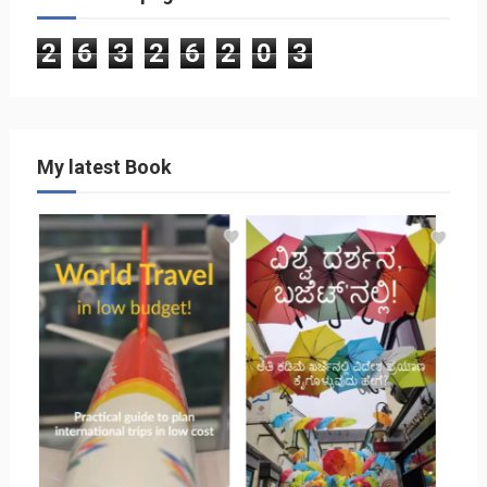
2
6
3
2
6
2
0
3
My latest Book