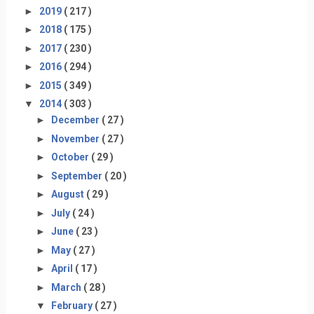
►
2019
( 217 )
►
2018
( 175 )
►
2017
( 230 )
►
2016
( 294 )
►
2015
( 349 )
▼
2014
( 303 )
►
December
( 27 )
►
November
( 27 )
►
October
( 29 )
►
September
( 20 )
►
August
( 29 )
►
July
( 24 )
►
June
( 23 )
►
May
( 27 )
►
April
( 17 )
►
March
( 28 )
▼
February
( 27 )