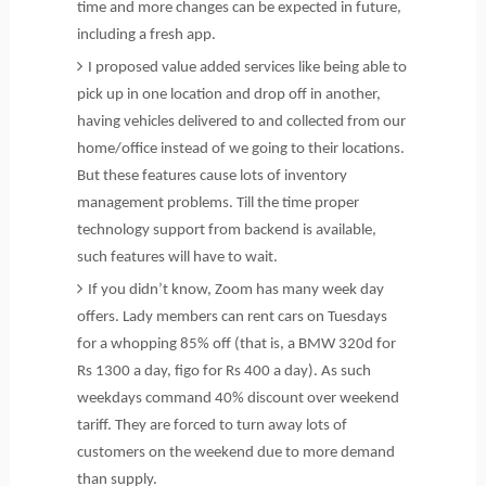
time and more changes can be expected in future,
including a fresh app.
I proposed value added services like being able to
pick up in one location and drop off in another,
having vehicles delivered to and collected from our
home/office instead of we going to their locations.
But these features cause lots of inventory
management problems. Till the time proper
technology support from backend is available,
such features will have to wait.
If you didn’t know, Zoom has many week day
offers. Lady members can rent cars on Tuesdays
for a whopping 85% off (that is, a BMW 320d for
Rs 1300 a day, figo for Rs 400 a day). As such
weekdays command 40% discount over weekend
tariff. They are forced to turn away lots of
customers on the weekend due to more demand
than supply.