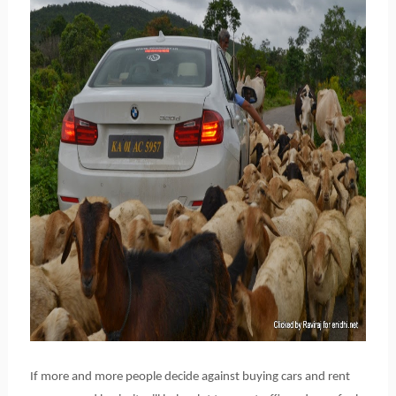
If more and more people decide against buying cars and rent