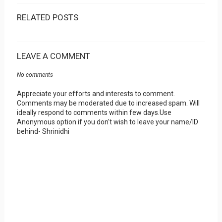
RELATED POSTS
LEAVE A COMMENT
No comments
Appreciate your efforts and interests to comment.
Comments may be moderated due to increased spam. Will
ideally respond to comments within few days.Use
Anonymous option if you don't wish to leave your name/ID
behind- Shrinidhi