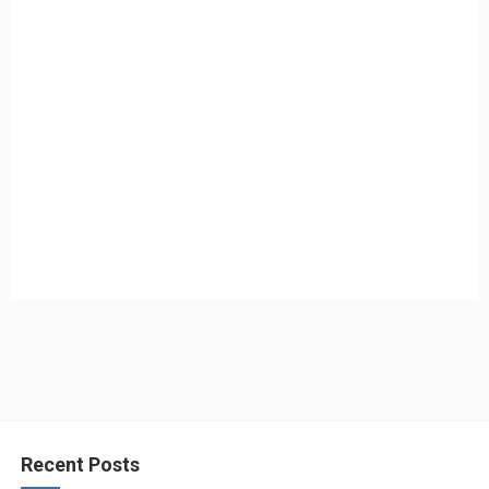
Recent Posts