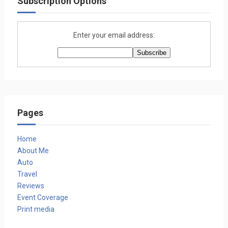
Subscription Options
Enter your email address:
Pages
Home
About Me
Auto
Travel
Reviews
Event Coverage
Print media