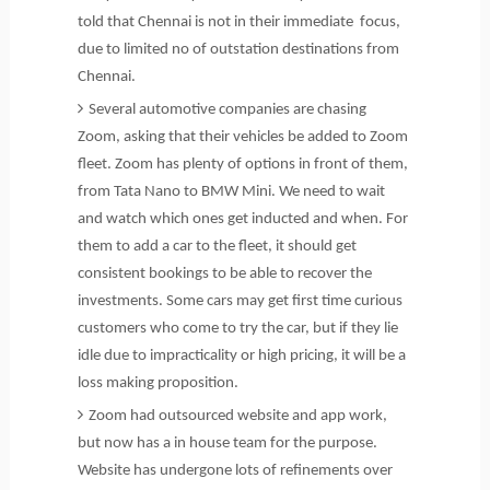
told that Chennai is not in their immediate focus,
due to limited no of outstation destinations from
Chennai.
Several automotive companies are chasing
Zoom, asking that their vehicles be added to Zoom
fleet. Zoom has plenty of options in front of them,
from Tata Nano to BMW Mini. We need to wait
and watch which ones get inducted and when. For
them to add a car to the fleet, it should get
consistent bookings to be able to recover the
investments. Some cars may get first time curious
customers who come to try the car, but if they lie
idle due to impracticality or high pricing, it will be a
loss making proposition.
Zoom had outsourced website and app work,
but now has a in house team for the purpose.
Website has undergone lots of refinements over