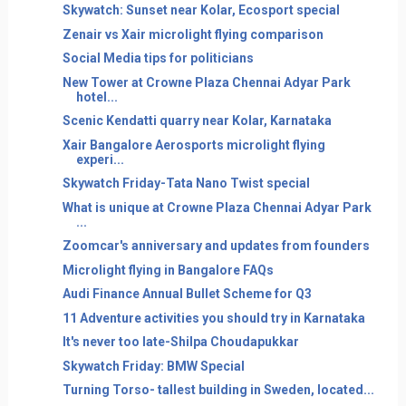
Skywatch: Sunset near Kolar, Ecosport special
Zenair vs Xair microlight flying comparison
Social Media tips for politicians
New Tower at Crowne Plaza Chennai Adyar Park
hotel...
Scenic Kendatti quarry near Kolar, Karnataka
Xair Bangalore Aerosports microlight flying
experi...
Skywatch Friday-Tata Nano Twist special
What is unique at Crowne Plaza Chennai Adyar Park
...
Zoomcar's anniversary and updates from founders
Microlight flying in Bangalore FAQs
Audi Finance Annual Bullet Scheme for Q3
11 Adventure activities you should try in Karnataka
It's never too late-Shilpa Choudapukkar
Skywatch Friday: BMW Special
Turning Torso- tallest building in Sweden, located...