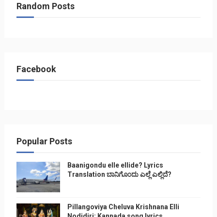
Random Posts
Facebook
Popular Posts
Baanigondu elle ellide? Lyrics
Translation ಬಾನಿಗೊ೦ದು ಎಲ್ಲೆ ಎಲ್ಲಿದೆ?
Pillangoviya Cheluva Krishnana Elli
Nodidiri: Kannada song lyrics,