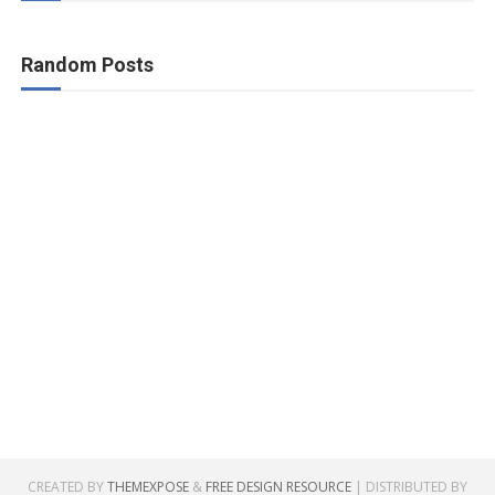
Random Posts
CREATED BY
THEMEXPOSE
&
FREE DESIGN RESOURCE
| DISTRIBUTED BY