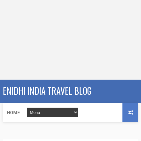
ENIDHI INDIA TRAVEL BLOG
HOME