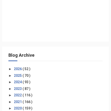
Blog Archive
►
2026
( 52 )
►
2025
( 70 )
►
2024
( 93 )
►
2023
( 87 )
►
2022
( 116 )
►
2021
( 166 )
►
2020
( 159 )