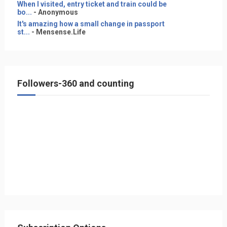
When I visited, entry ticket and train could be
bo...
- Anonymous
It's amazing how a small change in passport
st...
- Mensense.Life
Followers-360 and counting