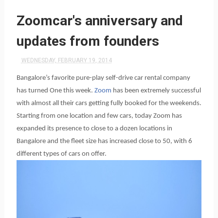
Zoomcar's anniversary and
updates from founders
WEDNESDAY, FEBRUARY 19, 2014
Bangalore’s favorite pure-play self-drive car rental company
has turned One this week.
Zoom
has been extremely successful
with almost all their cars getting fully booked for the weekends.
Starting from one location and few cars, today Zoom has
expanded its presence to close to a dozen locations in
Bangalore and the fleet size has increased close to 50, with 6
different types of cars on offer.