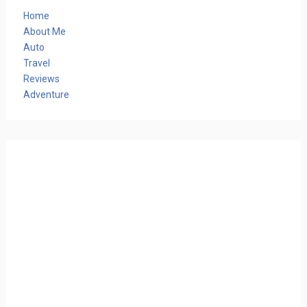
Home
About Me
Auto
Travel
Reviews
Adventure