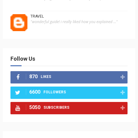
TRAVEL
"wonderful guide! i really liked how you explained ..."
Follow Us
870
LIKES
6600
FOLLOWERS
5050
SUBSCRIBERS