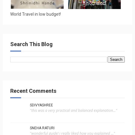
World Travel in low budget!
Search This Blog
Recent Comments
SDIVYASHREE
"this was a very practical and balanced explanation..."
SNEHA RATURI
"wonderful guide! i really liked how you explained ..."