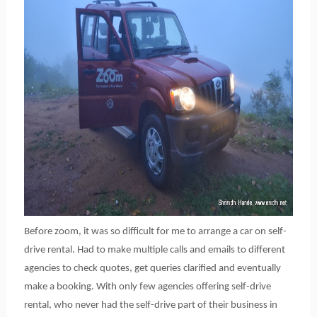
Before zoom, it was so difficult for me to arrange a car on self-
drive rental. Had to make multiple calls and emails to different
agencies to check quotes, get queries clarified and eventually
make a booking. With only few agencies offering self-drive
rental, who never had the self-drive part of their business in