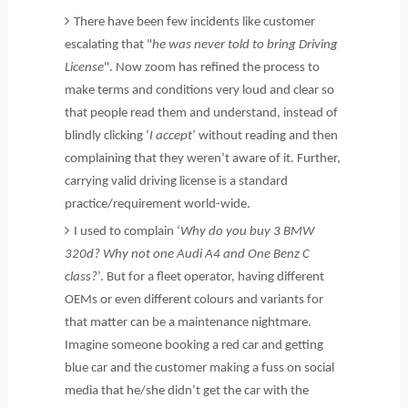
There have been few incidents like customer
escalating that "
he was never told to bring Driving
License
". Now zoom has refined the process to
make terms and conditions very loud and clear so
that people read them and understand, instead of
blindly clicking ‘
I accept
’ without reading and then
complaining that they weren’t aware of it. Further,
carrying valid driving license is a standard
practice/requirement world-wide.
I used to complain ‘
Why do you buy 3 BMW
320d? Why not one Audi A4 and One Benz C
class?
’. But for a fleet operator, having different
OEMs or even different colours and variants for
that matter can be a maintenance nightmare.
Imagine someone booking a red car and getting
blue car and the customer making a fuss on social
media that he/she didn’t get the car with the