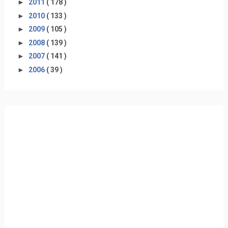
►
2011
( 178 )
►
2010
( 133 )
►
2009
( 105 )
►
2008
( 139 )
►
2007
( 141 )
►
2006
( 39 )