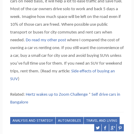
cars on need basis, it will help a lot to ease traffic and save fuel.
Most of the car owners drive solo to work and back 5 days a
week. Imagine how much space will be left on the road even if
10% of those cars are freed. Where possible use public
transport or buses for city commutes and rent cars when
needed.
Do read my other post
where I compared the cost of
owning a car vs renting one. If you still want the convenience of
a car, buy a small car for city use and avoid buying SUVs unless
you’ve full time use for them. If you need an SUV for weekend
trips, rent them. (Read my article:
Side effects of buying an
SUV
)
Related:
Hertz wakes up to Zoom Challenge
*
Self drive cars in
Bangalore
ANALYSIS AND STRATEGY
AUTOMOBILES
TRAVEL AND LIVING