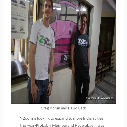
Greg Moran and David Back
Zoom is looking to expand to more Indian cities
this year-Probably Mumbai and Hyderabad. I was