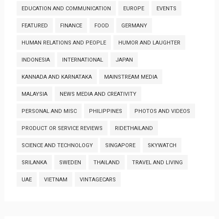
EDUCATION AND COMMUNICATION
EUROPE
EVENTS
FEATURED
FINANCE
FOOD
GERMANY
HUMAN RELATIONS AND PEOPLE
HUMOR AND LAUGHTER
INDONESIA
INTERNATIONAL
JAPAN
KANNADA AND KARNATAKA
MAINSTREAM MEDIA
MALAYSIA
NEWS MEDIA AND CREATIVITY
PERSONAL AND MISC
PHILIPPINES
PHOTOS AND VIDEOS
PRODUCT OR SERVICE REVIEWS
RIDETHAILAND
SCIENCE AND TECHNOLOGY
SINGAPORE
SKYWATCH
SRILANKA
SWEDEN
THAILAND
TRAVEL AND LIVING
UAE
VIETNAM
VINTAGECARS