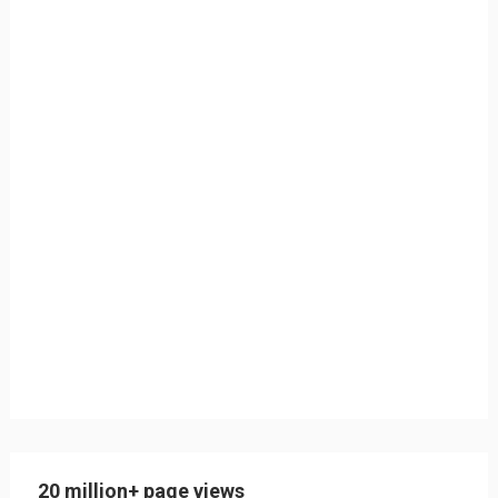
20 million+ page views