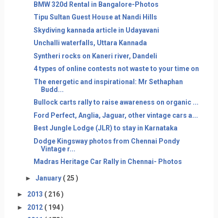
BMW 320d Rental in Bangalore-Photos
Tipu Sultan Guest House at Nandi Hills
Skydiving kannada article in Udayavani
Unchalli waterfalls, Uttara Kannada
Syntheri rocks on Kaneri river, Dandeli
4 types of online contests not waste to your time on
The energetic and inspirational: Mr Sethaphan
Budd...
Bullock carts rally to raise awareness on organic ...
Ford Perfect, Anglia, Jaguar, other vintage cars a...
Best Jungle Lodge (JLR) to stay in Karnataka
Dodge Kingsway photos from Chennai Pondy
Vintage r...
Madras Heritage Car Rally in Chennai- Photos
►
January
( 25 )
►
2013
( 216 )
►
2012
( 194 )