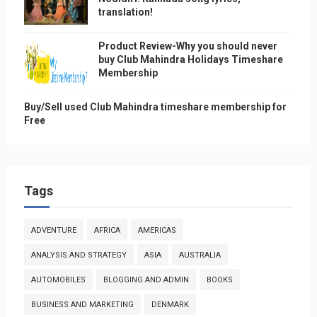
translation!
Product Review-Why you should never
buy Club Mahindra Holidays Timeshare
Membership
Buy/Sell used Club Mahindra timeshare membership for
Free
Tags
ADVENTURE
AFRICA
AMERICAS
ANALYSIS AND STRATEGY
ASIA
AUSTRALIA
AUTOMOBILES
BLOGGING AND ADMIN
BOOKS
BUSINESS AND MARKETING
DENMARK