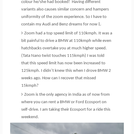
colour he/she had booked! Having different
variants also causes similar concern and hampers
uniformity of the zoom experience. So I have to
L
contain my Audi and Benz dreams for now
Zoom had a top speed limit of 110kmph. It was a
bit painful to drive a BMW at 110kmph while even
hatchbacks overtake you at much higher speed.
(Tata Nano twist touches 115kmph) I was told
that this speed limit has now been increased to
125kmph. I didn’t knew this when I drove BMW 2
weeks ago. How can I recover that missed
15kmph?
Zoom is the only agency in India as of now from
where you can rent a BMW or Ford Ecosport on
self-drive. I am taking their Ecosport for a ride this
weekend.