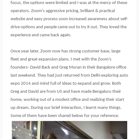
focus, the options were limited and I was at the mercy of these
operators. Zoom’s aggressive pricing, brilliant & practical
website and easy process soon increased awareness about self-
drive options and people came out to try it out. They loved the
experience and came back again.
Once year later, Zoom now has strong customer base, large
fleet and great expansion plans. I met with the Zoom’s
founders- David Back and Greg Moran in their Bangalore office
last weekend. They had just returned from Delhi exploring auto
expo 2014 and mind full of ideas to expand and grow. Both
Greg and David are from US and have made Bengaluru their
home, working out of a modest office and realizing their start
up dream. During our brief interaction, I learnt many things.
Some of them have been shared below for your reference.