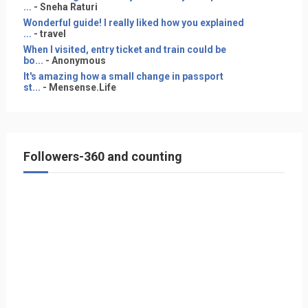
...
- Sneha Raturi
Wonderful guide! I really liked how you explained
...
- travel
When I visited, entry ticket and train could be
bo...
- Anonymous
It's amazing how a small change in passport
st...
- Mensense.Life
Followers-360 and counting