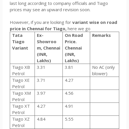
last long according to company officials and Tiago
prices may see an upward revision soon.
However, if you are looking for
variant wise on road
price in Chennai for Tiago,
here we go
Tata
Ex-
On Road
Remarks
Tiago
Showroo
Price.
Variant
m, Chennai
Chennai
(INR,
(INR,
Lakhs)
Lakhs)
Tiago XB
3.31
3.81
No AC (only
Petrol
blower)
Tiago XE
3.71
4.27
Petrol
Tiago XM
3.97
4.56
Petrol
Tiago XT
4.27
4.91
Petrol
Tiago XZ
4.84
5.55
Petrol