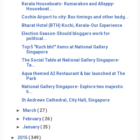
Kerala Houseboats- Kumarakon and Alleppy-
Houseboat...
Cochin Airport to city: Bus timings and other budg...
Bharat Hotel (BTH) Kochi, Kerala-Our Experience
Election Season-Should bloggers work for
political...
Top 5 "Kuch bhi!" items at National Gallery
Singapore
The Social Table at National Gallery Singapore-
Ta...
Aqua themed A2 Restaurant & bar launched at The
Park
National Gallery Singapore- Explore two majestic
h...
St Andrews Cathedral, City Hall, Singapore
►
March
( 27 )
►
February
( 26 )
►
January
( 25 )
►
2015
( 349 )