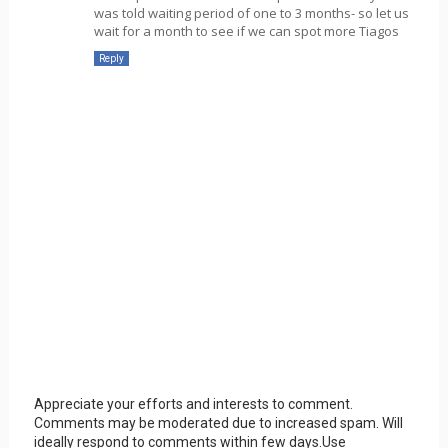
was told waiting period of one to 3 months- so let us
wait for a month to see if we can spot more Tiagos
Reply
Appreciate your efforts and interests to comment.
Comments may be moderated due to increased spam. Will
ideally respond to comments within few days.Use