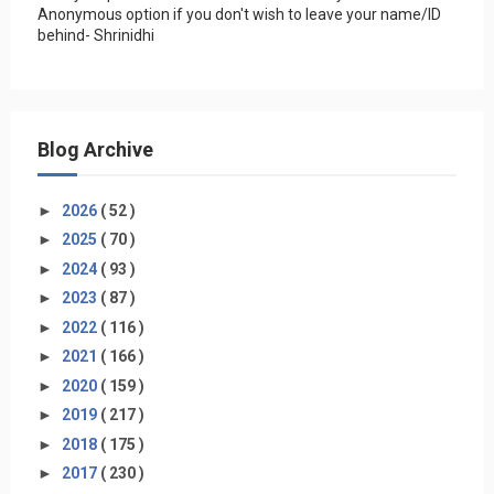
Anonymous option if you don't wish to leave your name/ID
behind- Shrinidhi
Blog Archive
►
2026
( 52 )
►
2025
( 70 )
►
2024
( 93 )
►
2023
( 87 )
►
2022
( 116 )
►
2021
( 166 )
►
2020
( 159 )
►
2019
( 217 )
►
2018
( 175 )
►
2017
( 230 )