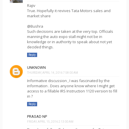
Rajiv
True. Hopefully it revives Tata Motors sales and
market share
@Bushra
Such decisions are taken at the very top. Officials
manning the auto expo stall might not be in
knowledge or in authority to speak about not yet
decided things.
Reply
UNKNOWN
THURSDAY, APRIL 14, 2016 7:58:00 AM
Informative discussion , I was fascinated by the
information . Does anyone know where I might get
access to a fillable IRS Instruction 1120 version to fill
in ?
Reply
PRASAD NP
FRIDAY, APRIL 15, 2016 2:13:00 AM