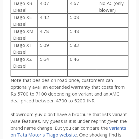
Tiago XB
4.07
4.67
No AC (only
Diesel
blower)
Tiago XE
4.42
5.08
Diesel
Tiago XM
4.78
5.48
Diesel
Tiago XT
5.09
5.83
Diesel
Tiago XZ
5.64
6.46
Diesel
Note that besides on road price, customers can
optionally avail an extended warranty that costs from
Rs 5700 to 7100 depending on variant and an AMC
deal priced between 4700 to 5200 INR.
Showroom guy didn't have a brochure that lists variant
wise features. My guess is it is under reprint given the
brand name change. But you can compare the
variants
on Tata Motor's Tiago website
. One shocking find is