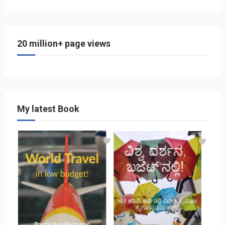
20 million+ page views
My latest Book