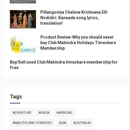
Pillangoviya Cheluva Krishnana Elli
Nodidiri: Kannada song lyrics,
translation!
Product Review-Why you should never
buy Club Mahindra Holidays Timeshare
Membership
Buy/Sell used Club Mahindra timeshare membership for
Free
Tags
ADVENTURE
AFRICA
AMERICAS
ANALYSIS AND STRATEGY
ASIA
AUSTRALIA