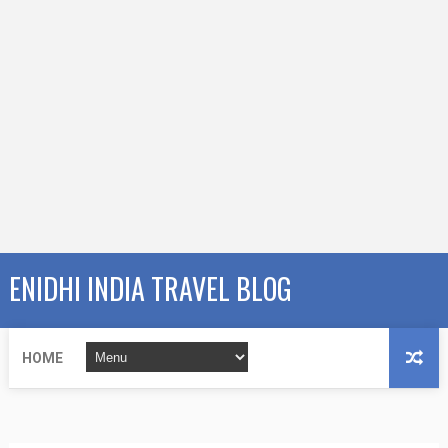
ENIDHI INDIA TRAVEL BLOG
HOME