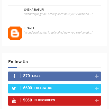
SNEHA RATURI
"wonderful guide! i really liked how you explained ..."
TRAVEL
"wonderful guide! i really liked how you explained ..."
Follow Us
870
LIKES
6600
FOLLOWERS
5050
SUBSCRIBERS