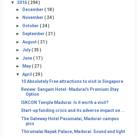
▼
2016
( 294 )
►
December
( 18 )
►
November
( 24 )
►
October
( 24 )
►
September
( 21 )
►
August
( 21 )
►
July
( 35 )
►
June
( 17 )
►
May
( 27 )
▼
April
( 29 )
10 Absolutely Free attractions to visit in Singapore
Review: Sangam Hotel- Madurai's Premium Stay
Option
ISKCON Temple Madurai: Is it worth a visit?
Start-up funding crisis and its adverse impact on ...
The Gateway Hotel Pasumalai, Madurai-campus
pics
Thirumalai Nayak Palace, Madurai: Sound and light
...