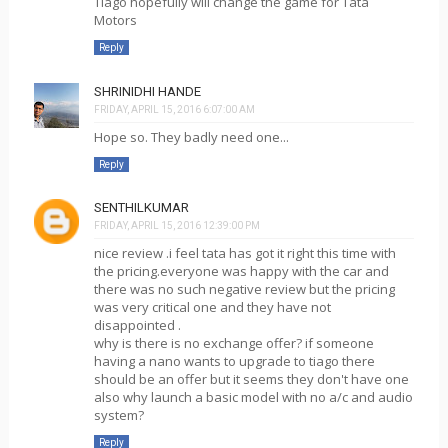
Tiago hopefully will change the game for Tata
Motors
Reply
SHRINIDHI HANDE
FRIDAY, APRIL 15, 2016 6:07:00 AM
Hope so. They badly need one...
Reply
SENTHILKUMAR
FRIDAY, APRIL 15, 2016 12:39:00 PM
nice review .i feel tata has got it right this time with
the pricing.everyone was happy with the car and
there was no such negative review but the pricing
was very critical one and they have not
disappointed .
why is there is no exchange offer? if someone
having a nano wants to upgrade to tiago there
should be an offer but it seems they don't have one
also why launch a basic model with no a/c and audio
system?
Reply