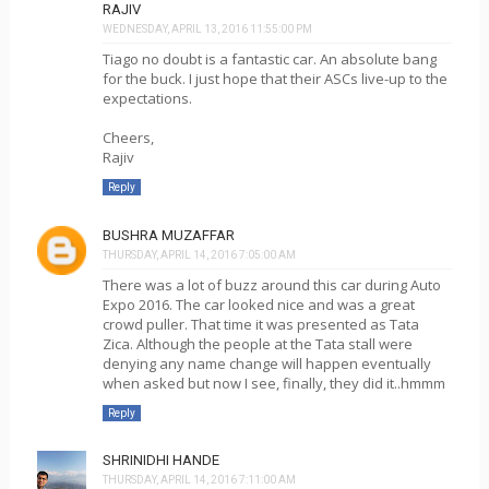
RAJIV
WEDNESDAY, APRIL 13, 2016 11:55:00 PM
Tiago no doubt is a fantastic car. An absolute bang
for the buck. I just hope that their ASCs live-up to the
expectations.
Cheers,
Rajiv
Reply
BUSHRA MUZAFFAR
THURSDAY, APRIL 14, 2016 7:05:00 AM
There was a lot of buzz around this car during Auto
Expo 2016. The car looked nice and was a great
crowd puller. That time it was presented as Tata
Zica. Although the people at the Tata stall were
denying any name change will happen eventually
when asked but now I see, finally, they did it..hmmm
Reply
SHRINIDHI HANDE
THURSDAY, APRIL 14, 2016 7:11:00 AM