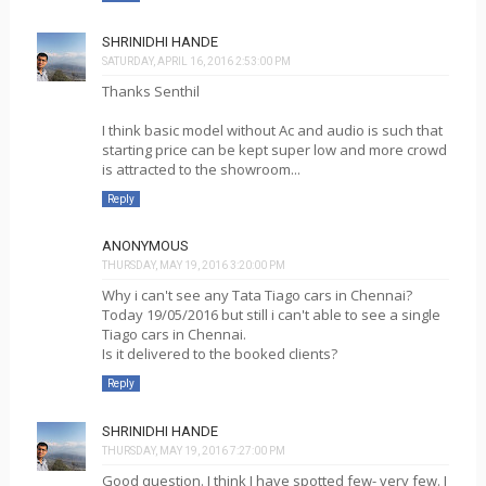
SHRINIDHI HANDE
SATURDAY, APRIL 16, 2016 2:53:00 PM
Thanks Senthil
I think basic model without Ac and audio is such that
starting price can be kept super low and more crowd
is attracted to the showroom...
Reply
ANONYMOUS
THURSDAY, MAY 19, 2016 3:20:00 PM
Why i can't see any Tata Tiago cars in Chennai?
Today 19/05/2016 but still i can't able to see a single
Tiago cars in Chennai.
Is it delivered to the booked clients?
Reply
SHRINIDHI HANDE
THURSDAY, MAY 19, 2016 7:27:00 PM
Good question. I think I have spotted few- very few. I