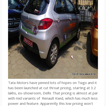
Tata Motors have pinned lots of hopes on Tiago and it
has been launched at cut throat pricing, starting at 3.2
lakhs, ex-showroom, Delhi. That pricing is almost at par
with mid variants of Renault Kwid, which has much less
power and feature. Apparently this low pricing won't