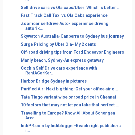
Self drive cars vs Ola cabs/Uber: Which is better ...
Fast Track Call Taxi vs Ola Cabs experience
Zoomcar selfdrive Auto- experience driving
autorik...
Skywatch Australia-Canberra to Sydney bus journey
Surge Pricing by Uber Ola- My 2 cents
Off-road driving tips from Ford Endeavor Engineers
Manly beach, Sydney-An express getaway
Cochin Self Drive cars experience with
RentACarKer...
Harbor Bridge Sydney in pictures
Purified Air- Next big thing-Get your office air q...
Tata Tiago variant wise onroad price in Chennai
10 factors that may not let you take that perfect ...
Travelling to Europe? Know All About Schengen
Area
IndiPR.com by Indiblogger-Reach right publishers
i...