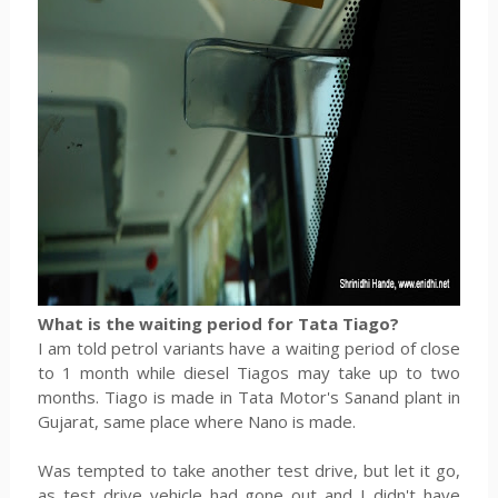
What is the waiting period for Tata Tiago?
I am told petrol variants have a waiting period of close
to 1 month while diesel Tiagos may take up to two
months. Tiago is made in Tata Motor's Sanand plant in
Gujarat, same place where Nano is made.
Was tempted to take another test drive, but let it go,
as test drive vehicle had gone out and I didn't have