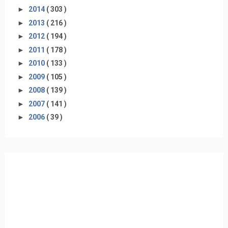
►
2014
( 303 )
►
2013
( 216 )
►
2012
( 194 )
►
2011
( 178 )
►
2010
( 133 )
►
2009
( 105 )
►
2008
( 139 )
►
2007
( 141 )
►
2006
( 39 )