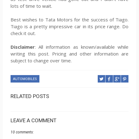
lots of time to wait.
Best wishes to Tata Motors for the success of Tiago.
Tiago is a pretty impressive car in its price range. Do
check it out.
Disclaimer
: All information as known/available while
writing this post. Pricing and other information are
subject to change over time.
AUTOMOBILES
RELATED POSTS
LEAVE A COMMENT
10 comments: