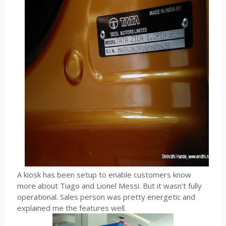
A kiosk has been setup to enable customers know
more about Tiago and Lionel Messi. But it wasn't fully
operational. Sales person was pretty energetic and
explained me the features well.