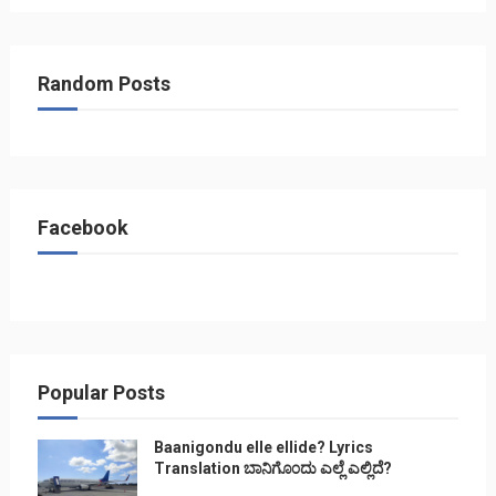
Random Posts
Facebook
Popular Posts
Baanigondu elle ellide? Lyrics
Translation ಬಾನಿಗೊ೦ದು ಎಲ್ಲೆ ಎಲ್ಲಿದೆ?