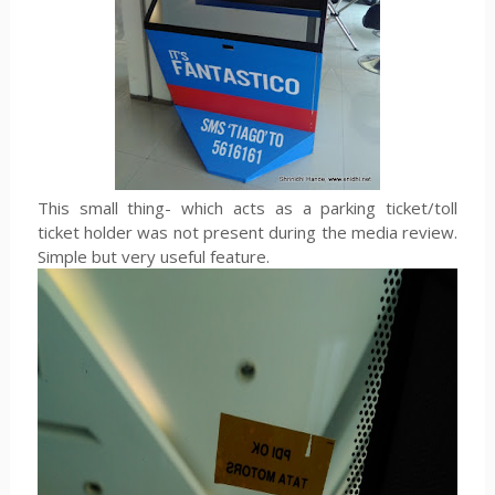
This small thing- which acts as a parking ticket/toll
ticket holder was not present during the media review.
Simple but very useful feature.