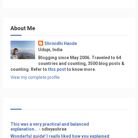
About Me
Shrinidhi Hande
Udupi, India
Blogging since May 2006. Traveled to 64
countries and counting, 3500 blog posts &
counting. Refer to
this post
to know more.
View my complete profile
This was a very practical and balanced
explanation...
- sdivyashree
Wonderful guide! I really liked how you explained