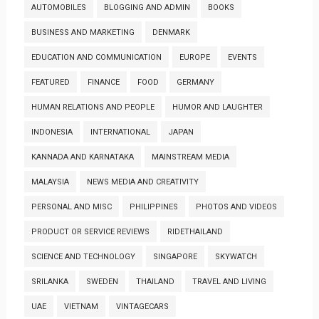
AUTOMOBILES
BLOGGING AND ADMIN
BOOKS
BUSINESS AND MARKETING
DENMARK
EDUCATION AND COMMUNICATION
EUROPE
EVENTS
FEATURED
FINANCE
FOOD
GERMANY
HUMAN RELATIONS AND PEOPLE
HUMOR AND LAUGHTER
INDONESIA
INTERNATIONAL
JAPAN
KANNADA AND KARNATAKA
MAINSTREAM MEDIA
MALAYSIA
NEWS MEDIA AND CREATIVITY
PERSONAL AND MISC
PHILIPPINES
PHOTOS AND VIDEOS
PRODUCT OR SERVICE REVIEWS
RIDETHAILAND
SCIENCE AND TECHNOLOGY
SINGAPORE
SKYWATCH
SRILANKA
SWEDEN
THAILAND
TRAVEL AND LIVING
UAE
VIETNAM
VINTAGECARS