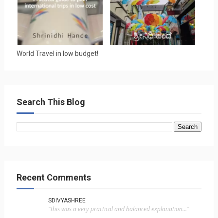
World Travel in low budget!
Search This Blog
Recent Comments
SDIVYASHREE
"this was a very practical and balanced explanation..."