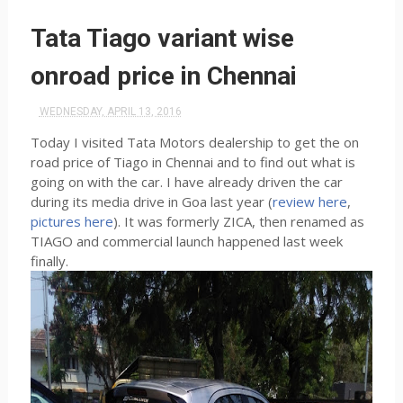
Tata Tiago variant wise
onroad price in Chennai
WEDNESDAY, APRIL 13, 2016
Today I visited Tata Motors dealership to get the on
road price of Tiago in Chennai and to find out what is
going on with the car. I have already driven the car
during its media drive in Goa last year (
review here
,
pictures here
). It was formerly ZICA, then renamed as
TIAGO and commercial launch happened last week
finally.