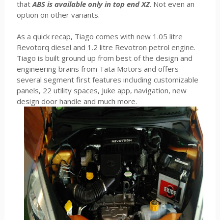
that
ABS is available only in top end XZ
. Not even an
option on other variants.
As a quick recap, Tiago comes with new 1.05 litre
Revotorq diesel and 1.2 litre Revotron petrol engine.
Tiago is built ground up from best of the design and
engineering brains from Tata Motors and offers
several segment first features including customizable
panels, 22 utility spaces, Juke app, navigation, new
design door handle and much more.