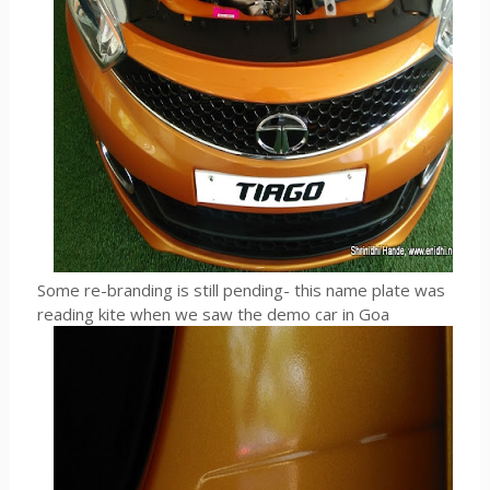
Some re-branding is still pending- this name plate was
reading kite when we saw the demo car in Goa