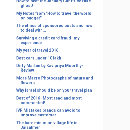
How to beat the January Car Price Hike
ghost!
My Notes from "How to travel the world
on budget" ...
The ethics of sponsored posts and how
to deal with...
Surviving a credit card fraud- my
experience
My year of travel 2016
Best cars under 10 lakh
Dirty Martini by Kavipriya Moorthy-
Review
More Macro Photographs of nature and
flowers
Why Israel should be on your travel plan
Best of 2016- Most read and most
commented!
IVR Mistakes brands can avoid to
improve customer ...
The bare minimum village life in
Jaisalmer