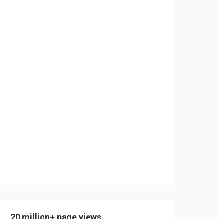
20 million+ page views