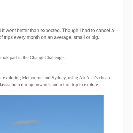
it went better than expected. Though I had to cancel a
of trips every month on an average, small or big.
 took part in the Changi Challenge.
week exploring Melbourne and Sydney, using Air Asia’s cheap
laysia both during onwards and return trip to explore