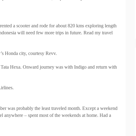
, rented a scooter and rode for about 820 kms exploring length
Indonesia will need few more trips in future. Read my travel
’s Honda city, courtesy Revv.
w Tata Hexa. Onward journey was with
Indigo
and return with
irlines.
er was probably the least traveled month. Except a weekend
avel anywhere – spent most of the weekends at home. Had a