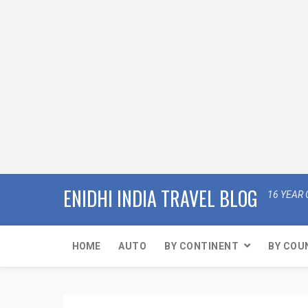
ENIDHI INDIA TRAVEL BLOG
16 YEAR 
HOME
AUTO
BY CONTINENT
BY COU