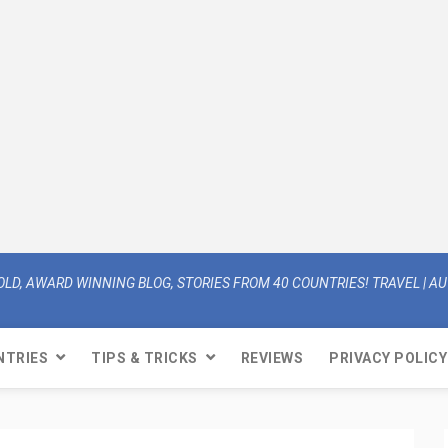
OLD, AWARD WINNING BLOG, STORIES FROM 40 COUNTRIES! TRAVEL | AUT
NTRIES
TIPS & TRICKS
REVIEWS
PRIVACY POLICY