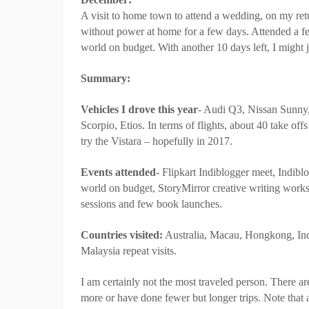
A visit to home town to attend a wedding, on my retu
without power at home for a few days. Attended a 
world on budget. With another 10 days left, I might j
Summary:
Vehicles I drove this year
- Audi Q3, Nissan Sunny,
Scorpio, Etios. In terms of flights, about 40 take offs 
try the
Vistara
– hopefully in 2017.
Events attended-
Flipkart Indiblogger meet, Indib
world on budget, StoryMirror creative writing wor
sessions and few book launches.
Countries visited:
Australia, Macau, Hongkong, Indo
Malaysia repeat visits.
I am certainly not the most traveled person. There a
more or have done fewer but longer trips. Note that al