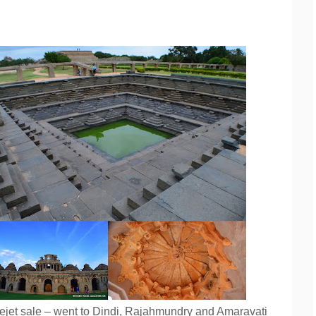
ejet sale – went to Dindi, Rajahmundry and Amaravati