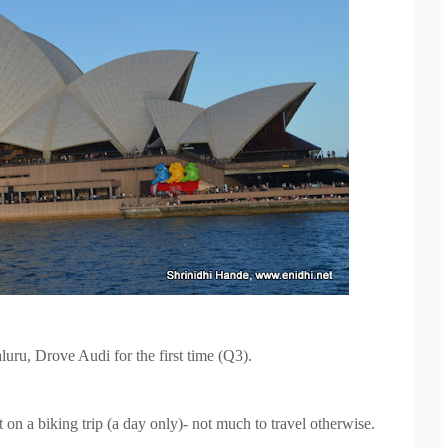
uru, Drove Audi for the first time (Q3).
n a biking trip (a day only)- not much to
travel otherwise.