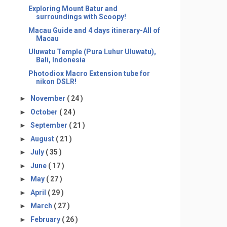
Exploring Mount Batur and
surroundings with Scoopy!
Macau Guide and 4 days itinerary-All of
Macau
Uluwatu Temple (Pura Luhur Uluwatu),
Bali, Indonesia
Photodiox Macro Extension tube for
nikon DSLR!
►
November
( 24 )
►
October
( 24 )
►
September
( 21 )
►
August
( 21 )
►
July
( 35 )
►
June
( 17 )
►
May
( 27 )
►
April
( 29 )
►
March
( 27 )
►
February
( 26 )