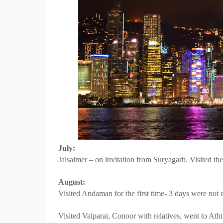
July:
Jaisalmer – on invitation from Suryagarh. Visited th
August:
Visited Andaman for the first time- 3 days were not
Visited Valparai, Conoor with relatives, went to Athira