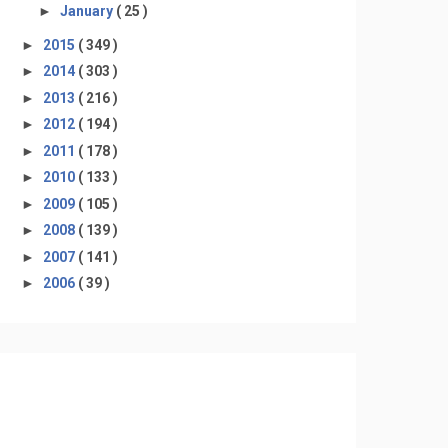
►
January
( 25 )
►
2015
( 349 )
►
2014
( 303 )
►
2013
( 216 )
►
2012
( 194 )
►
2011
( 178 )
►
2010
( 133 )
►
2009
( 105 )
►
2008
( 139 )
►
2007
( 141 )
►
2006
( 39 )