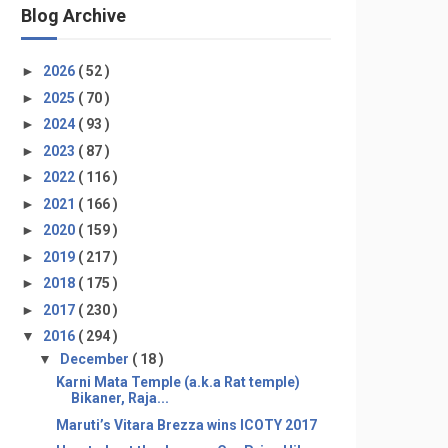
Blog Archive
►
2026
( 52 )
►
2025
( 70 )
►
2024
( 93 )
►
2023
( 87 )
►
2022
( 116 )
►
2021
( 166 )
►
2020
( 159 )
►
2019
( 217 )
►
2018
( 175 )
►
2017
( 230 )
▼
2016
( 294 )
▼
December
( 18 )
Karni Mata Temple (a.k.a Rat temple)
Bikaner, Raja...
Maruti’s Vitara Brezza wins ICOTY 2017