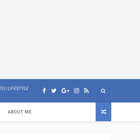
O | LIFESTYLE
ABOUT ME