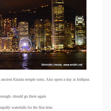
e ancient Kiradu temple ruins. Also spent a day at Jodhpur.
 enough- should go there again
pally waterfalls for the first time.