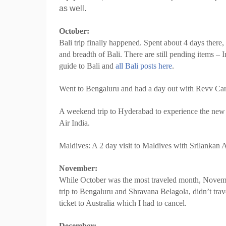
as well.
October:
Bali trip finally happened. Spent about 4 days there
and breadth of Bali. There are still pending items – 
guide to Bali and
all Bali posts here
.
Went to Bengaluru and had a day out with Revv Car
A weekend trip to Hyderabad to experience the ne
Air India.
Maldives: A 2 day visit to Maldives with Srilankan A
November:
While October was the most traveled month, Novemb
trip to Bengaluru and Shravana Belagola, didn’t tr
ticket to Australia which I had to cancel.
December: