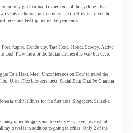
rn journey got first-hand experience of the cyclone- lived
few events including an Unconference on How to Travel the
ust have one last trip before the year ends.
 Ford Aspire, Honda city, Tata Hexa, Honda Scoopy, Activa,
in total. Flew most of the Indian airlines this year but yet to
logger Tata Hexa Meet, Unconference on How to travel the
kshop, UrbanTree bloggers meet, Social Beat Chai Pe Charcha
nesia and Maldives for the first time, Singapore, Srilanka,
re many other bloggers and travelers who have traveled lot
l my travel is in addition to going to office. Only 2 of the