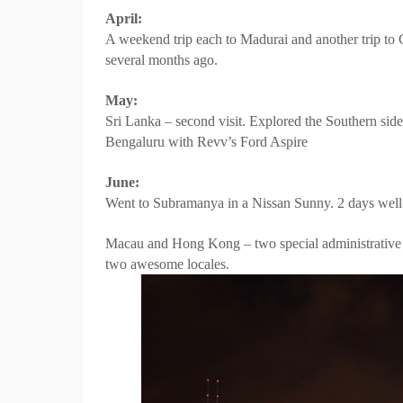
April:
A weekend trip each to Madurai and another trip to C
several months ago.
May:
Sri Lanka – second visit. Explored the Southern side
Bengaluru with Revv’s Ford Aspire
June:
Went to Subramanya in a Nissan Sunny. 2 days well 
Macau and Hong Kong – two special administrative r
two awesome locales.