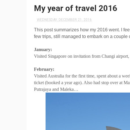
My year of travel 2016
WEDNESDAY, DECEMBER 21, 2016
This post summarizes how my 2016 went. I feel 
few trips, still managed to embark on a couple 
January:
Visited Singapore on invitation from Changi airport,
February:
Visited Australia for the first time, spent about a 
ticket (booked a year ago). Also had stop over at Ma
Putrajaya and Maleka…