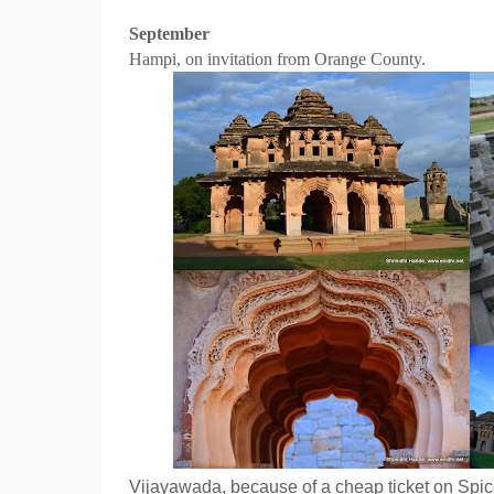
September
Hampi, on invitation from Orange County.
Vijayawada, because of a cheap ticket on Spic