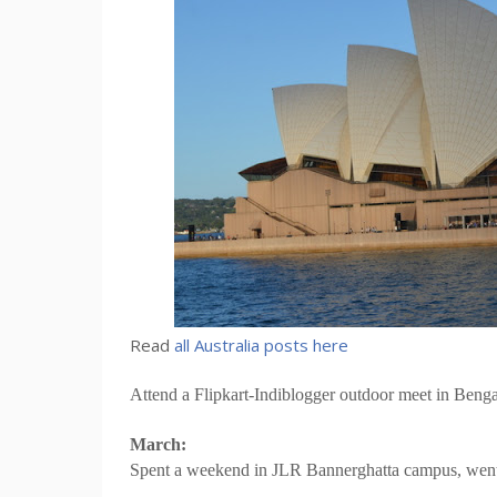
Read
all Australia posts here
Attend a Flipkart-Indiblogger outdoor meet in Bengal
March:
Spent a weekend in JLR Bannerghatta campus, went o