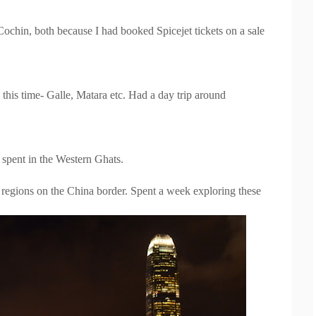
ochin, both because I had booked Spicejet tickets on a sale
 this time- Galle, Matara etc. Had a day trip around
spent in the Western Ghats.
egions on the China border. Spent a week exploring these