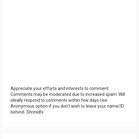
Appreciate your efforts and interests to comment.
Comments may be moderated due to increased spam. Will
ideally respond to comments within few days.Use
Anonymous option if you don't wish to leave your name/ID
behind- Shrinidhi