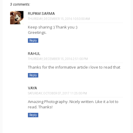
3 comments:
RUPAM SARMA
THURSDAY, DECEMBER 15, 2016 10:50:00 AM
Keep sharing :) Thank you :)
Greetings.
Reply
RAHUL
THURSDAY, DECEMBER 15, 2016 2:51:00 PM
Thanks for the informative article i love to read that
Reply
VAYA
SATURDAY, OCTOBER 07, 2017 11:25:00 PM
Amazing Photography. Nicely written. Like it a lot to
read. Thanks!
Reply