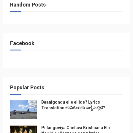
Random Posts
Facebook
Popular Posts
Baanigondu elle ellide? Lyrics
Translation ಬಾನಿಗೊ೦ದು ಎಲ್ಲೆ ಎಲ್ಲಿದೆ?
Pillangoviya Cheluva Krishnana Elli