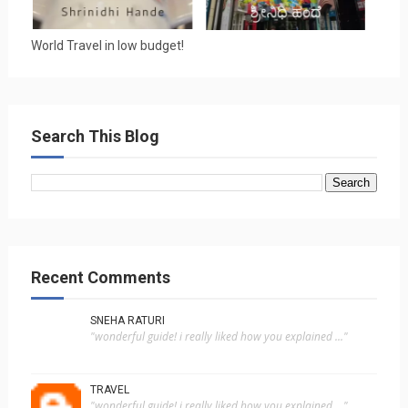
World Travel in low budget!
Search This Blog
Recent Comments
SNEHA RATURI
"wonderful guide! i really liked how you explained ..."
TRAVEL
"wonderful guide! i really liked how you explained ..."