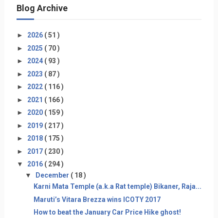
Blog Archive
►
2026
( 51 )
►
2025
( 70 )
►
2024
( 93 )
►
2023
( 87 )
►
2022
( 116 )
►
2021
( 166 )
►
2020
( 159 )
►
2019
( 217 )
►
2018
( 175 )
►
2017
( 230 )
▼
2016
( 294 )
▼
December
( 18 )
Karni Mata Temple (a.k.a Rat temple) Bikaner, Raja...
Maruti’s Vitara Brezza wins ICOTY 2017
How to beat the January Car Price Hike ghost!