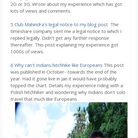
2G or 3G. Wrote about my experience which has got
lots of views and comments.
5
Club Mahindra's legal notice to my blog post
The
timeshare company sent me a legal notice to which I
replied legally. Didn't get any further response
thereafter. This post explaining my experience got
1000s of views.
6 Why can't Indians hitchhike like Europeans
This post
was published in October- towards the end of the
year. Had it gone live in Jan it would have probably
topped the chart. Details my experience riding with a
Polish hitchhiker and wondering why Indians don't solo
travel that much like Europeans