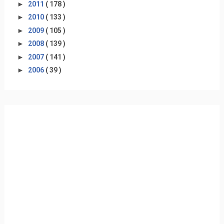
►
2011
( 178 )
►
2010
( 133 )
►
2009
( 105 )
►
2008
( 139 )
►
2007
( 141 )
►
2006
( 39 )