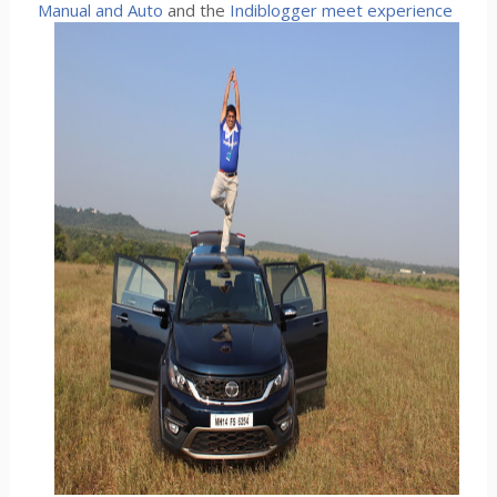
Manual and Auto
and the
Indiblogger meet experience