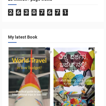
2
6
3
0
7
6
7
1
My latest Book