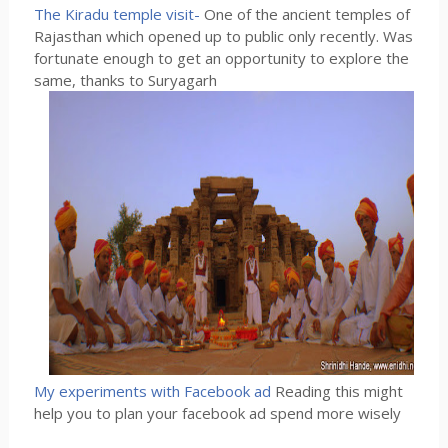
The Kiradu temple visit-
One of the ancient temples of
Rajasthan which opened up to public only recently. Was
fortunate enough to get an opportunity to explore the
same, thanks to Suryagarh
My experiments with Facebook ad
Reading this might
help you to plan your facebook ad spend more wisely