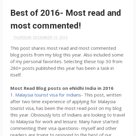
Best of 2016- Most read and
most commented!
THURSDAY, DECEMBER 15, 2016
This post shares most read and most commented
blog posts from my blog this year. Also included some
of my personal favorites. Selecting these top 30 from
280+ posts published this year has been a task in
itself.
Most Read Blog posts on eNidhi India in 2016
1. Malaysia tourist visa for Indians
- This post, written
after two time experience of applying for Malaysia
tourist visa, has been the most read post on my blog
this year. Obviously lots of Indians are looking to travel
to Malaysia for work and leisure. Many have started
commenting their visa questions- myself and other
readers are trying to respond to the best of our