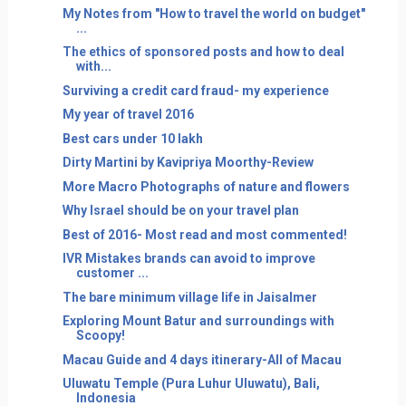
My Notes from "How to travel the world on budget"
...
The ethics of sponsored posts and how to deal
with...
Surviving a credit card fraud- my experience
My year of travel 2016
Best cars under 10 lakh
Dirty Martini by Kavipriya Moorthy-Review
More Macro Photographs of nature and flowers
Why Israel should be on your travel plan
Best of 2016- Most read and most commented!
IVR Mistakes brands can avoid to improve
customer ...
The bare minimum village life in Jaisalmer
Exploring Mount Batur and surroundings with
Scoopy!
Macau Guide and 4 days itinerary-All of Macau
Uluwatu Temple (Pura Luhur Uluwatu), Bali,
Indonesia