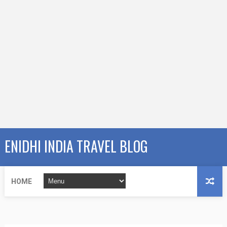
ENIDHI INDIA TRAVEL BLOG
HOME