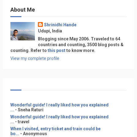
About Me
Shrinidhi Hande
Udupi, India
Blogging since May 2006. Traveled to 64
countries and counting, 3500 blog posts &
counting. Refer to
this post
to know more.
View my complete profile
Wonderful guide! I really liked how you explained
...
- Sneha Raturi
Wonderful guide! I really liked how you explained
...
- travel
When I visited, entry ticket and train could be
bo...
- Anonymous