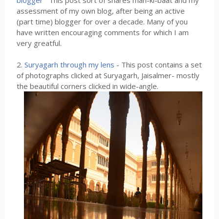
blogger
This post sort of shares man-ki-baat and my
assessment of my own blog, after being an active
(part time) blogger for over a decade. Many of you
have written encouraging comments for which I am
very greatful.
2.
Suryagarh through my lens
- This post contains a set
of photographs clicked at Suryagarh, Jaisalmer- mostly
the beautiful corners clicked in wide-angle.