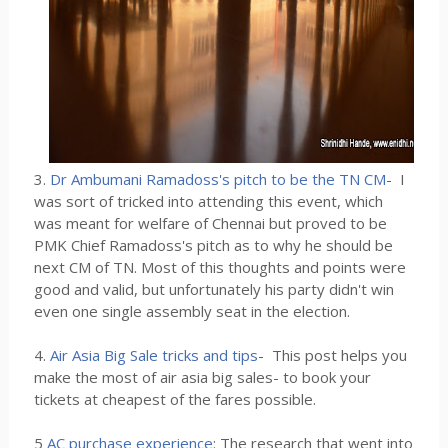
3.
Dr Ambumani Ramadoss's pitch to be the TN CM
- I
was sort of tricked into attending this event, which
was meant for welfare of Chennai but proved to be
PMK Chief Ramadoss's pitch as to why he should be
next CM of TN. Most of this thoughts and points were
good and valid, but unfortunately his party didn't win
even one single assembly seat in the election.
4.
Air Asia Big Sale tricks and tips
- This post helps you
make the most of air asia big sales- to book your
tickets at cheapest of the fares possible.
5
AC purchase experience
: The research that went into