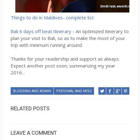
Things to do in Maldives- complete list
Bali 6 days off beat itinerary
- An optimized itinerary to
plan your visit to Bali, so as to make the most of your
trip with minimum running around.
Thanks for your readership and support as always.
Expect another post soon, summarizing my year
2016...
BLOGGING AND ADMIN
PERSONAL AND MISC
RELATED POSTS
LEAVE A COMMENT