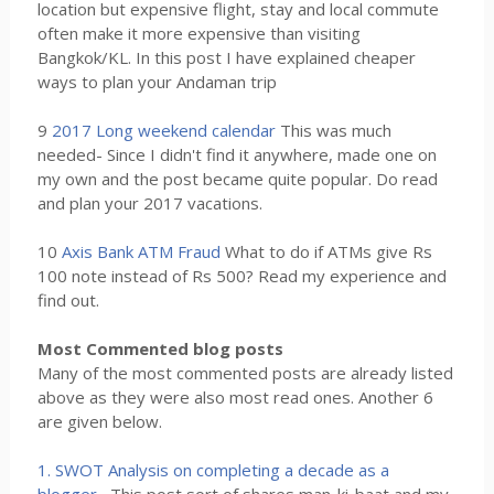
location but expensive flight, stay and local commute
often make it more expensive than visiting
Bangkok/KL. In this post I have explained cheaper
ways to plan your Andaman trip
9
2017 Long weekend calendar
This was much
needed- Since I didn't find it anywhere, made one on
my own and the post became quite popular. Do read
and plan your 2017 vacations.
10
Axis Bank ATM Fraud
What to do if ATMs give Rs
100 note instead of Rs 500? Read my experience and
find out.
Most Commented blog posts
Many of the most commented posts are already listed
above as they were also most read ones. Another 6
are given below.
1. SWOT Analysis on completing a decade as a