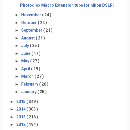
Photodiox Macro Extension tube for nikon DSLR!
►
November
( 24 )
►
October
( 24 )
►
September
( 21 )
►
August
( 21 )
►
July
( 35 )
►
June
( 17 )
►
May
( 27 )
►
April
( 29 )
►
March
( 27 )
►
February
( 26 )
►
January
( 25 )
►
2015
( 349 )
►
2014
( 303 )
►
2013
( 216 )
►
2012
( 194 )