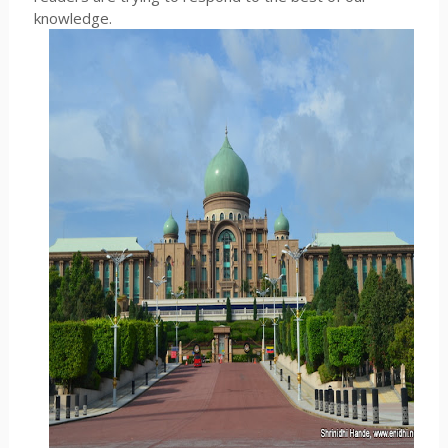
knowledge.