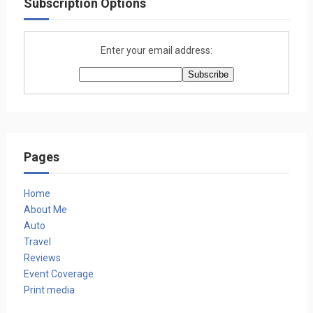
Subscription Options
Enter your email address:
Pages
Home
About Me
Auto
Travel
Reviews
Event Coverage
Print media