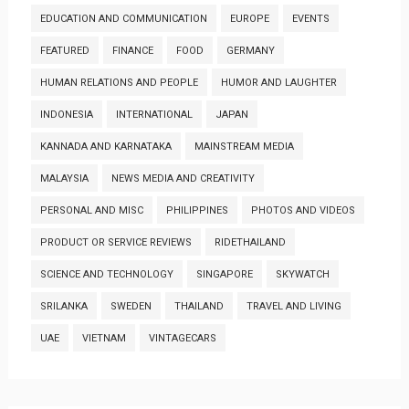
EDUCATION AND COMMUNICATION
EUROPE
EVENTS
FEATURED
FINANCE
FOOD
GERMANY
HUMAN RELATIONS AND PEOPLE
HUMOR AND LAUGHTER
INDONESIA
INTERNATIONAL
JAPAN
KANNADA AND KARNATAKA
MAINSTREAM MEDIA
MALAYSIA
NEWS MEDIA AND CREATIVITY
PERSONAL AND MISC
PHILIPPINES
PHOTOS AND VIDEOS
PRODUCT OR SERVICE REVIEWS
RIDETHAILAND
SCIENCE AND TECHNOLOGY
SINGAPORE
SKYWATCH
SRILANKA
SWEDEN
THAILAND
TRAVEL AND LIVING
UAE
VIETNAM
VINTAGECARS