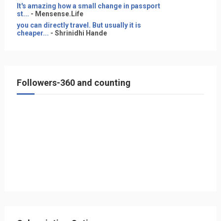
It's amazing how a small change in passport
st...
- Mensense.Life
you can directly travel. But usually it is
cheaper...
- Shrinidhi Hande
Followers-360 and counting