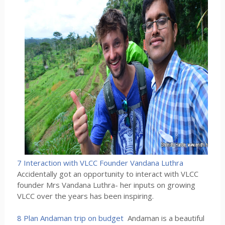
7 Interaction with VLCC Founder Vandana Luthra
Accidentally got an opportunity to interact with VLCC
founder Mrs Vandana Luthra- her inputs on growing
VLCC over the years has been inspiring.
8 Plan Andaman trip on budget
Andaman is a beautiful