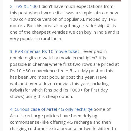
2. TVS XL 100
I didn't have much expectations from
this post when I wrote it- it was a simple intro to new
100 cc 4 stroke version of popular XL moped by TVS
motors. But this post also got huge readership. XL is
one of the cheapest vehicles we can buy in India and is
very popular in rural India.
3. PVR cinemas Rs 10 movie ticket
- ever paid in
double digits to watch a movie in multiplex? It is
possible in Chennai where first two rows are priced at
Rs 10 +30 convenience fee + 5 tax. My post on this
has been 3rd most popular post this year. Have
watched over a dozen movies this year, including
Kabali (for which fans paid Rs 1000+ for first day
shows) using this cheap option.
4. Curious case of Airtel 4G only recharge
Some of
Airtel's recharge policies have been defying
commonsense- like offering 4G recharge and then
charging customer extra because network shifted to