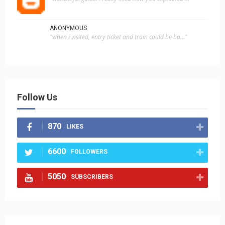
ANONYMOUS
"when i visited, entry ticket and train could be bo..."
Follow Us
870
LIKES
6600
FOLLOWERS
5050
SUBSCRIBERS