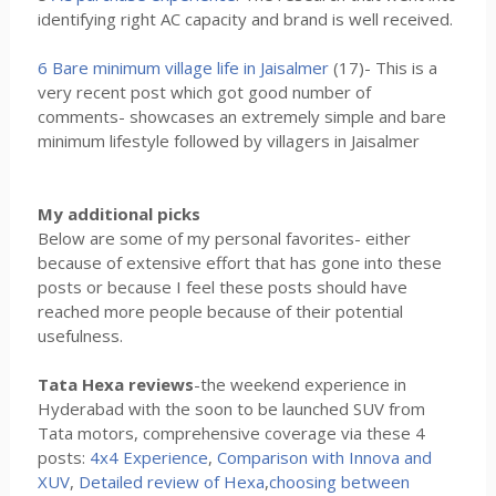
identifying right AC capacity and brand is well received.
6 Bare minimum village life in Jaisalmer
(17)- This is a
very recent post which got good number of
comments- showcases an extremely simple and bare
minimum lifestyle followed by villagers in Jaisalmer
My additional picks
Below are some of my personal favorites- either
because of extensive effort that has gone into these
posts or because I feel these posts should have
reached more people because of their potential
usefulness.
Tata Hexa reviews
-the weekend experience in
Hyderabad with the soon to be launched SUV from
Tata motors, comprehensive coverage via these 4
posts:
4x4 Experience
,
Comparison with Innova and
XUV
,
Detailed review of Hexa
,
choosing between