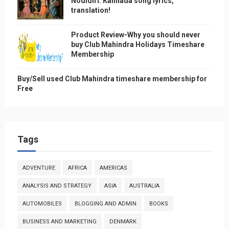
Nodidiri: Kannada song lyrics,
translation!
Product Review-Why you should never
buy Club Mahindra Holidays Timeshare
Membership
Buy/Sell used Club Mahindra timeshare membership for
Free
Tags
ADVENTURE
AFRICA
AMERICAS
ANALYSIS AND STRATEGY
ASIA
AUSTRALIA
AUTOMOBILES
BLOGGING AND ADMIN
BOOKS
BUSINESS AND MARKETING
DENMARK