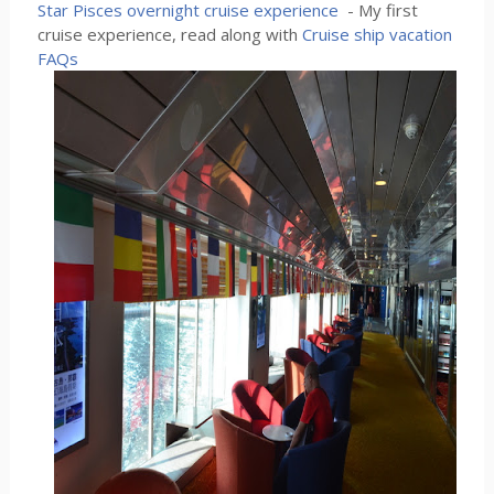
Star Pisces overnight cruise experience
- My first
cruise experience, read along with
Cruise ship vacation
FAQs