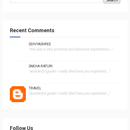
Recent Comments
SDIVYASHREE
"this was a very practical and balanced explanation..."
SNEHA RATURI
"wonderful guide! i really liked how you explained ..."
TRAVEL
"wonderful guide! i really liked how you explained ..."
Follow Us