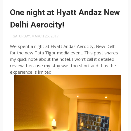
One night at Hyatt Andaz New
Delhi Aerocity!
SATURDAY, MARCH 25, 2017
We spent a night at Hyatt Andaz Aerocity, New Delhi
for the new Tata Tigor media event. This post shares
my quick note about the hotel. I won’t call it detailed
review, because my stay was too short and thus the
experience is limited.