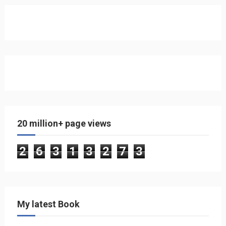
20 million+ page views
2
6
3
1
3
2
7
3
My latest Book