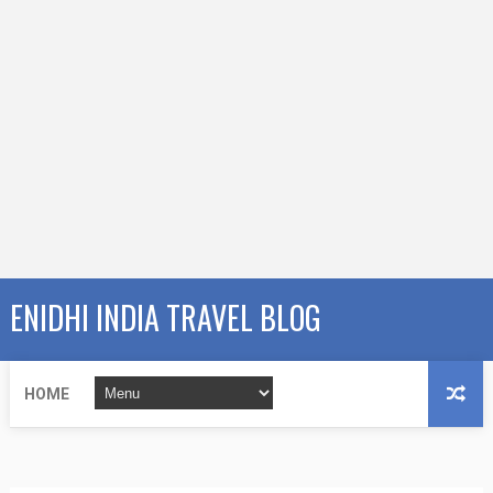
ENIDHI INDIA TRAVEL BLOG
HOME