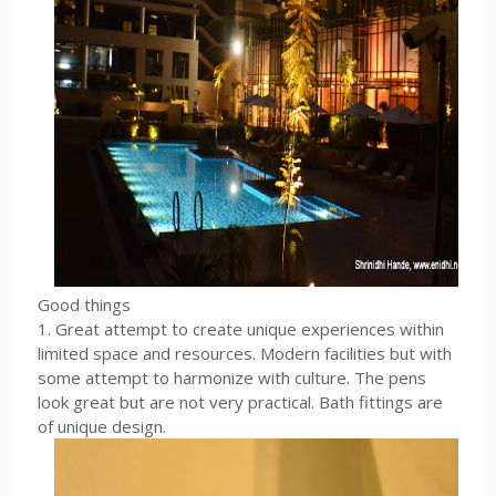
Good things
1. Great attempt to create unique experiences within
limited space and resources. Modern facilities but with
some attempt to harmonize with culture. The pens
look great but are not very practical. Bath fittings are
of unique design.