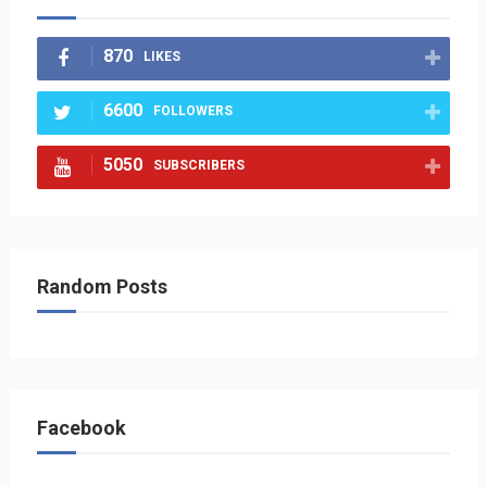
870
LIKES
6600
FOLLOWERS
5050
SUBSCRIBERS
Random Posts
Facebook