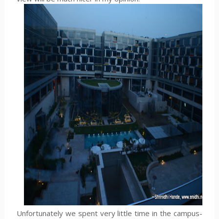
Unfortunately we spent very little time in the campus-