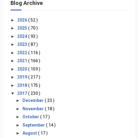
Blog Archive
►
2026
( 52 )
►
2025
( 70 )
►
2024
( 93 )
►
2023
( 87 )
►
2022
( 116 )
►
2021
( 166 )
►
2020
( 159 )
►
2019
( 217 )
►
2018
( 175 )
▼
2017
( 230 )
►
December
( 23 )
►
November
( 18 )
►
October
( 17 )
►
September
( 14 )
►
August
( 17 )