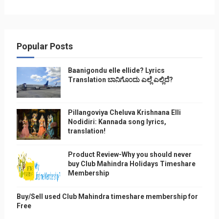
Popular Posts
Baanigondu elle ellide? Lyrics
Translation ಬಾನಿಗೊ೦ದು ಎಲ್ಲೆ ಎಲ್ಲಿದೆ?
Pillangoviya Cheluva Krishnana Elli
Nodidiri: Kannada song lyrics,
translation!
Product Review-Why you should never
buy Club Mahindra Holidays Timeshare
Membership
Buy/Sell used Club Mahindra timeshare membership for
Free