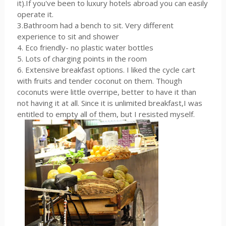
it).If you've been to luxury hotels abroad you can easily
operate it.
3.Bathroom had a bench to sit. Very different
experience to sit and shower
4. Eco friendly- no plastic water bottles
5. Lots of charging points in the room
6. Extensive breakfast options. I liked the cycle cart
with fruits and tender coconut on them. Though
coconuts were little overripe, better to have it than
not having it at all. Since it is unlimited breakfast,I was
entitled to empty all of them, but I resisted myself.