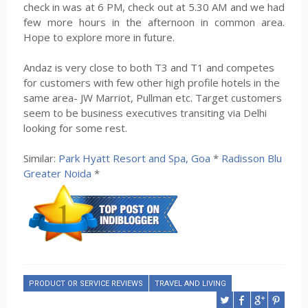
check in was at 6 PM, check out at 5.30 AM and we had
few more hours in the afternoon in common area.
Hope to explore more in future.
Andaz is very close to both T3 and T1 and competes
for customers with few other high profile hotels in the
same area- JW Marriot, Pullman etc. Target customers
seem to be business executives transiting via Delhi
looking for some rest.
Similar:
Park Hyatt Resort and Spa, Goa
*
Radisson Blu
Greater Noida
*
PRODUCT OR SERVICE REVIEWS
TRAVEL AND LIVING