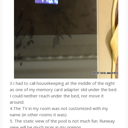
3.I had to call housekeeping at the middle of the night
as one of my memory card adapter slid under the bed.
I could neither reach under the bed, nor move it
around.
4.The TV in my room was not customized with my
name (in other rooms it was)
5. The static view of the pool is not much fun. Runway
view will be much nicer in my opinion.