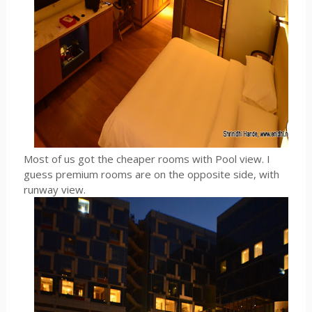
Most of us got the cheaper rooms with Pool view. I
guess premium rooms are on the opposite side, with
runway view.