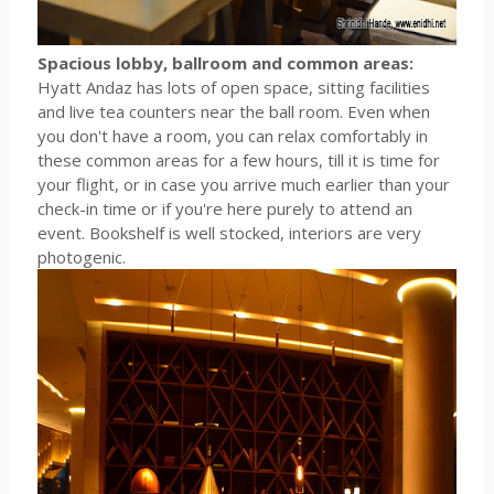
Spacious lobby, ballroom and common areas:
Hyatt Andaz has lots of open space, sitting facilities
and live tea counters near the ball room. Even when
you don't have a room, you can relax comfortably in
these common areas for a few hours, till it is time for
your flight, or in case you arrive much earlier than your
check-in time or if you're here purely to attend an
event. Bookshelf is well stocked, interiors are very
photogenic.