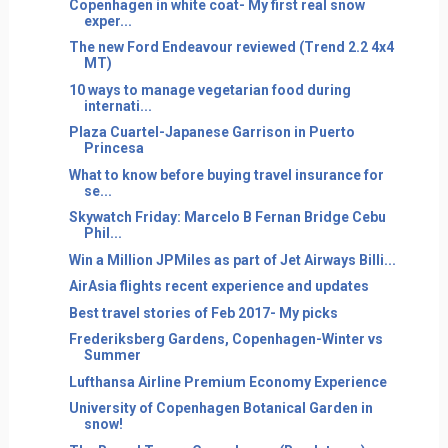
Copenhagen in white coat- My first real snow
exper...
The new Ford Endeavour reviewed (Trend 2.2 4x4
MT)
10 ways to manage vegetarian food during
internati...
Plaza Cuartel-Japanese Garrison in Puerto
Princesa
What to know before buying travel insurance for
se...
Skywatch Friday: Marcelo B Fernan Bridge Cebu
Phil...
Win a Million JPMiles as part of Jet Airways Billi...
AirAsia flights recent experience and updates
Best travel stories of Feb 2017- My picks
Frederiksberg Gardens, Copenhagen-Winter vs
Summer
Lufthansa Airline Premium Economy Experience
University of Copenhagen Botanical Garden in
snow!