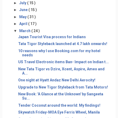
►
July
( 15 )
►
June
( 15 )
►
May
( 31 )
►
April
( 17 )
▼
March
( 24 )
Japan Tourist Visa process for Indians
Tata Tigor Styleback launched at 4.7 lakh onwards!
10 reasons why I use Booking.com for my hotel
needs
US Travel Electronic items Ban- Impact on Indian t...
New Tata Tigor vs Dzire, Xcent, Aspire, Ameo and
A...
One night at Hyatt Andaz New Delhi Aerocity!
Upgrade to New Tigor Styleback from Tata Motors!
New Book: 'A Glance at the Unknown' by Sangeeta
Su...
Tender Coconut around the world: My findings!
Skywatch Friday-MOA Eye Ferris Wheel, Manila