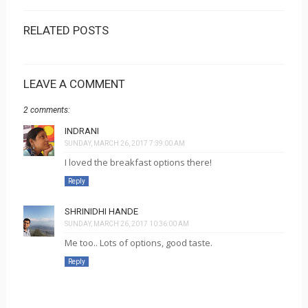
RELATED POSTS
LEAVE A COMMENT
2 comments:
INDRANI
SUNDAY, MARCH 26, 2017 7:39:00 AM
I loved the breakfast options there!
Reply
SHRINIDHI HANDE
SUNDAY, MARCH 26, 2017 10:36:00 AM
Me too.. Lots of options, good taste.
Reply