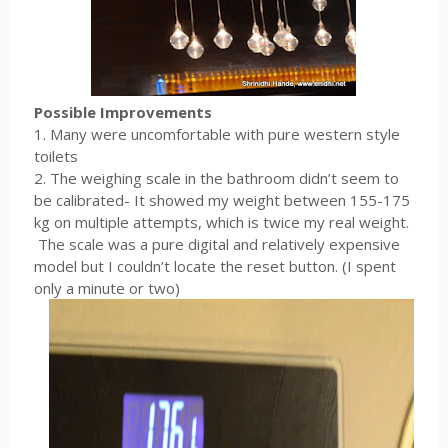
Possible Improvements
1. Many were uncomfortable with pure western style
toilets
2. The weighing scale in the bathroom didn’t seem to
be calibrated- It showed my weight between 155-175
kg on multiple attempts, which is twice my real weight.
The scale was a pure digital and relatively expensive
model but I couldn’t locate the reset button. (I spent
only a minute or two)