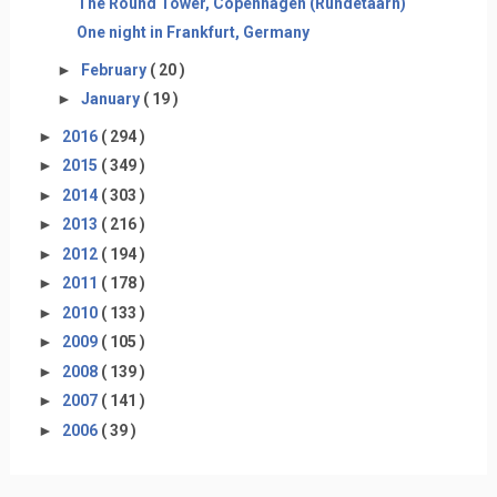
The Round Tower, Copenhagen (Rundetaarn)
One night in Frankfurt, Germany
►
February
( 20 )
►
January
( 19 )
►
2016
( 294 )
►
2015
( 349 )
►
2014
( 303 )
►
2013
( 216 )
►
2012
( 194 )
►
2011
( 178 )
►
2010
( 133 )
►
2009
( 105 )
►
2008
( 139 )
►
2007
( 141 )
►
2006
( 39 )