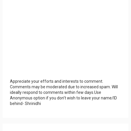
Appreciate your efforts and interests to comment.
Comments may be moderated due to increased spam. Will
ideally respond to comments within few days.Use
Anonymous option if you don't wish to leave your name/ID
behind- Shrinidhi