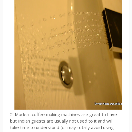
2. Modern coffee making machines are great to have
but Indian guests are usually not used to it and will
take time to understand (or may totally avoid using