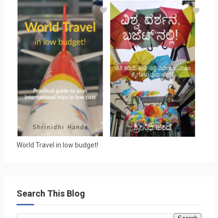
World Travel in low budget!
Search This Blog