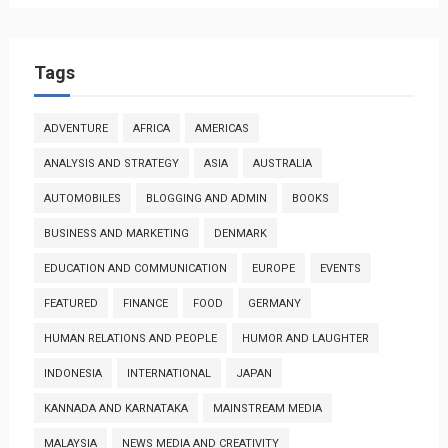
Tags
ADVENTURE
AFRICA
AMERICAS
ANALYSIS AND STRATEGY
ASIA
AUSTRALIA
AUTOMOBILES
BLOGGING AND ADMIN
BOOKS
BUSINESS AND MARKETING
DENMARK
EDUCATION AND COMMUNICATION
EUROPE
EVENTS
FEATURED
FINANCE
FOOD
GERMANY
HUMAN RELATIONS AND PEOPLE
HUMOR AND LAUGHTER
INDONESIA
INTERNATIONAL
JAPAN
KANNADA AND KARNATAKA
MAINSTREAM MEDIA
MALAYSIA
NEWS MEDIA AND CREATIVITY