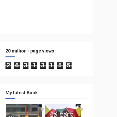
20 million+ page views
2
6
3
1
3
1
5
5
My latest Book