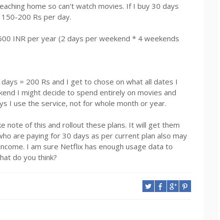
eaching home so can't watch movies. If I buy 30 days
ng 150-200 Rs per day.
t 1600 INR per year (2 days per weekend * 4 weekends
 days = 200 Rs and I get to chose on what all dates I
kend I might decide to spend entirely on movies and
ays I use the service, not for whole month or year.
 note of this and rollout these plans. It will get them
ho are paying for 30 days as per current plan also may
 income. I am sure Netflix has enough usage data to
What do you think?