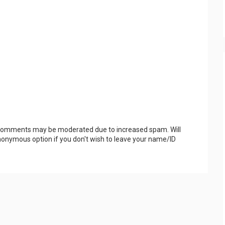
 Comments may be moderated due to increased spam. Will
onymous option if you don't wish to leave your name/ID