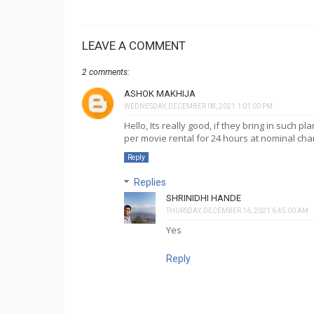
LEAVE A COMMENT
2 comments:
ASHOK MAKHIJA
WEDNESDAY, DECEMBER 08, 2021 1:01:00 PM
Hello, Its really good, if they bring in such p
per movie rental for 24 hours at nominal cha
Reply
Replies
SHRINIDHI HANDE
THURSDAY, DECEMBER 16, 2021 6:45:00 AM
Yes
Reply