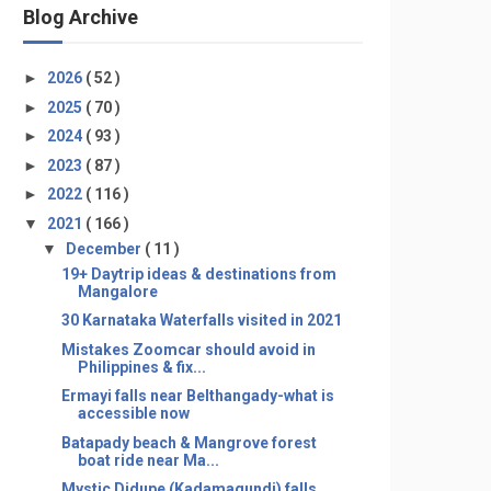
Blog Archive
►
2026
( 52 )
►
2025
( 70 )
►
2024
( 93 )
►
2023
( 87 )
►
2022
( 116 )
▼
2021
( 166 )
▼
December
( 11 )
19+ Daytrip ideas & destinations from
Mangalore
30 Karnataka Waterfalls visited in 2021
Mistakes Zoomcar should avoid in
Philippines & fix...
Ermayi falls near Belthangady-what is
accessible now
Batapady beach & Mangrove forest
boat ride near Ma...
Mystic Didupe (Kadamagundi) falls