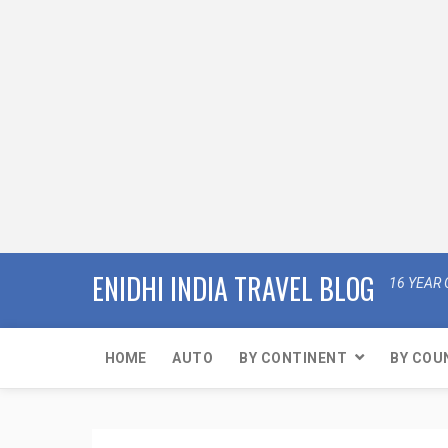
ENIDHI INDIA TRAVEL BLOG
16 YEAR 
HOME
AUTO
BY CONTINENT
BY COU