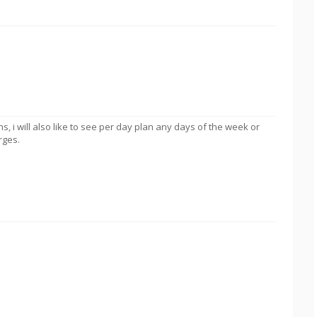
lans, i will also like to see per day plan any days of the week or
rges.