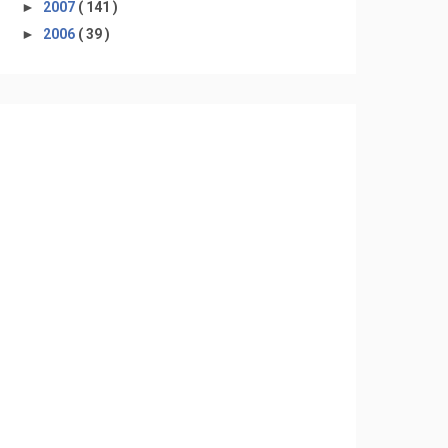
►
2007
( 141 )
►
2006
( 39 )