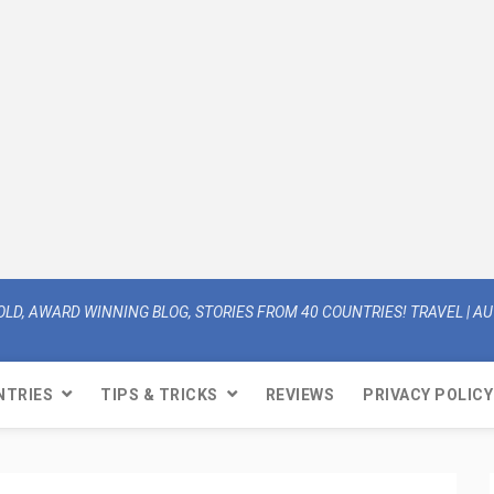
OLD, AWARD WINNING BLOG, STORIES FROM 40 COUNTRIES! TRAVEL | AUT
NTRIES
TIPS & TRICKS
REVIEWS
PRIVACY POLICY