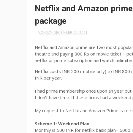
Netflix and Amazon prime
package
MONDAY, DECEMBER 06, 2021
Netflix and Amazon prime are two most popular 
theatre and paying 800 Rs on movie ticket + pet
netflix or prime subscription and watch unlimit
Netflix costs INR 200 (mobile only) to INR 800
INR per year.
I had prime membership once upon an year but did
I don't have time. If these firms had a weekend
My request to Netflix and Amazon Prime is to r
Scheme 1: Weekend Plan
Monthly is 500 INR for netflix basic plan= 6000