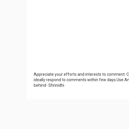
Appreciate your efforts and interests to comment.
ideally respond to comments within few days.Use An
behind- Shrinidhi