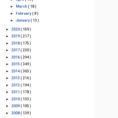
►
March
( 18 )
►
February
( 8 )
►
January
( 13 )
►
2020
( 159 )
►
2019
( 217 )
►
2018
( 175 )
►
2017
( 230 )
►
2016
( 294 )
►
2015
( 349 )
►
2014
( 303 )
►
2013
( 216 )
►
2012
( 194 )
►
2011
( 178 )
►
2010
( 133 )
►
2009
( 105 )
►
2008
( 139 )