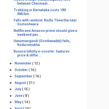
between Charmadi...
Trekking in Karnataka costs 180
INR/km
Falls with rainbow: Kudlu Theertha near
Someshwara
Netflix and Amazon prime should give a
weekend pac...
Hanumangundi (Soothanabbi) falls,
Kuduremukha
Bounce Infinity e-scooter: features
price & differ...
►
November
( 12 )
►
October
( 16 )
►
September
( 16 )
►
August
( 21 )
►
July
( 15 )
►
June
( 8 )
►
May
( 14 )
►
April
( 14 )