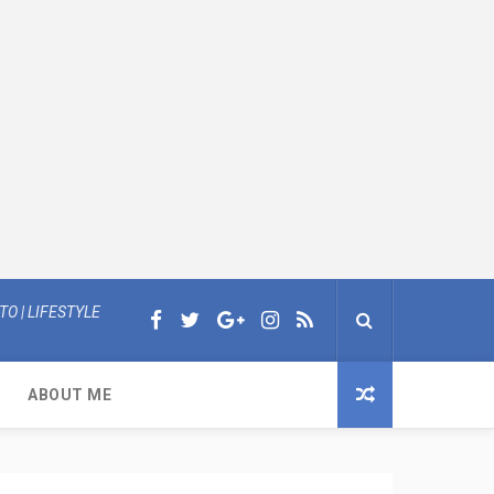
O | LIFESTYLE
ABOUT ME