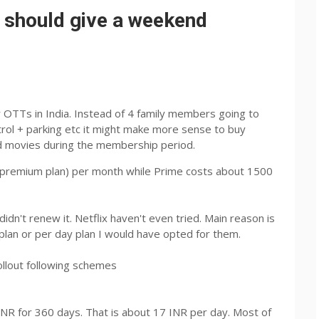
 should give a weekend
OTTs in India. Instead of 4 family members going to
rol + parking etc it might make more sense to buy
ed movies during the membership period.
 (premium plan) per month while Prime costs about 1500
n't renew it. Netflix haven't even tried. Main reason is
 plan or per day plan I would have opted for them.
ollout following schemes
 INR for 360 days. That is about 17 INR per day. Most of