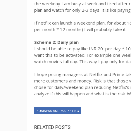
the weekday I am busy at work and tired after r
plan and watch for only 2-3 days, it is like payi
If netflix can launch a weekend plan, for abou
per month * 12 months) I will probably take it
Scheme 2: Daily plan
I should be able to pay like INR 20 per day * 10
want this to be activated. For example one wee
watch movies full day. This way I pay only for d
I hope pricing managers at Netflix and Prime take
more customers and money. Risk is that those w
chose for daily/weekend plan reducing Netflix's
analyze if this will happen and what is the risk. 
BUSINESS AND MARKETING
RELATED POSTS