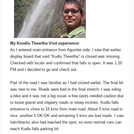
My Koodlu Theertha Visit experience:
As I entered main entrance from Agumbe side, I saw that earlier
display board that said "Kudlu Theertha" is closed was missing.
Checked with locals and confirmed that falls is open. It was 1.20
PM and I decided to go and check out.
Part of the road I was familiar as I had visited earlier. The final bit
was new to me. Roads were bad in the final stretch- I was riding
a bike and it was not a big issue- a few spots needed caution due
to loose gravel and slippery roads or steep inclines. Kudlu falls
entrance is close to 15 kms from main road. About 5 kms road is
nice, another 5 OK-OK and remaining 5 kms are bad roads. I saw
hatchbacks also had reached the spot, so even normal cars can
reach Kudlu falls parking lot.