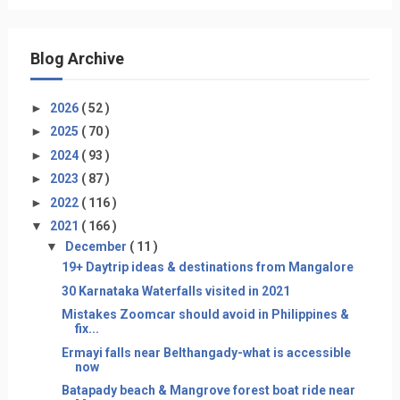
Blog Archive
►
2026
( 52 )
►
2025
( 70 )
►
2024
( 93 )
►
2023
( 87 )
►
2022
( 116 )
▼
2021
( 166 )
▼
December
( 11 )
19+ Daytrip ideas & destinations from Mangalore
30 Karnataka Waterfalls visited in 2021
Mistakes Zoomcar should avoid in Philippines &
fix...
Ermayi falls near Belthangady-what is accessible
now
Batapady beach & Mangrove forest boat ride near