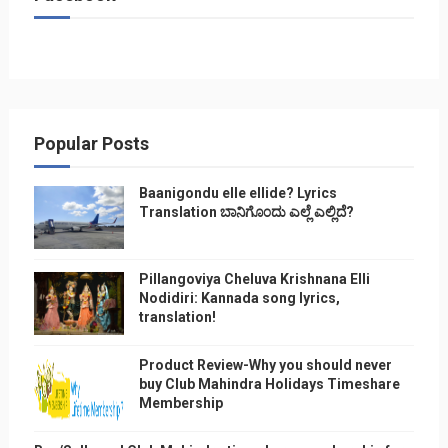
Popular Posts
Baanigondu elle ellide? Lyrics
Translation ಬಾನಿಗೊ೦ದು ಎಲ್ಲೆ ಎಲ್ಲಿದೆ?
Pillangoviya Cheluva Krishnana Elli
Nodidiri: Kannada song lyrics,
translation!
Product Review-Why you should never
buy Club Mahindra Holidays Timeshare
Membership