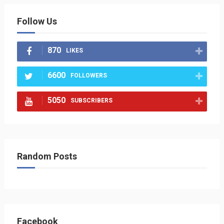
Follow Us
870
LIKES
6600
FOLLOWERS
5050
SUBSCRIBERS
Random Posts
Facebook