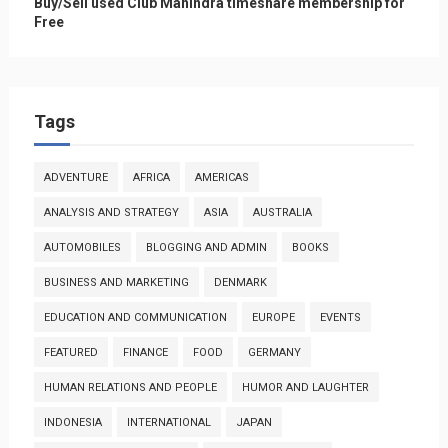
Buy/Sell used Club Mahindra timeshare membership for
Free
Tags
ADVENTURE
AFRICA
AMERICAS
ANALYSIS AND STRATEGY
ASIA
AUSTRALIA
AUTOMOBILES
BLOGGING AND ADMIN
BOOKS
BUSINESS AND MARKETING
DENMARK
EDUCATION AND COMMUNICATION
EUROPE
EVENTS
FEATURED
FINANCE
FOOD
GERMANY
HUMAN RELATIONS AND PEOPLE
HUMOR AND LAUGHTER
INDONESIA
INTERNATIONAL
JAPAN