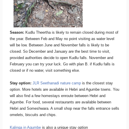
Season:
Kudlu Theertha is likely to remain closed during most of
the year. Between Feb and May no point visiting as water level
will be low. Between June and November falls is likely to be
closed. So December and January are the best time to visit,
provided authorities decide to open Kudlu falls. November and
February you can try your luck. Go with plan B. if Kudlu falls is
closed or if no water, visit something else.
Stay option:
JLR Seethanadi nature camp
is the closest stay
option. More hotels are available in Hebri and Agumbe towns. You
will also find a few homestays enroute between Hebri and
Agumbe. For food, several restaurants are available between
Hebri and Someshwara. A small shop near the falls entrance sells
omelets, biscuits and chips.
Kalinga in Agumbe
is also a unique stay option