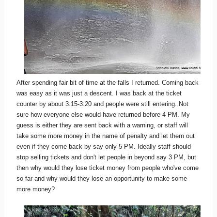
After spending fair bit of time at the falls I returned. Coming back
was easy as it was just a descent. I was back at the ticket
counter by about 3.15-3.20 and people were still entering. Not
sure how everyone else would have returned before 4 PM. My
guess is either they are sent back with a warning, or staff will
take some more money in the name of penalty and let them out
even if they come back by say only 5 PM. Ideally staff should
stop selling tickets and don't let people in beyond say 3 PM, but
then why would they lose ticket money from people who've come
so far and why would they lose an opportunity to make some
more money?