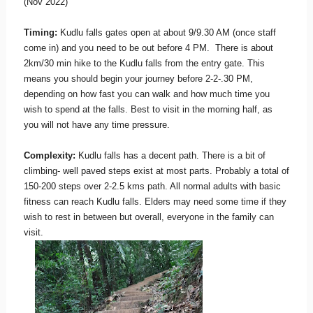
(Nov 2022)
Timing:
Kudlu falls gates open at about 9/9.30 AM (once staff
come in) and you need to be out before 4 PM. There is about
2km/30 min hike to the Kudlu falls from the entry gate. This
means you should begin your journey before 2-2-.30 PM,
depending on how fast you can walk and how much time you
wish to spend at the falls. Best to visit in the morning half, as
you will not have any time pressure.
Complexity:
Kudlu falls has a decent path. There is a bit of
climbing- well paved steps exist at most parts. Probably a total of
150-200 steps over 2-2.5 kms path. All normal adults with basic
fitness can reach Kudlu falls. Elders may need some time if they
wish to rest in between but overall, everyone in the family can
visit.