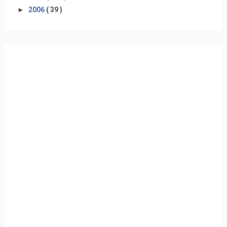
►
2006
( 39 )