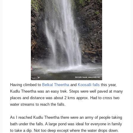
Having climbed to
Belkal Theertha
and
Koosalli falls
this year,
Kudlu Theertha was an easy trek. Steps were well paved at many
places and distance was about 2 kms approx. Had to cross two
water streams to reach the falls.
As I reached Kudlu Theertha there were an army of people taking
bath under the falls. A large pond was ideal for everyone in family
to take a dip. Not too deep except where the water drops down.