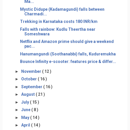
Ma...
Mystic Didupe (Kadamagundi) falls between
Charmadi...
Trekking in Karnataka costs 180 INR/km
Falls with rainbow: Kudlu Theertha near
Someshwara
Netflix and Amazon prime should give a weekend
pac...
Hanumangundi (Soothanabbi) falls, Kuduremukha
Bounce Infinity e-scooter: features price & differ...
►
November
( 12 )
►
October
( 16 )
►
September
( 16 )
►
August
( 21 )
►
July
( 15 )
►
June
( 8 )
►
May
( 14 )
►
April
( 14 )