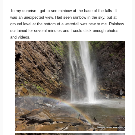
To my surprise I got to see rainbow at the base of the falls. It
was an unexpected view. Had seen rainbow in the sky, but at
ground level at the bottom of a waterfall was new to me. Rainbow
sustained for several minutes and I could click enough photos
and videos.