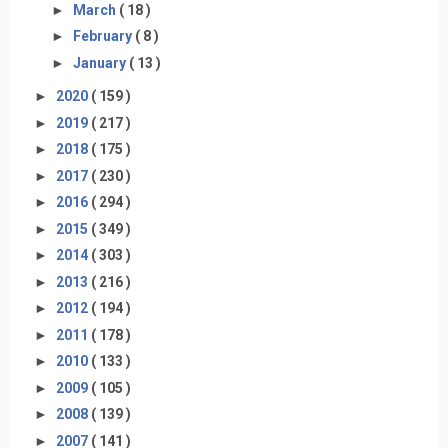
►
March
( 18 )
►
February
( 8 )
►
January
( 13 )
►
2020
( 159 )
►
2019
( 217 )
►
2018
( 175 )
►
2017
( 230 )
►
2016
( 294 )
►
2015
( 349 )
►
2014
( 303 )
►
2013
( 216 )
►
2012
( 194 )
►
2011
( 178 )
►
2010
( 133 )
►
2009
( 105 )
►
2008
( 139 )
►
2007
( 141 )