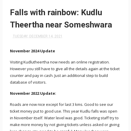
Falls with rainbow: Kudlu
Theertha near Someshwara
TUESDAY, DECEMBER 14, 2021
November 2024 Update
Visiting Kudlutheertha now needs an online registration.
However you still have to give all the details again at the ticket
counter and pay in cash. Just an additional step to build
database of visitors.
November 2022 Update:
Roads are now nice except for last 3 kms. Good to see our
ticket money put to good use. This year Kudlu falls was open
in November itself. Water level was good. Ticketing staff try to
make more money by not giving tickets unless asked or giving