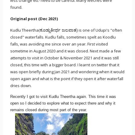
less change etc- need to be careful. Many leeches were
found.
Original post (Dec 2021)
ಕೂಡ್ಲುತೀರ್ಥ ಜಲಪಾತ)
Kudlu Theertha(
is one of Udupi's "often
closed" waterfalls. Kudlu falls, sometimes spelt as Koodlu
falls, was avoiding me since over an year. First visited
sometime in August 2020 and it was closed. Next made a few
attempts to visit in October & November 2021 and it was still
closed, this time with a bigger board. I learnt on twitter that it
was open briefly during Jan 2021 and wondering when it would
open again and what is the point if they open it after waterfall
dries down.
Recently I got to visit Kudlu Theertha again. This time it was
open so I decided to explore what to expect there and why it
remains closed during most part of the year.