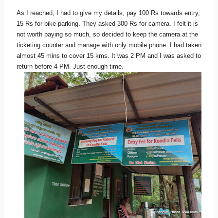
As I reached, I had to give my details, pay 100 Rs towards entry,
15 Rs for bike parking. They asked 300 Rs for camera. I felt it is
not worth paying so much, so decided to keep the camera at the
ticketing counter and manage with only mobile phone. I had taken
almost 45 mins to cover 15 kms. It was 2 PM and I was asked to
return before 4 PM. Just enough time.