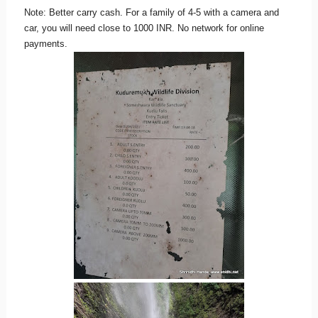
Note: Better carry cash. For a family of 4-5 with a camera and
car, you will need close to 1000 INR. No network for online
payments.