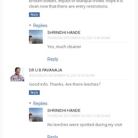
broken bottles. Impact of Manipal crowd. Hope it is
clean now that there are entry restrictions.
Reply
Replies
SHRINIDHI HANDE
THURSDAY, DECEMBER 16, 2021 6:38:00 AM
Yes, much cleaner
Reply
DR U B PAVANAJA
WEDNESDAY, DECEMBER 15, 2021 8:33:00 AM
Good info. Thanks. Are there leeches?
Reply
Replies
SHRINIDHI HANDE
THURSDAY, DECEMBER 16, 2021 6:38:00 AM
No leeches were spotted during my visit
Reply