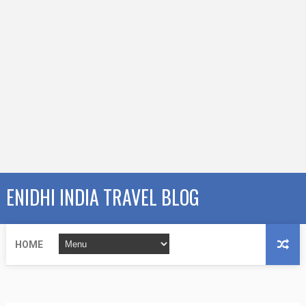
ENIDHI INDIA TRAVEL BLOG
HOME