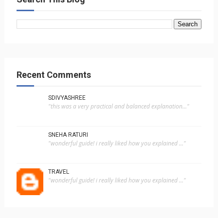
Recent Comments
SDIVYASHREE
"this was a very practical and balanced explanation..."
SNEHA RATURI
"wonderful guide! i really liked how you explained ..."
TRAVEL
"wonderful guide! i really liked how you explained ..."