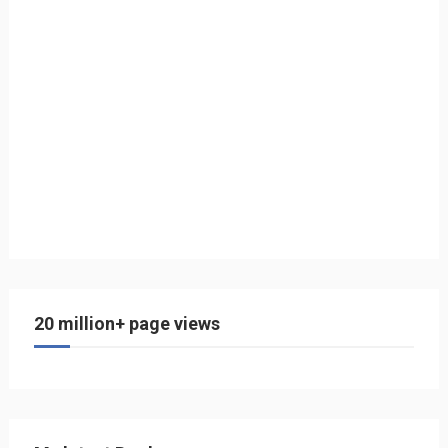
20 million+ page views