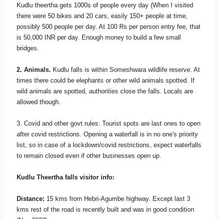
Kudlu theertha gets 1000s of people every day (When I visited
there were 50 bikes and 20 cars, easily 150+ people at time,
possibly 500 people per day. At 100 Rs per person entry fee, that
is 50,000 INR per day. Enough money to build a few small
bridges.
2. Animals.
Kudlu falls is within Someshwara wildlife reserve. At
times there could be elephants or other wild animals spotted. If
wild animals are spotted, authorities close the falls. Locals are
allowed though.
3. Covid and other govt rules: Tourist spots are last ones to open
after covid restrictions. Opening a waterfall is in no one's priority
list, so in case of a lockdown/covid restrictions, expect waterfalls
to remain closed even if other businesses open up.
Kudlu Theertha falls visitor info:
Distance:
15 kms from Hebri-Agumbe highway. Except last 3
kms rest of the road is recently built and was in good condition