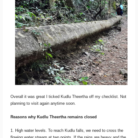
Overall it was great I ticked Kudlu Theertha off my checklist. Not
planning to visit again anytime soon.
Reasons why Kudlu Theertha remains closed
1. High water levels. To reach Kudlu falls, we need to cross the
flowing water stream at two points. If the rains are heavy and the