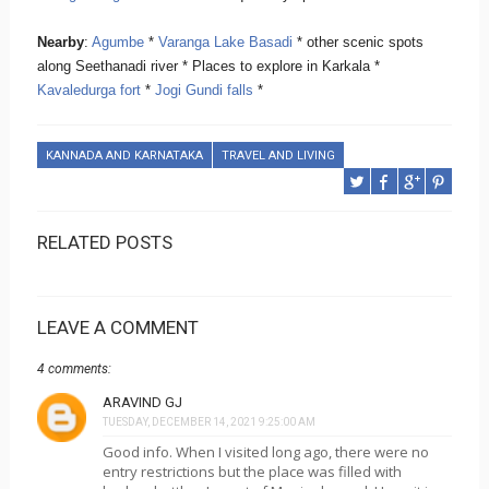
Nearby
:
Agumbe
*
Varanga Lake Basadi
* other scenic spots
along Seethanadi river * Places to explore in Karkala *
Kavaledurga fort
*
Jogi Gundi falls
*
KANNADA AND KARNATAKA
TRAVEL AND LIVING
RELATED POSTS
LEAVE A COMMENT
4 comments:
ARAVIND GJ
TUESDAY, DECEMBER 14, 2021 9:25:00 AM
Good info. When I visited long ago, there were no
entry restrictions but the place was filled with