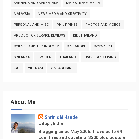
KANNADA AND KARNATAKA
MAINSTREAM MEDIA
MALAYSIA
NEWS MEDIA AND CREATIVITY
PERSONAL AND MISC
PHILIPPINES
PHOTOS AND VIDEOS
PRODUCT OR SERVICE REVIEWS
RIDETHAILAND
SCIENCE AND TECHNOLOGY
SINGAPORE
SKYWATCH
SRILANKA
SWEDEN
THAILAND
TRAVEL AND LIVING
UAE
VIETNAM
VINTAGECARS
About Me
Shrinidhi Hande
Udupi, India
Blogging since May 2006. Traveled to 64
countries and counting, 3500 blog posts &