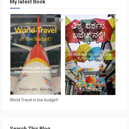
My latest Book
World Travel in low budget!
Search This Blog