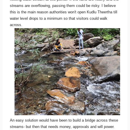
streams are overflowing, passing them could be risky. I believe
this is the main reason authorities won't open Kudlu Theertha till
water level drops to a minimum so that visitors could walk
across.
An easy solution would have been to build a bridge across these
streams- but then that needs money, approvals and will power.