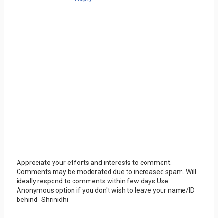
Appreciate your efforts and interests to comment.
Comments may be moderated due to increased spam. Will
ideally respond to comments within few days.Use
Anonymous option if you don't wish to leave your name/ID
behind- Shrinidhi