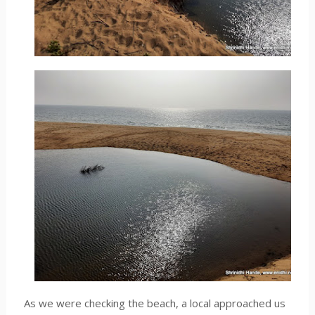
As we were checking the beach, a local approached us