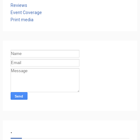
Reviews
Event Coverage
Print media
.