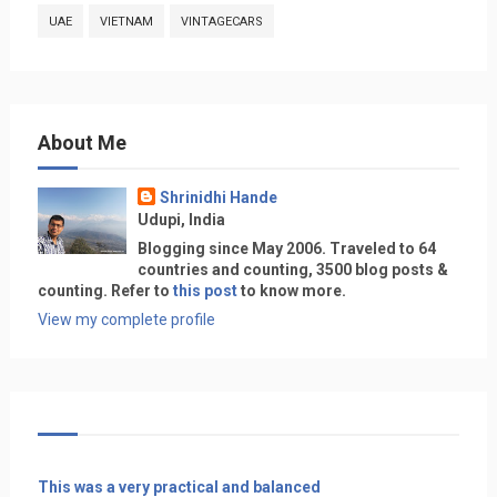
UAE
VIETNAM
VINTAGECARS
About Me
Shrinidhi Hande
Udupi, India
Blogging since May 2006. Traveled to 64
countries and counting, 3500 blog posts &
counting. Refer to
this post
to know more.
View my complete profile
This was a very practical and balanced