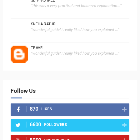
SDIVYASHREE
"this was a very practical and balanced explanation..."
SNEHA RATURI
"wonderful guide! i really liked how you explained ..."
TRAVEL
"wonderful guide! i really liked how you explained ..."
Follow Us
870
LIKES
6600
FOLLOWERS