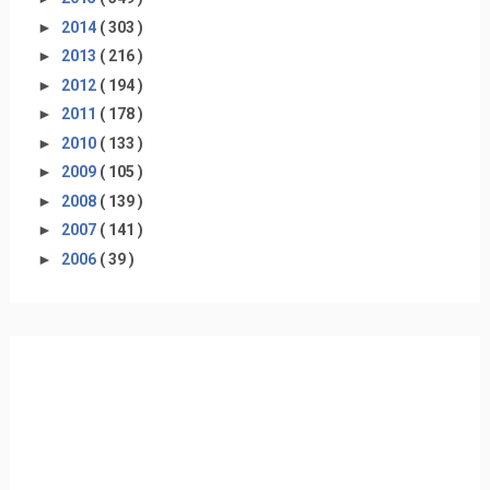
►
2014
( 303 )
►
2013
( 216 )
►
2012
( 194 )
►
2011
( 178 )
►
2010
( 133 )
►
2009
( 105 )
►
2008
( 139 )
►
2007
( 141 )
►
2006
( 39 )