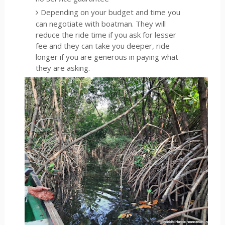
Depending on your budget and time you
can negotiate with boatman. They will
reduce the ride time if you ask for lesser
fee and they can take you deeper, ride
longer if you are generous in paying what
they are asking.