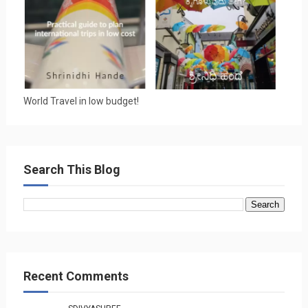
World Travel in low budget!
Search This Blog
Recent Comments