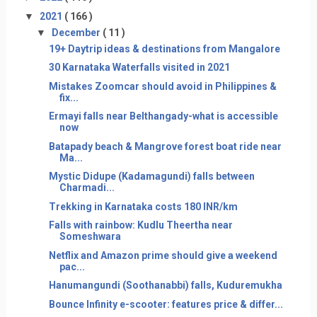
▼
2021
( 166 )
▼
December
( 11 )
19+ Daytrip ideas & destinations from Mangalore
30 Karnataka Waterfalls visited in 2021
Mistakes Zoomcar should avoid in Philippines &
fix...
Ermayi falls near Belthangady-what is accessible
now
Batapady beach & Mangrove forest boat ride near
Ma...
Mystic Didupe (Kadamagundi) falls between
Charmadi...
Trekking in Karnataka costs 180 INR/km
Falls with rainbow: Kudlu Theertha near
Someshwara
Netflix and Amazon prime should give a weekend
pac...
Hanumangundi (Soothanabbi) falls, Kuduremukha
Bounce Infinity e-scooter: features price & differ...