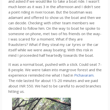
and asked if we would like to take a boat ride. I wasn't
much keen as it was 3 in the afternoon and I didn't see
a point riding in river/ocean. But the boatman was
adamant and offered to show us the boat and then we
can decide. Checking with other team members we
decided to follow him. On the way to boat he spoke to
someone on phone, met two of his friends on the way-
I was scared for a moment. What if they are
fraudsters? What if they steal my car tyres or the car
itself while we were away boating. With this risk in
mind I proceeded half heartedly towards the boat.
It was a normal boat, pushed with a stick. Could seat 7-
8 people. We were taken into mangrove forest and the
experience reminded me what I had in
Pichavaram
.
The ride lasted for about 15-20 minutes and we paid
about INR 550. We had to be careful to avoid branches
hitting us.