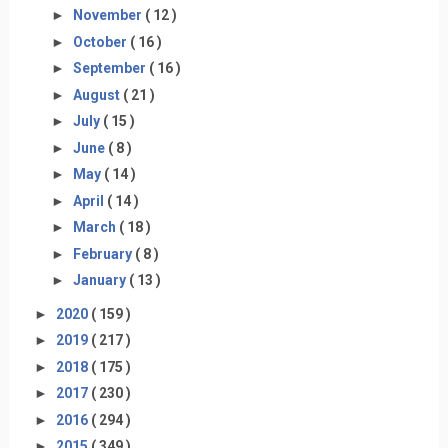
►
November
( 12 )
►
October
( 16 )
►
September
( 16 )
►
August
( 21 )
►
July
( 15 )
►
June
( 8 )
►
May
( 14 )
►
April
( 14 )
►
March
( 18 )
►
February
( 8 )
►
January
( 13 )
►
2020
( 159 )
►
2019
( 217 )
►
2018
( 175 )
►
2017
( 230 )
►
2016
( 294 )
►
2015
( 349 )