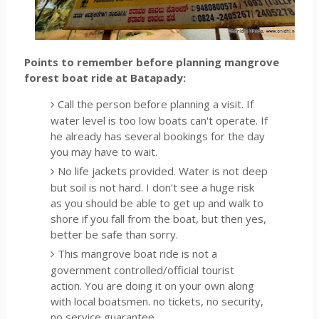
Points to remember before planning mangrove
forest boat ride at Batapady:
Call the person before planning a visit. If
water level is too low boats can't operate. If
he already has several bookings for the day
you may have to wait.
No life jackets provided. Water is not deep
but soil is not hard. I don't see a huge risk
as you should be able to get up and walk to
shore if you fall from the boat, but then yes,
better be safe than sorry.
This mangrove boat ride is not a
government controlled/official tourist
action. You are doing it on your own along
with local boatsmen. no tickets, no security,
no service guarantee