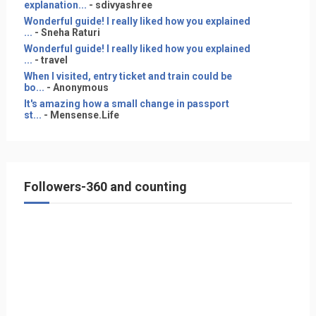
explanation...
- sdivyashree
Wonderful guide! I really liked how you explained
...
- Sneha Raturi
Wonderful guide! I really liked how you explained
...
- travel
When I visited, entry ticket and train could be
bo...
- Anonymous
It's amazing how a small change in passport
st...
- Mensense.Life
Followers-360 and counting