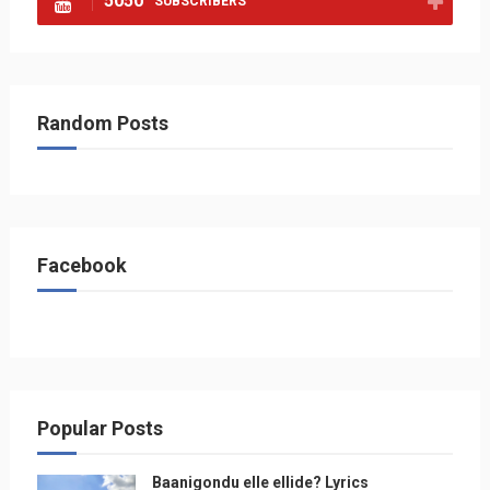
5050
SUBSCRIBERS
Random Posts
Facebook
Popular Posts
Baanigondu elle ellide? Lyrics