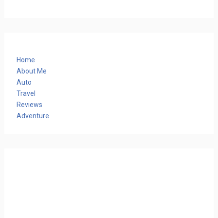
Home
About Me
Auto
Travel
Reviews
Adventure