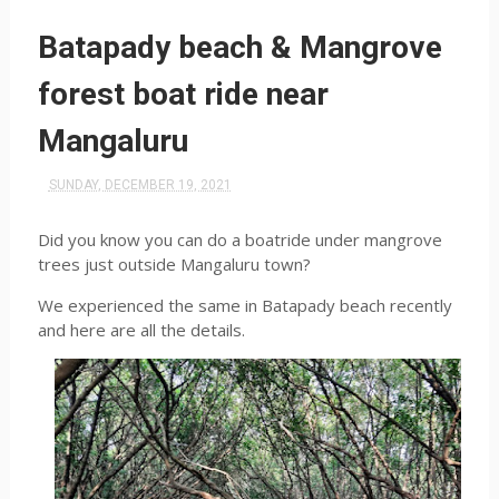
Batapady beach & Mangrove
forest boat ride near
Mangaluru
SUNDAY, DECEMBER 19, 2021
Did you know you can do a boatride under mangrove
trees just outside Mangaluru town?
We experienced the same in Batapady beach recently
and here are all the details.