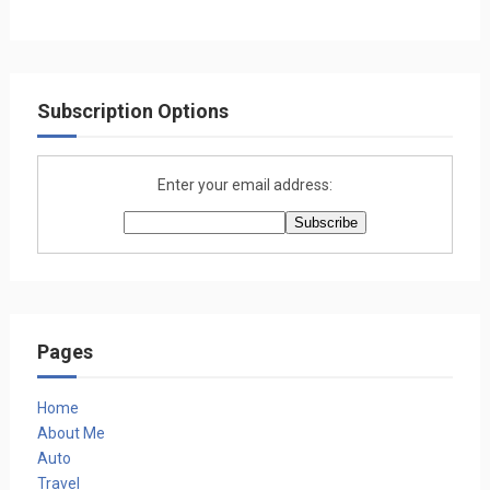
Subscription Options
Enter your email address:
Pages
Home
About Me
Auto
Travel