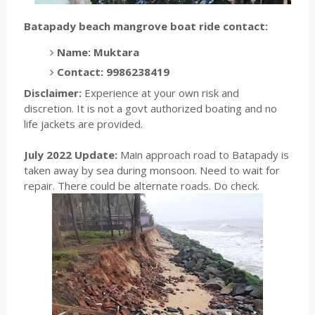
Batapady beach mangrove boat ride contact:
Name: Muktara
Contact: 9986238419
Disclaimer:
Experience at your own risk and
discretion. It is not a govt authorized boating and no
life jackets are provided.
July 2022 Update:
Main approach road to Batapady is
taken away by sea during monsoon. Need to wait for
repair. There could be alternate roads. Do check.