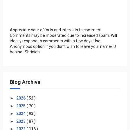
Appreciate your efforts and interests to comment.
Comments may be moderated due to increased spam. Will
ideally respond to comments within few days.Use
Anonymous option if you don't wish to leave your name/ID
behind- Shrinidhi
Blog Archive
►
2026
( 52 )
►
2025
( 70 )
►
2024
( 93 )
►
2023
( 87 )
►
2022
( 116 )