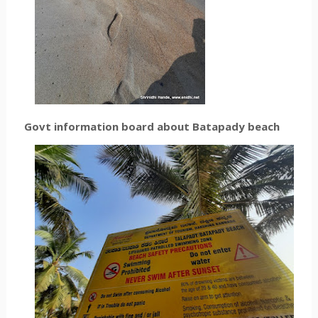
Govt information board about Batapady beach