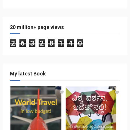
20 million+ page views
2
6
3
2
8
1
4
0
My latest Book