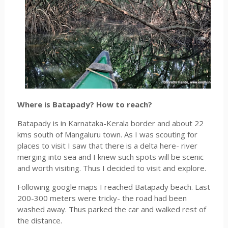
Where is Batapady? How to reach?
Batapady is in Karnataka-Kerala border and about 22
kms south of Mangaluru town. As I was scouting for
places to visit I saw that there is a delta here- river
merging into sea and I knew such spots will be scenic
and worth visiting. Thus I decided to visit and explore.
Following google maps I reached Batapady beach. Last
200-300 meters were tricky- the road had been
washed away. Thus parked the car and walked rest of
the distance.