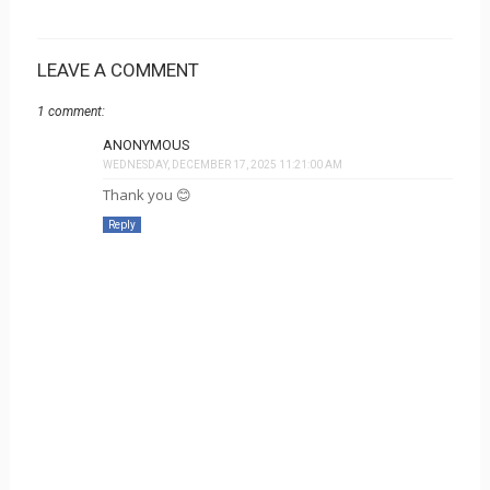
LEAVE A COMMENT
1 comment:
ANONYMOUS
WEDNESDAY, DECEMBER 17, 2025 11:21:00 AM
Thank you 😊
Reply