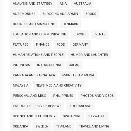
ANALYSIS AND STRATEGY
ASIA
AUSTRALIA
AUTOMOBILES
BLOGGING AND ADMIN
BOOKS
BUSINESS AND MARKETING
DENMARK
EDUCATION AND COMMUNICATION
EUROPE
EVENTS
FEATURED
FINANCE
FOOD
GERMANY
HUMAN RELATIONS AND PEOPLE
HUMOR AND LAUGHTER
INDONESIA
INTERNATIONAL
JAPAN
KANNADA AND KARNATAKA
MAINSTREAM MEDIA
MALAYSIA
NEWS MEDIA AND CREATIVITY
PERSONAL AND MISC
PHILIPPINES
PHOTOS AND VIDEOS
PRODUCT OR SERVICE REVIEWS
RIDETHAILAND
SCIENCE AND TECHNOLOGY
SINGAPORE
SKYWATCH
SRILANKA
SWEDEN
THAILAND
TRAVEL AND LIVING