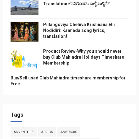
Translation ಬಾನಿಗೊ೦ದು ಎಲ್ಲೆ ಎಲ್ಲಿದೆ?
Pillangoviya Cheluva Krishnana Elli
Nodidiri: Kannada song lyrics,
translation!
Product Review-Why you should never
buy Club Mahindra Holidays Timeshare
Membership
Buy/Sell used Club Mahindra timeshare membership for
Free
Tags
ADVENTURE
AFRICA
AMERICAS