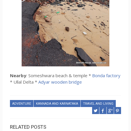
Nearby
: Someshwara beach & temple *
Bonda factory
* Ullal Delta *
Adyar wooden bridge
ADVENTURE
KANNADA AND KARNATAKA
TRAVEL AND LIVING
RELATED POSTS