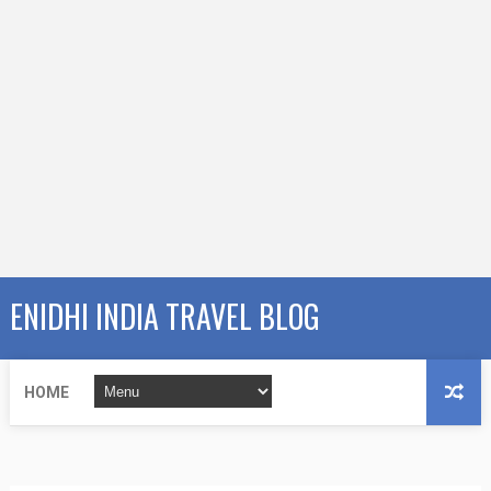
ENIDHI INDIA TRAVEL BLOG
HOME