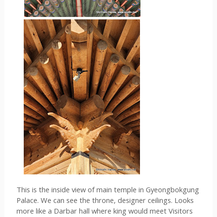
This is the inside view of main temple in 
Gyeongbokgung 
Palace
. We can see the throne, designer ceilings. Looks 
more like a Darbar hall where king would meet Visitors 