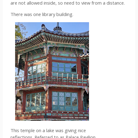
are not allowed inside, so need to view from a distance.
There was one library building.
This temple on a lake was giving nice 
reflections. Referred to as Palace Pavilion.