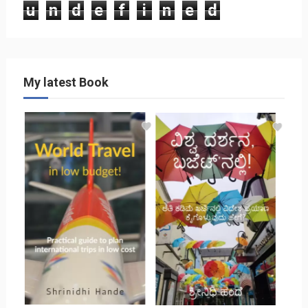
u
n
d
e
f
i
n
e
d
My latest Book