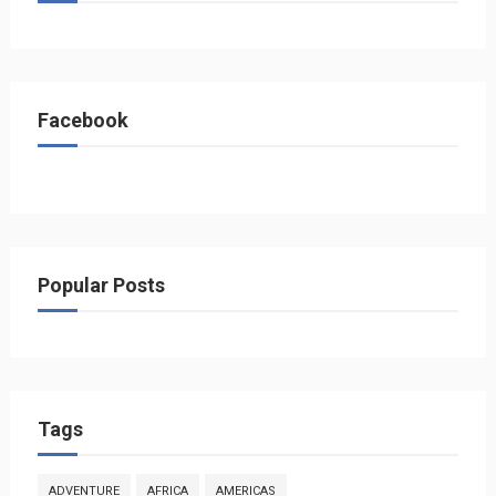
Facebook
Popular Posts
Tags
ADVENTURE
AFRICA
AMERICAS