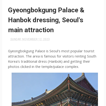
Gyeongbokgung Palace &
Hanbok dressing, Seoul's
main attraction
SUNDAY, NOVEMBER 12, 2023
Gyeongbokgung Palace is Seoul's most popular tourist 
attraction. The area is famous for visitors renting South 
Korea's traditional dress (Hanbok) and getting their 
photos clicked in the temple/palace complex.