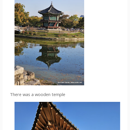
There was a wooden temple