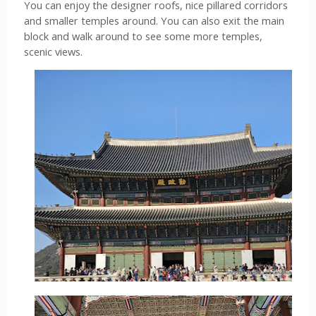
You can enjoy the designer roofs, nice pillared corridors 
and smaller temples around. You can also exit the main 
block and walk around to see some more temples, 
scenic views. 