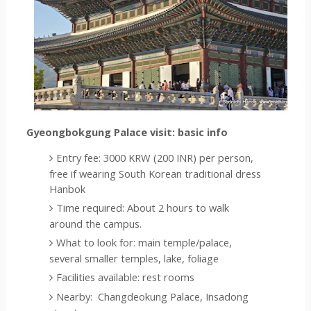
Gyeongbokgung Palace visit: basic info
Entry fee: 3000 KRW (200 INR) per person, 
free if wearing South Korean traditional dress 
Hanbok
Time required: About 2 hours to walk 
around the campus.  
What to look for: main temple/palace, 
several smaller temples, lake, foliage
Facilities available: rest rooms
Nearby: 
 Changdeokung Palace
, Insadong 