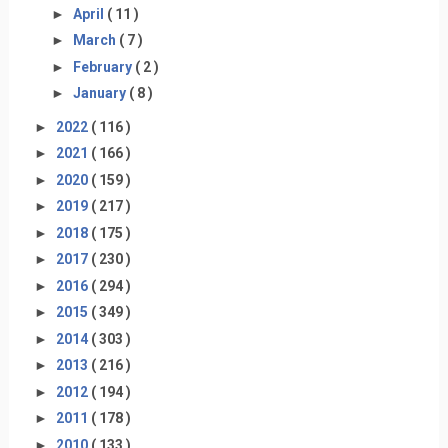
►
April
( 11 )
►
March
( 7 )
►
February
( 2 )
►
January
( 8 )
►
2022
( 116 )
►
2021
( 166 )
►
2020
( 159 )
►
2019
( 217 )
►
2018
( 175 )
►
2017
( 230 )
►
2016
( 294 )
►
2015
( 349 )
►
2014
( 303 )
►
2013
( 216 )
►
2012
( 194 )
►
2011
( 178 )
►
2010
( 133 )