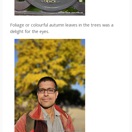
Foliage or colourful autumn leaves in the trees was a 
delight for the eyes. 