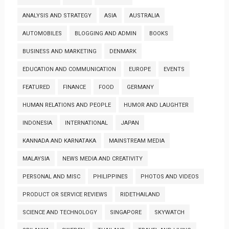
ANALYSIS AND STRATEGY
ASIA
AUSTRALIA
AUTOMOBILES
BLOGGING AND ADMIN
BOOKS
BUSINESS AND MARKETING
DENMARK
EDUCATION AND COMMUNICATION
EUROPE
EVENTS
FEATURED
FINANCE
FOOD
GERMANY
HUMAN RELATIONS AND PEOPLE
HUMOR AND LAUGHTER
INDONESIA
INTERNATIONAL
JAPAN
KANNADA AND KARNATAKA
MAINSTREAM MEDIA
MALAYSIA
NEWS MEDIA AND CREATIVITY
PERSONAL AND MISC
PHILIPPINES
PHOTOS AND VIDEOS
PRODUCT OR SERVICE REVIEWS
RIDETHAILAND
SCIENCE AND TECHNOLOGY
SINGAPORE
SKYWATCH