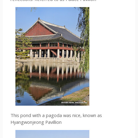
This pond with a pagoda was nice, known as 
Hyangwonjeong Pavillion