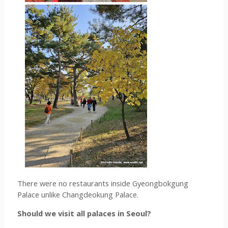
There were no restaurants inside 
Gyeongbokgung 
Palace unlike Changdeokung Palace.
Should we visit all palaces in Seoul?