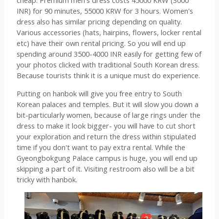
cheap. Premium men's dress costs 45000 KRW (3000 
INR) for 90 minutes, 55000 KRW for 3 hours. Women's 
dress also has similar pricing depending on quality. 
Various accessories (hats, hairpins, flowers, locker rental 
etc) have their own rental pricing. So you will end up 
spending around 3500-4000 INR easily for getting few of 
your photos clicked with traditional South Korean dress. 
Because tourists think it is a unique must do experience.
Putting on hanbok will give you free entry to South 
Korean palaces and temples. But it will slow you down a 
bit-particularly women, because of large rings under the 
dress to make it look bigger- you will have to cut short 
your exploration and return the dress within stipulated 
time if you don't want to pay extra rental. While the 
Gyeongbokgung Palace campus is huge, you will end up 
skipping a part of it. Visiting restroom also will be a bit 
tricky with hanbok.