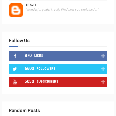
TRAVEL
"wonderful guide! i really liked how you explained ..."
Follow Us
870
LIKES
6600
FOLLOWERS
5050
SUBSCRIBERS
Random Posts