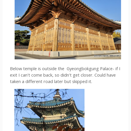
Below temple is outside the  
Gyeongbokgung Palace- if I 
exit I can't come back, so didn't get closer. Could have 
taken a different road later but skipped it.