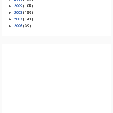
►
2009
( 105 )
►
2008
( 139 )
►
2007
( 141 )
►
2006
( 39 )