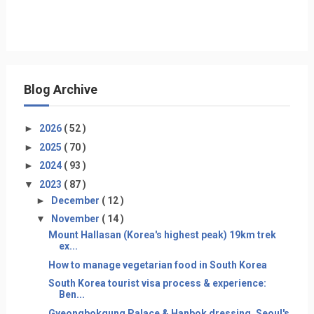
Blog Archive
►
2026
( 52 )
►
2025
( 70 )
►
2024
( 93 )
▼
2023
( 87 )
►
December
( 12 )
▼
November
( 14 )
Mount Hallasan (Korea's highest peak) 19km trek
ex...
How to manage vegetarian food in South Korea
South Korea tourist visa process & experience:
Ben...
Gyeongbokgung Palace & Hanbok dressing, Seoul's