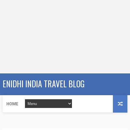
ENIDHI INDIA TRAVEL BLOG
HOME