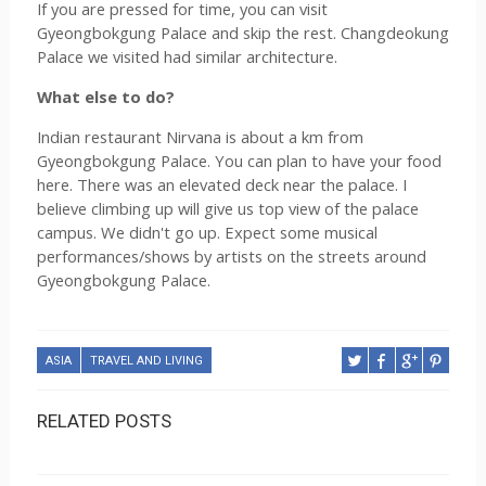
If you are pressed for time, you can visit 
Gyeongbokgung Palace and skip the rest. 
Changdeokung 
Palace we visited had similar architecture. 
What else to do? 
Indian restaurant Nirvana is about a km from 
Gyeongbokgung Palace. You can plan to have your food 
here. There was an elevated deck near the palace. I 
believe climbing up will give us top view of the palace 
campus. We didn't go up. Expect some musical 
performances/shows by artists on the streets around 
Gyeongbokgung Palace.
ASIA
TRAVEL AND LIVING
RELATED POSTS