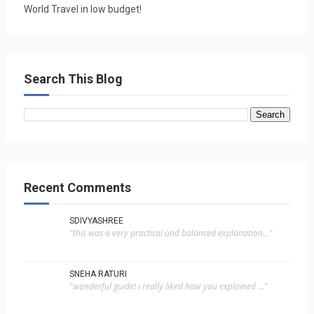
World Travel in low budget!
Search This Blog
Recent Comments
SDIVYASHREE
"this was a very practical and balanced explanation..."
SNEHA RATURI
"wonderful guide! i really liked how you explained ..."