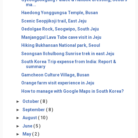
ma...
Haedong Yonggungsa Temple, Busan
Scenic Seopjikoji trail, East Jeju
Oedolgae Rock, Seogwipo, South Jeju
Manjanggul Lava Tube cave visit in Jeju
Hiking Bukhansan National park, Seoul
Seongsan Ilchulbong Sunrise trek in east Jeju
South Korea Trip expense from India: Report &
summary
Gamcheon Culture Village, Busan
Orange farm visit experience in Jeju
How to manage with Google Maps in South Korea?
►
October
( 8 )
►
September
( 8 )
►
August
( 10 )
►
June
( 5 )
►
May
( 2 )