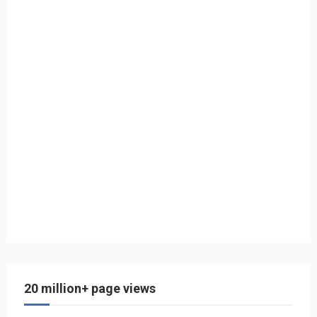
20 million+ page views