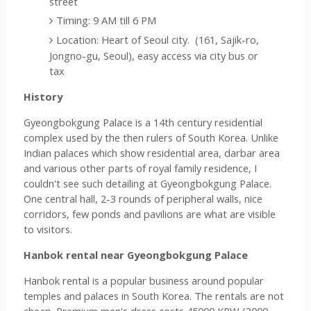
street  
Timing: 9 AM till 6 PM
Location: Heart of Seoul city.  (161, Sajik-ro, 
Jongno-gu, Seoul), easy access via city bus or 
tax
History
Gyeongbokgung Palace is a 14th century residential 
complex used by the then rulers of South Korea. Unlike 
Indian palaces which show residential area, darbar area 
and various other parts of royal family residence, I 
couldn't see such detailing at 
Gyeongbokgung Palace. 
One central hall, 2-3 rounds of peripheral walls, nice 
corridors, few ponds and pavilions are what are visible 
to visitors.
Hanbok rental near Gyeongbokgung Palace
Hanbok rental is a popular business around popular 
temples and palaces in South Korea. The rentals are not 