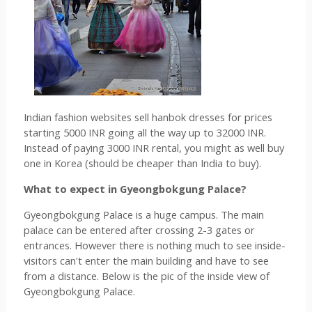
Indian fashion websites sell hanbok dresses for prices 
starting 5000 INR going all the way up to 32000 INR. 
Instead of paying 3000 INR rental, you might as well buy 
one in Korea (should be cheaper than India to buy).
What to expect in 
Gyeongbokgung Palace?
Gyeongbokgung Palace is a huge campus. The main 
palace can be entered after crossing 2-3 gates or 
entrances. However there is nothing much to see inside- 
visitors can't enter the main building and have to see 
from a distance. Below is the pic of the inside view of 
Gyeongbokgung Palace.