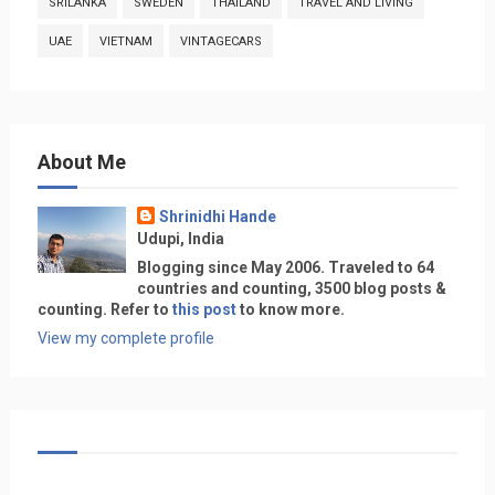
SRILANKA
SWEDEN
THAILAND
TRAVEL AND LIVING
UAE
VIETNAM
VINTAGECARS
About Me
Shrinidhi Hande
Udupi, India
Blogging since May 2006. Traveled to 64
countries and counting, 3500 blog posts &
counting. Refer to
this post
to know more.
View my complete profile