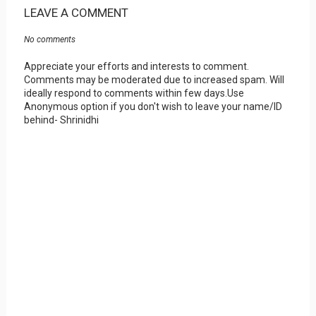
LEAVE A COMMENT
No comments
Appreciate your efforts and interests to comment.
Comments may be moderated due to increased spam. Will
ideally respond to comments within few days.Use
Anonymous option if you don't wish to leave your name/ID
behind- Shrinidhi