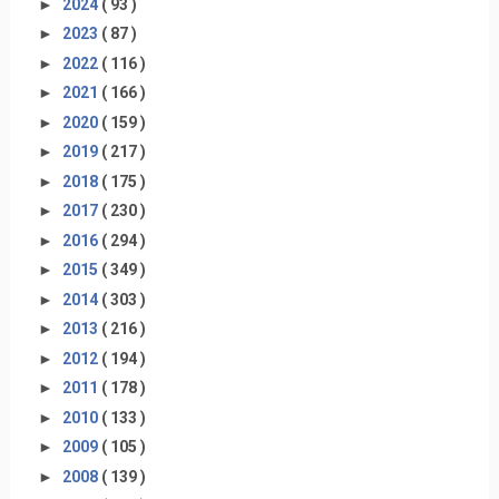
►
2024
( 93 )
►
2023
( 87 )
►
2022
( 116 )
►
2021
( 166 )
►
2020
( 159 )
►
2019
( 217 )
►
2018
( 175 )
►
2017
( 230 )
►
2016
( 294 )
►
2015
( 349 )
►
2014
( 303 )
►
2013
( 216 )
►
2012
( 194 )
►
2011
( 178 )
►
2010
( 133 )
►
2009
( 105 )
►
2008
( 139 )