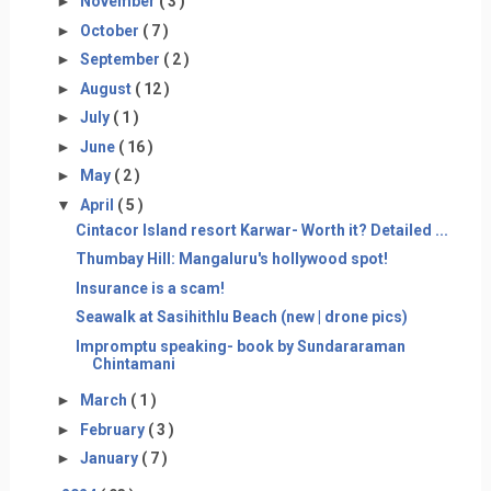
►
November
( 3 )
►
October
( 7 )
►
September
( 2 )
►
August
( 12 )
►
July
( 1 )
►
June
( 16 )
►
May
( 2 )
▼
April
( 5 )
Cintacor Island resort Karwar- Worth it? Detailed ...
Thumbay Hill: Mangaluru's hollywood spot!
Insurance is a scam!
Seawalk at Sasihithlu Beach (new | drone pics)
Impromptu speaking- book by Sundararaman
Chintamani
►
March
( 1 )
►
February
( 3 )
►
January
( 7 )