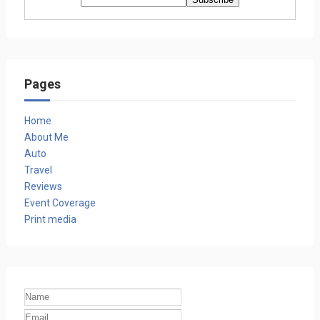
Pages
Home
About Me
Auto
Travel
Reviews
Event Coverage
Print media