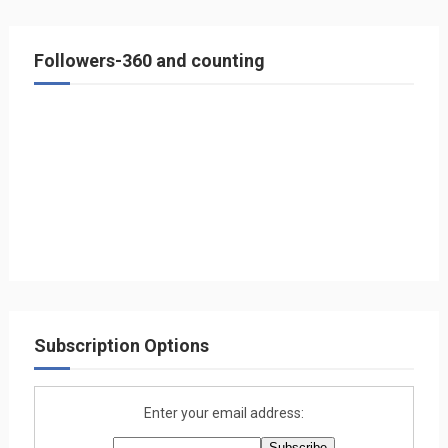
Followers-360 and counting
Subscription Options
Enter your email address: