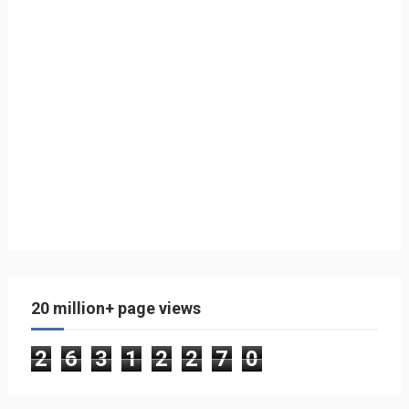
20 million+ page views
2
6
3
1
2
2
7
0