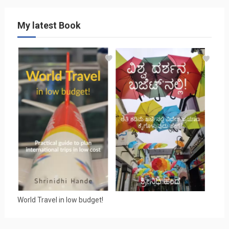
My latest Book
World Travel in low budget!