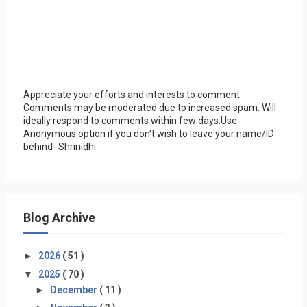
Appreciate your efforts and interests to comment.
Comments may be moderated due to increased spam. Will
ideally respond to comments within few days.Use
Anonymous option if you don't wish to leave your name/ID
behind- Shrinidhi
Blog Archive
►
2026
( 51 )
▼
2025
( 70 )
►
December
( 11 )