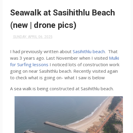
Seawalk at Sasihithlu Beach
(new | drone pics)
SUNDAY, APRIL 06, 2025
I had previously written about
Sasihithlu beach
. That
was 3 years ago. Last November when I visited
Mulki
for Surfing lessons
I noticed lots of construction work
going on near Sasihithlu beach. Recently visited again
to check what is going on- what I saw is below
A sea walk is being constructed at Sasihithlu beach.