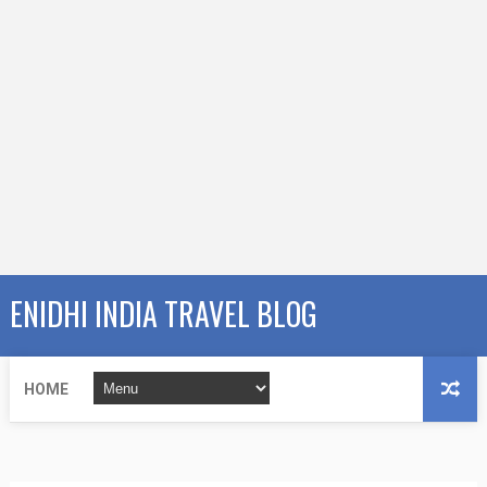
ENIDHI INDIA TRAVEL BLOG
HOME