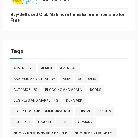
Buy/Sell used Club Mahindra timeshare membership for
Free
Tags
ADVENTURE
AFRICA
AMERICAS
ANALYSIS AND STRATEGY
ASIA
AUSTRALIA
AUTOMOBILES
BLOGGING AND ADMIN
BOOKS
BUSINESS AND MARKETING
DENMARK
EDUCATION AND COMMUNICATION
EUROPE
EVENTS
FEATURED
FINANCE
FOOD
GERMANY
HUMAN RELATIONS AND PEOPLE
HUMOR AND LAUGHTER