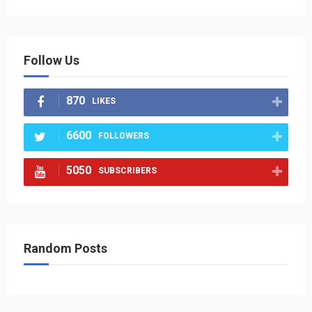
Follow Us
870
LIKES
6600
FOLLOWERS
5050
SUBSCRIBERS
Random Posts