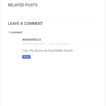
RELATED POSTS
LEAVE A COMMENT
1 comment:
ANONYMOUS
MONDAY, JANUARY 12, 2026 11:29:00 AM
Can I fly drone at shashihitlu beach
Reply