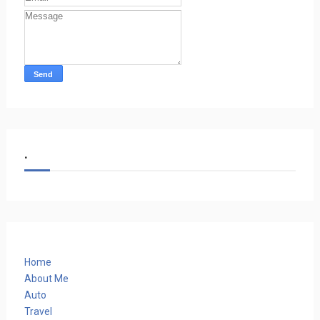
.
Home
About Me
Auto
Travel