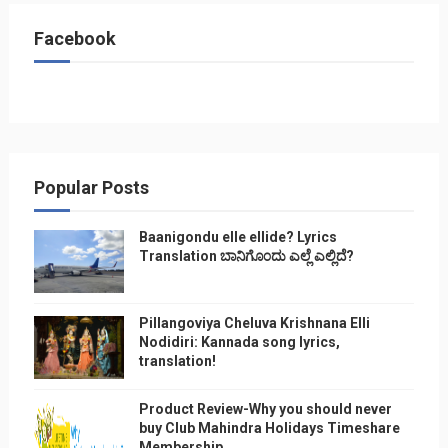
Facebook
Popular Posts
Baanigondu elle ellide? Lyrics
Translation ಬಾನಿಗೊ೦ದು ಎಲ್ಲೆ ಎಲ್ಲಿದೆ?
Pillangoviya Cheluva Krishnana Elli
Nodidiri: Kannada song lyrics,
translation!
Product Review-Why you should never
buy Club Mahindra Holidays Timeshare
Membership