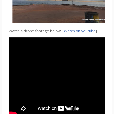
Watch a drone footage below. [
Watch on youtube
]