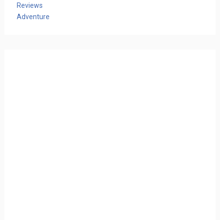
Reviews
Adventure