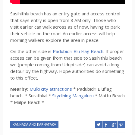
Sasihithlu beach has an entry gate and access control
that says entry is open from 8 AM only. Those who
visit earlier can walk across as of now, having to park
their vehicle on the road. An earlier access will help
morning walkers explore the area in peace.
On the other side is
Padubidri Blu Flag Beach
. If proper
access can be given from that side to Sasihithlu beach
we (people coming from Udupi side) can avoid a long
detour by the highway. Hope authorities do something
to this effect,
Nearby:
Mulki city attractions
* Padubidri Bluflag
beach * Surathkal *
Skydining Mangaluru
* Mattu Beach
* Malpe Beach *
KANNADA AND KARNATAKA