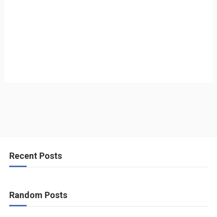
Recent Posts
Random Posts