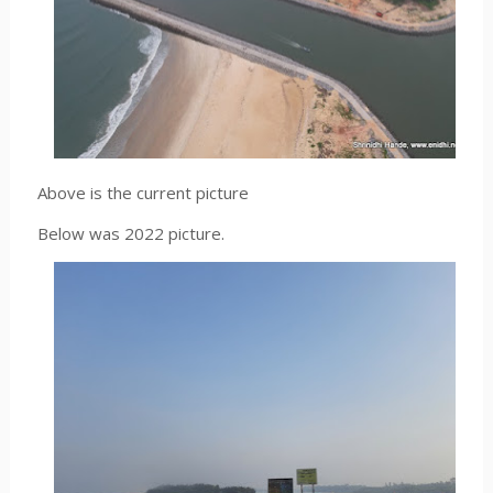
Above is the current picture
Below was 2022 picture.