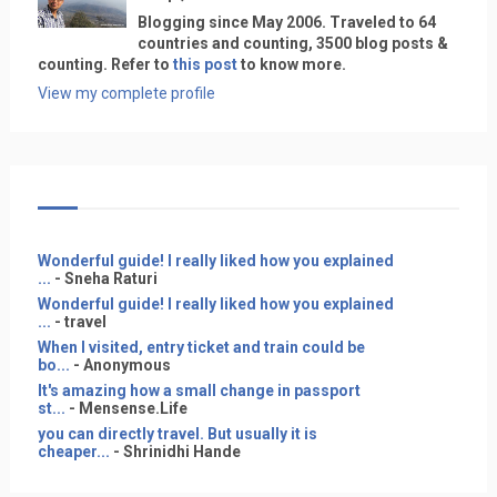
Blogging since May 2006. Traveled to 64
countries and counting, 3500 blog posts &
counting. Refer to
this post
to know more.
View my complete profile
Wonderful guide! I really liked how you explained
...
- Sneha Raturi
Wonderful guide! I really liked how you explained
...
- travel
When I visited, entry ticket and train could be
bo...
- Anonymous
It's amazing how a small change in passport
st...
- Mensense.Life
you can directly travel. But usually it is
cheaper...
- Shrinidhi Hande