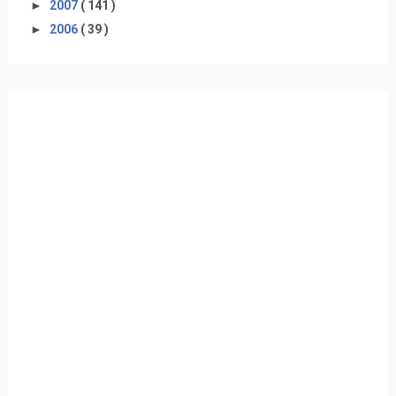
►
2007
( 141 )
►
2006
( 39 )