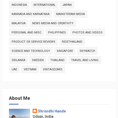
INDONESIA
INTERNATIONAL
JAPAN
KANNADA AND KARNATAKA
MAINSTREAM MEDIA
MALAYSIA
NEWS MEDIA AND CREATIVITY
PERSONAL AND MISC
PHILIPPINES
PHOTOS AND VIDEOS
PRODUCT OR SERVICE REVIEWS
RIDETHAILAND
SCIENCE AND TECHNOLOGY
SINGAPORE
SKYWATCH
SRILANKA
SWEDEN
THAILAND
TRAVEL AND LIVING
UAE
VIETNAM
VINTAGECARS
About Me
Shrinidhi Hande
Udupi, India