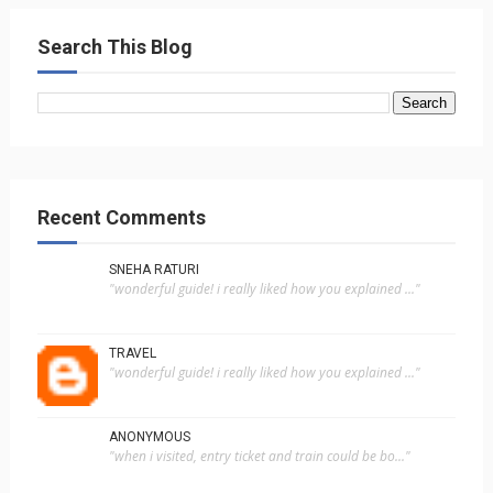
Search This Blog
Recent Comments
SNEHA RATURI
"wonderful guide! i really liked how you explained ..."
TRAVEL
"wonderful guide! i really liked how you explained ..."
ANONYMOUS
"when i visited, entry ticket and train could be bo..."