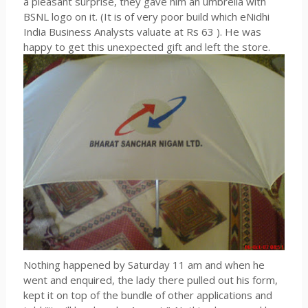
a pleasant surprise, they gave him an umbrella with
BSNL logo on it. (It is of very poor build which eNidhi
India Business Analysts valuate at Rs 63 ). He was
happy to get this unexpected gift and left the store.
Nothing happened by Saturday 11 am and when he
went and enquired, the lady there pulled out his form,
kept it on top of the bundle of other applications and