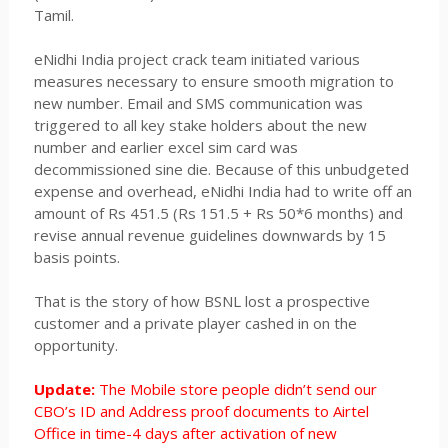
Tamil.
eNidhi India project crack team initiated various
measures necessary to ensure smooth migration to
new number. Email and SMS communication was
triggered to all key stake holders about the new
number and earlier excel sim card was
decommissioned sine die. Because of this unbudgeted
expense and overhead, eNidhi India had to write off an
amount of Rs 451.5 (Rs 151.5 + Rs 50*6 months) and
revise annual revenue guidelines downwards by 15
basis points.
That is the story of how BSNL lost a prospective
customer and a private player cashed in on the
opportunity.
Update:
The Mobile store people didn’t send our
CBO’s ID and Address proof documents to Airtel
Office in time-4 days after activation of new