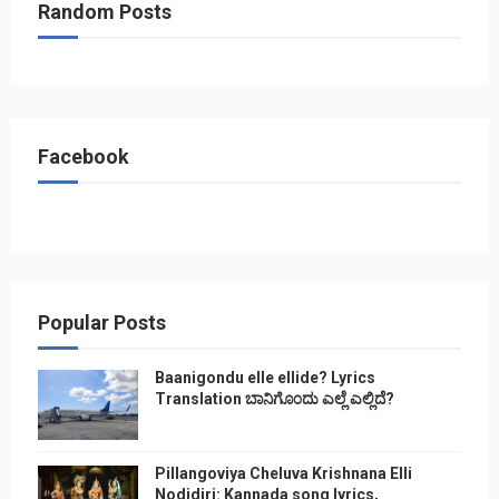
Random Posts
Facebook
Popular Posts
Baanigondu elle ellide? Lyrics
Translation ಬಾನಿಗೊ೦ದು ಎಲ್ಲೆ ಎಲ್ಲಿದೆ?
Pillangoviya Cheluva Krishnana Elli
Nodidiri: Kannada song lyrics,