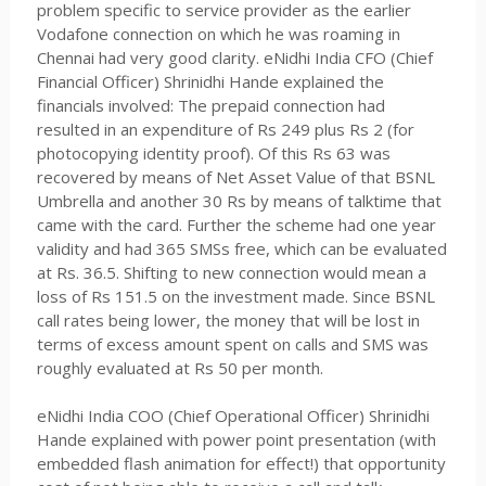
problem specific to service provider as the earlier
Vodafone connection on which he was roaming in
Chennai had very good clarity. eNidhi India CFO (Chief
Financial Officer) Shrinidhi Hande explained the
financials involved: The prepaid connection had
resulted in an expenditure of Rs 249 plus Rs 2 (for
photocopying identity proof). Of this Rs 63 was
recovered by means of Net Asset Value of that BSNL
Umbrella and another 30 Rs by means of talktime that
came with the card. Further the scheme had one year
validity and had 365 SMSs free, which can be evaluated
at Rs. 36.5. Shifting to new connection would mean a
loss of Rs 151.5 on the investment made. Since BSNL
call rates being lower, the money that will be lost in
terms of excess amount spent on calls and SMS was
roughly evaluated at Rs 50 per month.
eNidhi India COO (Chief Operational Officer) Shrinidhi
Hande explained with power point presentation (with
embedded flash animation for effect!) that opportunity