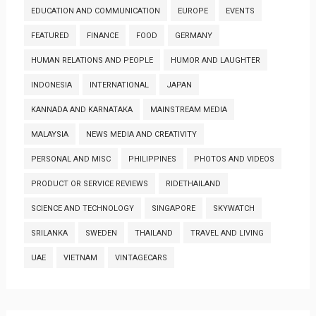
EDUCATION AND COMMUNICATION
EUROPE
EVENTS
FEATURED
FINANCE
FOOD
GERMANY
HUMAN RELATIONS AND PEOPLE
HUMOR AND LAUGHTER
INDONESIA
INTERNATIONAL
JAPAN
KANNADA AND KARNATAKA
MAINSTREAM MEDIA
MALAYSIA
NEWS MEDIA AND CREATIVITY
PERSONAL AND MISC
PHILIPPINES
PHOTOS AND VIDEOS
PRODUCT OR SERVICE REVIEWS
RIDETHAILAND
SCIENCE AND TECHNOLOGY
SINGAPORE
SKYWATCH
SRILANKA
SWEDEN
THAILAND
TRAVEL AND LIVING
UAE
VIETNAM
VINTAGECARS