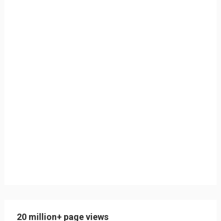
20 million+ page views