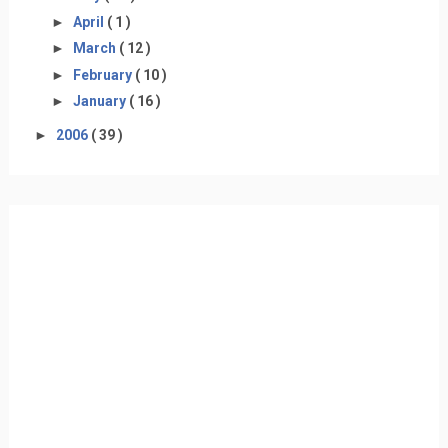
►
April
( 1 )
►
March
( 12 )
►
February
( 10 )
►
January
( 16 )
►
2006
( 39 )