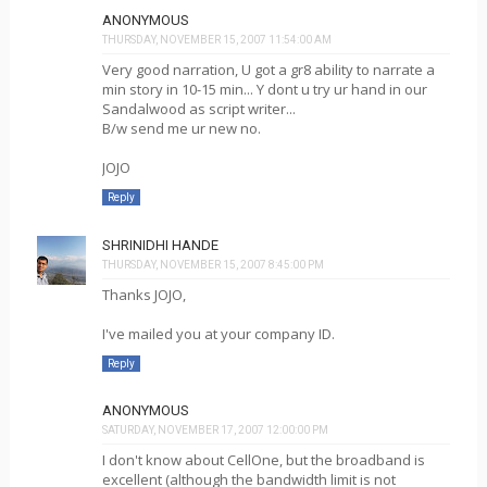
ANONYMOUS
THURSDAY, NOVEMBER 15, 2007 11:54:00 AM
Very good narration, U got a gr8 ability to narrate a
min story in 10-15 min... Y dont u try ur hand in our
Sandalwood as script writer...
B/w send me ur new no.
JOJO
Reply
SHRINIDHI HANDE
THURSDAY, NOVEMBER 15, 2007 8:45:00 PM
Thanks JOJO,
I've mailed you at your company ID.
Reply
ANONYMOUS
SATURDAY, NOVEMBER 17, 2007 12:00:00 PM
I don't know about CellOne, but the broadband is
excellent (although the bandwidth limit is not