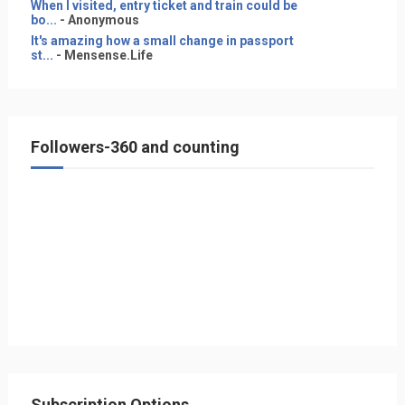
When I visited, entry ticket and train could be
bo...
- Anonymous
It's amazing how a small change in passport
st...
- Mensense.Life
Followers-360 and counting
Subscription Options