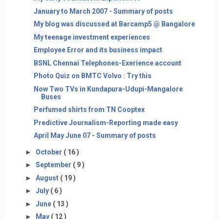
January to March 2007 - Summary of posts
My blog was discussed at Barcamp5 @ Bangalore
My teenage investment experiences
Employee Error and its business impact
BSNL Chennai Telephones-Exerience account
Photo Quiz on BMTC Volvo : Try this
Now Two TVs in Kundapura-Udupi-Mangalore
Buses
Perfumed shirts from TN Cooptex
Predictive Journalism-Reporting made easy
April May June 07 - Summary of posts
►
October
( 16 )
►
September
( 9 )
►
August
( 19 )
►
July
( 6 )
►
June
( 13 )
►
May
( 12 )