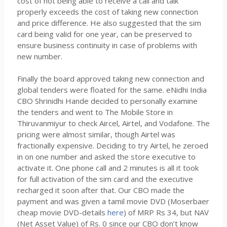
cost of not being able to receive a call and talk
properly exceeds the cost of taking new connection
and price difference. He also suggested that the sim
card being valid for one year, can be preserved to
ensure business continuity in case of problems with
new number.
Finally the board approved taking new connection and
global tenders were floated for the same. eNidhi India
CBO Shrinidhi Hande decided to personally examine
the tenders and went to The Mobile Store in
Thiruvanmiyur to check Aircel, Airtel, and Vodafone. The
pricing were almost similar, though Airtel was
fractionally expensive. Deciding to try Airtel, he zeroed
in on one number and asked the store executive to
activate it. One phone call and 2 minutes is all it took
for full activation of the sim card and the executive
recharged it soon after that. Our CBO made the
payment and was given a tamil movie DVD (Moserbaer
cheap movie DVD-details
here
) of MRP Rs 34, but NAV
(Net Asset Value) of Rs. 0 since our CBO don’t know