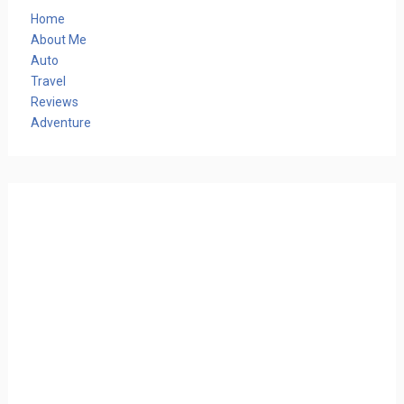
Home
About Me
Auto
Travel
Reviews
Adventure