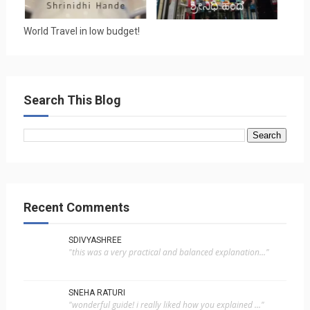
World Travel in low budget!
Search This Blog
Recent Comments
SDIVYASHREE
"this was a very practical and balanced explanation..."
SNEHA RATURI
"wonderful guide! i really liked how you explained ..."