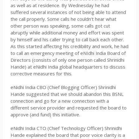
as well as at residence. By Wednesday he had
suffered several instances of not being able to attend
the call properly. Some calls he couldn’t hear what
other person was speaking, some calls got cut
abruptly while additional money and effort was spent
by himself and his caller trying to call back each other.
As this started affecting his credibility and work, he had
to call an emergency meeting of eNIdhi India Board of
Directors (consists of only one person called Shrinidhi
Hande) at eNidhi India global headquarters to discuss
corrective measures for this.
eNidhi India CBO (Chief Blogging Officer) Shrinidhi
Hande suggested that we should abandon this BSNL
connection and go for a new connection with a
different service provider and requested the board to
approve (and fund) this initiative.
eNidhi India CTO (Chief Technology Officer) Shrinidhi
Hande explained the board that poor voice clarity is a