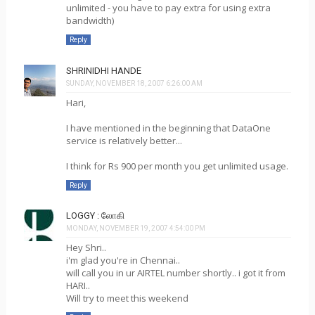
unlimited - you have to pay extra for using extra
bandwidth)
Reply
SHRINIDHI HANDE
SUNDAY, NOVEMBER 18, 2007 6:26:00 AM
Hari,
I have mentioned in the beginning that DataOne
service is relatively better...
I think for Rs 900 per month you get unlimited usage.
Reply
LOGGY : லோகி
MONDAY, NOVEMBER 19, 2007 4:54:00 PM
Hey Shri..
i'm glad you're in Chennai..
will call you in ur AIRTEL number shortly.. i got it from
HARI..
Will try to meet this weekend