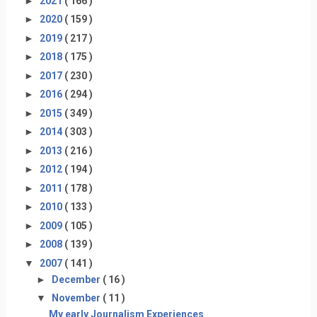
►
2021
( 166 )
►
2020
( 159 )
►
2019
( 217 )
►
2018
( 175 )
►
2017
( 230 )
►
2016
( 294 )
►
2015
( 349 )
►
2014
( 303 )
►
2013
( 216 )
►
2012
( 194 )
►
2011
( 178 )
►
2010
( 133 )
►
2009
( 105 )
►
2008
( 139 )
▼
2007
( 141 )
►
December
( 16 )
▼
November
( 11 )
My early Journalism Experiences