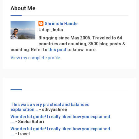
About Me
Shrinidhi Hande
Udupi, India
Blogging since May 2006. Traveled to 64
countries and counting, 3500 blog posts &
counting. Refer to
this post
to know more.
View my complete profile
This was a very practical and balanced
explanation...
- sdivyashree
Wonderful guide! I really liked how you explained
...
- Sneha Raturi
Wonderful guide! I really liked how you explained
...
- travel