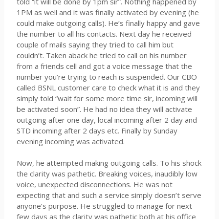
told “it will be done by 1pm sir”. Nothing happened by
1PM as well and it was finally activated by evening (he
could make outgoing calls). He’s finally happy and gave
the number to all his contacts. Next day he received
couple of mails saying they tried to call him but
couldn’t. Taken aback he tried to call on his number
from a friends cell and got a voice message that the
number you’re trying to reach is suspended. Our CBO
called BSNL customer care to check what it is and they
simply told “wait for some more time sir, incoming will
be activated soon”. He had no idea they will activate
outgoing after one day, local incoming after 2 day and
STD incoming after 2 days etc. Finally by Sunday
evening incoming was activated.
Now, he attempted making outgoing calls. To his shock
the clarity was pathetic. Breaking voices, inaudibly low
voice, unexpected disconnections. He was not
expecting that and such a service simply doesn’t serve
anyone’s purpose. He struggled to manage for next
few days as the clarity was pathetic both at his office