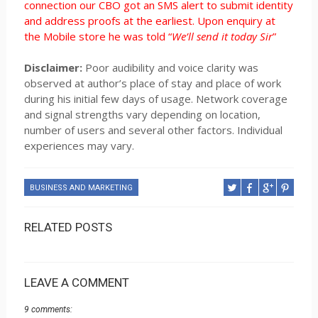
connection our CBO got an SMS alert to submit identity
and address proofs at the earliest. Upon enquiry at
the Mobile store he was told “
We’ll send it today Sir
”
Disclaimer:
Poor audibility and voice clarity was
observed at author’s place of stay and place of work
during his initial few days of usage. Network coverage
and signal strengths vary depending on location,
number of users and several other factors. Individual
experiences may vary.
BUSINESS AND MARKETING
RELATED POSTS
LEAVE A COMMENT
9 comments: