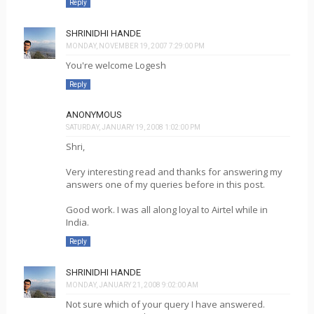
Reply
SHRINIDHI HANDE
MONDAY, NOVEMBER 19, 2007 7:29:00 PM
You're welcome Logesh
Reply
ANONYMOUS
SATURDAY, JANUARY 19, 2008 1:02:00 PM
Shri,
Very interesting read and thanks for answering my
answers one of my queries before in this post.
Good work. I was all along loyal to Airtel while in
India.
Reply
SHRINIDHI HANDE
MONDAY, JANUARY 21, 2008 9:02:00 AM
Not sure which of your query I have answered.