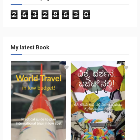
2
6
3
2
8
6
3
0
My latest Book