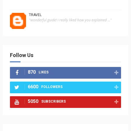
TRAVEL
"wonderful guide! i really liked how you explained ..."
Follow Us
870
LIKES
6600
FOLLOWERS
5050
SUBSCRIBERS