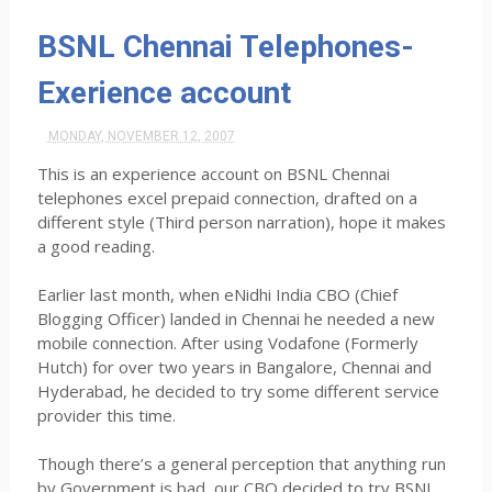
BSNL Chennai Telephones-
Exerience account
MONDAY, NOVEMBER 12, 2007
This is an experience account on BSNL Chennai
telephones excel prepaid connection, drafted on a
different style (Third person narration), hope it makes
a good reading.
Earlier last month, when eNidhi India CBO (Chief
Blogging Officer) landed in Chennai he needed a new
mobile connection. After using Vodafone (Formerly
Hutch) for over two years in Bangalore, Chennai and
Hyderabad, he decided to try some different service
provider this time.
Though there’s a general perception that anything run
by Government is bad, our CBO decided to try BSNL