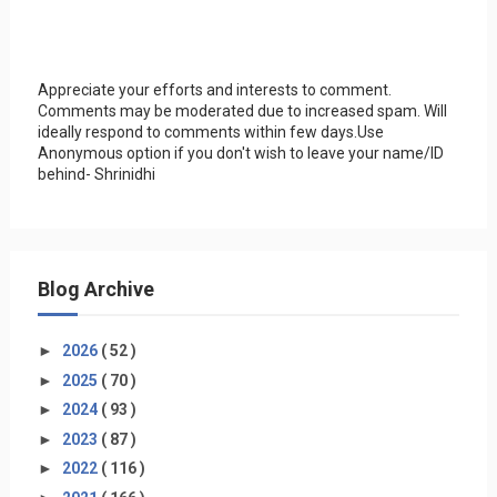
Appreciate your efforts and interests to comment.
Comments may be moderated due to increased spam. Will
ideally respond to comments within few days.Use
Anonymous option if you don't wish to leave your name/ID
behind- Shrinidhi
Blog Archive
►
2026
( 52 )
►
2025
( 70 )
►
2024
( 93 )
►
2023
( 87 )
►
2022
( 116 )