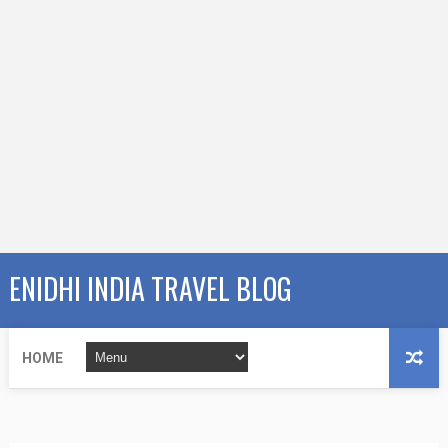
ENIDHI INDIA TRAVEL BLOG
HOME