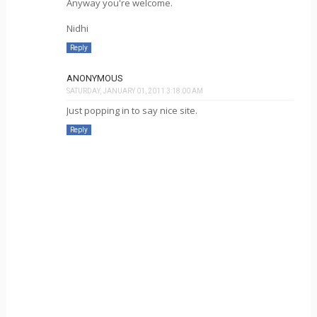
Anyway you're welcome.
Nidhi
Reply
ANONYMOUS
SATURDAY, JANUARY 01, 2011 3:18:00 AM
Just popping in to say nice site.
Reply