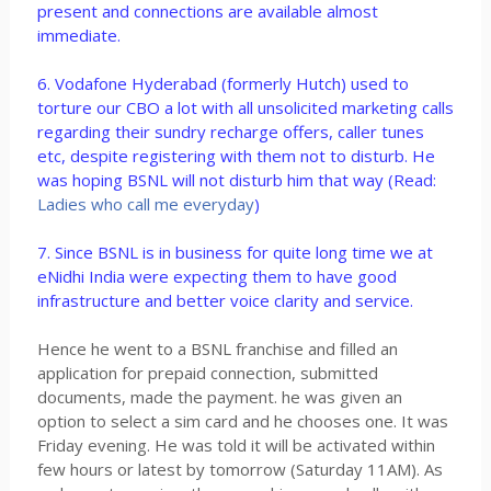
present and connections are available almost
immediate.
6. Vodafone Hyderabad (formerly Hutch) used to
torture our CBO a lot with all unsolicited marketing calls
regarding their sundry recharge offers, caller tunes
etc, despite registering with them not to disturb. He
was hoping BSNL will not disturb him that way (Read:
Ladies who call me everyday
)
7. Since BSNL is in business for quite long time we at
eNidhi India were expecting them to have good
infrastructure and better voice clarity and service.
Hence he went to a BSNL franchise and filled an
application for prepaid connection, submitted
documents, made the payment. he was given an
option to select a sim card and he chooses one. It was
Friday evening. He was told it will be activated within
few hours or latest by tomorrow (Saturday 11AM). As