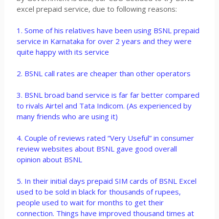
excel prepaid service, due to following reasons:
1. Some of his relatives have been using BSNL prepaid
service in Karnataka for over 2 years and they were
quite happy with its service
2. BSNL call rates are cheaper than other operators
3. BSNL broad band service is far far better compared
to rivals Airtel and Tata Indicom. (As experienced by
many friends who are using it)
4. Couple of reviews rated “Very Useful” in consumer
review websites about BSNL gave good overall
opinion about BSNL
5. In their initial days prepaid SIM cards of BSNL Excel
used to be sold in black for thousands of rupees,
people used to wait for months to get their
connection. Things have improved thousand times at