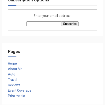
Enter your email address:
Pages
Home
About Me
Auto
Travel
Reviews
Event Coverage
Print media