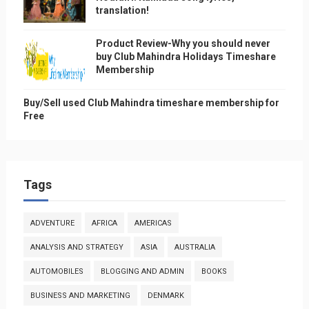
translation!
Product Review-Why you should never
buy Club Mahindra Holidays Timeshare
Membership
Buy/Sell used Club Mahindra timeshare membership for
Free
Tags
ADVENTURE
AFRICA
AMERICAS
ANALYSIS AND STRATEGY
ASIA
AUSTRALIA
AUTOMOBILES
BLOGGING AND ADMIN
BOOKS
BUSINESS AND MARKETING
DENMARK