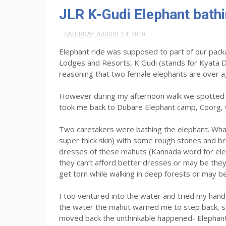
JLR K-Gudi Elephant bath
SATURDAY, AUGUST 14, 2010
Elephant ride was supposed to part of our packa
Lodges and Resorts, K Gudi (stands for Kyata De
reasoning that two female elephants are over a
However during my afternoon walk we spotted t
took me back to Dubare Elephant camp, Coorg, 
Two caretakers were bathing the elephant. What
super thick skin) with some rough stones and b
dresses of these mahuts (Kannada word for elep
they can’t afford better dresses or may be the
get torn while walking in deep forests or may b
I too ventured into the water and tried my hand c
the water the mahut warned me to step back, sayi
moved back the unthinkable happened- Elephant