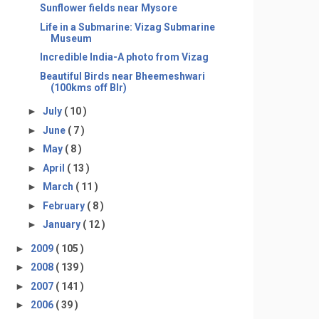
Sunflower fields near Mysore
Life in a Submarine: Vizag Submarine
Museum
Incredible India-A photo from Vizag
Beautiful Birds near Bheemeshwari
(100kms off Blr)
►
July
( 10 )
►
June
( 7 )
►
May
( 8 )
►
April
( 13 )
►
March
( 11 )
►
February
( 8 )
►
January
( 12 )
►
2009
( 105 )
►
2008
( 139 )
►
2007
( 141 )
►
2006
( 39 )