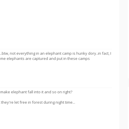
.btw, not everything in an elephant camp is hunky dory..in fact, I
ome elephants are captured and put in these camps
ake elephant fall into it and so on right?
they're let free in forest during night time...