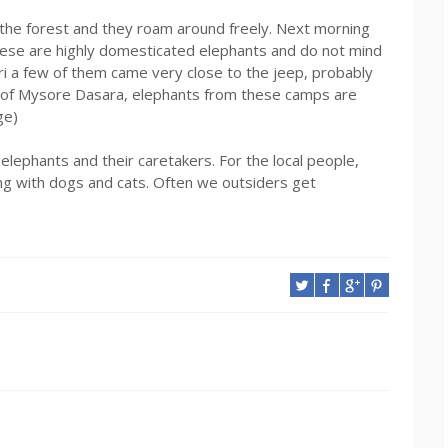
 the forest and they roam around freely. Next morning
hese are highly domesticated elephants and do not mind
ri a few of them came very close to the jeep, probably
t of Mysore Dasara, elephants from these camps are
ge)
 elephants and their caretakers. For the local people,
ing with dogs and cats. Often we outsiders get