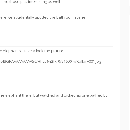
find those pics interesting as well
Here we accidentally spotted the bathroom scene
the elephants. Have a look the picture.
lhc43GI/AAAAAAAAA50/HhLo6n2fkf0/s1600-h/Kallar+001.jpg
 the elephant there, but watched and clicked as one bathed by