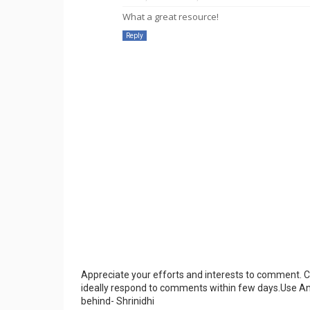
What a great resource!
Reply
Appreciate your efforts and interests to comment.
ideally respond to comments within few days.Use An
behind- Shrinidhi