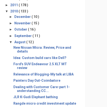
►
2011
( 178 )
▼
2010
( 133 )
►
December
( 10 )
►
November
( 15 )
►
October
( 16 )
►
September
( 11 )
▼
August
( 12 )
New Nissan Micra: Review, Price and
details
Idea: Custom build cars like Dell?
Ford's SUV Endeavour 2.5 XLT MT
review
Relevance of Blogging-My talk at LIBA
Painters Day Out-Coimbatore
Dealing with Customer Care-part 1-
understanding CC...
JLR K-Gudi Elephant bathing
Rangde micro credit investment update