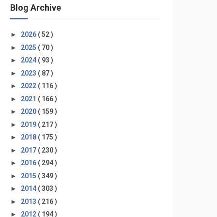
Blog Archive
►
2026
( 52 )
►
2025
( 70 )
►
2024
( 93 )
►
2023
( 87 )
►
2022
( 116 )
►
2021
( 166 )
►
2020
( 159 )
►
2019
( 217 )
►
2018
( 175 )
►
2017
( 230 )
►
2016
( 294 )
►
2015
( 349 )
►
2014
( 303 )
►
2013
( 216 )
►
2012
( 194 )