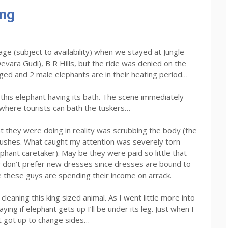
ing
ge (subject to availability) when we stayed at Jungle
vara Gudi), B R Hills, but the ride was denied on the
ged and 2 male elephants are in their heating period…
his elephant having its bath. The scene immediately
where tourists can bath the tuskers…
 they were doing in reality was scrubbing the body (the
rushes. What caught my attention was severely torn
hant caretaker). May be they were paid so little that
y don’t prefer new dresses since dresses are bound to
e these guys are spending their income on arrack.
leaning this king sized animal. As I went little more into
ng if elephant gets up I’ll be under its leg. Just when I
 got up to change sides…