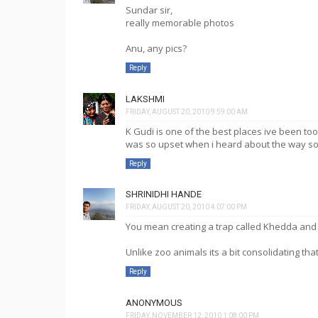
Sundar sir,
really memorable photos
Anu, any pics?
Reply
LAKSHMI
FRIDAY, AUGUST 20, 2010 9:59:00 AM
K Gudi is one of the best places ive been too.
was so upset when i heard about the way s
Reply
SHRINIDHI HANDE
FRIDAY, AUGUST 20, 2010 4:07:00 PM
You mean creating a trap called Khedda and m
Unlike zoo animals its a bit consolidating that 
Reply
ANONYMOUS
FRIDAY, NOVEMBER 12, 2010 1:08:00 PM