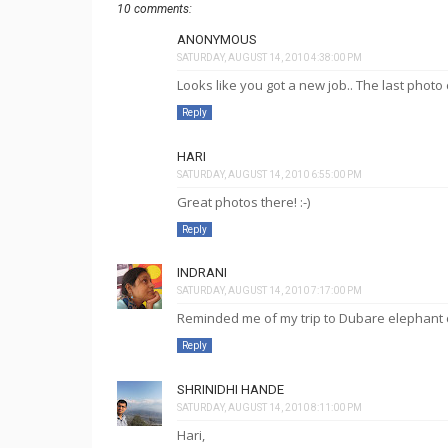
10 comments:
ANONYMOUS
SATURDAY, AUGUST 14, 2010 4:38:00 PM
Looks like you got a new job.. The last photo c
Reply
HARI
SATURDAY, AUGUST 14, 2010 6:55:00 PM
Great photos there! :-)
Reply
INDRANI
SATURDAY, AUGUST 14, 2010 7:17:00 PM
Reminded me of my trip to Dubare elephant ca
Reply
SHRINIDHI HANDE
SATURDAY, AUGUST 14, 2010 8:11:00 PM
Hari,