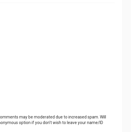
 Comments may be moderated due to increased spam. Will
onymous option if you don't wish to leave your name/ID