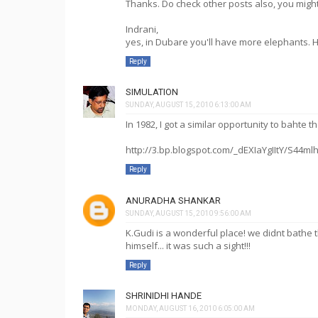
Thanks. Do check other posts also, you might 
Indrani,
yes, in Dubare you'll have more elephants. 
Reply
SIMULATION
SUNDAY, AUGUST 15, 2010 6:13:00 AM
In 1982, I got a similar opportunity to bahte 
http://3.bp.blogspot.com/_dEXIaYgIItY/S44m
Reply
ANURADHA SHANKAR
SUNDAY, AUGUST 15, 2010 9:56:00 AM
K.Gudi is a wonderful place! we didnt bathe
himself... it was such a sight!!!
Reply
SHRINIDHI HANDE
MONDAY, AUGUST 16, 2010 6:05:00 AM