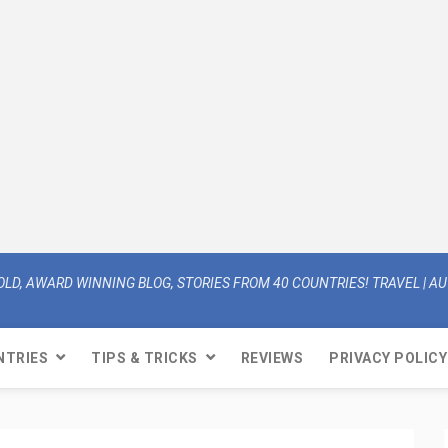
OLD, AWARD WINNING BLOG, STORIES FROM 40 COUNTRIES! TRAVEL | AUT
NTRIES
TIPS & TRICKS
REVIEWS
PRIVACY POLICY