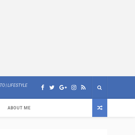
O | LIFESTYLE
ABOUT ME