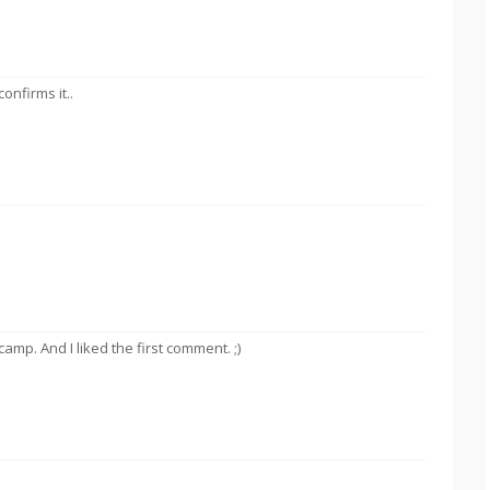
onfirms it..
mp. And I liked the first comment. ;)