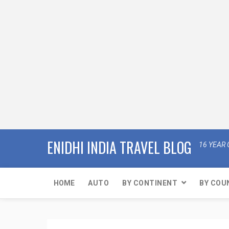
ENIDHI INDIA TRAVEL BLOG
16 YEAR 
HOME
AUTO
BY CONTINENT
BY COU