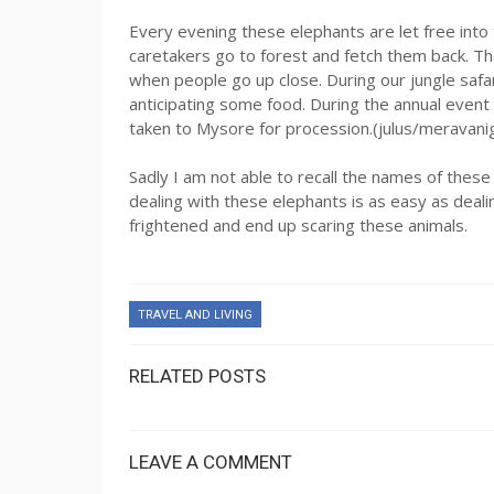
Every evening these elephants are let free into
caretakers go to forest and fetch them back. T
when people go up close. During our jungle safa
anticipating some food. During the annual even
taken to Mysore for procession.(julus/meravani
Sadly I am not able to recall the names of these
dealing with these elephants is as easy as deal
frightened and end up scaring these animals.
TRAVEL AND LIVING
RELATED POSTS
LEAVE A COMMENT