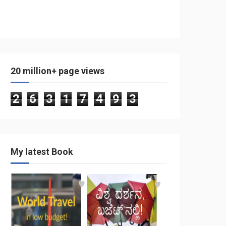
20 million+ page views
2
6
3
1
7
4
9
3
My latest Book