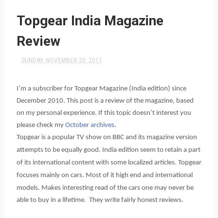
Topgear India Magazine
Review
SUNDAY, NOVEMBER 20, 2011
I’m a subscriber for Topgear Magazine (India edition) since
December 2010. This post is a review of the magazine, based
on my personal experience. If this topic doesn’t interest you
please check my
October archives
.
Topgear is a popular TV show on BBC and its magazine version
attempts to be equally good. India edition seem to retain a part
of its international content with some localized articles. Topgear
f
ocuses mainly on cars. Most of it high end and international
models. Makes interesting read of the cars one may never be
able to buy in a lifetime. They write fairly honest reviews.