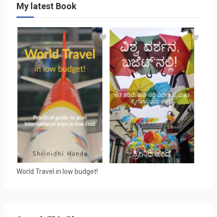
My latest Book
World Travel in low budget!