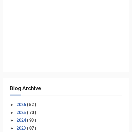
Blog Archive
►
2026
( 52 )
►
2025
( 70 )
►
2024
( 93 )
►
2023
( 87 )