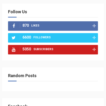
Follow Us
870
LIKES
6600
FOLLOWERS
5050
SUBSCRIBERS
Random Posts