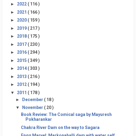
►
2022
( 116 )
►
2021
( 166 )
►
2020
( 159 )
►
2019
( 217 )
►
2018
( 175 )
►
2017
( 230 )
►
2016
( 294 )
►
2015
( 349 )
►
2014
( 303 )
►
2013
( 216 )
►
2012
( 194 )
▼
2011
( 178 )
►
December
( 18 )
▼
November
( 20 )
Book Review: The Comical saga by Mayuresh
Pokharankar
Chakra River Dam on the way to Sagara
Engg Marvel: Markonahalli dam with water self