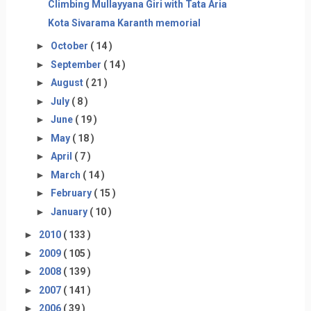
Climbing Mullayyana Giri with Tata Aria
Kota Sivarama Karanth memorial
►
October
( 14 )
►
September
( 14 )
►
August
( 21 )
►
July
( 8 )
►
June
( 19 )
►
May
( 18 )
►
April
( 7 )
►
March
( 14 )
►
February
( 15 )
►
January
( 10 )
►
2010
( 133 )
►
2009
( 105 )
►
2008
( 139 )
►
2007
( 141 )
►
2006
( 39 )