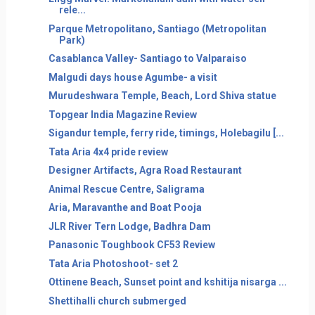
rele...
Parque Metropolitano, Santiago (Metropolitan
Park)
Casablanca Valley- Santiago to Valparaiso
Malgudi days house Agumbe- a visit
Murudeshwara Temple, Beach, Lord Shiva statue
Topgear India Magazine Review
Sigandur temple, ferry ride, timings, Holebagilu [...
Tata Aria 4x4 pride review
Designer Artifacts, Agra Road Restaurant
Animal Rescue Centre, Saligrama
Aria, Maravanthe and Boat Pooja
JLR River Tern Lodge, Badhra Dam
Panasonic Toughbook CF53 Review
Tata Aria Photoshoot- set 2
Ottinene Beach, Sunset point and kshitija nisarga ...
Shettihalli church submerged