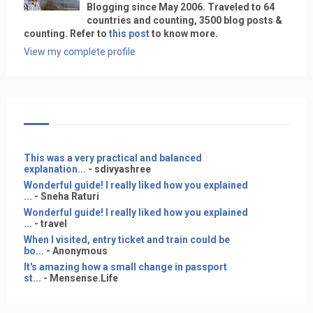
Blogging since May 2006. Traveled to 64
countries and counting, 3500 blog posts &
counting. Refer to
this post
to know more.
View my complete profile
This was a very practical and balanced
explanation...
- sdivyashree
Wonderful guide! I really liked how you explained
...
- Sneha Raturi
Wonderful guide! I really liked how you explained
...
- travel
When I visited, entry ticket and train could be
bo...
- Anonymous
It's amazing how a small change in passport
st...
- Mensense.Life