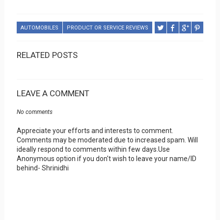
AUTOMOBILES
PRODUCT OR SERVICE REVIEWS
RELATED POSTS
LEAVE A COMMENT
No comments
Appreciate your efforts and interests to comment.
Comments may be moderated due to increased spam. Will
ideally respond to comments within few days.Use
Anonymous option if you don't wish to leave your name/ID
behind- Shrinidhi