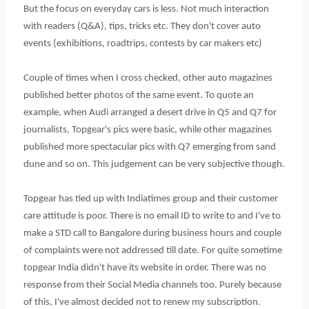
But the focus on everyday cars is less. Not much interaction
with readers (Q&A), tips, tricks etc. They don't cover auto
events (exhibitions, roadtrips, contests by car makers etc)
Couple of times when I cross checked, other auto magazines
published better photos of the same event. To quote an
example, when Audi arranged a desert drive in Q5 and Q7 for
journalists, Topgear's pics were basic, while other magazines
published more spectacular pics with Q7 emerging from sand
dune and so on. This judgement can be very subjective though.
Topgear has tied up with Indiatimes group and their customer
care attitude is poor. There is no email ID to write to and I've to
make a STD call to Bangalore during business hours and couple
of complaints were not addressed till date. For quite sometime
topgear India didn't have its website in order. There was no
response from their Social Media channels too. Purely because
of this, I've almost decided not to renew my subscription.