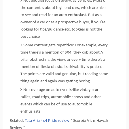
Not enough focus on everyday vehicles. Most of
the content is about high end cars, which are nice
to see and read for an auto enthusiast. But as a
owner of a car or as a prospective buyer, if you’re
looking for tips/guidance etc, topgear is not the
best choice
Some content gets repetitive: For example, every
time there’s a mention of SX4, they crib about A
pillar obstructing the view, or every time there’s a
mention of fiesta classic, its drivability is praised.
The points are valid and genuine, but reading same
thing again and again was getting boring.
No coverage on auto events-like vintage car
rallies, road trips, automobile shows and other
events which can be of use to automobile
enthusiasts
Related:
Tata Aria 4x4 Pride review
* Scorpio Vls mHawak
Review *