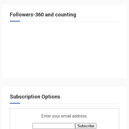
Followers-360 and counting
Subscription Options
Enter your email address: