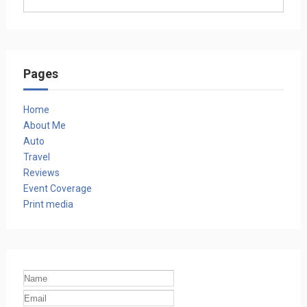
Pages
Home
About Me
Auto
Travel
Reviews
Event Coverage
Print media