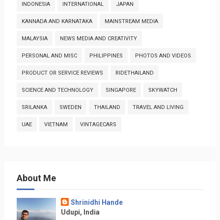
INDONESIA
INTERNATIONAL
JAPAN
KANNADA AND KARNATAKA
MAINSTREAM MEDIA
MALAYSIA
NEWS MEDIA AND CREATIVITY
PERSONAL AND MISC
PHILIPPINES
PHOTOS AND VIDEOS
PRODUCT OR SERVICE REVIEWS
RIDETHAILAND
SCIENCE AND TECHNOLOGY
SINGAPORE
SKYWATCH
SRILANKA
SWEDEN
THAILAND
TRAVEL AND LIVING
UAE
VIETNAM
VINTAGECARS
About Me
Shrinidhi Hande
Udupi, India