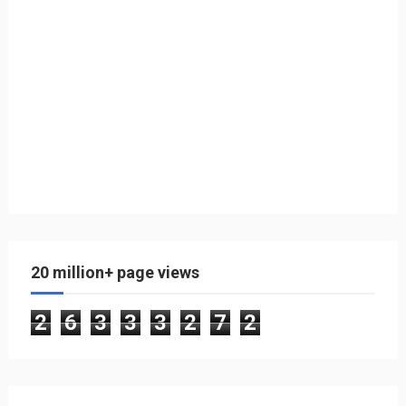
20 million+ page views
2
6
3
3
3
2
7
2