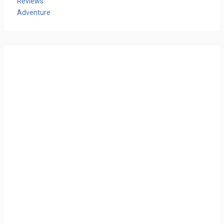
Reviews
Adventure