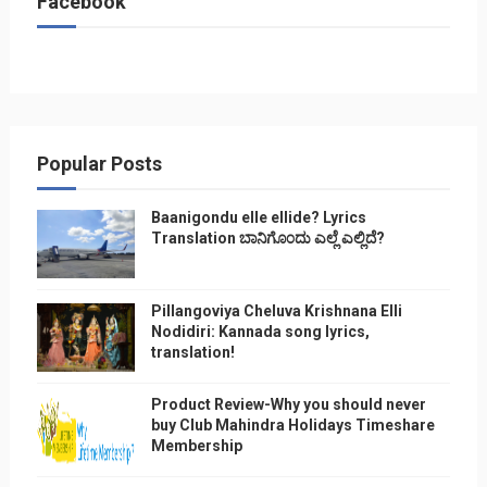
Facebook
Popular Posts
Baanigondu elle ellide? Lyrics
Translation ಬಾನಿಗೊ೦ದು ಎಲ್ಲೆ ಎಲ್ಲಿದೆ?
Pillangoviya Cheluva Krishnana Elli
Nodidiri: Kannada song lyrics,
translation!
Product Review-Why you should never
buy Club Mahindra Holidays Timeshare
Membership