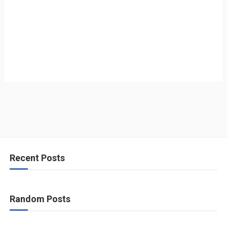
Recent Posts
Random Posts