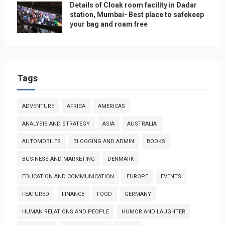
Details of Cloak room facility in Dadar
station, Mumbai- Best place to safekeep
your bag and roam free
Tags
ADVENTURE
AFRICA
AMERICAS
ANALYSIS AND STRATEGY
ASIA
AUSTRALIA
AUTOMOBILES
BLOGGING AND ADMIN
BOOKS
BUSINESS AND MARKETING
DENMARK
EDUCATION AND COMMUNICATION
EUROPE
EVENTS
FEATURED
FINANCE
FOOD
GERMANY
HUMAN RELATIONS AND PEOPLE
HUMOR AND LAUGHTER