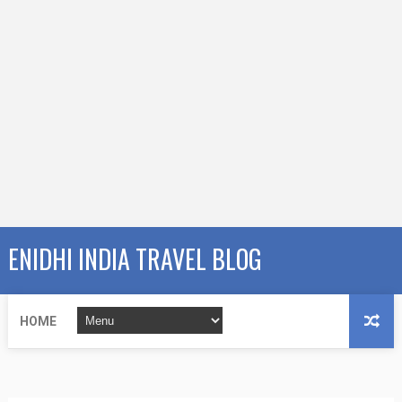
ENIDHI INDIA TRAVEL BLOG
HOME