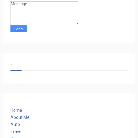
.
Home
About Me
Auto
Travel