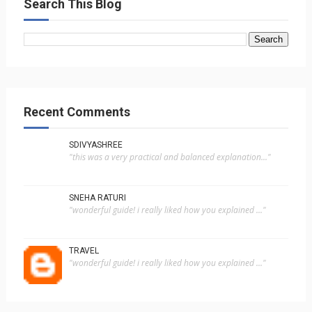
Search This Blog
Recent Comments
SDIVYASHREE
"this was a very practical and balanced explanation..."
SNEHA RATURI
"wonderful guide! i really liked how you explained ..."
TRAVEL
"wonderful guide! i really liked how you explained ..."