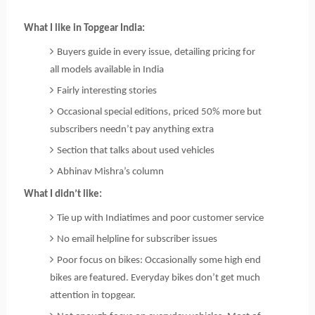
What I like in Topgear India:
Buyers guide in every issue, detailing pricing for
all models available in India
Fairly interesting stories
Occasional special editions, priced 50% more but
subscribers needn’t pay anything extra
Section that talks about used vehicles
Abhinav Mishra’s column
What I didn’t like:
Tie up with Indiatimes and poor customer service
No email helpline for subscriber issues
Poor focus on bikes: Occasionally some high end
bikes are featured. Everyday bikes don’t get much
attention in topgear.