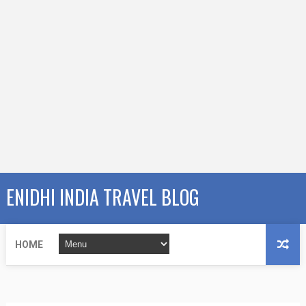
ENIDHI INDIA TRAVEL BLOG
HOME