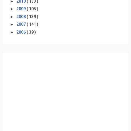
►
2010
( 133 )
►
2009
( 105 )
►
2008
( 139 )
►
2007
( 141 )
►
2006
( 39 )