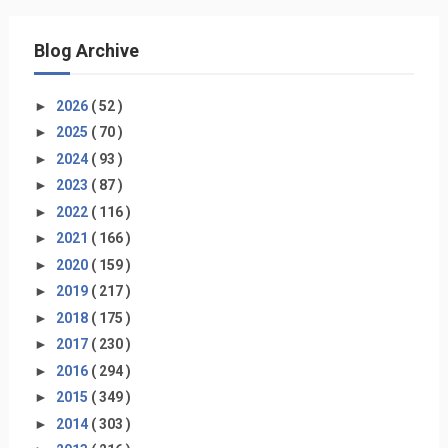
Blog Archive
►
2026
( 52 )
►
2025
( 70 )
►
2024
( 93 )
►
2023
( 87 )
►
2022
( 116 )
►
2021
( 166 )
►
2020
( 159 )
►
2019
( 217 )
►
2018
( 175 )
►
2017
( 230 )
►
2016
( 294 )
►
2015
( 349 )
►
2014
( 303 )