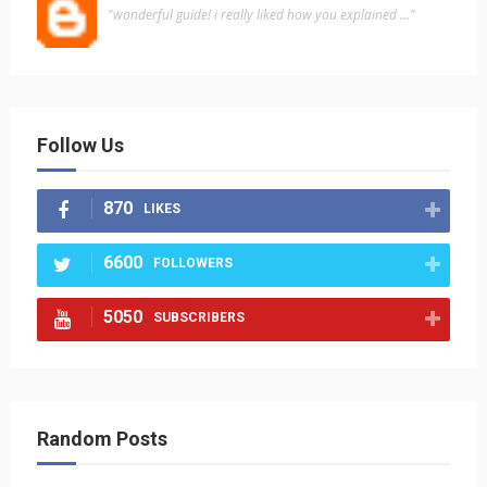
"wonderful guide! i really liked how you explained ..."
Follow Us
870
LIKES
6600
FOLLOWERS
5050
SUBSCRIBERS
Random Posts