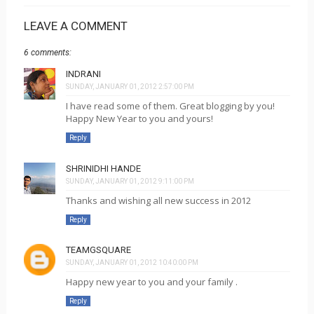
LEAVE A COMMENT
6 comments:
INDRANI
SUNDAY, JANUARY 01, 2012 2:57:00 PM
I have read some of them. Great blogging by you!
Happy New Year to you and yours!
Reply
SHRINIDHI HANDE
SUNDAY, JANUARY 01, 2012 9:11:00 PM
Thanks and wishing all new success in 2012
Reply
TEAMGSQUARE
SUNDAY, JANUARY 01, 2012 10:40:00 PM
Happy new year to you and your family .
Reply