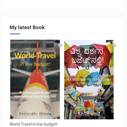
My latest Book
World Travel in low budget!