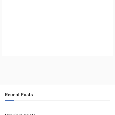
Recent Posts