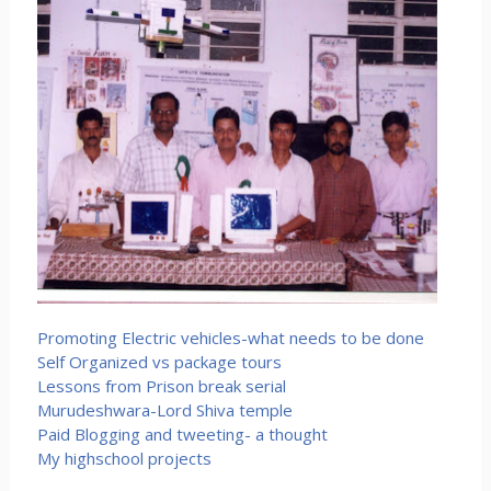
Promoting Electric vehicles-what needs to be done
Self Organized vs package tours
Lessons from Prison break serial
Murudeshwara-Lord Shiva temple
Paid Blogging and tweeting- a thought
My highschool projects