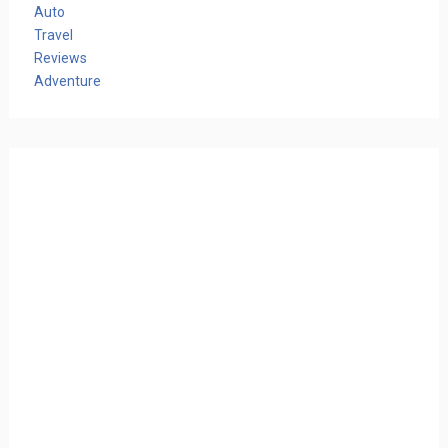
Auto
Travel
Reviews
Adventure