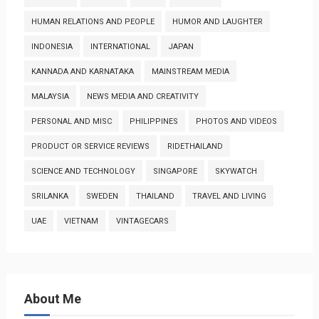
HUMAN RELATIONS AND PEOPLE
HUMOR AND LAUGHTER
INDONESIA
INTERNATIONAL
JAPAN
KANNADA AND KARNATAKA
MAINSTREAM MEDIA
MALAYSIA
NEWS MEDIA AND CREATIVITY
PERSONAL AND MISC
PHILIPPINES
PHOTOS AND VIDEOS
PRODUCT OR SERVICE REVIEWS
RIDETHAILAND
SCIENCE AND TECHNOLOGY
SINGAPORE
SKYWATCH
SRILANKA
SWEDEN
THAILAND
TRAVEL AND LIVING
UAE
VIETNAM
VINTAGECARS
About Me