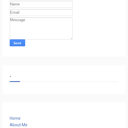
.
Home
About Me