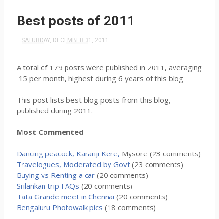
Best posts of 2011
SATURDAY, DECEMBER 31, 2011
A total of 179 posts were published in 2011, averaging
15 per month, highest during 6 years of this blog
This post lists best blog posts from this blog,
published during 2011.
Most Commented
Dancing peacock, Karanji Kere,
Mysore (23 comments)
Travelogues, Moderated by Govt
(23 comments)
Buying vs Renting a car
(20 comments)
Srilankan trip FAQs
(20 comments)
Tata Grande meet in Chennai
(20 comments)
Bengaluru Photowalk pics
(18 comments)