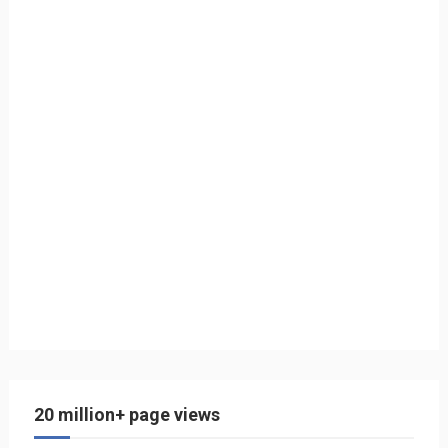
20 million+ page views