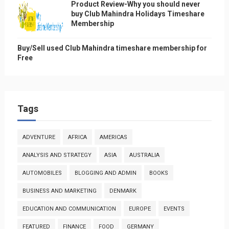
Product Review-Why you should never
buy Club Mahindra Holidays Timeshare
Membership
Buy/Sell used Club Mahindra timeshare membership for
Free
Tags
ADVENTURE
AFRICA
AMERICAS
ANALYSIS AND STRATEGY
ASIA
AUSTRALIA
AUTOMOBILES
BLOGGING AND ADMIN
BOOKS
BUSINESS AND MARKETING
DENMARK
EDUCATION AND COMMUNICATION
EUROPE
EVENTS
FEATURED
FINANCE
FOOD
GERMANY