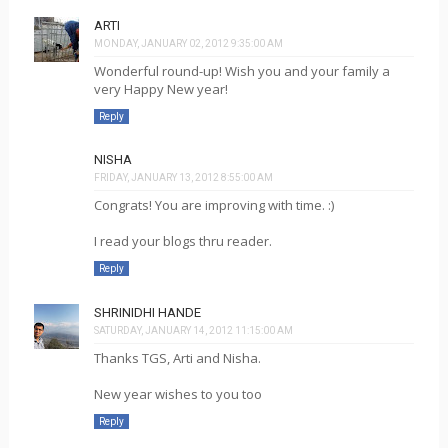
ARTI
MONDAY, JANUARY 02, 2012 9:35:00 AM
Wonderful round-up! Wish you and your family a
very Happy New year!
Reply
NISHA
FRIDAY, JANUARY 13, 2012 8:55:00 AM
Congrats! You are improving with time. :)
I read your blogs thru reader.
Reply
SHRINIDHI HANDE
SATURDAY, JANUARY 14, 2012 11:15:00 AM
Thanks TGS, Arti and Nisha.
New year wishes to you too
Reply