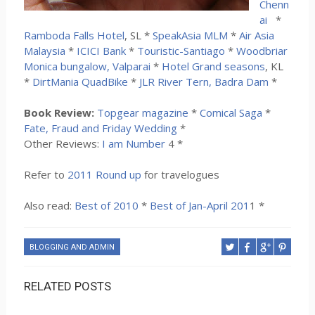
Chenn
ai
*
Ramboda Falls Hotel
, SL *
SpeakAsia MLM
*
Air Asia
Malaysia
*
ICICI Bank
*
Touristic-Santiago
*
Woodbriar
Monica bungalow, Valparai
*
Hotel Grand seasons
, KL
*
DirtMania QuadBike
*
JLR River Tern, Badra Dam
*
Book Review:
Topgear magazine
*
Comical Saga
*
Fate, Fraud and Friday Wedding
*
Other Reviews:
I am Number
4 *
Refer to
2011 Round up
for travelogues
Also read:
Best of 2010
*
Best of Jan-April 201
1 *
BLOGGING AND ADMIN
RELATED POSTS