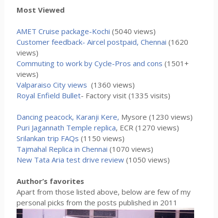
Most Viewed
AMET Cruise package-Kochi
(5040 views)
Customer feedback- Aircel postpaid, Chennai
(1620
views)
Commuting to work by Cycle-Pros and cons
(1501+
views)
Valparaiso City views
(1360 views)
Royal Enfield Bullet
- Factory visit (1335 visits)
Dancing peacock, Karanji Kere,
Mysore (1230 views)
Puri Jagannath Temple replica
, ECR (1270 views)
Srilankan trip FAQs
(1150 views)
Tajmahal Replica in Chennai
(1070 views)
New Tata Aria test drive review
(1050 views)
Author’s favorites
Apart from those listed above, below are few of my
personal picks from the posts published in 2011