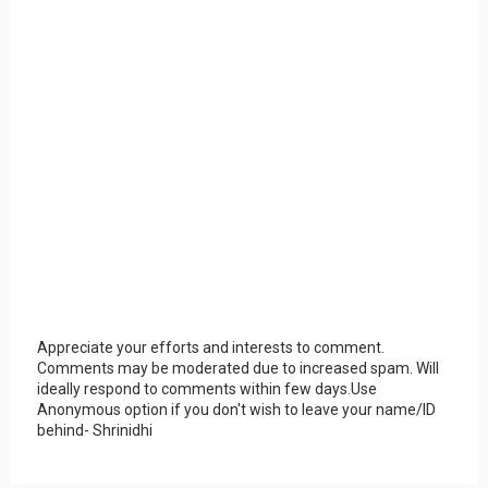
Appreciate your efforts and interests to comment.
Comments may be moderated due to increased spam. Will
ideally respond to comments within few days.Use
Anonymous option if you don't wish to leave your name/ID
behind- Shrinidhi