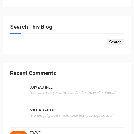
Search This Blog
Recent Comments
SDIVYASHREE
"this was a very practical and balanced explanation..."
SNEHA RATURI
"wonderful guide! i really liked how you explained ..."
TRAVEL