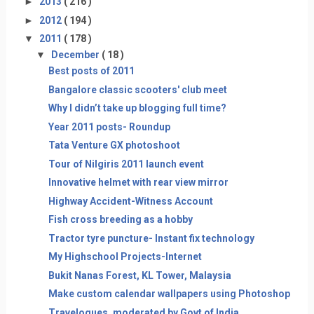
►
2013
( 216 )
►
2012
( 194 )
▼
2011
( 178 )
▼
December
( 18 )
Best posts of 2011
Bangalore classic scooters' club meet
Why I didn’t take up blogging full time?
Year 2011 posts- Roundup
Tata Venture GX photoshoot
Tour of Nilgiris 2011 launch event
Innovative helmet with rear view mirror
Highway Accident-Witness Account
Fish cross breeding as a hobby
Tractor tyre puncture- Instant fix technology
My Highschool Projects-Internet
Bukit Nanas Forest, KL Tower, Malaysia
Make custom calendar wallpapers using Photoshop
Travelogues, moderated by Govt of India