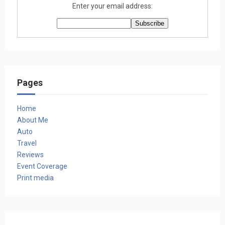
Enter your email address:
Pages
Home
About Me
Auto
Travel
Reviews
Event Coverage
Print media