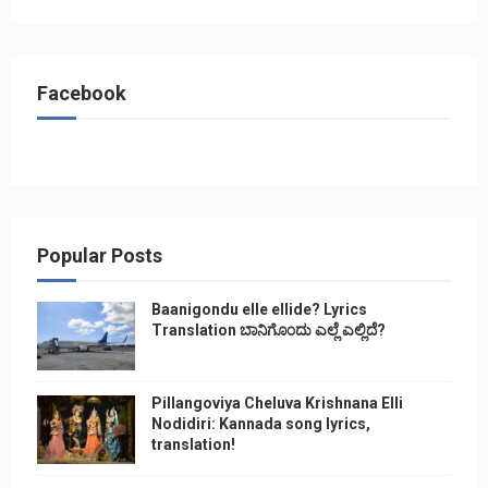
Facebook
Popular Posts
Baanigondu elle ellide? Lyrics
Translation ಬಾನಿಗೊ೦ದು ಎಲ್ಲೆ ಎಲ್ಲಿದೆ?
Pillangoviya Cheluva Krishnana Elli
Nodidiri: Kannada song lyrics,
translation!