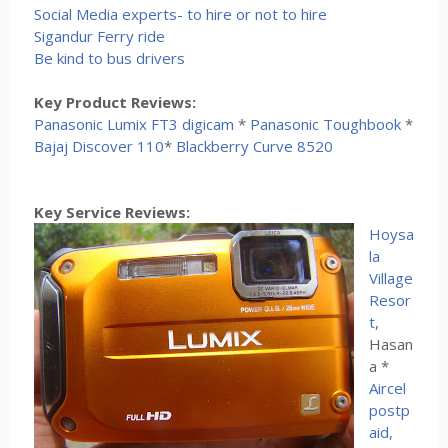
Social Media experts- to hire or not to hire
Sigandur Ferry ride
Be kind to bus drivers
Key Product Reviews:
Panasonic Lumix FT3 digicam
*
Panasonic Toughbook
*
Bajaj Discover 110
*
Blackberry Curve 8520
Key Service Reviews:
Hoysa
la
Village
Resor
t
,
Hasan
a *
Aircel
postp
aid,