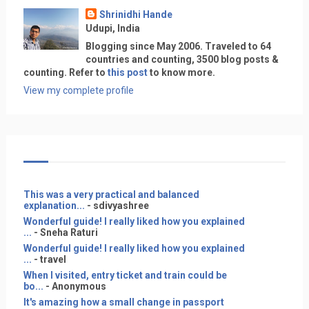
Shrinidhi Hande
Udupi, India
Blogging since May 2006. Traveled to 64
countries and counting, 3500 blog posts &
counting. Refer to
this post
to know more.
View my complete profile
This was a very practical and balanced
explanation...
- sdivyashree
Wonderful guide! I really liked how you explained
...
- Sneha Raturi
Wonderful guide! I really liked how you explained
...
- travel
When I visited, entry ticket and train could be
bo...
- Anonymous
It's amazing how a small change in passport