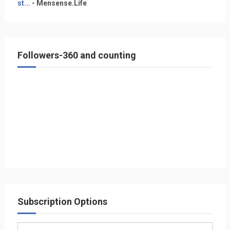
st...
- Mensense.Life
Followers-360 and counting
Subscription Options