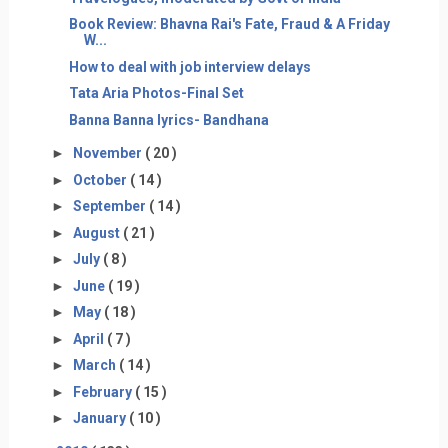
Book Review: Bhavna Rai's Fate, Fraud & A Friday
W...
How to deal with job interview delays
Tata Aria Photos-Final Set
Banna Banna lyrics- Bandhana
►
November
( 20 )
►
October
( 14 )
►
September
( 14 )
►
August
( 21 )
►
July
( 8 )
►
June
( 19 )
►
May
( 18 )
►
April
( 7 )
►
March
( 14 )
►
February
( 15 )
►
January
( 10 )