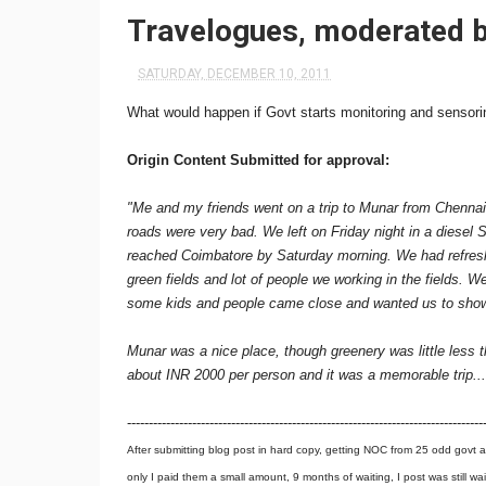
Travelogues, moderated b
SATURDAY, DECEMBER 10, 2011
What would happen if Govt starts monitoring and sensorin
Origin Content Submitted for approval:
"Me and my friends went on a trip to Munar from Chennai
roads were very bad. We left on Friday night in a diesel 
reached Coimbatore by Saturday morning. We had refres
green fields and lot of people we working in the fields.
some kids and people came close and wanted us to show 
Munar was a nice place, though greenery was little less 
about INR 2000 per person and it was a memorable trip...
----------------------------------------------------------------------------------
After submitting blog post in hard copy, getting NOC from 25 odd govt a
only I paid them a small amount, 9 months of waiting, I post was still wa