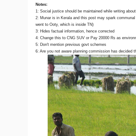
Notes:
1: Social justice should be maintained while writing abou
2: Munar is in Kerala and this post may spark communal
went to Ooty, which is inside TN)
3: Hides factual information, hence corrected
4: Change this to CNG SUV or Pay 20000 Rs as environmen
5: Don't mention previous govt schemes
6: Are you not aware planning commission has decided t