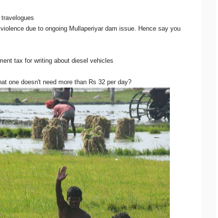
t travelogues
 violence due to ongoing Mullaperiyar dam issue. Hence say you
t tax for writing about diesel vehicles
hat one doesn't need more than Rs 32 per day?