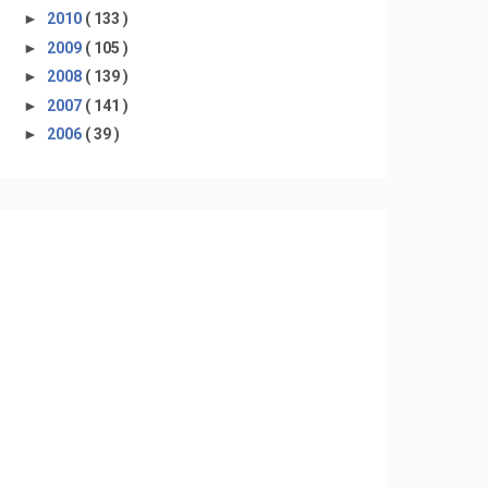
►
2010
( 133 )
►
2009
( 105 )
►
2008
( 139 )
►
2007
( 141 )
►
2006
( 39 )