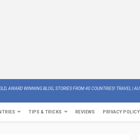
OLD, AWARD WINNING BLOG, STORIES FROM 40 COUNTRIES! TRAVEL | AUT
NTRIES
TIPS & TRICKS
REVIEWS
PRIVACY POLICY