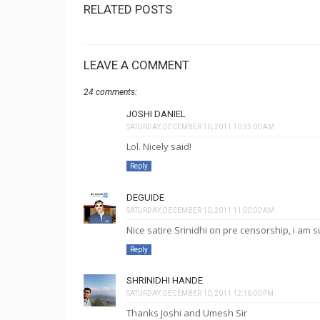
RELATED POSTS
LEAVE A COMMENT
24 comments:
JOSHI DANIEL
SATURDAY, DECEMBER 10, 2011 10:35:00 AM
Lol. Nicely said!
Reply
DEGUIDE
SATURDAY, DECEMBER 10, 2011 11:00:00 AM
Nice satire Srinidhi on pre censorship, i am s
Reply
SHRINIDHI HANDE
SATURDAY, DECEMBER 10, 2011 12:16:00 PM
Thanks Joshi and Umesh Sir