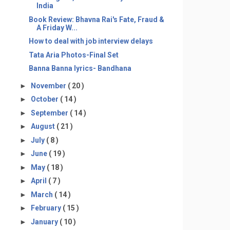
India
Book Review: Bhavna Rai's Fate, Fraud &
A Friday W...
How to deal with job interview delays
Tata Aria Photos-Final Set
Banna Banna lyrics- Bandhana
►
November
( 20 )
►
October
( 14 )
►
September
( 14 )
►
August
( 21 )
►
July
( 8 )
►
June
( 19 )
►
May
( 18 )
►
April
( 7 )
►
March
( 14 )
►
February
( 15 )
►
January
( 10 )