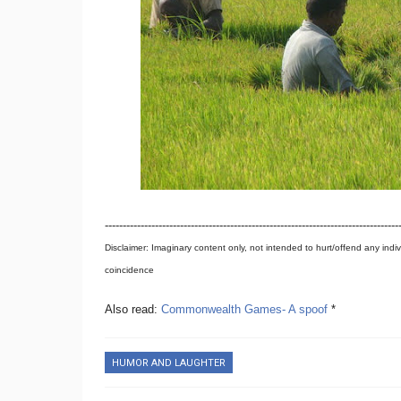
----------------------------------------------------------------------------------
Disclaimer: Imaginary content only, not intended to hurt/offend any indiv
coincidence
Also read:
Commonwealth Games- A spoof
*
HUMOR AND LAUGHTER