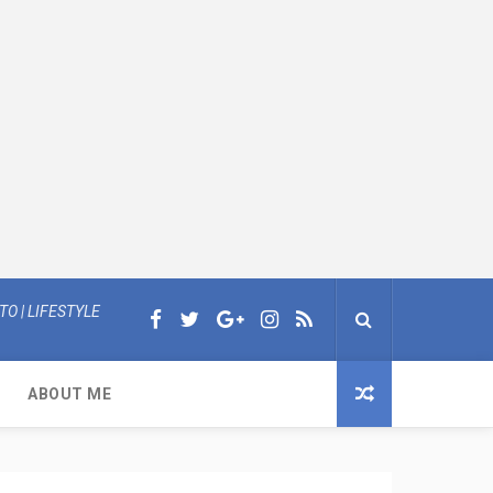
O | LIFESTYLE
ABOUT ME