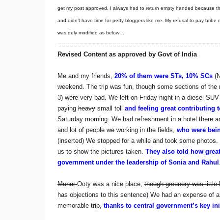
get my post approved, I always had to return empty handed because 
and didn’t have time for petty bloggers like me. My refusal to pay brib
was duly modified as below…
----------------------------------------------------------------------------------
Revised Content as approved by Govt of India
Me and my friends,
20% of them were STs, 10% SCs
(N
weekend. The trip was fun, though some sections of the 
3) were very bad. We left on Friday night in a diesel SUV
paying
heavy
small toll
and feeling great contributing 
Saturday morning. We had refreshment in a hotel there 
and lot of people we working in the fields,
who were bei
(inserted) We stopped for a while and took some photo
us to show the pictures taken.
They also told how great 
government under the leadership of Sonia and Rahul
Munar
Ooty was a nice place,
though greenery was little 
has objections to this sentence) We had an expense of 
memorable trip,
thanks to central government’s key in