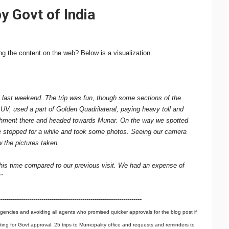
y Govt of India
g the content on the web? Below is a visualization.
 last weekend. The trip was fun, though some sections of the
SUV, used a part of Golden Quadrilateral, paying heavy toll and
hment there and headed towards Munar. On the way we spotted
 We stopped for a while and took some photos. Seeing our camera
the pictures taken.
this time compared to our previous visit. We had an expense of
"
----------------------------------------------------------------------
gencies and avoiding all agents who promised quicker approvals for the blog post if
iting for Govt approval. 25 trips to Municipality office and requests and reminders to