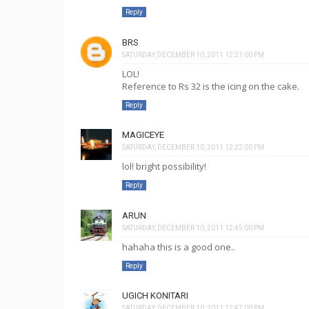
Reply
BRS
SATURDAY, DECEMBER 10, 2011 12:21:00 PM
LOL!
Reference to Rs 32 is the icing on the cake.
Reply
MAGICEYE
SATURDAY, DECEMBER 10, 2011 12:22:00 PM
lol! bright possibility!
Reply
ARUN
SATURDAY, DECEMBER 10, 2011 12:45:00 PM
hahaha this is a good one..
Reply
UGICH KONITARI
SATURDAY, DECEMBER 10, 2011 12:47:00 PM