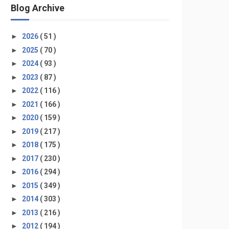
Blog Archive
►
2026
( 51 )
►
2025
( 70 )
►
2024
( 93 )
►
2023
( 87 )
►
2022
( 116 )
►
2021
( 166 )
►
2020
( 159 )
►
2019
( 217 )
►
2018
( 175 )
►
2017
( 230 )
►
2016
( 294 )
►
2015
( 349 )
►
2014
( 303 )
►
2013
( 216 )
►
2012
( 194 )