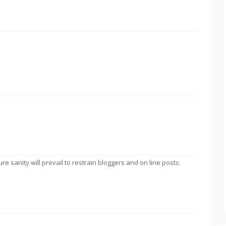
ure sanity will prevail to restrain bloggers and on line posts.