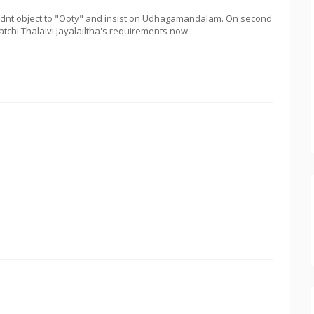
idnt object to "Ooty" and insist on Udhagamandalam. On second
atchi Thalaivi Jayalailtha's requirements now.