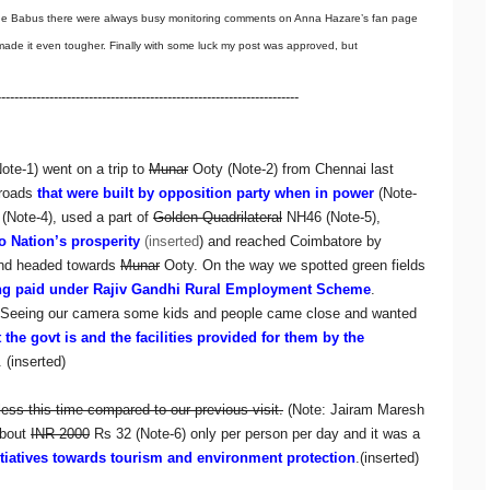
the Babus there were always busy monitoring comments on Anna Hazare’s fan page
e made it even tougher. Finally with some luck my post was approved, but
---------------------------------------------------------------------
ote-1) went on a trip to
Munar
Ooty (Note-2) from Chennai last
roads
that were built by opposition party when in power
(Note-
 (Note-4), used a part of
Golden Quadrilateral
NH46 (Note-5),
to Nation’s prosperity
(inserted
) and reached Coimbatore by
and headed towards
Munar
Ooty. On the way we spotted green fields
ng paid under Rajiv Gandhi Rural Employment Scheme
.
s. Seeing our camera some kids and people came close and wanted
the govt is and the facilities provided for them by the
. (inserted)
less this time compared to our previous visit.
(Note: Jairam Maresh
about
INR 2000
Rs 32 (Note-6) only per person per day and it was a
itiatives towards tourism and environment protection
.(inserted)