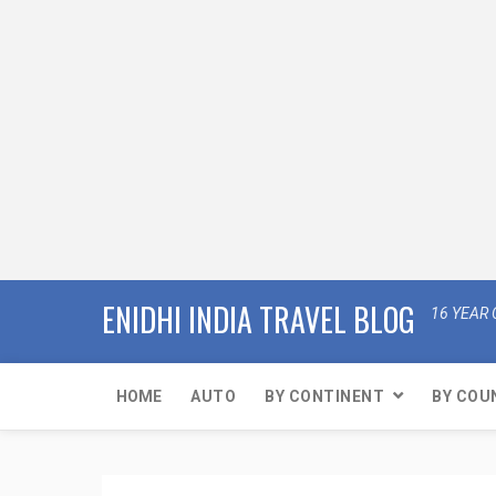
ENIDHI INDIA TRAVEL BLOG
16 YEAR 
HOME
AUTO
BY CONTINENT
BY COU