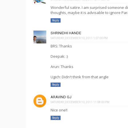
Wonderful satire. I am surprised someone d
thoughts, maybe it is advisable to ignore Par
Reply
SHRINIDHI HANDE
SATURDAY, DECEMBER 10, 2011 1:07:00 PM
BRS: Thanks
Deepak: :)
Arun: Thanks
Ugich: Didn't think from that angle
Reply
ARAVIND GJ
SATURDAY, DECEMBER 10, 2011 11:08:00 PM
Nice one!!
Reply