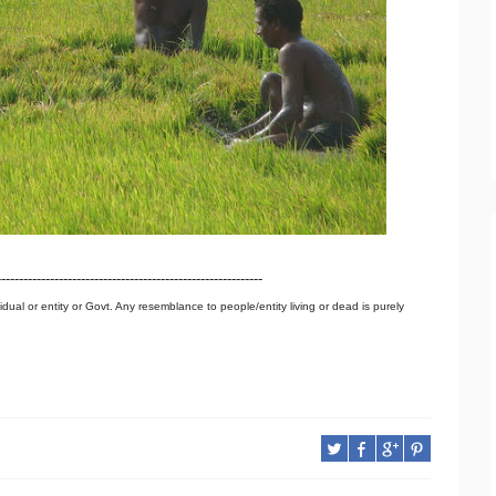
------------------------------------------------------------
idual or entity or Govt. Any resemblance to people/entity living or dead is purely