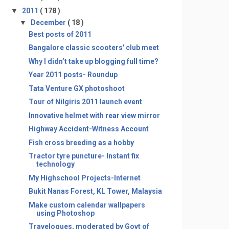
▼
2011
( 178 )
▼
December
( 18 )
Best posts of 2011
Bangalore classic scooters' club meet
Why I didn’t take up blogging full time?
Year 2011 posts- Roundup
Tata Venture GX photoshoot
Tour of Nilgiris 2011 launch event
Innovative helmet with rear view mirror
Highway Accident-Witness Account
Fish cross breeding as a hobby
Tractor tyre puncture- Instant fix
technology
My Highschool Projects-Internet
Bukit Nanas Forest, KL Tower, Malaysia
Make custom calendar wallpapers
using Photoshop
Travelogues, moderated by Govt of