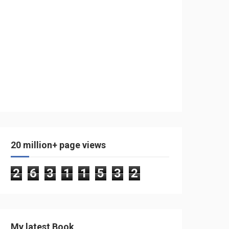
20 million+ page views
2
6
3
1
1
5
3
2
My latest Book