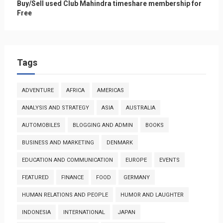
Buy/Sell used Club Mahindra timeshare membership for
Free
Tags
ADVENTURE
AFRICA
AMERICAS
ANALYSIS AND STRATEGY
ASIA
AUSTRALIA
AUTOMOBILES
BLOGGING AND ADMIN
BOOKS
BUSINESS AND MARKETING
DENMARK
EDUCATION AND COMMUNICATION
EUROPE
EVENTS
FEATURED
FINANCE
FOOD
GERMANY
HUMAN RELATIONS AND PEOPLE
HUMOR AND LAUGHTER
INDONESIA
INTERNATIONAL
JAPAN