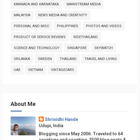
KANNADA AND KARNATAKA
MAINSTREAM MEDIA
MALAYSIA
NEWS MEDIA AND CREATIVITY
PERSONAL AND MISC
PHILIPPINES
PHOTOS AND VIDEOS
PRODUCT OR SERVICE REVIEWS
RIDETHAILAND
SCIENCE AND TECHNOLOGY
SINGAPORE
SKYWATCH
SRILANKA
SWEDEN
THAILAND
TRAVEL AND LIVING
UAE
VIETNAM
VINTAGECARS
About Me
Shrinidhi Hande
Udupi, India
Blogging since May 2006. Traveled to 64
countries and counting, 3500 blog posts &