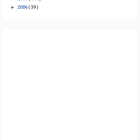
►
2006
( 39 )