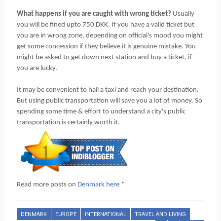
What happens if you are caught with wrong ticket?
Usually
you will be fined upto 750 DKK. If you have a valid ticket but
you are in wrong zone, depending on official's mood you might
get some concession if they believe it is genuine mistake. You
might be asked to get down next station and buy a ticket, if
you are lucky.
It may be convenient to hail a taxi and reach your destination.
But using public transportation will save you a lot of money. So
spending some time & effort to understand a city's public
transportation is certainly worth it.
Read more posts on
Denmark here
*
DENMARK
EUROPE
INTERNATIONAL
TRAVEL AND LIVING