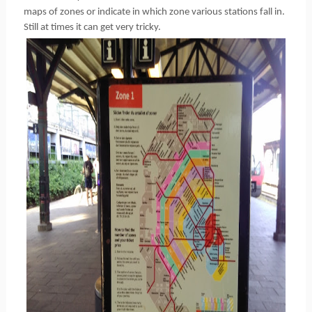
maps of zones or indicate in which zone various stations fall in.
Still at times it can get very tricky.