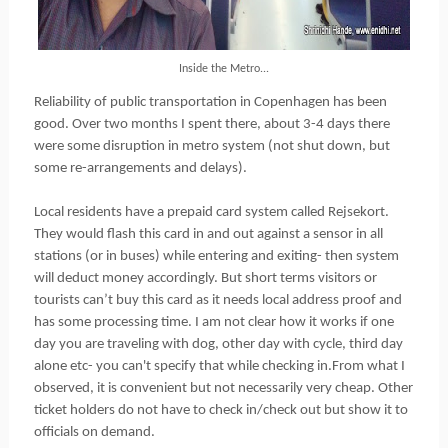
Inside the Metro...
Reliability of public transportation in Copenhagen has been
good. Over two months I spent there, about 3-4 days there
were some disruption in metro system (not shut down, but
some re-arrangements and delays).
Local residents have a prepaid card system called Rejsekort.
They would flash this card in and out against a sensor in all
stations (or in buses) while entering and exiting- then system
will deduct money accordingly. But short terms visitors or
tourists can’t buy this card as it needs local address proof and
has some processing time. I am not clear how it works if one
day you are traveling with dog, other day with cycle, third day
alone etc- you can't specify that while checking in.From what I
observed, it is convenient but not necessarily very cheap. Other
ticket holders do not have to check in/check out but show it to
officials on demand.