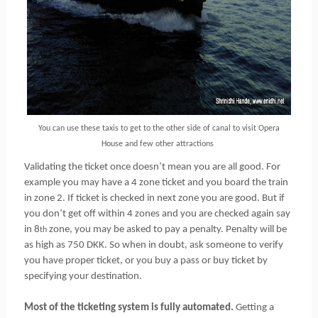
You can use these taxis to get to the other side of canal to visit Opera
House and few other attractions
Validating the ticket once doesn’t mean you are all good. For
example you may have a 4 zone ticket and you board the train
in zone 2. If ticket is checked in next zone you are good. But if
you don’t get off within 4 zones and you are checked again say
in 8
zone, you may be asked to pay a penalty. Penalty will be
th
as high as 750 DKK. So when in doubt, ask someone to verify
you have proper ticket, or you buy a pass or buy ticket by
specifying your destination.
Most of the ticketing system is fully automated.
Getting a