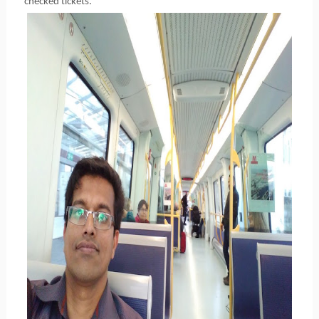
checked tickets.