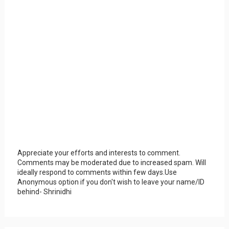
Appreciate your efforts and interests to comment.
Comments may be moderated due to increased spam. Will
ideally respond to comments within few days.Use
Anonymous option if you don't wish to leave your name/ID
behind- Shrinidhi