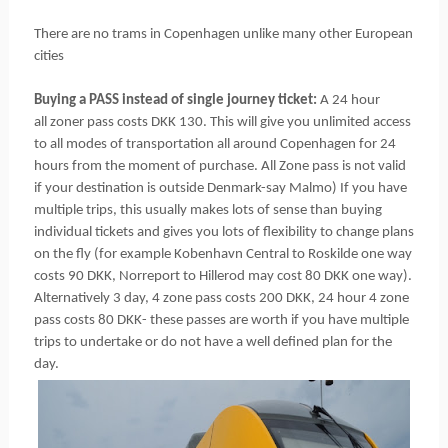
There are no trams in Copenhagen unlike many other European
cities
Buying a PASS instead of single journey ticket:
A 24 hour
all zoner pass costs DKK 130. This will give you unlimited access
to all modes of transportation all around Copenhagen for 24
hours from the moment of purchase. All Zone pass is not valid
if your destination is outside Denmark-say Malmo) If you have
multiple trips, this usually makes lots of sense than buying
individual tickets and gives you lots of flexibility to change plans
on the fly (for example Kobenhavn Central to Roskilde one way
costs 90 DKK, Norreport to Hillerod may cost 80 DKK one way).
Alternatively 3 day, 4 zone pass costs 200 DKK, 24 hour 4 zone
pass costs 80 DKK- these passes are worth if you have multiple
trips to undertake or do not have a well defined plan for the
day.