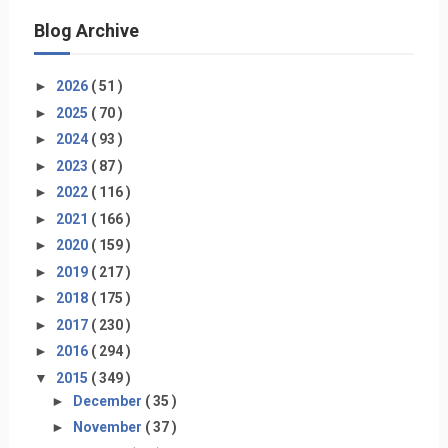
Blog Archive
►
2026
( 51 )
►
2025
( 70 )
►
2024
( 93 )
►
2023
( 87 )
►
2022
( 116 )
►
2021
( 166 )
►
2020
( 159 )
►
2019
( 217 )
►
2018
( 175 )
►
2017
( 230 )
►
2016
( 294 )
▼
2015
( 349 )
►
December
( 35 )
►
November
( 37 )