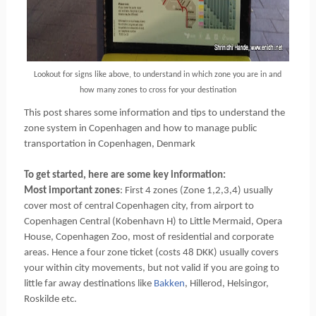
Lookout for signs like above, to understand in which zone you are in and
how many zones to cross for your destination
This post shares some information and tips to understand the
zone system in Copenhagen and how to manage public
transportation in Copenhagen, Denmark
To get started, here are some key information:
Most important zones
: First 4 zones (Zone 1,2,3,4) usually
cover most of central Copenhagen city, from airport to
Copenhagen Central (Kobenhavn H) to Little Mermaid, Opera
House, Copenhagen Zoo, most of residential and corporate
areas. Hence a four zone ticket (costs 48 DKK) usually covers
your within city movements, but not valid if you are going to
little far away destinations like
Bakken
, Hillerod, Helsingor,
Roskilde etc.