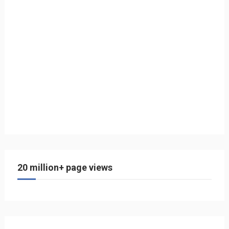
20 million+ page views