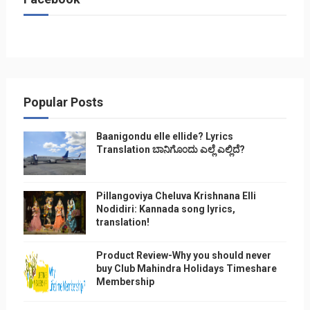
Popular Posts
Baanigondu elle ellide? Lyrics
Translation ಬಾನಿಗೊ೦ದು ಎಲ್ಲೆ ಎಲ್ಲಿದೆ?
Pillangoviya Cheluva Krishnana Elli
Nodidiri: Kannada song lyrics,
translation!
Product Review-Why you should never
buy Club Mahindra Holidays Timeshare
Membership