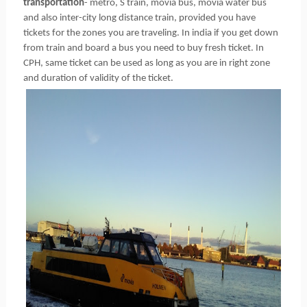
transportation
- metro, S train, movia bus, movia water bus
and also inter-city long distance train, provided you have
tickets for the zones you are traveling. In india if you get down
from train and board a bus you need to buy fresh ticket. In
CPH, same ticket can be used as long as you are in right zone
and duration of validity of the ticket.