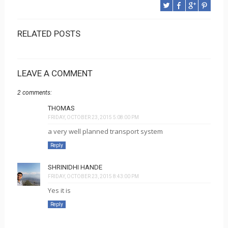
RELATED POSTS
LEAVE A COMMENT
2 comments:
THOMAS
FRIDAY, OCTOBER 23, 2015 5:08:00 PM
a very well planned transport system
Reply
SHRINIDHI HANDE
FRIDAY, OCTOBER 23, 2015 8:43:00 PM
Yes it is
Reply