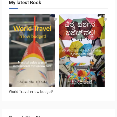
My latest Book
World Travel in low budget!