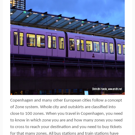
Copenhagen and many other European cities follow a concept
of Zone system. Whole city and outskirts are classified into
close to 100 zones. When you travel in Copenhagen, you need
to know in which zone you are and how many zones you need
to cross to reach your destination and you need to buy tickets
for that many zones. All bus stations and train stations have