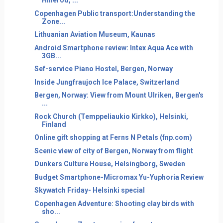
Hillerod, ...
Copenhagen Public transport:Understanding the
Zone...
Lithuanian Aviation Museum, Kaunas
Android Smartphone review: Intex Aqua Ace with
3GB...
Sef-service Piano Hostel, Bergen, Norway
Inside Jungfraujoch Ice Palace, Switzerland
Bergen, Norway: View from Mount Ulriken, Bergen's
...
Rock Church (Temppeliaukio Kirkko), Helsinki,
Finland
Online gift shopping at Ferns N Petals (fnp.com)
Scenic view of city of Bergen, Norway from flight
Dunkers Culture House, Helsingborg, Sweden
Budget Smartphone-Micromax Yu-Yuphoria Review
Skywatch Friday- Helsinki special
Copenhagen Adventure: Shooting clay birds with
sho...