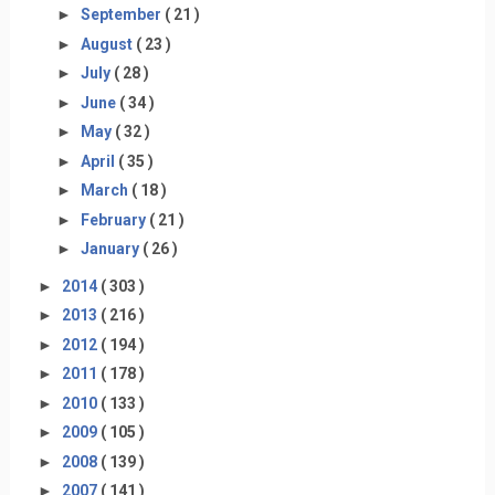
►
September
( 21 )
►
August
( 23 )
►
July
( 28 )
►
June
( 34 )
►
May
( 32 )
►
April
( 35 )
►
March
( 18 )
►
February
( 21 )
►
January
( 26 )
►
2014
( 303 )
►
2013
( 216 )
►
2012
( 194 )
►
2011
( 178 )
►
2010
( 133 )
►
2009
( 105 )
►
2008
( 139 )
►
2007
( 141 )