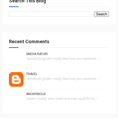
Search This Blog
Recent Comments
SNEHA RATURI
"wonderful guide! i really liked how you explained ..."
TRAVEL
"wonderful guide! i really liked how you explained ..."
ANONYMOUS
"when i visited, entry ticket and train could be bo..."