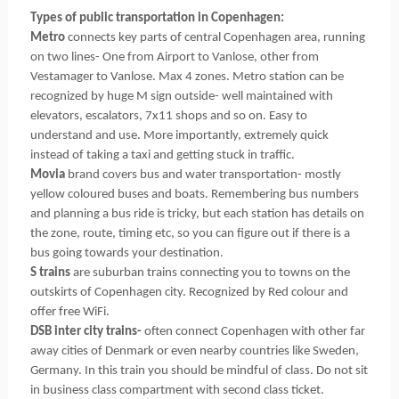
Types of public transportation in Copenhagen:
Metro
connects key parts of central Copenhagen area, running
on two lines- One from Airport to Vanlose, other from
Vestamager to Vanlose. Max 4 zones. Metro station can be
recognized by huge M sign outside- well maintained with
elevators, escalators, 7x11 shops and so on. Easy to
understand and use. More importantly, extremely quick
instead of taking a taxi and getting stuck in traffic.
Movia
brand covers bus and water transportation- mostly
yellow coloured buses and boats. Remembering bus numbers
and planning a bus ride is tricky, but each station has details on
the zone, route, timing etc, so you can figure out if there is a
bus going towards your destination.
S trains
are suburban trains connecting you to towns on the
outskirts of Copenhagen city. Recognized by Red colour and
offer free WiFi.
DSB inter city trains-
often connect Copenhagen with other far
away cities of Denmark or even nearby countries like Sweden,
Germany. In this train you should be mindful of class. Do not sit
in business class compartment with second class ticket.