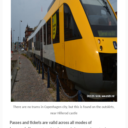
There are no trams in Copenhagen city, but this is found on the outskirts,
near Hillerod castle
Passes and tickets are valid across all modes of