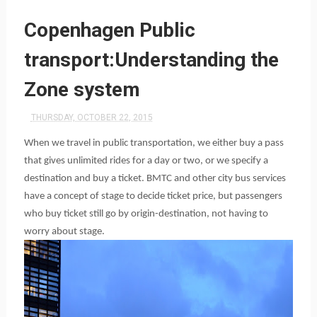
Copenhagen Public
transport:Understanding the
Zone system
THURSDAY, OCTOBER 22, 2015
When we travel in public transportation, we either buy a pass
that gives unlimited rides for a day or two, or we specify a
destination and buy a ticket. BMTC and other city bus services
have a concept of stage to decide ticket price, but passengers
who buy ticket still go by origin-destination, not having to
worry about stage.