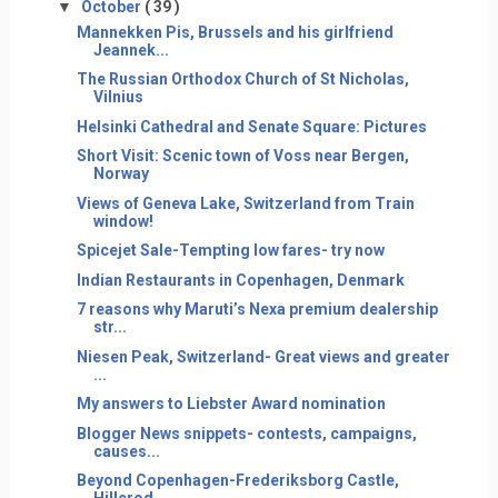
▼
October
( 39 )
Mannekken Pis, Brussels and his girlfriend
Jeannek...
The Russian Orthodox Church of St Nicholas,
Vilnius
Helsinki Cathedral and Senate Square: Pictures
Short Visit: Scenic town of Voss near Bergen,
Norway
Views of Geneva Lake, Switzerland from Train
window!
Spicejet Sale-Tempting low fares- try now
Indian Restaurants in Copenhagen, Denmark
7 reasons why Maruti’s Nexa premium dealership
str...
Niesen Peak, Switzerland- Great views and greater
...
My answers to Liebster Award nomination
Blogger News snippets- contests, campaigns,
causes...
Beyond Copenhagen-Frederiksborg Castle,