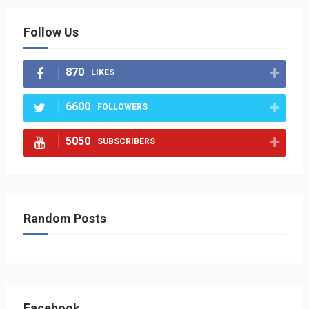
Follow Us
870
LIKES
6600
FOLLOWERS
5050
SUBSCRIBERS
Random Posts
Facebook