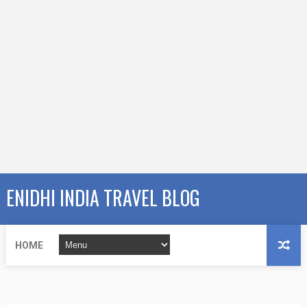
ENIDHI INDIA TRAVEL BLOG
HOME