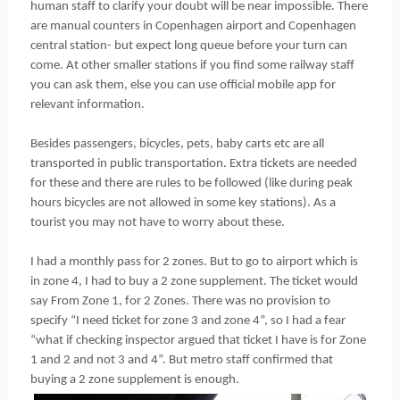
human staff to clarify your doubt will be near impossible. There
are manual counters in Copenhagen airport and Copenhagen
central station- but expect long queue before your turn can
come. At other smaller stations if you find some railway staff
you can ask them, else you can use official mobile app for
relevant information.
Besides passengers, bicycles, pets, baby carts etc are all
transported in public transportation. Extra tickets are needed
for these and there are rules to be followed (like during peak
hours bicycles are not allowed in some key stations). As a
tourist you may not have to worry about these.
I had a monthly pass for 2 zones. But to go to airport which is
in zone 4, I had to buy a 2 zone supplement. The ticket would
say From Zone 1, for 2 Zones. There was no provision to
specify “I need ticket for zone 3 and zone 4”, so I had a fear
“what if checking inspector argued that ticket I have is for Zone
1 and 2 and not 3 and 4”. But metro staff confirmed that
buying a 2 zone supplement is enough.