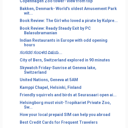
Copenhagen Zoo tower- view from top
Bakken, Denmark- World's oldest Amusement Park
wit...
Book Review: The Girl who loved a pirate by Kulpre...
Book Review: Ready Steady Exit by PC
Balasubramanian
Indian Restaurants in Europe with odd opening
hours
ಸ೦ಸದರ ಸ೦ಬಳದ ವಿಷಯ...
City of Bern, Switzerland explored in 90 minutes
Skywatch Friday-Sunrise at Geneva lake,
Switzerland
United Nations, Geneva at 5AM
Kamppi Chapel, Helsinki, Finland
Friendly squirrels and birds at Seurasaari open ai...
Helsingborg must visit-Tropikariet Private Zoo,
Sw...
How your local prepaid SIM can help you abroad
Best Credit Cards for Frequent Travelers