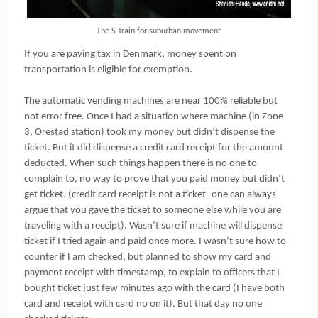
The S Train for suburban movement
If you are paying tax in Denmark, money spent on
transportation is eligible for exemption.
The automatic vending machines are near 100% reliable but
not error free. Once I had a situation where machine (in Zone
3, Orestad station) took my money but didn’t dispense the
ticket. But it did dispense a credit card receipt for the amount
deducted. When such things happen there is no one to
complain to, no way to prove that you paid money but didn’t
get ticket. (credit card receipt is not a ticket- one can always
argue that you gave the ticket to someone else while you are
traveling with a receipt). Wasn’t sure if machine will dispense
ticket if I tried again and paid once more. I wasn’t sure how to
counter if I am checked, but planned to show my card and
payment receipt with timestamp, to explain to officers that I
bought ticket just few minutes ago with the card (I have both
card and receipt with card no on it). But that day no one