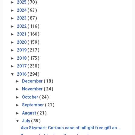
►
2025
( 70 )
►
2024
( 93 )
►
2023
( 87 )
►
2022
( 116 )
►
2021
( 166 )
►
2020
( 159 )
►
2019
( 217 )
►
2018
( 175 )
►
2017
( 230 )
▼
2016
( 294 )
►
December
( 18 )
►
November
( 24 )
►
October
( 24 )
►
September
( 21 )
►
August
( 21 )
▼
July
( 35 )
Ava Skymart: Curious case of inflight free gift an...