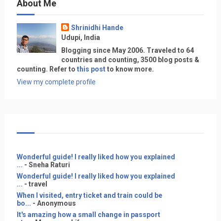
About Me
Shrinidhi Hande
Udupi, India
Blogging since May 2006. Traveled to 64
countries and counting, 3500 blog posts &
counting. Refer to
this post
to know more.
View my complete profile
Wonderful guide! I really liked how you explained
...
- Sneha Raturi
Wonderful guide! I really liked how you explained
...
- travel
When I visited, entry ticket and train could be
bo...
- Anonymous
It's amazing how a small change in passport