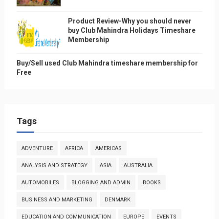
Product Review-Why you should never
buy Club Mahindra Holidays Timeshare
Membership
Buy/Sell used Club Mahindra timeshare membership for
Free
Tags
ADVENTURE
AFRICA
AMERICAS
ANALYSIS AND STRATEGY
ASIA
AUSTRALIA
AUTOMOBILES
BLOGGING AND ADMIN
BOOKS
BUSINESS AND MARKETING
DENMARK
EDUCATION AND COMMUNICATION
EUROPE
EVENTS