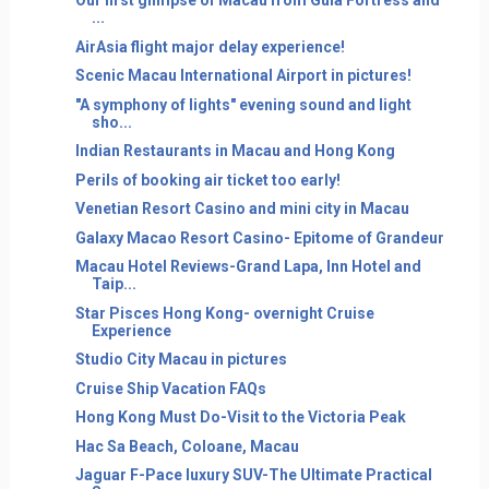
Our first glimpse of Macau from Guia Fortress and
...
AirAsia flight major delay experience!
Scenic Macau International Airport in pictures!
"A symphony of lights" evening sound and light
sho...
Indian Restaurants in Macau and Hong Kong
Perils of booking air ticket too early!
Venetian Resort Casino and mini city in Macau
Galaxy Macao Resort Casino- Epitome of Grandeur
Macau Hotel Reviews-Grand Lapa, Inn Hotel and
Taip...
Star Pisces Hong Kong- overnight Cruise
Experience
Studio City Macau in pictures
Cruise Ship Vacation FAQs
Hong Kong Must Do-Visit to the Victoria Peak
Hac Sa Beach, Coloane, Macau
Jaguar F-Pace luxury SUV-The Ultimate Practical