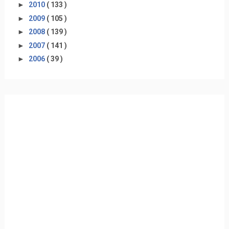
►
2010
( 133 )
►
2009
( 105 )
►
2008
( 139 )
►
2007
( 141 )
►
2006
( 39 )