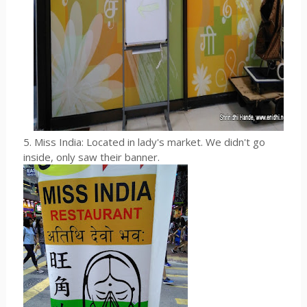
5. Miss India: Located in lady's market. We didn't go
inside, only saw their banner.