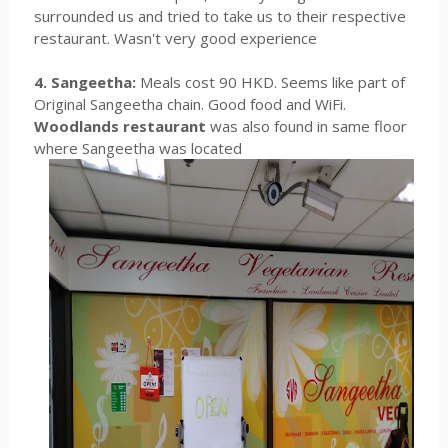
surrounded us and tried to take us to their respective
restaurant. Wasn't very good experience
4. Sangeetha:
Meals cost 90 HKD. Seems like part of
Original Sangeetha chain. Good food and WiFi.
Woodlands restaurant
was also found in same floor
where Sangeetha was located