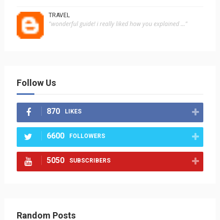
TRAVEL
"wonderful guide! i really liked how you explained ..."
Follow Us
870
LIKES
6600
FOLLOWERS
5050
SUBSCRIBERS
Random Posts