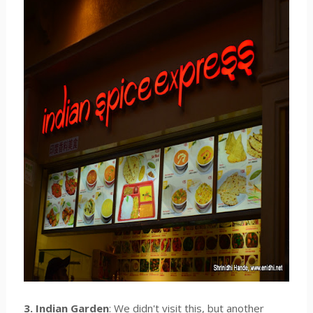
3. Indian Garden
: We didn't visit this, but another