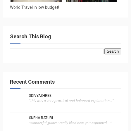
World Travel in low budget!
Search This Blog
Recent Comments
SDIVYASHREE
"this was a very practical and balanced explanation..."
SNEHA RATURI
"wonderful guide! i really liked how you explained ..."