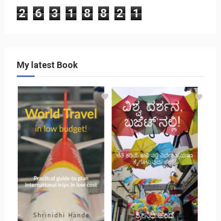
2
6
3
1
8
8
2
1
My latest Book