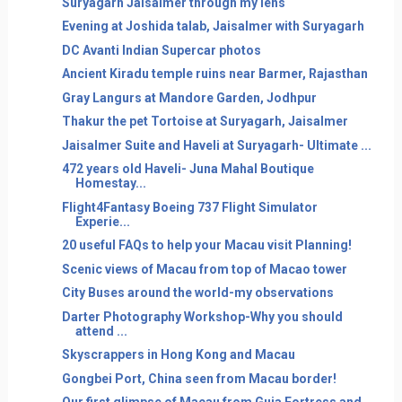
Suryagarh Jaisalmer through my lens
Evening at Joshida talab, Jaisalmer with Suryagarh
DC Avanti Indian Supercar photos
Ancient Kiradu temple ruins near Barmer, Rajasthan
Gray Langurs at Mandore Garden, Jodhpur
Thakur the pet Tortoise at Suryagarh, Jaisalmer
Jaisalmer Suite and Haveli at Suryagarh- Ultimate ...
472 years old Haveli- Juna Mahal Boutique
Homestay...
Flight4Fantasy Boeing 737 Flight Simulator
Experie...
20 useful FAQs to help your Macau visit Planning!
Scenic views of Macau from top of Macao tower
City Buses around the world-my observations
Darter Photography Workshop-Why you should
attend ...
Skyscrappers in Hong Kong and Macau
Gongbei Port, China seen from Macau border!