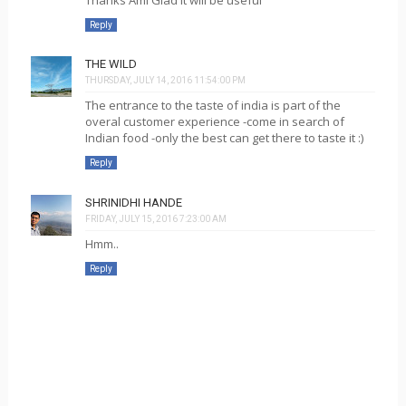
Reply
THE WILD
THURSDAY, JULY 14, 2016 11:54:00 PM
The entrance to the taste of india is part of the
overal customer experience -come in search of
Indian food -only the best can get there to taste it :)
Reply
SHRINIDHI HANDE
FRIDAY, JULY 15, 2016 7:23:00 AM
Hmm..
Reply