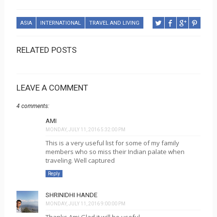
ASIA
INTERNATIONAL
TRAVEL AND LIVING
RELATED POSTS
LEAVE A COMMENT
4 comments:
AMI
MONDAY, JULY 11, 2016 5:32:00 PM
This is a very useful list for some of my family
members who so miss their Indian palate when
traveling. Well captured
Reply
SHRINIDHI HANDE
MONDAY, JULY 11, 2016 9:00:00 PM
Thanks Ami Glad it will be useful