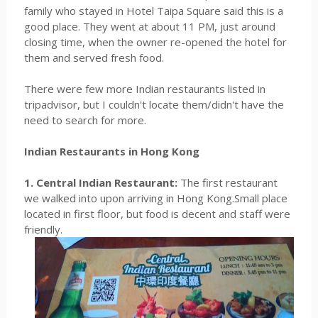
family who stayed in Hotel Taipa Square said this is a
good place. They went at about 11 PM, just around
closing time, when the owner re-opened the hotel for
them and served fresh food.
There were few more Indian restaurants listed in
tripadvisor, but I couldn't locate them/didn't have the
need to search for more.
Indian Restaurants in Hong Kong
1. Central Indian Restaurant:
The first restaurant
we walked into upon arriving in Hong Kong.Small place
located in first floor, but food is decent and staff were
friendly.