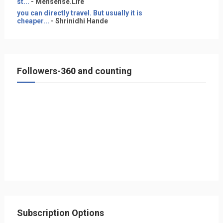
st...
- Mensense.Life
you can directly travel. But usually it is
cheaper...
- Shrinidhi Hande
Followers-360 and counting
Subscription Options