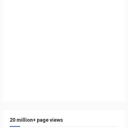
20 million+ page views