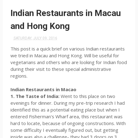
Indian Restaurants in Macau
and Hong Kong
SATURDAY, JULY 09, 2016
This post is a quick brief on various Indian restaurants
we tried in Macau and Hong Kong. Will be useful for
vegetarians and others who are looking for Indian food
during their visit to these special administrative
regions.
Indian Restaurants in Macao
1. The Taste of India:
Went to this place on two
evenings for dinner. During my pre-trip research I had
identified this as a potential eating place but when I
entered Fisherman's Wharf area, this restaurant was
hard to locate, because of ongoing constructions. With
some difficulty I eventually figured out, but getting
inside was also a challenge- they had 3 doors on 3