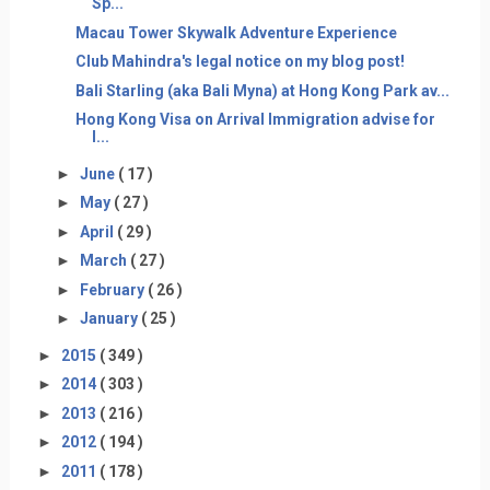
Sp...
Macau Tower Skywalk Adventure Experience
Club Mahindra's legal notice on my blog post!
Bali Starling (aka Bali Myna) at Hong Kong Park av...
Hong Kong Visa on Arrival Immigration advise for
I...
►
June
( 17 )
►
May
( 27 )
►
April
( 29 )
►
March
( 27 )
►
February
( 26 )
►
January
( 25 )
►
2015
( 349 )
►
2014
( 303 )
►
2013
( 216 )
►
2012
( 194 )
►
2011
( 178 )