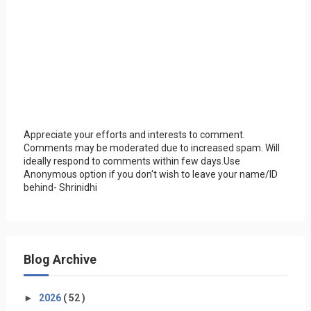
Appreciate your efforts and interests to comment.
Comments may be moderated due to increased spam. Will
ideally respond to comments within few days.Use
Anonymous option if you don't wish to leave your name/ID
behind- Shrinidhi
Blog Archive
►
2026
( 52 )