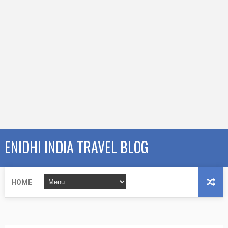
ENIDHI INDIA TRAVEL BLOG
HOME