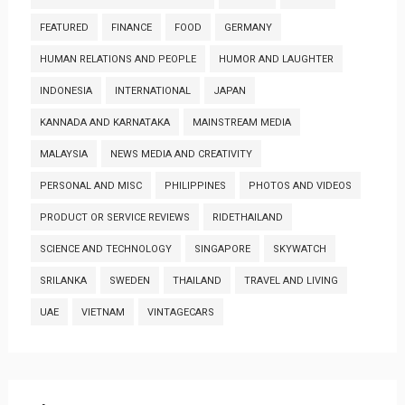
FEATURED
FINANCE
FOOD
GERMANY
HUMAN RELATIONS AND PEOPLE
HUMOR AND LAUGHTER
INDONESIA
INTERNATIONAL
JAPAN
KANNADA AND KARNATAKA
MAINSTREAM MEDIA
MALAYSIA
NEWS MEDIA AND CREATIVITY
PERSONAL AND MISC
PHILIPPINES
PHOTOS AND VIDEOS
PRODUCT OR SERVICE REVIEWS
RIDETHAILAND
SCIENCE AND TECHNOLOGY
SINGAPORE
SKYWATCH
SRILANKA
SWEDEN
THAILAND
TRAVEL AND LIVING
UAE
VIETNAM
VINTAGECARS