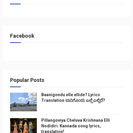
Facebook
Popular Posts
Baanigondu elle ellide? Lyrics
Translation ಬಾನಿಗೊ೦ದು ಎಲ್ಲೆ ಎಲ್ಲಿದೆ?
Pillangoviya Cheluva Krishnana Elli
Nodidiri: Kannada song lyrics,
translation!