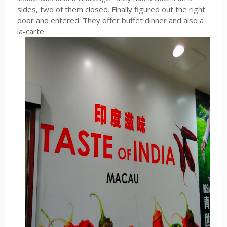
sides, two of them closed. Finally figured out the right
door and entered. They offer buffet dinner and also a
la-carte.