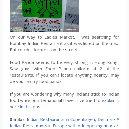
On our way to Ladies Market, I was searching for
Bombay Indian Restaurant as it was listed on the map.
But couldn't locate it on the street.
Food Panda seems to be very strong in Hong Kong-
Saw guys with Food Panda uniform at 2 of the
restaurants. If you can't locate anything nearby, may
be you can try food panda.
If you are wondering why many Indians stick to Indian
food while on international travel, I've tried to
explain it
here in this post
Similar
:
Indian Restaurants in Copenhagen, Denmark
*
Indian Restaurants in Europe with odd opening hours
*