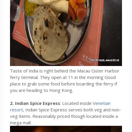
Taste of India is right behind the Macau Outer Harbor
ferry terminal. They open at 11 in the morning Good
place to grab some food before boarding the ferry if
you are heading to Hong Kong.
2. Indian Spice Express
: Located inside
Venetian
resort
, Indian Spice Express serves both veg and non-
veg items. Reasonably priced though located inside a
mega mall.