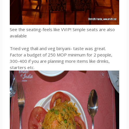
See the seating-feels like VVIP! Simple seats are also
available
Tried veg thali and veg biriyani- taste was great.
Factor a budget of 250 MOP minimum for 2 people,
300-400 if you are planning more items like drinks,
starters etc.