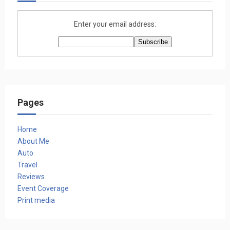
Enter your email address:
Pages
Home
About Me
Auto
Travel
Reviews
Event Coverage
Print media