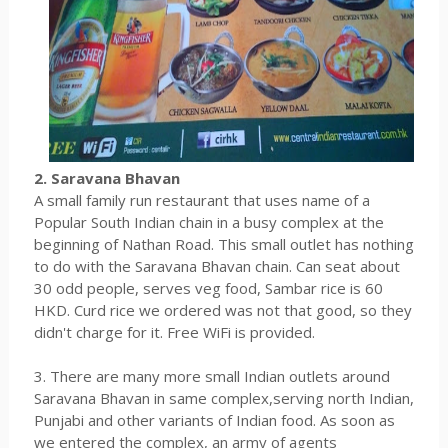
2. Saravana Bhavan
A small family run restaurant that uses name of a
Popular South Indian chain in a busy complex at the
beginning of Nathan Road. This small outlet has nothing
to do with the Saravana Bhavan chain. Can seat about
30 odd people, serves veg food, Sambar rice is 60
HKD. Curd rice we ordered was not that good, so they
didn't charge for it. Free WiFi is provided.
3. There are many more small Indian outlets around
Saravana Bhavan in same complex,serving north Indian,
Punjabi and other variants of Indian food. As soon as
we entered the complex, an army of agents