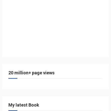
20 million+ page views
My latest Book