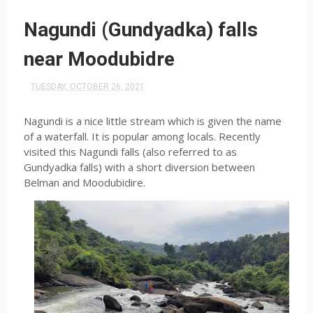
Nagundi (Gundyadka) falls
near Moodubidre
TUESDAY, OCTOBER 26, 2021
Nagundi is a nice little stream which is given the name
of a waterfall. It is popular among locals. Recently
visited this Nagundi falls (also referred to as
Gundyadka falls) with a short diversion between
Belman and Moodubidire.