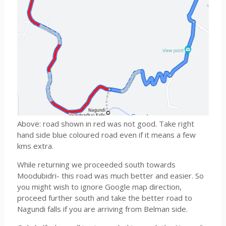
Above: road shown in red was not good. Take right
hand side blue coloured road even if it means a few
kms extra.
While returning we proceeded south towards
Moodubidri- this road was much better and easier. So
you might wish to ignore Google map direction,
proceed further south and take the better road to
Nagundi falls if you are arriving from Belman side.