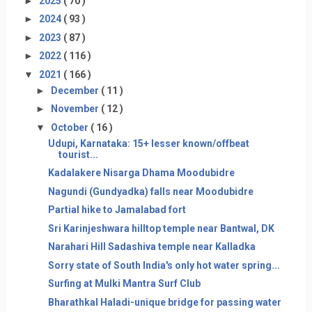
►
2025
( 70 )
►
2024
( 93 )
►
2023
( 87 )
►
2022
( 116 )
▼
2021
( 166 )
►
December
( 11 )
►
November
( 12 )
▼
October
( 16 )
Udupi, Karnataka: 15+ lesser known/offbeat
tourist...
Kadalakere Nisarga Dhama Moodubidre
Nagundi (Gundyadka) falls near Moodubidre
Partial hike to Jamalabad fort
Sri Karinjeshwara hilltop temple near Bantwal, DK
Narahari Hill Sadashiva temple near Kalladka
Sorry state of South India's only hot water spring...
Surfing at Mulki Mantra Surf Club
Bharathkal Haladi-unique bridge for passing water