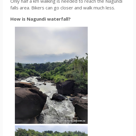
Only half a km walking is needed to reach the Nagundi
falls area. Bikers can go closer and walk much less.
How is Nagundi waterfall?