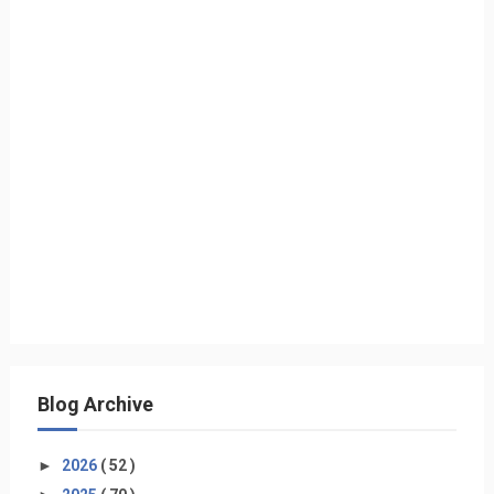
Blog Archive
►
2026
( 52 )