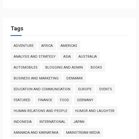
Tags
ADVENTURE
AFRICA
AMERICAS
ANALYSIS AND STRATEGY
ASIA
AUSTRALIA
AUTOMOBILES
BLOGGING AND ADMIN
BOOKS
BUSINESS AND MARKETING
DENMARK
EDUCATION AND COMMUNICATION
EUROPE
EVENTS
FEATURED
FINANCE
FOOD
GERMANY
HUMAN RELATIONS AND PEOPLE
HUMOR AND LAUGHTER
INDONESIA
INTERNATIONAL
JAPAN
KANNADA AND KARNATAKA
MAINSTREAM MEDIA