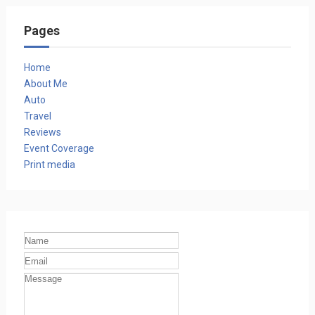
Pages
Home
About Me
Auto
Travel
Reviews
Event Coverage
Print media