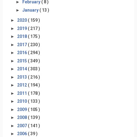
►
February
( 8 )
►
January
( 13 )
►
2020
( 159 )
►
2019
( 217 )
►
2018
( 175 )
►
2017
( 230 )
►
2016
( 294 )
►
2015
( 349 )
►
2014
( 303 )
►
2013
( 216 )
►
2012
( 194 )
►
2011
( 178 )
►
2010
( 133 )
►
2009
( 105 )
►
2008
( 139 )
►
2007
( 141 )
►
2006
( 39 )