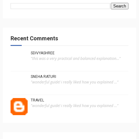
Recent Comments
SDIVYASHREE
"this was a very practical and balanced explanation..."
SNEHA RATURI
"wonderful guide! i really liked how you explained ..."
TRAVEL
"wonderful guide! i really liked how you explained ..."