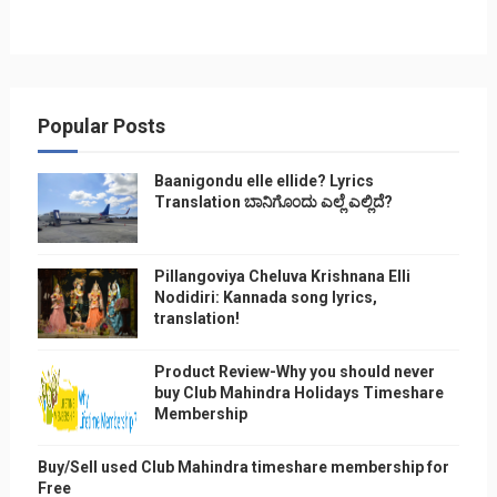
Popular Posts
Baanigondu elle ellide? Lyrics
Translation ಬಾನಿಗೊ೦ದು ಎಲ್ಲೆ ಎಲ್ಲಿದೆ?
Pillangoviya Cheluva Krishnana Elli
Nodidiri: Kannada song lyrics,
translation!
Product Review-Why you should never
buy Club Mahindra Holidays Timeshare
Membership
Buy/Sell used Club Mahindra timeshare membership for
Free