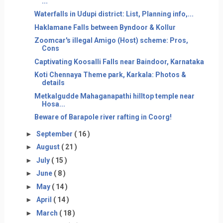
...
Waterfalls in Udupi district: List, Planning info,...
Haklamane Falls between Byndoor & Kollur
Zoomcar's illegal Amigo (Host) scheme: Pros,
Cons
Captivating Koosalli Falls near Baindoor, Karnataka
Koti Chennaya Theme park, Karkala: Photos &
details
Metkalgudde Mahaganapathi hilltop temple near
Hosa...
Beware of Barapole river rafting in Coorg!
►
September
( 16 )
►
August
( 21 )
►
July
( 15 )
►
June
( 8 )
►
May
( 14 )
►
April
( 14 )
►
March
( 18 )