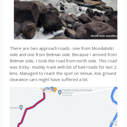
There are two approach roads- one from Moodubidri
side and one from Belman side. Because I arrived from
Belman side, I took the road from north side. This road
was tricky- muddy track with bit of bad roads for last 2
kms. Managed to reach the spot on Venue, low ground
clearance cars might have suffered a bit.