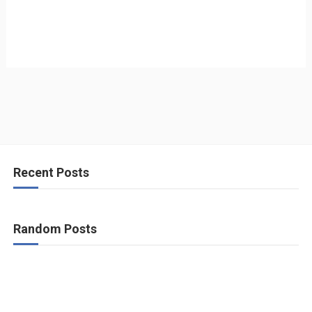
Recent Posts
Random Posts