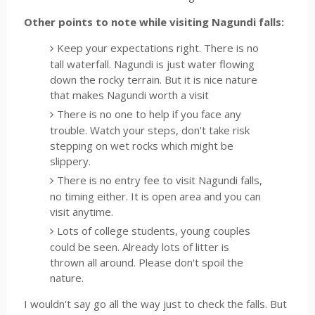
Other points to note while visiting Nagundi falls:
Keep your expectations right. There is no
tall waterfall. Nagundi is just water flowing
down the rocky terrain. But it is nice nature
that makes Nagundi worth a visit
There is no one to help if you face any
trouble. Watch your steps, don't take risk
stepping on wet rocks which might be
slippery.
There is no entry fee to visit Nagundi falls,
no timing either. It is open area and you can
visit anytime.
Lots of college students, young couples
could be seen. Already lots of litter is
thrown all around. Please don't spoil the
nature.
I wouldn't say go all the way just to check the falls. But