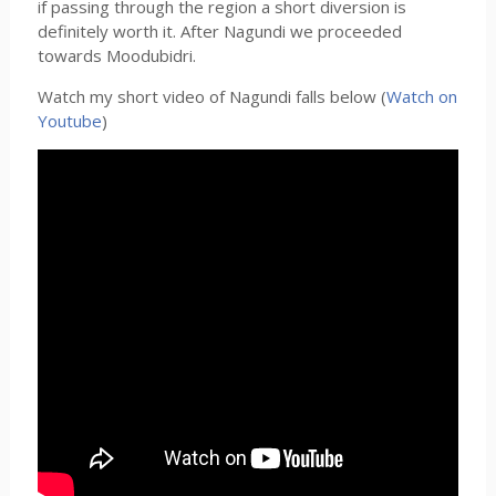
if passing through the region a short diversion is
definitely worth it. After Nagundi we proceeded
towards Moodubidri.
Watch my short video of Nagundi falls below (
Watch on
Youtube
)