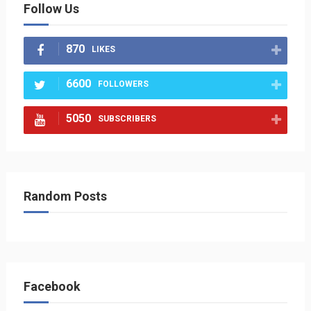
Follow Us
870
LIKES
6600
FOLLOWERS
5050
SUBSCRIBERS
Random Posts
Facebook