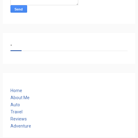
.
Home
About Me
Auto
Travel
Reviews
Adventure