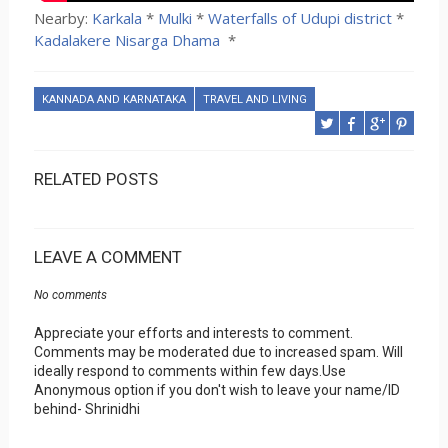
Nearby:
Karkala
*
Mulki
*
Waterfalls of Udupi district
*
Kadalakere Nisarga Dhama
*
KANNADA AND KARNATAKA
TRAVEL AND LIVING
RELATED POSTS
LEAVE A COMMENT
No comments
Appreciate your efforts and interests to comment.
Comments may be moderated due to increased spam. Will
ideally respond to comments within few days.Use
Anonymous option if you don't wish to leave your name/ID
behind- Shrinidhi