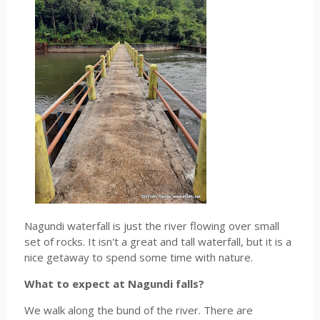
Nagundi waterfall is just the river flowing over small
set of rocks. It isn't a great and tall waterfall, but it is a
nice getaway to spend some time with nature.
What to expect at Nagundi falls?
We walk along the bund of the river. There are