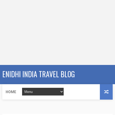
ENIDHI INDIA TRAVEL BLOG
HOME