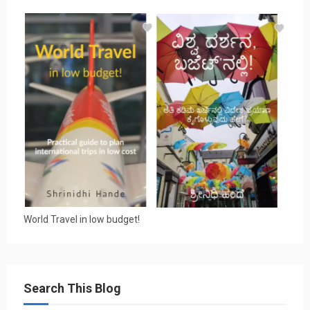
World Travel in low budget!
Search This Blog