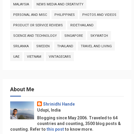
MALAYSIA
NEWS MEDIA AND CREATIVITY
PERSONAL AND MISC
PHILIPPINES
PHOTOS AND VIDEOS
PRODUCT OR SERVICE REVIEWS
RIDETHAILAND
SCIENCE AND TECHNOLOGY
SINGAPORE
SKYWATCH
SRILANKA
SWEDEN
THAILAND
TRAVEL AND LIVING
UAE
VIETNAM
VINTAGECARS
About Me
Shrinidhi Hande
Udupi, India
Blogging since May 2006. Traveled to 64
countries and counting, 3500 blog posts &
counting. Refer to
this post
to know more.