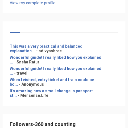
View my complete profile
This was a very practical and balanced
explanation...
- sdivyashree
Wonderful guide! I really liked how you explained
...
- Sneha Raturi
Wonderful guide! I really liked how you explained
...
- travel
When I visited, entry ticket and train could be
bo...
- Anonymous
It's amazing how a small change in passport
st...
- Mensense.Life
Followers-360 and counting