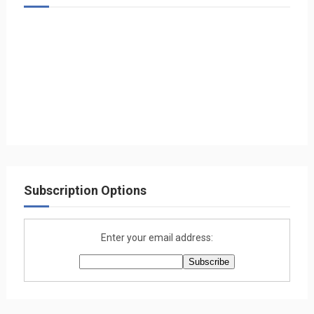
Subscription Options
Enter your email address: