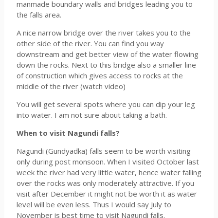
manmade boundary walls and bridges leading you to
the falls area.
A nice narrow bridge over the river takes you to the
other side of the river. You can find you way
downstream and get better view of the water flowing
down the rocks. Next to this bridge also a smaller line
of construction which gives access to rocks at the
middle of the river (watch video)
You will get several spots where you can dip your leg
into water. I am not sure about taking a bath.
When to visit Nagundi falls?
Nagundi (Gundyadka) falls seem to be worth visiting
only during post monsoon. When I visited October last
week the river had very little water, hence water falling
over the rocks was only moderately attractive. If you
visit after December it might not be worth it as water
level will be even less. Thus I would say July to
November is best time to visit Nagundi falls.