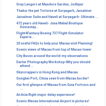
Gray Langurs at Mandore Garden, Jodhpur
Thakur the pet Tortoise at Suryagarh, Jaisalmer
Jaisalmer Suite and Haveli at Suryagarh- Ultimate ...
472 years old Haveli- Juna Mahal Boutique
Homestay...
Flight4Fantasy Boeing 737 Flight Simulator
Experie...
20 useful FAQs to help your Macau visit Planning!
Scenic views of Macau from top of Macao tower
City Buses around the world-my observations
Darter Photography Workshop-Why you should
attend ...
Skyscrappers in Hong Kong and Macau
Gongbei Port, China seen from Macau border!
Our first glimpse of Macau from Guia Fortress and
...
AirAsia flight major delay experience!
Scenic Macau International Airport in pictures!