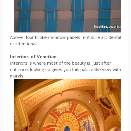
Above- four broken window panels- not sure accidental
or intentional
Interiors of Venetian:
Interiors is where most of the beauty is. Just after
entrance, looking up gives you this palace like view with
murals