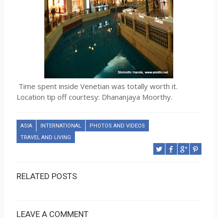
Time spent inside Venetian was totally worth it.
Location tip off courtesy: Dhananjaya Moorthy.
ASIA
INTERNATIONAL
PHOTOS AND VIDEOS
TRAVEL AND LIVING
RELATED POSTS
LEAVE A COMMENT