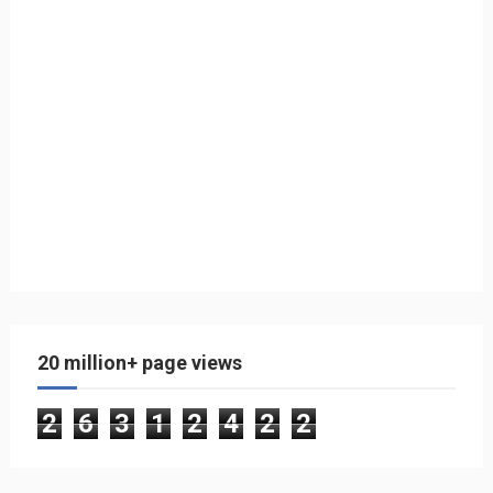
20 million+ page views
2
6
3
1
2
4
2
2