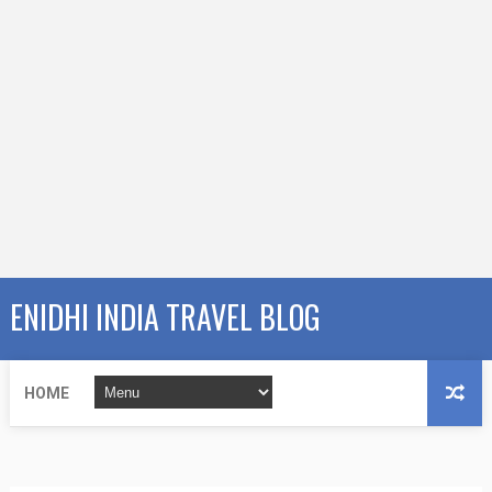
ENIDHI INDIA TRAVEL BLOG
HOME