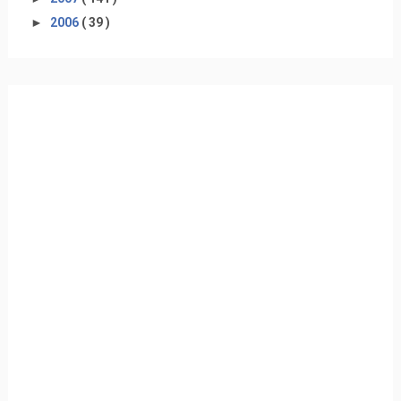
►
2006
( 39 )