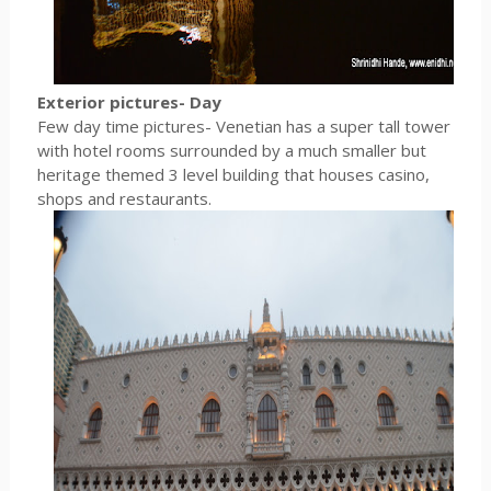
Exterior pictures- Day
Few day time pictures- Venetian has a super tall tower
with hotel rooms surrounded by a much smaller but
heritage themed 3 level building that houses casino,
shops and restaurants.