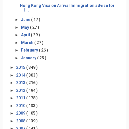
Hong Kong Visa on Arrival Immigration advise for
I...
►
June
( 17 )
►
May
( 27 )
►
April
( 29 )
►
March
( 27 )
►
February
( 26 )
►
January
( 25 )
►
2015
( 349 )
►
2014
( 303 )
►
2013
( 216 )
►
2012
( 194 )
►
2011
( 178 )
►
2010
( 133 )
►
2009
( 105 )
►
2008
( 139 )
►
2007
( 141 )