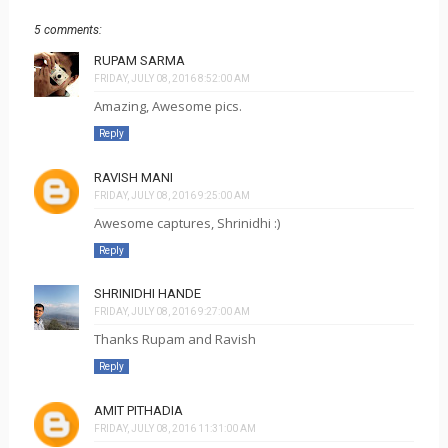
5 comments:
RUPAM SARMA
FRIDAY, JULY 08, 2016 8:52:00 AM
Amazing, Awesome pics.
Reply
RAVISH MANI
FRIDAY, JULY 08, 2016 9:25:00 AM
Awesome captures, Shrinidhi :)
Reply
SHRINIDHI HANDE
FRIDAY, JULY 08, 2016 9:27:00 AM
Thanks Rupam and Ravish
Reply
AMIT PITHADIA
FRIDAY, JULY 08, 2016 11:31:00 AM