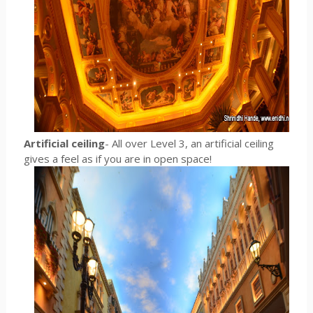
Artificial ceiling
- All over Level 3, an artificial ceiling
gives a feel as if you are in open space!