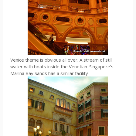
Venice theme is obvious all over. A stream of still
water with boats inside the Venetian. Singapore's
Marina Bay Sands has a similar facility