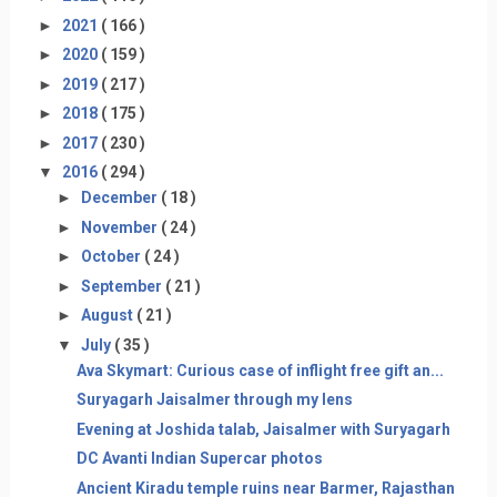
►
2021
( 166 )
►
2020
( 159 )
►
2019
( 217 )
►
2018
( 175 )
►
2017
( 230 )
▼
2016
( 294 )
►
December
( 18 )
►
November
( 24 )
►
October
( 24 )
►
September
( 21 )
►
August
( 21 )
▼
July
( 35 )
Ava Skymart: Curious case of inflight free gift an...
Suryagarh Jaisalmer through my lens
Evening at Joshida talab, Jaisalmer with Suryagarh
DC Avanti Indian Supercar photos
Ancient Kiradu temple ruins near Barmer, Rajasthan