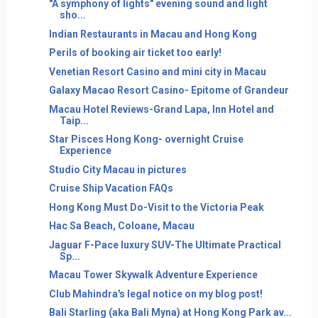
"A symphony of lights" evening sound and light
sho...
Indian Restaurants in Macau and Hong Kong
Perils of booking air ticket too early!
Venetian Resort Casino and mini city in Macau
Galaxy Macao Resort Casino- Epitome of Grandeur
Macau Hotel Reviews-Grand Lapa, Inn Hotel and
Taip...
Star Pisces Hong Kong- overnight Cruise
Experience
Studio City Macau in pictures
Cruise Ship Vacation FAQs
Hong Kong Must Do-Visit to the Victoria Peak
Hac Sa Beach, Coloane, Macau
Jaguar F-Pace luxury SUV-The Ultimate Practical
Sp...
Macau Tower Skywalk Adventure Experience
Club Mahindra's legal notice on my blog post!
Bali Starling (aka Bali Myna) at Hong Kong Park av...