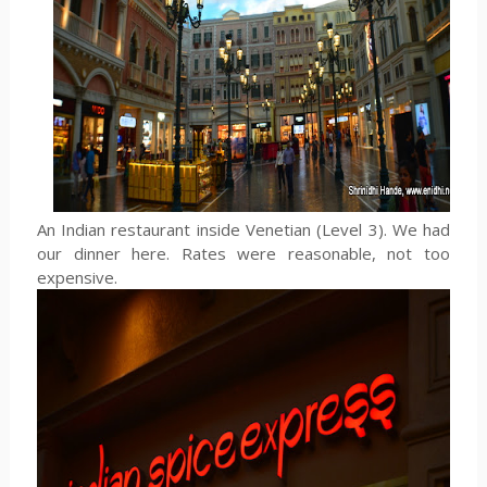
An Indian restaurant inside Venetian (Level 3). We had
our dinner here. Rates were reasonable, not too
expensive.