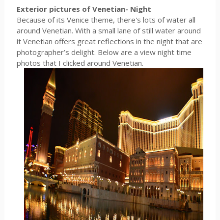
Exterior pictures of Venetian- Night
Because of its Venice theme, there's lots of water all
around Venetian. With a small lane of still water around
it Venetian offers great reflections in the night that are
photographer’s delight. Below are a view night time
photos that I clicked around Venetian.