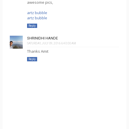
awesome pics,
artz bubble
artz bubble
Reply
SHRINIDHI HANDE
SATURDAY, JULY 09, 2016 6:40:00 AM
Thanks Amit
Reply