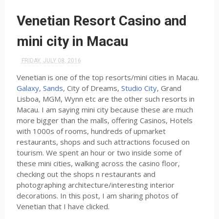
Venetian Resort Casino and
mini city in Macau
FRIDAY, JULY 08, 2016
Venetian is one of the top resorts/mini cities in Macau.
Galaxy, Sands,
City of Dreams,
Studio City
, Grand
Lisboa, MGM, Wynn etc are the other such resorts in
Macau. I am saying mini city because these are much
more bigger than the malls, offering Casinos, Hotels
with 1000s of rooms, hundreds of upmarket
restaurants, shops and such attractions focused on
tourism. We spent an hour or two inside some of
these mini cities, walking across the casino floor,
checking out the shops n restaurants and
photographing architecture/interesting interior
decorations. In this post, I am sharing photos of
Venetian that I have clicked.