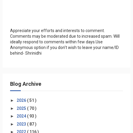
Appreciate your efforts and interests to comment.
Comments may be moderated due to increased spam. Will
ideally respond to comments within few days.Use
Anonymous option if you don't wish to leave your name/ID
behind- Shrinidhi
Blog Archive
►
2026
( 51 )
►
2025
( 70 )
►
2024
( 93 )
►
2023
( 87 )
►
2022
( 116 )