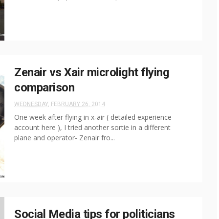
Zenair vs Xair microlight flying
comparison
WEDNESDAY, FEBRUARY 26, 2014
One week after flying in x-air ( detailed experience
account here ), I tried another sortie in a different
plane and operator- Zenair fro...
Social Media tips for politicians