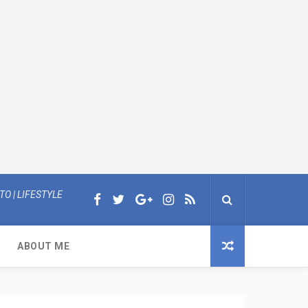
O | LIFESTYLE
ABOUT ME