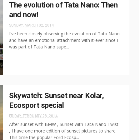
The evolution of Tata Nano: Then
and now!
SUNDAY, MARCH 02, 2014
I've been closely observing the evolution of Tata Nano
and have an emotional attachment with it-ever since I
was part of Tata Nano supe...
Skywatch: Sunset near Kolar,
Ecosport special
FRIDAY, FEBRUARY 28, 2014
After sunset with BMW , Sunset with Tata Nano Twist
, I have one more edition of sunset pictures to share.
This time the popular Ford Ecosp...