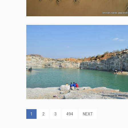
1
2
3
494
NEXT