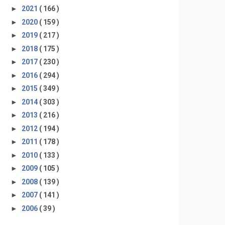
►
2021
( 166 )
►
2020
( 159 )
►
2019
( 217 )
►
2018
( 175 )
►
2017
( 230 )
►
2016
( 294 )
►
2015
( 349 )
►
2014
( 303 )
►
2013
( 216 )
►
2012
( 194 )
►
2011
( 178 )
►
2010
( 133 )
►
2009
( 105 )
►
2008
( 139 )
►
2007
( 141 )
►
2006
( 39 )