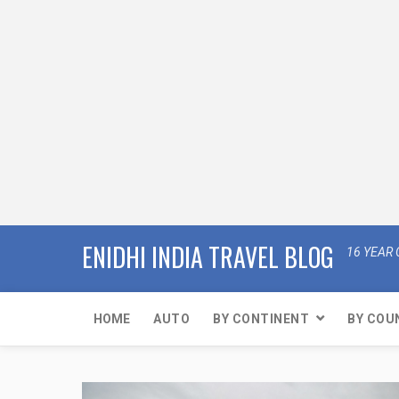
ENIDHI INDIA TRAVEL BLOG
16 YEAR 
HOME
AUTO
BY CONTINENT
BY COU