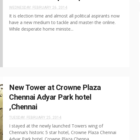
WEDNESDAY, FEBRUARY 26, 2014
It is election time and almost all political aspirants now
have a new medium to tackle and master-the online.
While desperate home ministe...
New Tower at Crowne Plaza
Chennai Adyar Park hotel
,Chennai
TUESDAY, FEBRUARY 25, 2014
I stayed at the newly launched Towers wing of
Chennai’s historic 5 star hotel, Crowne Plaza Chennai
Adyar Park hotel. Crowne Plaza Chenna...