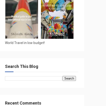
World Travel in low budget!
Search This Blog
Recent Comments