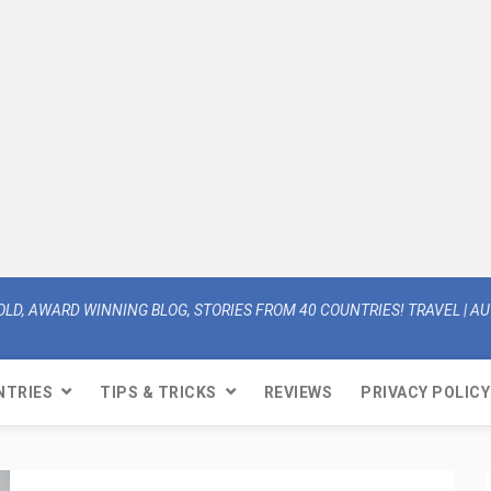
OLD, AWARD WINNING BLOG, STORIES FROM 40 COUNTRIES! TRAVEL | AUT
NTRIES
TIPS & TRICKS
REVIEWS
PRIVACY POLICY