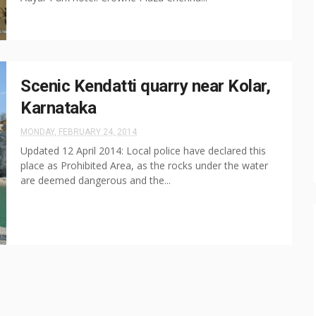
Scenic Kendatti quarry near Kolar,
Karnataka
MONDAY, FEBRUARY 24, 2014
Updated 12 April 2014: Local police have declared this
place as Prohibited Area, as the rocks under the water
are deemed dangerous and the...