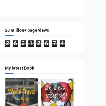
20 million+ page views
2
6
3
1
2
6
7
4
My latest Book