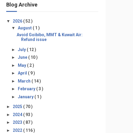
Blog Archive
▼
2026
( 52 )
▼
August
( 1 )
Avoid Goibibo, MMT & Kuwait Air:
Refund issue
►
July
( 12 )
►
June
( 10 )
►
May
( 2 )
►
April
( 9 )
►
March
( 14 )
►
February
( 3 )
►
January
( 1 )
►
2025
( 70 )
►
2024
( 93 )
►
2023
( 87 )
►
2022
( 116 )