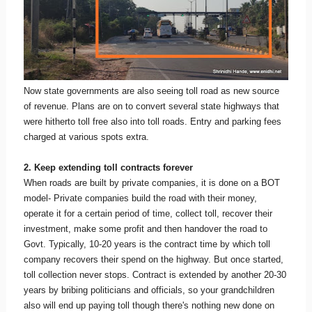
Now state governments are also seeing toll road as new source
of revenue. Plans are on to convert several state highways that
were hitherto toll free also into toll roads. Entry and parking fees
charged at various spots extra.
2. Keep extending toll contracts forever
When roads are built by private companies, it is done on a BOT
model- Private companies build the road with their money,
operate it for a certain period of time, collect toll, recover their
investment, make some profit and then handover the road to
Govt. Typically, 10-20 years is the contract time by which toll
company recovers their spend on the highway. But once started,
toll collection never stops. Contract is extended by another 20-30
years by bribing politicians and officials, so your grandchildren
also will end up paying toll though there's nothing new done on