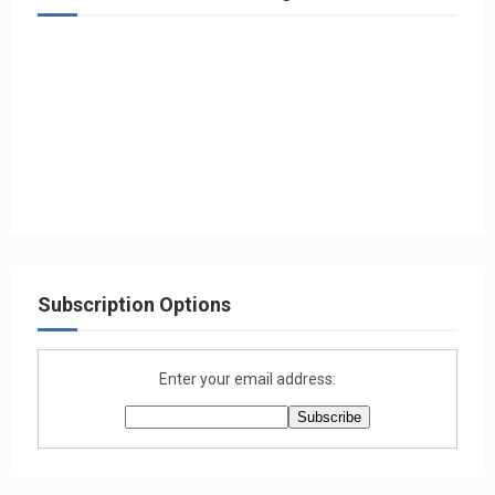
Subscription Options
Enter your email address: