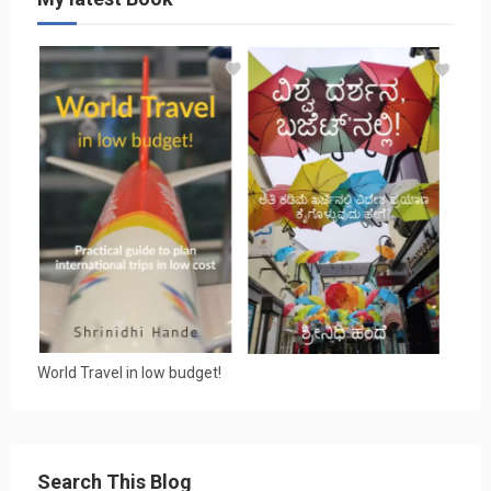
World Travel in low budget!
Search This Blog