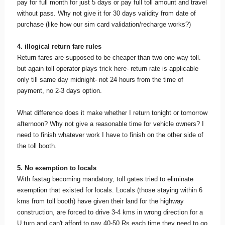
pay for full month for just 5 days or pay full toll amount and travel
without pass. Why not give it for 30 days validity from date of
purchase (like how our sim card validation/recharge works?)
4. illogical return fare rules
Return fares are supposed to be cheaper than two one way toll.
but again toll operator plays trick here- return rate is applicable
only till same day midnight- not 24 hours from the time of
payment, no 2-3 days option.
What difference does it make whether I return tonight or tomorrow
afternoon? Why not give a reasonable time for vehicle owners? I
need to finish whatever work I have to finish on the other side of
the toll booth.
5. No exemption to locals
With fastag becoming mandatory, toll gates tried to eliminate
exemption that existed for locals. Locals (those staying within 6
kms from toll booth) have given their land for the highway
construction, are forced to drive 3-4 kms in wrong direction for a
U turn and can't afford to pay 40-50 Rs each time they need to go