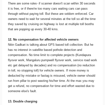
There are some rules- if scanner doesn't scan within 30 seconds
it is free, or if there're too many cars waiting cars can pass
through without paying toll. But these are seldom enforced. Car
owners need to wait for several minutes at the toll so all the time
they saved by cruising on highway is lost at multiple toll booths
that are popping up every 30-40 kms.
12. No compensation for affected vehicle owners
Nitin Gadkari is talking about GPS based toll collection. But he
has no interest in satellite based pothole detection and
compensation. No time limit to complete projects (Kundapura
flyover work, Mangaluru pumpwell flyover work, service road work
etc get delayed by decades) and no compensation (no reduction
in toll, no stopping toll) for vehicle owners. If more money is
deducted by mistake or fastag is misused, vehicle owner should
run from pillar to post wasting his/her time. At the max you may
get a refund, no compensation for time and effort wasted due to
someone else's fault.
13. Double charging