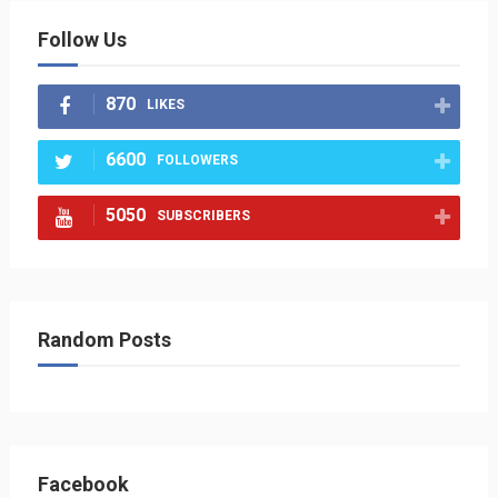
Follow Us
870
LIKES
6600
FOLLOWERS
5050
SUBSCRIBERS
Random Posts
Facebook