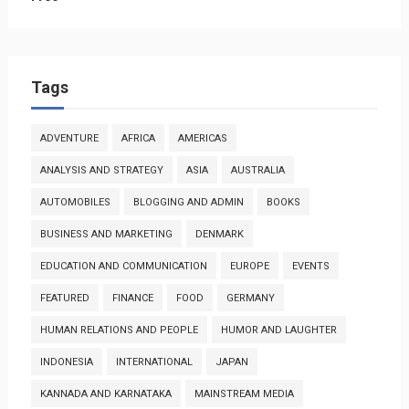
Tags
ADVENTURE
AFRICA
AMERICAS
ANALYSIS AND STRATEGY
ASIA
AUSTRALIA
AUTOMOBILES
BLOGGING AND ADMIN
BOOKS
BUSINESS AND MARKETING
DENMARK
EDUCATION AND COMMUNICATION
EUROPE
EVENTS
FEATURED
FINANCE
FOOD
GERMANY
HUMAN RELATIONS AND PEOPLE
HUMOR AND LAUGHTER
INDONESIA
INTERNATIONAL
JAPAN
KANNADA AND KARNATAKA
MAINSTREAM MEDIA