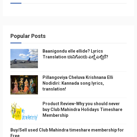
Popular Posts
Baanigondu elle ellide? Lyrics
Translation ಬಾನಿಗೊ೦ದು ಎಲ್ಲೆ ಎಲ್ಲಿದೆ?
Pillangoviya Cheluva Krishnana Elli
Nodidiri: Kannada song lyrics,
translation!
Product Review-Why you should never
buy Club Mahindra Holidays Timeshare
Membership
Buy/Sell used Club Mahindra timeshare membership for
Free