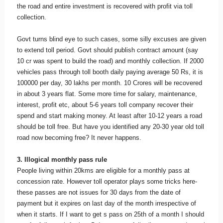
the road and entire investment is recovered with profit via toll
collection.
Govt turns blind eye to such cases, some silly excuses are given
to extend toll period. Govt should publish contract amount (say
10 cr was spent to build the road) and monthly collection. If 2000
vehicles pass through toll booth daily paying average 50 Rs, it is
100000 per day, 30 lakhs per month. 10 Crores will be recovered
in about 3 years flat. Some more time for salary, maintenance,
interest, profit etc, about 5-6 years toll company recover their
spend and start making money. At least after 10-12 years a road
should be toll free. But have you identified any 20-30 year old toll
road now becoming free? It never happens.
3. Illogical monthly pass rule
People living within 20kms are eligible for a monthly pass at
concession rate. However toll operator plays some tricks here-
these passes are not issues for 30 days from the date of
payment but it expires on last day of the month irrespective of
when it starts. If I want to get s pass on 25th of a month I should