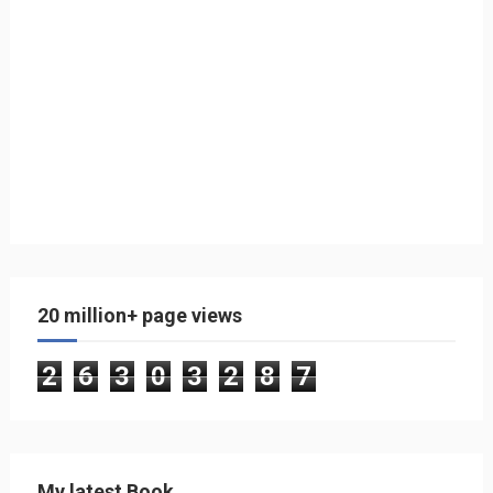
20 million+ page views
2
6
3
0
3
2
8
7
My latest Book