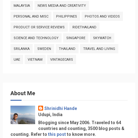
MALAYSIA
NEWS MEDIA AND CREATIVITY
PERSONAL AND MISC
PHILIPPINES
PHOTOS AND VIDEOS
PRODUCT OR SERVICE REVIEWS
RIDETHAILAND
SCIENCE AND TECHNOLOGY
SINGAPORE
SKYWATCH
SRILANKA
SWEDEN
THAILAND
TRAVEL AND LIVING
UAE
VIETNAM
VINTAGECARS
About Me
Shrinidhi Hande
Udupi, India
Blogging since May 2006. Traveled to 64
countries and counting, 3500 blog posts &
counting. Refer to
this post
to know more.