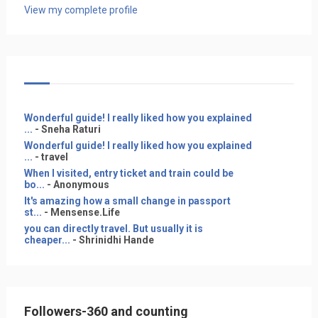
View my complete profile
Wonderful guide! I really liked how you explained
...
- Sneha Raturi
Wonderful guide! I really liked how you explained
...
- travel
When I visited, entry ticket and train could be
bo...
- Anonymous
It's amazing how a small change in passport
st...
- Mensense.Life
you can directly travel. But usually it is
cheaper...
- Shrinidhi Hande
Followers-360 and counting