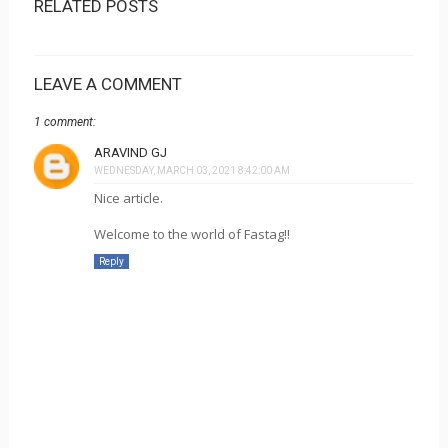
RELATED POSTS
LEAVE A COMMENT
1 comment:
ARAVIND GJ
WEDNESDAY, MARCH 03, 2021 8:42:00 AM
Nice article.
Welcome to the world of Fastag!!
Reply