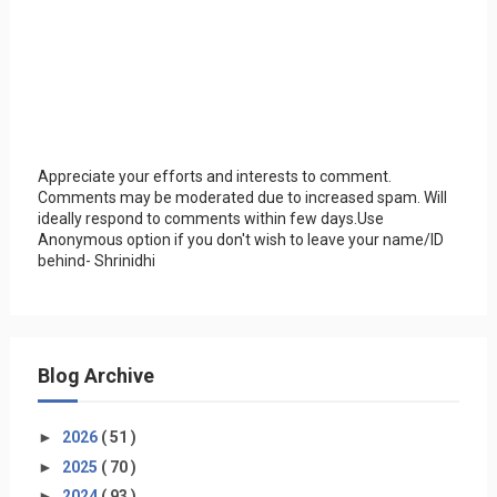
Appreciate your efforts and interests to comment.
Comments may be moderated due to increased spam. Will
ideally respond to comments within few days.Use
Anonymous option if you don't wish to leave your name/ID
behind- Shrinidhi
Blog Archive
►
2026
( 51 )
►
2025
( 70 )
►
2024
( 93 )