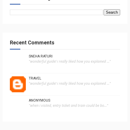
Recent Comments
SNEHA RATURI
"wonderful guide! i really liked how you explained ..."
TRAVEL
"wonderful guide! i really liked how you explained ..."
ANONYMOUS
"when i visited, entry ticket and train could be bo..."