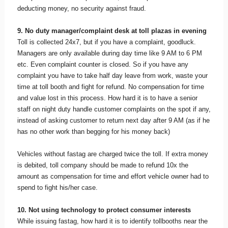
deducting money, no security against fraud.
9. No duty manager/complaint desk at toll plazas in evening
Toll is collected 24x7, but if you have a complaint, goodluck.
Managers are only available during day time like 9 AM to 6 PM
etc. Even complaint counter is closed. So if you have any
complaint you have to take half day leave from work, waste your
time at toll booth and fight for refund. No compensation for time
and value lost in this process. How hard it is to have a senior
staff on night duty handle customer complaints on the spot if any,
instead of asking customer to return next day after 9 AM (as if he
has no other work than begging for his money back)
Vehicles without fastag are charged twice the toll. If extra money
is debited, toll company should be made to refund 10x the
amount as compensation for time and effort vehicle owner had to
spend to fight his/her case.
10. Not using technology to protect consumer interests
While issuing fastag, how hard it is to identify tollbooths near the