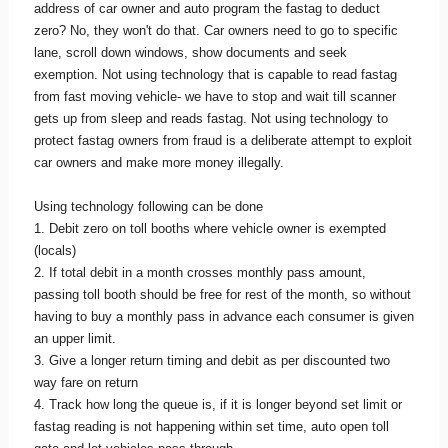
address of car owner and auto program the fastag to deduct
zero? No, they won't do that. Car owners need to go to specific
lane, scroll down windows, show documents and seek
exemption. Not using technology that is capable to read fastag
from fast moving vehicle- we have to stop and wait till scanner
gets up from sleep and reads fastag. Not using technology to
protect fastag owners from fraud is a deliberate attempt to exploit
car owners and make more money illegally.
Using technology following can be done
1. Debit zero on toll booths where vehicle owner is exempted
(locals)
2. If total debit in a month crosses monthly pass amount,
passing toll booth should be free for rest of the month, so without
having to buy a monthly pass in advance each consumer is given
an upper limit.
3. Give a longer return timing and debit as per discounted two
way fare on return
4. Track how long the queue is, if it is longer beyond set limit or
fastag reading is not happening within set time, auto open toll