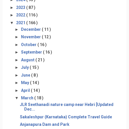
►
2023
( 87 )
►
2022
( 116 )
▼
2021
( 166 )
►
December
( 11 )
►
November
( 12 )
►
October
( 16 )
►
September
( 16 )
►
August
( 21 )
►
July
( 15 )
►
June
( 8 )
►
May
( 14 )
►
April
( 14 )
▼
March
( 18 )
JLR Seethanadi nature camp near Hebri [Updated
Dec...
Sakaleshpur (Karnataka) Complete Travel Guide
Anjanapura Dam and Park