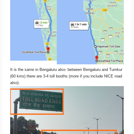
It is the same in Bengaluru also- between Bengaluru and Tumkur
(60 kms) there are 3-4 toll booths (more if you include NICE road
also).