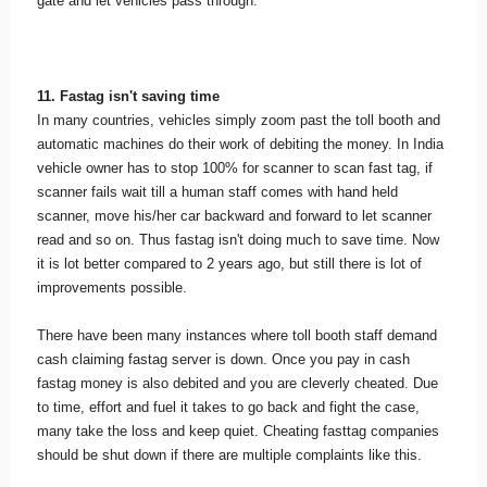
gate and let vehicles pass through.
11. Fastag isn't saving time
In many countries, vehicles simply zoom past the toll booth and
automatic machines do their work of debiting the money. In India
vehicle owner has to stop 100% for scanner to scan fast tag, if
scanner fails wait till a human staff comes with hand held
scanner, move his/her car backward and forward to let scanner
read and so on. Thus fastag isn't doing much to save time. Now
it is lot better compared to 2 years ago, but still there is lot of
improvements possible.
There have been many instances where toll booth staff demand
cash claiming fastag server is down. Once you pay in cash
fastag money is also debited and you are cleverly cheated. Due
to time, effort and fuel it takes to go back and fight the case,
many take the loss and keep quiet. Cheating fasttag companies
should be shut down if there are multiple complaints like this.