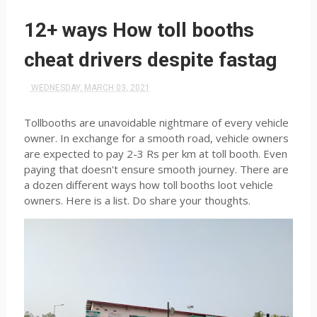
12+ ways How toll booths
cheat drivers despite fastag
WEDNESDAY, MARCH 03, 2021
Tollbooths are unavoidable nightmare of every vehicle
owner. In exchange for a smooth road, vehicle owners
are expected to pay 2-3 Rs per km at toll booth. Even
paying that doesn't ensure smooth journey. There are
a dozen different ways how toll booths loot vehicle
owners. Here is a list. Do share your thoughts.