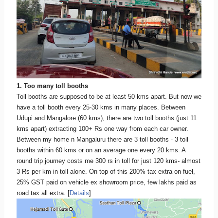
1. Too many toll booths
Toll booths are supposed to be at least 50 kms apart. But now we
have a toll booth every 25-30 kms in many places. Between
Udupi and Mangalore (60 kms), there are two toll booths (just 11
kms apart) extracting 100+ Rs one way from each car owner.
Between my home n Mangaluru there are 3 toll booths - 3 toll
booths within 60 kms or on an average one every 20 kms. A
round trip journey costs me 300 rs in toll for just 120 kms- almost
3 Rs per km in toll alone. On top of this 200% tax extra on fuel,
25% GST paid on vehicle ex showroom price, few lakhs paid as
road tax all extra. [
Details
]