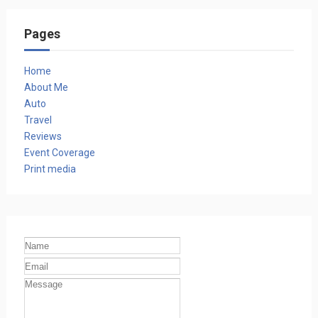
Pages
Home
About Me
Auto
Travel
Reviews
Event Coverage
Print media