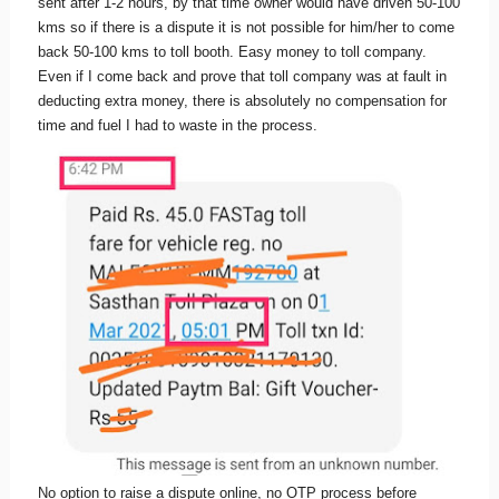
sent after 1-2 hours, by that time owner would have driven 50-100
kms so if there is a dispute it is not possible for him/her to come
back 50-100 kms to toll booth. Easy money to toll company.
Even if I come back and prove that toll company was at fault in
deducting extra money, there is absolutely no compensation for
time and fuel I had to waste in the process.
No option to raise a dispute online, no OTP process before