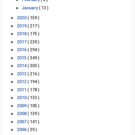
►
January
( 13 )
►
2020
( 159 )
►
2019
( 217 )
►
2018
( 175 )
►
2017
( 230 )
►
2016
( 294 )
►
2015
( 349 )
►
2014
( 303 )
►
2013
( 216 )
►
2012
( 194 )
►
2011
( 178 )
►
2010
( 133 )
►
2009
( 105 )
►
2008
( 139 )
►
2007
( 141 )
►
2006
( 39 )