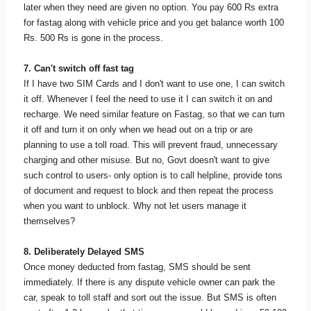
later when they need are given no option. You pay 600 Rs extra
for fastag along with vehicle price and you get balance worth 100
Rs. 500 Rs is gone in the process.
7. Can't switch off fast tag
If I have two SIM Cards and I don't want to use one, I can switch
it off. Whenever I feel the need to use it I can switch it on and
recharge. We need similar feature on Fastag, so that we can turn
it off and turn it on only when we head out on a trip or are
planning to use a toll road. This will prevent fraud, unnecessary
charging and other misuse. But no, Govt doesn't want to give
such control to users- only option is to call helpline, provide tons
of document and request to block and then repeat the process
when you want to unblock. Why not let users manage it
themselves?
8. Deliberately Delayed SMS
Once money deducted from fastag, SMS should be sent
immediately. If there is any dispute vehicle owner can park the
car, speak to toll staff and sort out the issue. But SMS is often