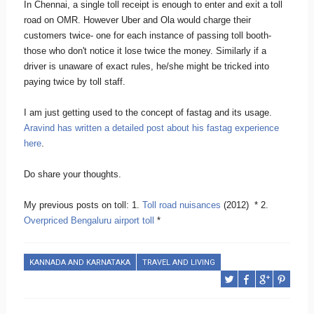
In Chennai, a single toll receipt is enough to enter and exit a toll
road on OMR. However Uber and Ola would charge their
customers twice- one for each instance of passing toll booth-
those who don't notice it lose twice the money. Similarly if a
driver is unaware of exact rules, he/she might be tricked into
paying twice by toll staff.
I am just getting used to the concept of fastag and its usage.
Aravind has written a detailed post about his fastag experience
here
.
Do share your thoughts.
My previous posts on toll: 1.
Toll road nuisances
(2012) * 2.
Overpriced Bengaluru airport toll
*
KANNADA AND KARNATAKA
TRAVEL AND LIVING