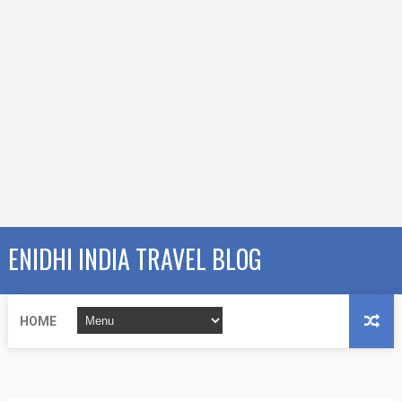
ENIDHI INDIA TRAVEL BLOG
HOME