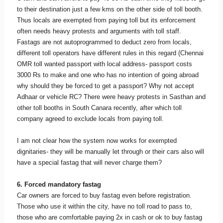
to their destination just a few kms on the other side of toll booth.
Thus locals are exempted from paying toll but its enforcement
often needs heavy protests and arguments with toll staff.
Fastags are not autoprogrammed to deduct zero from locals,
different toll operators have different rules in this regard (Chennai
OMR toll wanted passport with local address- passport costs
3000 Rs to make and one who has no intention of going abroad
why should they be forced to get a passport? Why not accept
Adhaar or vehicle RC? There were heavy protests in Sasthan and
other toll booths in South Canara recently, after which toll
company agreed to exclude locals from paying toll.
I am not clear how the system now works for exempted
dignitaries- they will be manually let through or their cars also will
have a special fastag that will never charge them?
6. Forced mandatory fastag
Car owners are forced to buy fastag even before registration.
Those who use it within the city, have no toll road to pass to,
those who are comfortable paying 2x in cash or ok to buy fastag