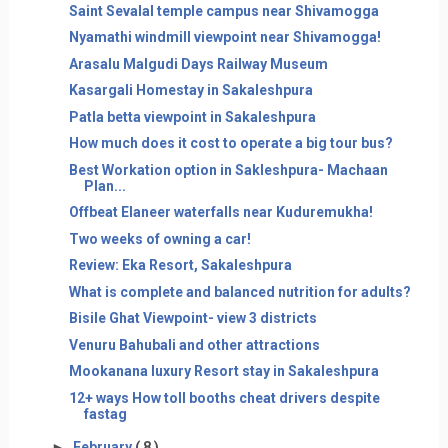
Saint Sevalal temple campus near Shivamogga
Nyamathi windmill viewpoint near Shivamogga!
Arasalu Malgudi Days Railway Museum
Kasargali Homestay in Sakaleshpura
Patla betta viewpoint in Sakaleshpura
How much does it cost to operate a big tour bus?
Best Workation option in Sakleshpura- Machaan
Plan...
Offbeat Elaneer waterfalls near Kuduremukha!
Two weeks of owning a car!
Review: Eka Resort, Sakaleshpura
What is complete and balanced nutrition for adults?
Bisile Ghat Viewpoint- view 3 districts
Venuru Bahubali and other attractions
Mookanana luxury Resort stay in Sakaleshpura
12+ ways How toll booths cheat drivers despite
fastag
►
February
( 8 )