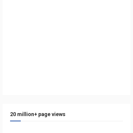
20 million+ page views