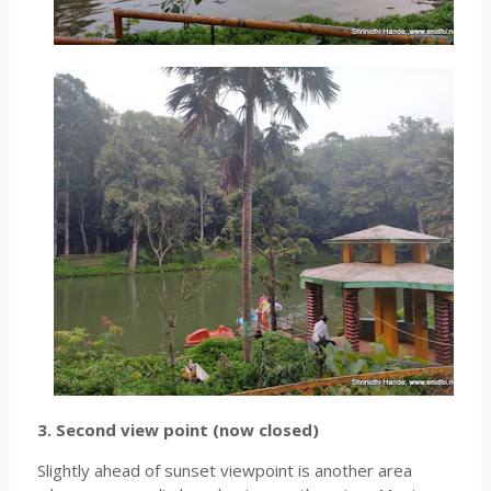
3. Second view point (now closed)
Slightly ahead of sunset viewpoint is another area