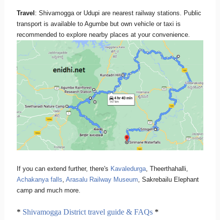
Travel
: Shivamogga or Udupi are nearest railway stations. Public
transport is available to Agumbe but own vehicle or taxi is
recommended to explore nearby places at your convenience.
If you can extend further, there's
Kavaledurga
, Theerthahalli,
Achakanya falls
,
Arasalu Railway Museum
, Sakrebailu Elephant
camp and much more.
*
Shivamogga District travel guide & FAQs
*