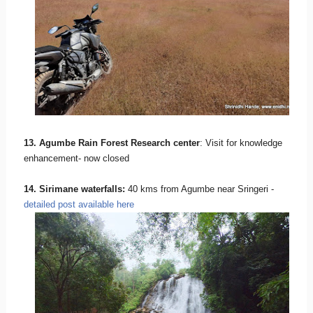
13. Agumbe Rain Forest Research center
: Visit for knowledge
enhancement- now closed
14. Sirimane waterfalls:
40 kms from Agumbe near Sringeri -
detailed post available here