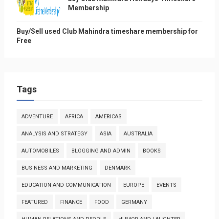
Membership
Buy/Sell used Club Mahindra timeshare membership for
Free
Tags
ADVENTURE
AFRICA
AMERICAS
ANALYSIS AND STRATEGY
ASIA
AUSTRALIA
AUTOMOBILES
BLOGGING AND ADMIN
BOOKS
BUSINESS AND MARKETING
DENMARK
EDUCATION AND COMMUNICATION
EUROPE
EVENTS
FEATURED
FINANCE
FOOD
GERMANY