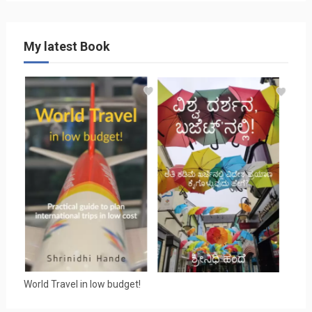
My latest Book
World Travel in low budget!