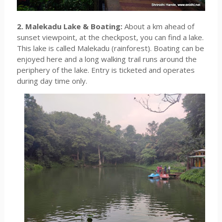
2. Malekadu Lake & Boating:
About a km ahead of
sunset viewpoint, at the checkpost, you can find a lake.
This lake is called Malekadu (rainforest). Boating can be
enjoyed here and a long walking trail runs around the
periphery of the lake. Entry is ticketed and operates
during day time only.