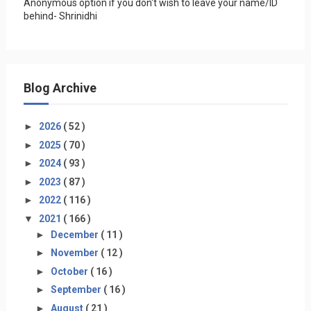
Anonymous option if you don't wish to leave your name/ID
behind- Shrinidhi
Blog Archive
►
2026
( 52 )
►
2025
( 70 )
►
2024
( 93 )
►
2023
( 87 )
►
2022
( 116 )
▼
2021
( 166 )
►
December
( 11 )
►
November
( 12 )
►
October
( 16 )
►
September
( 16 )
►
August
( 21 )