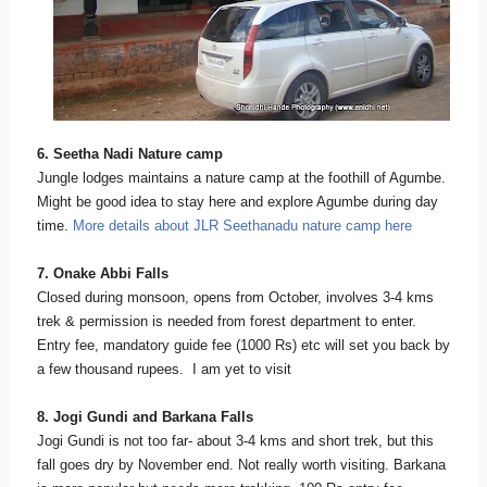
6. Seetha Nadi Nature camp
Jungle lodges maintains a nature camp at the foothill of Agumbe.
Might be good idea to stay here and explore Agumbe during day
time.
More details about JLR Seethanadu nature camp here
7. Onake Abbi Falls
Closed during monsoon, opens from October, involves 3-4 kms
trek & permission is needed from forest department to enter.
Entry fee, mandatory guide fee (1000 Rs) etc will set you back by
a few thousand rupees. I am yet to visit
8. Jogi Gundi and Barkana Falls
Jogi Gundi is not too far- about 3-4 kms and short trek, but this
fall goes dry by November end. Not really worth visiting. Barkana