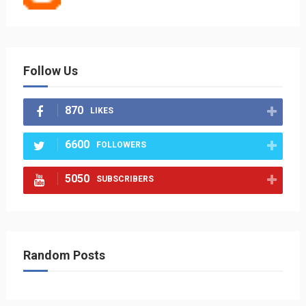
Follow Us
870
LIKES
6600
FOLLOWERS
5050
SUBSCRIBERS
Random Posts