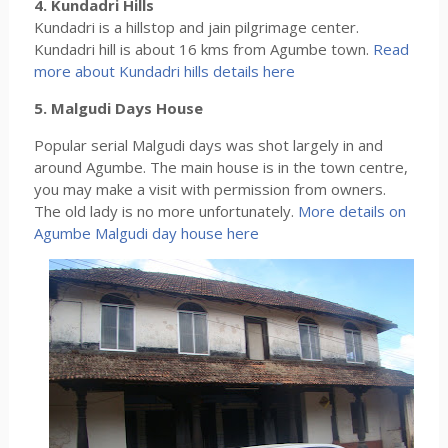
4. Kundadri Hills
Kundadri is a hillstop and jain pilgrimage center.
Kundadri hill is about 16 kms from Agumbe town.
Read
more about Kundadri hills details here
5. Malgudi Days House
Popular serial Malgudi days was shot largely in and
around Agumbe. The main house is in the town centre,
you may make a visit with permission from owners.
The old lady is no more unfortunately.
More details on
Agumbe Malgudi day house here