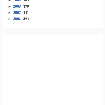
►
2009
( 105 )
►
2008
( 139 )
►
2007
( 141 )
►
2006
( 39 )