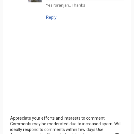
Yes Niranjan.. Thanks
Reply
Appreciate your efforts and interests to comment.
Comments may be moderated due to increased spam. Will
ideally respond to comments within few days.Use