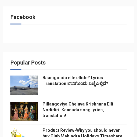
Facebook
Popular Posts
Baanigondu elle ellide? Lyrics
Translation ಬಾನಿಗೊ೦ದು ಎಲ್ಲೆ ಎಲ್ಲಿದೆ?
Pillangoviya Cheluva Krishnana Elli
Nodidiri: Kannada song lyrics,
translation!
Product Review-Why you should never
buy Club Mahindra Holidays Timeshare