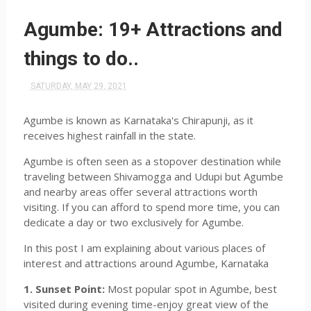
Agumbe: 19+ Attractions and
things to do..
SATURDAY, MAY 29, 2021
Agumbe is known as Karnataka's Chirapunji, as it
receives highest rainfall in the state.
Agumbe is often seen as a stopover destination while
traveling between Shivamogga and Udupi but Agumbe
and nearby areas offer several attractions worth
visiting. If you can afford to spend more time, you can
dedicate a day or two exclusively for Agumbe.
In this post I am explaining about various places of
interest and attractions around Agumbe, Karnataka
1. Sunset Point:
Most popular spot in Agumbe, best
visited during evening time-enjoy great view of the