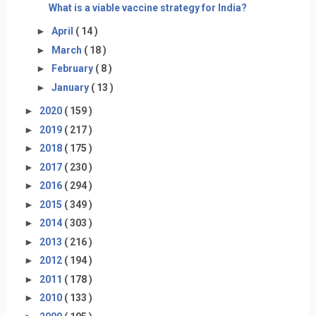
What is a viable vaccine strategy for India?
►
April
( 14 )
►
March
( 18 )
►
February
( 8 )
►
January
( 13 )
►
2020
( 159 )
►
2019
( 217 )
►
2018
( 175 )
►
2017
( 230 )
►
2016
( 294 )
►
2015
( 349 )
►
2014
( 303 )
►
2013
( 216 )
►
2012
( 194 )
►
2011
( 178 )
►
2010
( 133 )