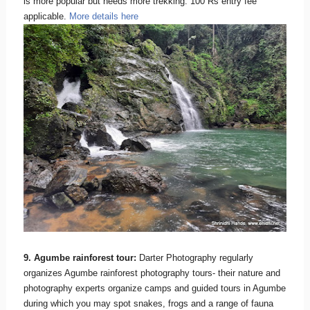
is more popular but needs more trekking. 100 Rs entry fee
applicable.
More details here
9. Agumbe rainforest tour:
Darter Photography regularly
organizes Agumbe rainforest photography tours- their nature and
photography experts organize camps and guided tours in Agumbe
during which you may spot snakes, frogs and a range of fauna