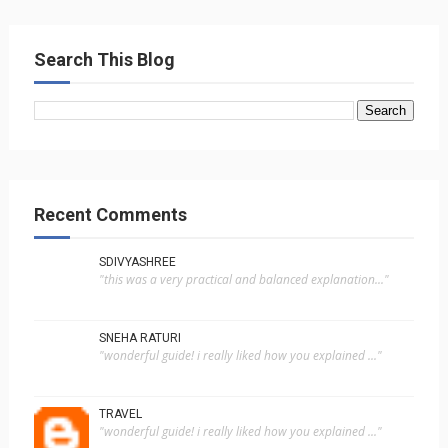
Search This Blog
Recent Comments
SDIVYASHREE
"this was a very practical and balanced explanation..."
SNEHA RATURI
"wonderful guide! i really liked how you explained ..."
TRAVEL
"wonderful guide! i really liked how you explained ..."