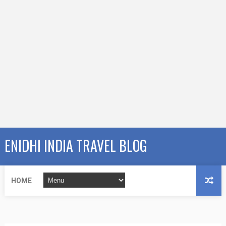
ENIDHI INDIA TRAVEL BLOG
HOME