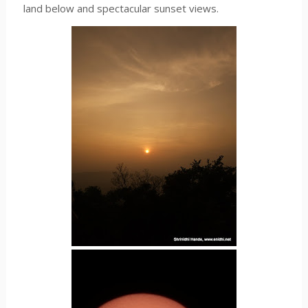
land below and spectacular sunset views.