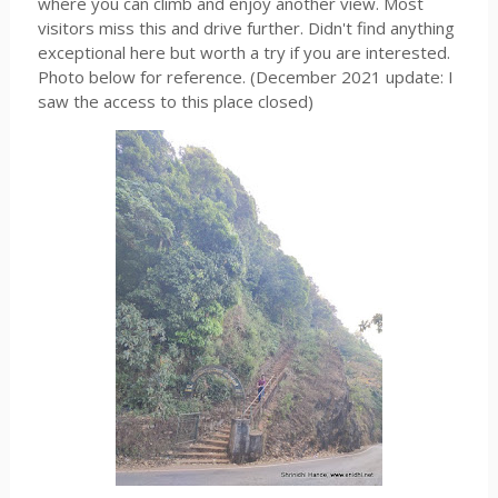
where you can climb and enjoy another view. Most
visitors miss this and drive further. Didn't find anything
exceptional here but worth a try if you are interested.
Photo below for reference. (December 2021 update: I
saw the access to this place closed)