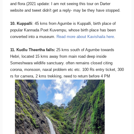
and flora (2021 update: I am not seeing this tour on Darter
website and tweet didn't get a reply- may be they have stopped.
10. Kuppalli
: 45 kms from Agumbe is Kuppalli, birth place of
popular Kannada Poet Kuvempu, whose birth place has been
converted into a museum.
Read more about Kavishaila here
.
11. Kudlu Theertha falls:
25 kms south of Agumbe towards
Hebri, located 15 kms away from main road deep inside
Someshwara wildlife sanctuary. often remains closed citing
corona, monsoon, naxal problem etc etc. 100 Rs entry ticket, 300
rs for camera, 2 kms trekking, need to return before 4 PM