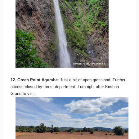
12. Green Point Agumbe
: Just a bit of open grassland. Further
access closed by forest department. Turn right after Krishna
Grand to visit.