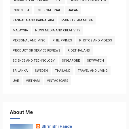
HUMAN RELATIONS AND PEOPLE
HUMOR AND LAUGHTER
INDONESIA
INTERNATIONAL
JAPAN
KANNADA AND KARNATAKA
MAINSTREAM MEDIA
MALAYSIA
NEWS MEDIA AND CREATIVITY
PERSONAL AND MISC
PHILIPPINES
PHOTOS AND VIDEOS
PRODUCT OR SERVICE REVIEWS
RIDETHAILAND
SCIENCE AND TECHNOLOGY
SINGAPORE
SKYWATCH
SRILANKA
SWEDEN
THAILAND
TRAVEL AND LIVING
UAE
VIETNAM
VINTAGECARS
About Me
Shrinidhi Hande