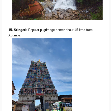
15. Sringeri:
Popular pilgrimage center about 45 kms from
Agumbe.