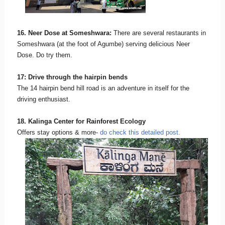
16. Neer Dose at Someshwara:
There are several restaurants in
Someshwara (at the foot of Agumbe) serving delicious Neer
Dose. Do try them.
17: Drive through the hairpin bends
The 14 hairpin bend hill road is an adventure in itself for the
driving enthusiast.
18. Kalinga Center for Rainforest Ecology
Offers stay options & more-
do check this detailed post.