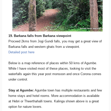
19. Barkana falls from Barkana viewpoint
Proceed 2kms from Jogi Gundi falls, you may get a great view of
Barkana falls and western ghats from a viewpoint.
Detailed post here
Below is a map reference of places within 50 kms of Agumbe.
While I have visited most of these places, looking to visit the
waterfalls again this year post monsoon and once Corona comes
under control.
Stay at Agumbe:
Agumbe town has multiple restaurants and few
home stays and hotel rooms. More accommodation is available
at Hebri or Theerthahalli towns. Kalinga shown above is a great
option for nature lovers.