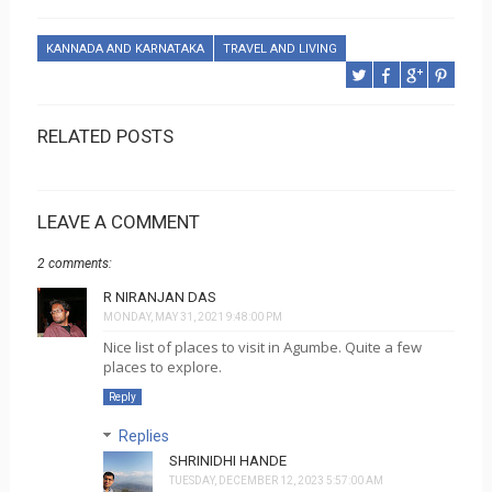
KANNADA AND KARNATAKA
TRAVEL AND LIVING
RELATED POSTS
LEAVE A COMMENT
2 comments:
R NIRANJAN DAS
MONDAY, MAY 31, 2021 9:48:00 PM
Nice list of places to visit in Agumbe. Quite a few
places to explore.
Reply
Replies
SHRINIDHI HANDE
TUESDAY, DECEMBER 12, 2023 5:57:00 AM