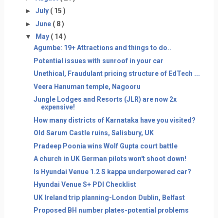
►
July
( 15 )
►
June
( 8 )
▼
May
( 14 )
Agumbe: 19+ Attractions and things to do..
Potential issues with sunroof in your car
Unethical, Fraudulant pricing structure of EdTech ...
Veera Hanuman temple, Nagooru
Jungle Lodges and Resorts (JLR) are now 2x
expensive!
How many districts of Karnataka have you visited?
Old Sarum Castle ruins, Salisbury, UK
Pradeep Poonia wins Wolf Gupta court battle
A church in UK German pilots won't shoot down!
Is Hyundai Venue 1.2 S kappa underpowered car?
Hyundai Venue S+ PDI Checklist
UK Ireland trip planning-London Dublin, Belfast
Proposed BH number plates-potential problems