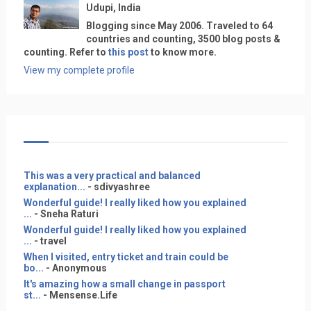
Udupi, India
Blogging since May 2006. Traveled to 64
countries and counting, 3500 blog posts &
counting. Refer to
this post
to know more.
View my complete profile
This was a very practical and balanced
explanation...
- sdivyashree
Wonderful guide! I really liked how you explained
...
- Sneha Raturi
Wonderful guide! I really liked how you explained
...
- travel
When I visited, entry ticket and train could be
bo...
- Anonymous
It's amazing how a small change in passport
st...
- Mensense.Life