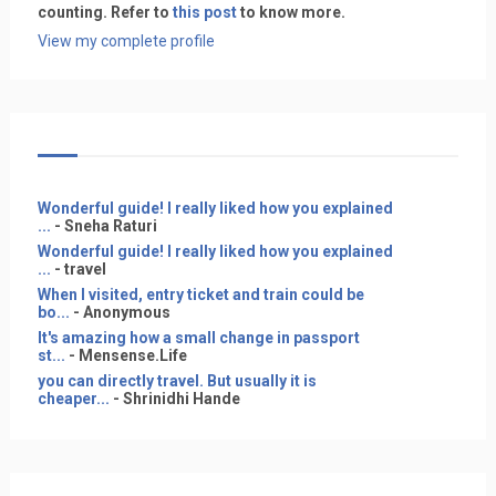
counting. Refer to
this post
to know more.
View my complete profile
Wonderful guide! I really liked how you explained
...
- Sneha Raturi
Wonderful guide! I really liked how you explained
...
- travel
When I visited, entry ticket and train could be
bo...
- Anonymous
It's amazing how a small change in passport
st...
- Mensense.Life
you can directly travel. But usually it is
cheaper...
- Shrinidhi Hande