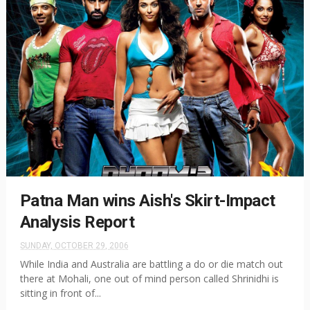
Patna Man wins Aish's Skirt-Impact
Analysis Report
SUNDAY, OCTOBER 29, 2006
While India and Australia are battling a do or die match out
there at Mohali, one out of mind person called Shrinidhi is
sitting in front of...