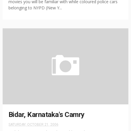
movies you will be familiar with while coloured police cars
belonging to NYPD (New Y...
Bidar, Karnataka's Camry
SATURDAY, OCTOBER 21, 2006