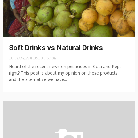
Soft Drinks vs Natural Drinks
TUESDAY, AUGUST 15, 2006
Heard of the recent news on pesticides in Cola and Pepsi
right? This post is about my opinion on these products
and the alternative we have....