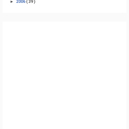
►
2006
( 39 )