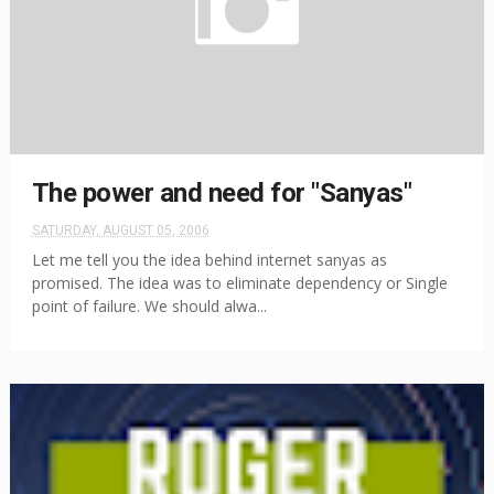
The power and need for "Sanyas"
SATURDAY, AUGUST 05, 2006
Let me tell you the idea behind internet sanyas as
promised. The idea was to eliminate dependency or Single
point of failure. We should alwa...