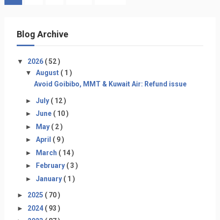
Blog Archive
▼
2026
( 52 )
▼
August
( 1 )
Avoid Goibibo, MMT & Kuwait Air: Refund issue
►
July
( 12 )
►
June
( 10 )
►
May
( 2 )
►
April
( 9 )
►
March
( 14 )
►
February
( 3 )
►
January
( 1 )
►
2025
( 70 )
►
2024
( 93 )