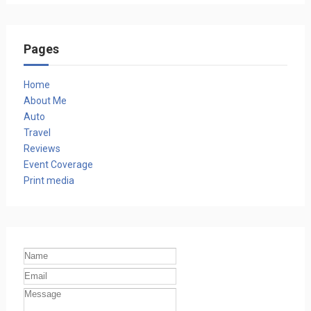
Pages
Home
About Me
Auto
Travel
Reviews
Event Coverage
Print media