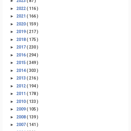
►
2023
( 87 )
►
2022
( 116 )
►
2021
( 166 )
►
2020
( 159 )
►
2019
( 217 )
►
2018
( 175 )
►
2017
( 230 )
►
2016
( 294 )
►
2015
( 349 )
►
2014
( 303 )
►
2013
( 216 )
►
2012
( 194 )
►
2011
( 178 )
►
2010
( 133 )
►
2009
( 105 )
►
2008
( 139 )
►
2007
( 141 )