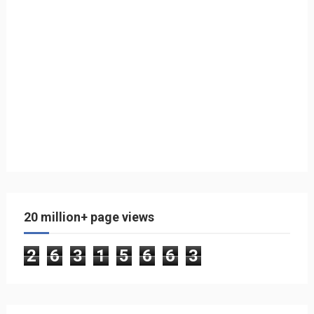
20 million+ page views
2
6
3
1
5
6
6
3