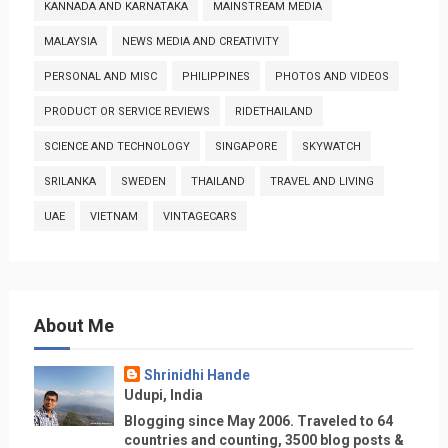
KANNADA AND KARNATAKA
MAINSTREAM MEDIA
MALAYSIA
NEWS MEDIA AND CREATIVITY
PERSONAL AND MISC
PHILIPPINES
PHOTOS AND VIDEOS
PRODUCT OR SERVICE REVIEWS
RIDETHAILAND
SCIENCE AND TECHNOLOGY
SINGAPORE
SKYWATCH
SRILANKA
SWEDEN
THAILAND
TRAVEL AND LIVING
UAE
VIETNAM
VINTAGECARS
About Me
Shrinidhi Hande
Udupi, India
Blogging since May 2006. Traveled to 64
countries and counting, 3500 blog posts &