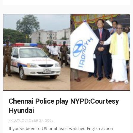
Chennai Police play NYPD:Courtesy
Hyundai
FRIDAY, OCTOBER 27, 2006
If you’ve been to US or at least watched English action