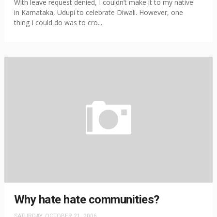
With leave request denied, I couldn’t make it to my native
in Karnataka, Udupi to celebrate Diwali. However, one
thing I could do was to cro...
Why hate hate communities?
SATURDAY, OCTOBER 21, 2006