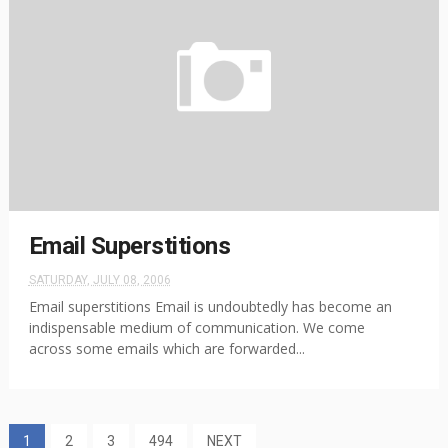
Email Superstitions
SATURDAY, JULY 08, 2006
Email superstitions Email is undoubtedly has become an
indispensable medium of communication. We come
across some emails which are forwarded...
1
2
3
494
NEXT