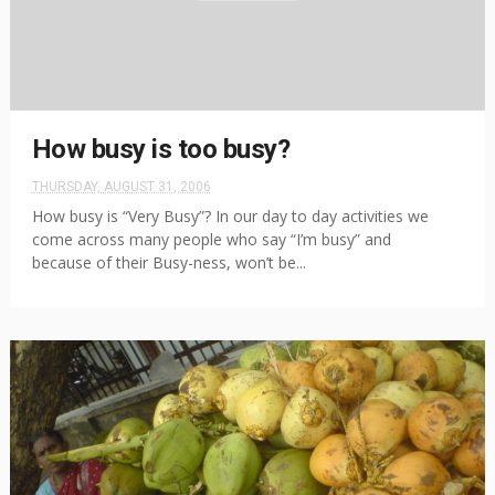
How busy is too busy?
THURSDAY, AUGUST 31, 2006
How busy is “Very Busy”? In our day to day activities we
come across many people who say “I’m busy” and
because of their Busy-ness, won’t be...