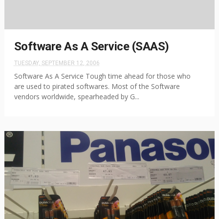
Software As A Service (SAAS)
TUESDAY, SEPTEMBER 12, 2006
Software As A Service Tough time ahead for those who
are used to pirated softwares. Most of the Software
vendors worldwide, spearheaded by G...