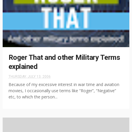
Roger That and other Military Terms
explained
THURSDAY, JULY 13, 2006
Because of my excessive interest in war time and aviation
movies, I occasionally use terms like “Roger”, “Negative”
etc, to which the person...