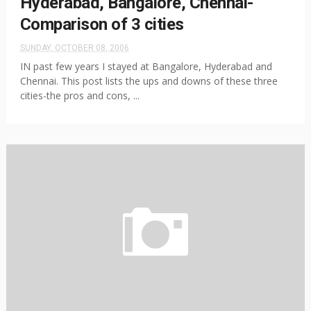
Hyderabad, Bangalore, Chennai-
Comparison of 3 cities
SUNDAY, OCTOBER 08, 2006
IN past few years I stayed at Bangalore, Hyderabad and
Chennai. This post lists the ups and downs of these three
cities-the pros and cons, ...