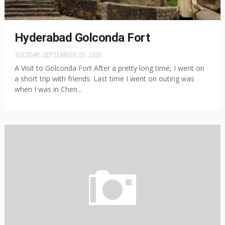
Hyderabad Golconda Fort
TUESDAY, SEPTEMBER 26, 2006
A Visit to Golconda Fort After a pretty long time, I went on
a short trip with friends. Last time I went on outing was
when I was in Chen...