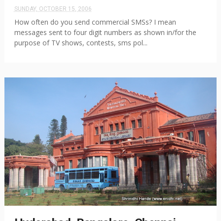
SUNDAY, OCTOBER 15, 2006
How often do you send commercial SMSs? I mean
messages sent to four digit numbers as shown in/for the
purpose of TV shows, contests, sms pol...