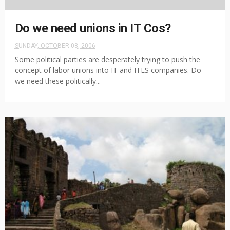
Do we need unions in IT Cos?
SUNDAY, OCTOBER 08, 2006
Some political parties are desperately trying to push the
concept of labor unions into IT and ITES companies. Do
we need these politically...