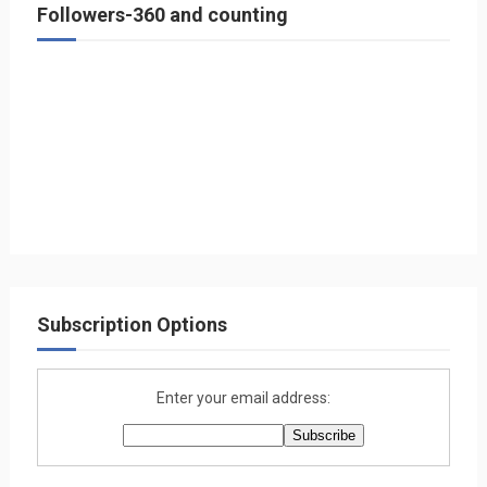
Followers-360 and counting
Subscription Options
Enter your email address: