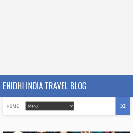
ENIDHI INDIA TRAVEL BLOG
HOME