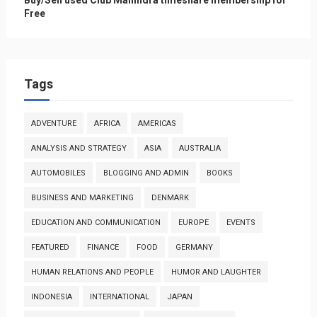
Free
Tags
ADVENTURE
AFRICA
AMERICAS
ANALYSIS AND STRATEGY
ASIA
AUSTRALIA
AUTOMOBILES
BLOGGING AND ADMIN
BOOKS
BUSINESS AND MARKETING
DENMARK
EDUCATION AND COMMUNICATION
EUROPE
EVENTS
FEATURED
FINANCE
FOOD
GERMANY
HUMAN RELATIONS AND PEOPLE
HUMOR AND LAUGHTER
INDONESIA
INTERNATIONAL
JAPAN