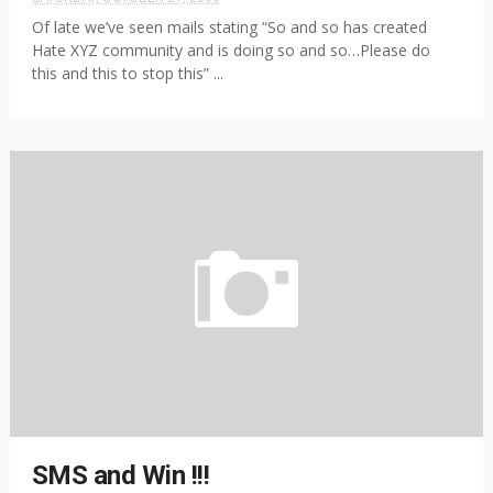
Of late we’ve seen mails stating “So and so has created
Hate XYZ community and is doing so and so…Please do
this and this to stop this” ...
SMS and Win !!!