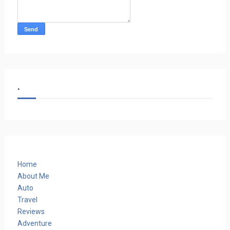
.
Home
About Me
Auto
Travel
Reviews
Adventure