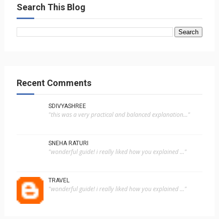
Search This Blog
Recent Comments
SDIVYASHREE
"this was a very practical and balanced explanation..."
SNEHA RATURI
"wonderful guide! i really liked how you explained ..."
TRAVEL
"wonderful guide! i really liked how you explained ..."