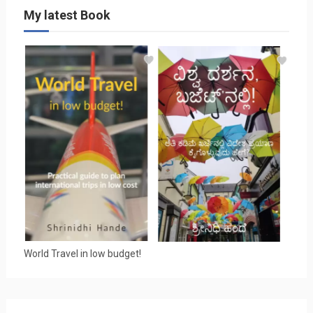
My latest Book
World Travel in low budget!