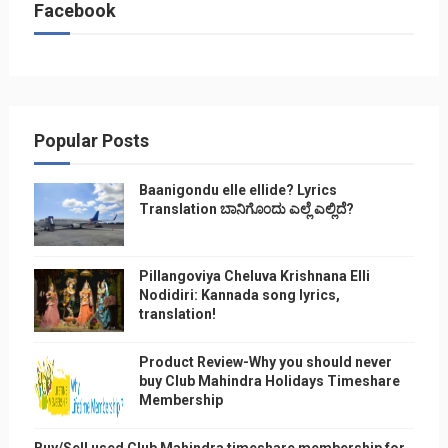
Facebook
Popular Posts
Baanigondu elle ellide? Lyrics
Translation ಬಾನಿಗೊ೦ದು ಎಲ್ಲೆ ಎಲ್ಲಿದೆ?
Pillangoviya Cheluva Krishnana Elli
Nodidiri: Kannada song lyrics,
translation!
Product Review-Why you should never
buy Club Mahindra Holidays Timeshare
Membership
Buy/Sell used Club Mahindra timeshare membership for