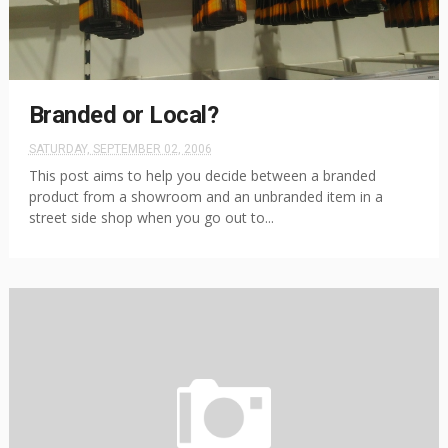
Branded or Local?
SATURDAY, SEPTEMBER 02, 2006
This post aims to help you decide between a branded
product from a showroom and an unbranded item in a
street side shop when you go out to...