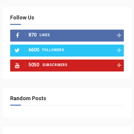
Follow Us
870
LIKES
6600
FOLLOWERS
5050
SUBSCRIBERS
Random Posts