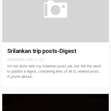
Srilankan trip posts-Digest
WEDNESDAY, JUNE 01, 2011
I’m not done with my Srilankan posts yet, but felt the need
to publish a digest, containing links of all SL related posts.
If you’ve alread...