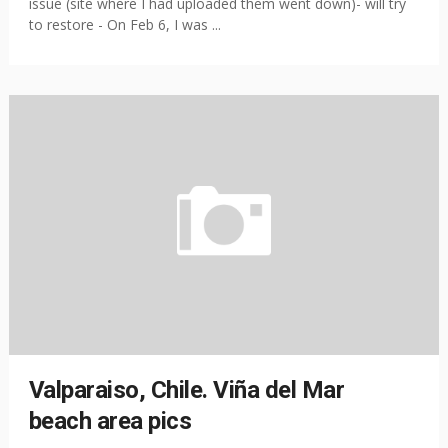
issue (site where I had uploaded them went down)- will try
to restore - On Feb 6, I was ...
Valparaiso, Chile. Viña del Mar
beach area pics