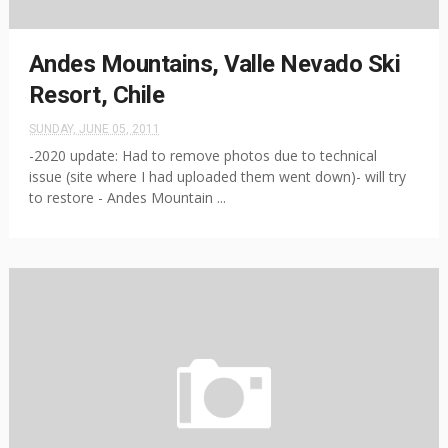
Andes Mountains, Valle Nevado Ski
Resort, Chile
SUNDAY, JUNE 05, 2011
-2020 update: Had to remove photos due to technical
issue (site where I had uploaded them went down)- will try
to restore - Andes Mountain ...