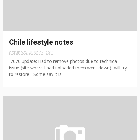
Chile lifestyle notes
SATURDAY, JUNE 04, 2011
-2020 update: Had to remove photos due to technical
issue (site where I had uploaded them went down)- will try
to restore - Some say it is ...