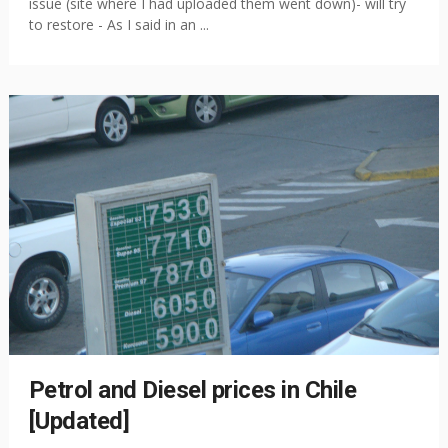
issue (site where I had uploaded them went down)- will try
to restore - As I said in an ...
Petrol and Diesel prices in Chile
[Updated]