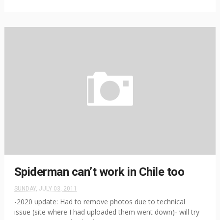
Spiderman can’t work in Chile too
SUNDAY, JULY 03, 2011
-2020 update: Had to remove photos due to technical
issue (site where I had uploaded them went down)- will try