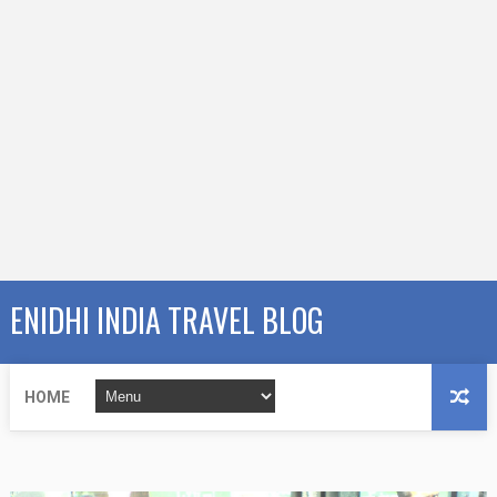
ENIDHI INDIA TRAVEL BLOG
HOME