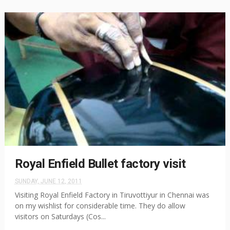
Royal Enfield Bullet factory visit
SUNDAY, JUNE 12, 2011
Visiting Royal Enfield Factory in Tiruvottiyur in Chennai was
on my wishlist for considerable time. They do allow
visitors on Saturdays (Cos...