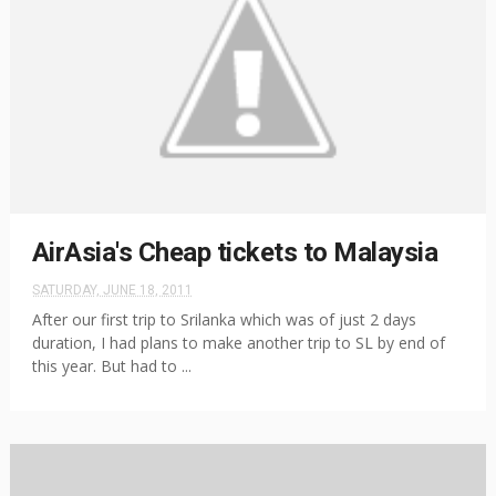
AirAsia's Cheap tickets to Malaysia
SATURDAY, JUNE 18, 2011
After our first trip to Srilanka which was of just 2 days
duration, I had plans to make another trip to SL by end of
this year. But had to ...