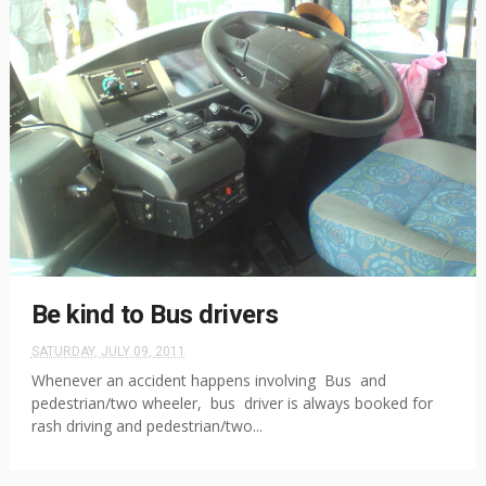
Be kind to Bus drivers
SATURDAY, JULY 09, 2011
Whenever an accident happens involving Bus and
pedestrian/two wheeler, bus driver is always booked for
rash driving and pedestrian/two...