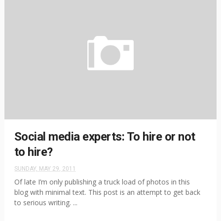
Social media experts: To hire or not
to hire?
SUNDAY, MAY 29, 2011
Of late I’m only publishing a truck load of photos in this
blog with minimal text. This post is an attempt to get back
to serious writing. ...