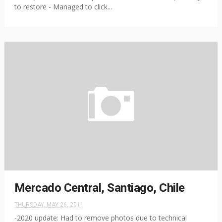
to restore - Managed to click...
Mercado Central, Santiago, Chile
THURSDAY, MAY 26, 2011
-2020 update: Had to remove photos due to technical