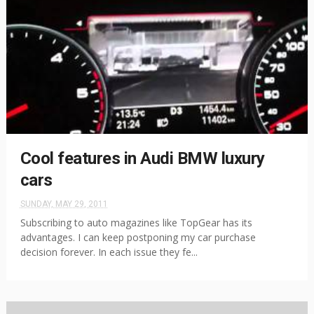
Cool features in Audi BMW luxury
cars
SUNDAY, MAY 29, 2011
Subscribing to auto magazines like TopGear has its
advantages. I can keep postponing my car purchase
decision forever. In each issue they fe...