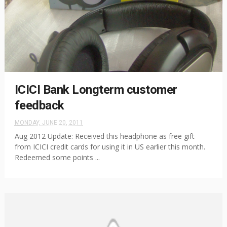
ICICI Bank Longterm customer
feedback
MONDAY, JUNE 20, 2011
Aug 2012 Update: Received this headphone as free gift
from ICICI credit cards for using it in US earlier this month.
Redeemed some points ...