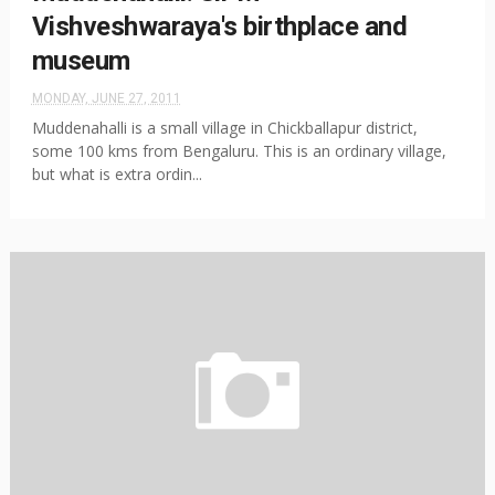
Vishveshwaraya's birthplace and
museum
MONDAY, JUNE 27, 2011
Muddenahalli is a small village in Chickballapur district,
some 100 kms from Bengaluru. This is an ordinary village,
but what is extra ordin...