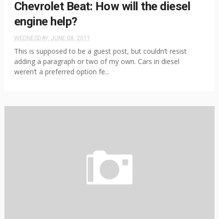
Chevrolet Beat: How will the diesel
engine help?
WEDNESDAY, JUNE 08, 2011
This is supposed to be a guest post, but couldn’t resist
adding a paragraph or two of my own. Cars in diesel
weren’t a preferred option fe...