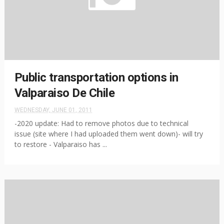
Public transportation options in
Valparaiso De Chile
WEDNESDAY, JUNE 01, 2011
-2020 update: Had to remove photos due to technical
issue (site where I had uploaded them went down)- will try
to restore - Valparaiso has ...