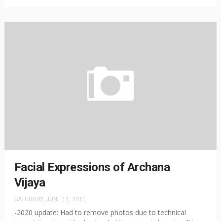
Facial Expressions of Archana
Vijaya
SATURDAY, JUNE 11, 2011
-2020 update: Had to remove photos due to technical