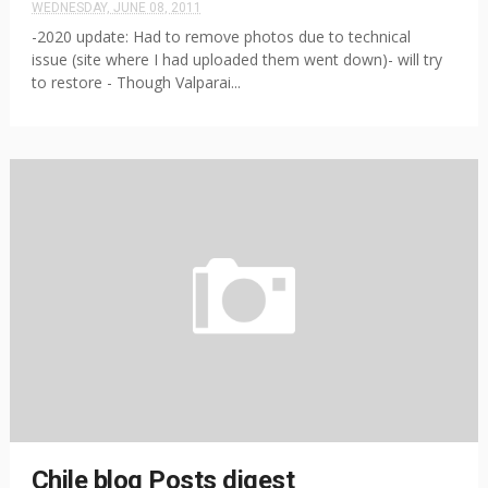
WEDNESDAY, JUNE 08, 2011
-2020 update: Had to remove photos due to technical
issue (site where I had uploaded them went down)- will try
to restore - Though Valparai...
Chile blog Posts digest