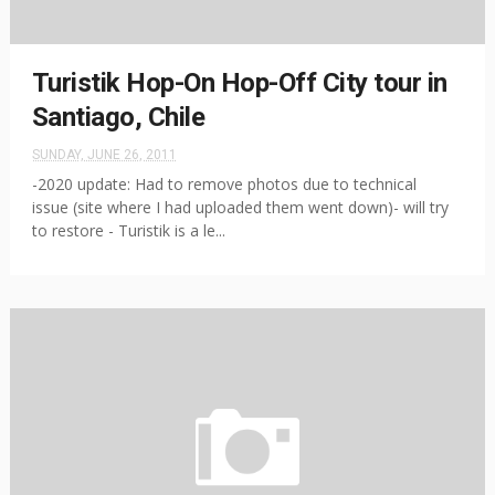
Turistik Hop-On Hop-Off City tour in
Santiago, Chile
SUNDAY, JUNE 26, 2011
-2020 update: Had to remove photos due to technical
issue (site where I had uploaded them went down)- will try
to restore - Turistik is a le...