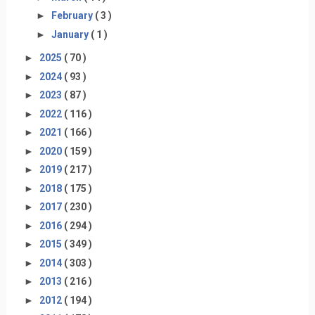
►
February
( 3 )
►
January
( 1 )
►
2025
( 70 )
►
2024
( 93 )
►
2023
( 87 )
►
2022
( 116 )
►
2021
( 166 )
►
2020
( 159 )
►
2019
( 217 )
►
2018
( 175 )
►
2017
( 230 )
►
2016
( 294 )
►
2015
( 349 )
►
2014
( 303 )
►
2013
( 216 )
►
2012
( 194 )