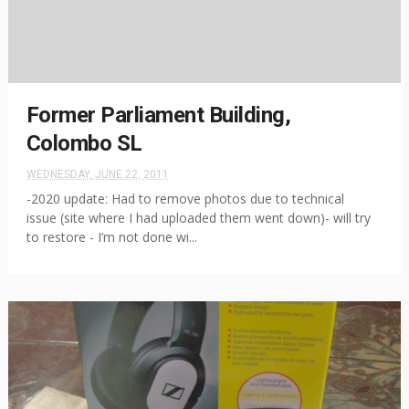
Former Parliament Building,
Colombo SL
WEDNESDAY, JUNE 22, 2011
-2020 update: Had to remove photos due to technical
issue (site where I had uploaded them went down)- will try
to restore - I’m not done wi...