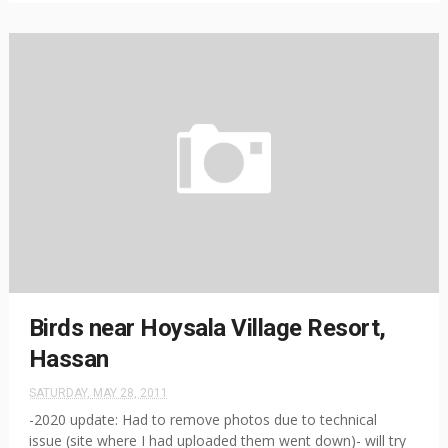
Birds near Hoysala Village Resort,
Hassan
SATURDAY, MAY 28, 2011
-2020 update: Had to remove photos due to technical
issue (site where I had uploaded them went down)- will try