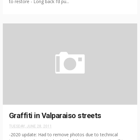
to restore - Long back I’d pu...
Graffiti in Valparaiso streets
TUESDAY, JUNE 28, 2011
-2020 update: Had to remove photos due to technical