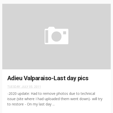
Adieu Valparaiso-Last day pics
TUESDAY, JULY 05, 2011
-2020 update: Had to remove photos due to technical
issue (site where I had uploaded them went down)- will try
to restore - On my last day ...