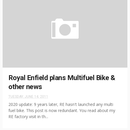
Royal Enfield plans Multifuel Bike &
other news
TUESDAY, JUNE 14, 2011
2020 update: 9 years later, RE hasn't launched any multi
fuel bike. This post is now redundant. You read about my
RE factory visit in th...