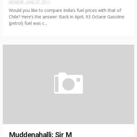
MONDAY, JUNE 27, 2011
Would you like to compare India’s fuel prices with that of
Chile? Here’s the answer: Back in April, 93 Octane Gasoline
(petrol) fuel was c...
Muddenahalli: Sir M