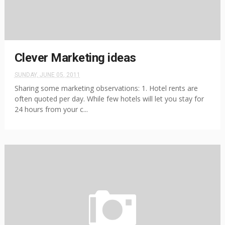
Clever Marketing ideas
SUNDAY, JUNE 05, 2011
Sharing some marketing observations: 1. Hotel rents are
often quoted per day. While few hotels will let you stay for
24 hours from your c...