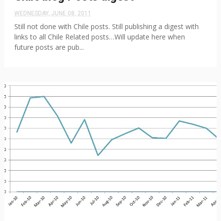
WEDNESDAY, JUNE 08, 2011
Still not done with Chile posts. Still publishing a digest with
links to all Chile Related posts…Will update here when
future posts are pub...