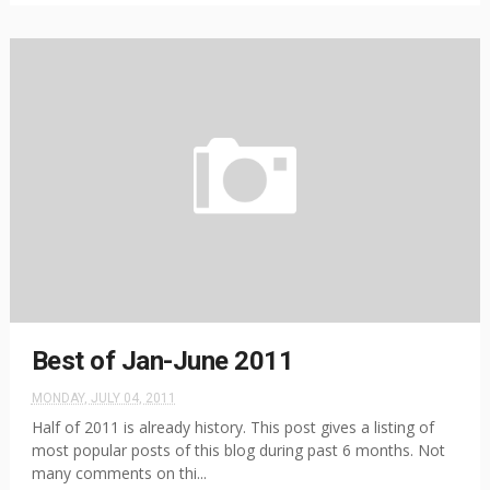
Best of Jan-June 2011
MONDAY, JULY 04, 2011
Half of 2011 is already history. This post gives a listing of
most popular posts of this blog during past 6 months. Not
many comments on thi...