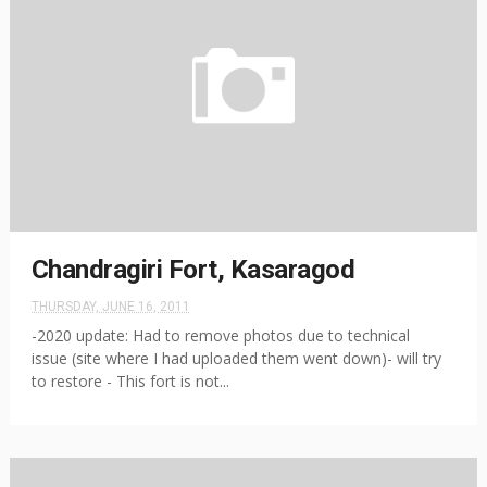
Chandragiri Fort, Kasaragod
THURSDAY, JUNE 16, 2011
-2020 update: Had to remove photos due to technical
issue (site where I had uploaded them went down)- will try
to restore - This fort is not...