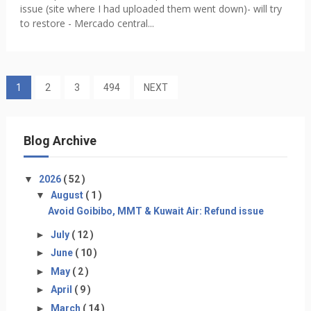
issue (site where I had uploaded them went down)- will try
to restore - Mercado central...
1
2
3
494
NEXT
Blog Archive
▼
2026
( 52 )
▼
August
( 1 )
Avoid Goibibo, MMT & Kuwait Air: Refund issue
►
July
( 12 )
►
June
( 10 )
►
May
( 2 )
►
April
( 9 )
►
March
( 14 )