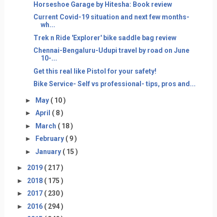
Horseshoe Garage by Hitesha: Book review
Current Covid-19 situation and next few months-
wh...
Trek n Ride 'Explorer' bike saddle bag review
Chennai-Bengaluru-Udupi travel by road on June
10-...
Get this real like Pistol for your safety!
Bike Service- Self vs professional- tips, pros and...
►
May
( 10 )
►
April
( 8 )
►
March
( 18 )
►
February
( 9 )
►
January
( 15 )
►
2019
( 217 )
►
2018
( 175 )
►
2017
( 230 )
►
2016
( 294 )