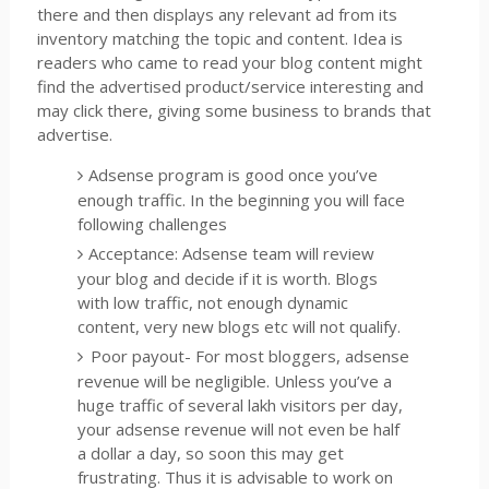
there and then displays any relevant ad from its
inventory matching the topic and content. Idea is
readers who came to read your blog content might
find the advertised product/service interesting and
may click there, giving some business to brands that
advertise.
Adsense program is good once you’ve
enough traffic. In the beginning you will face
following challenges
Acceptance: Adsense team will review
your blog and decide if it is worth. Blogs
with low traffic, not enough dynamic
content, very new blogs etc will not qualify.
Poor payout- For most bloggers, adsense
revenue will be negligible. Unless you’ve a
huge traffic of several lakh visitors per day,
your adsense revenue will not even be half
a dollar a day, so soon this may get
frustrating. Thus it is advisable to work on