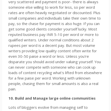
very scattered and payment is poor- there is always
someone else willing to work for less, so per word
rates are often heavily negotiated or discounted. Plus
small companies and individuals take their own time to
pay, so the chase for payment is also huge. If you can
get some good clients consider yourself lucky. Most
reputed business pay INR 5-10 per word or more to
qualified writers. Under normal conditions about 2
rupees per word is a decent pay. But most volume
writers providing low quality content often write for
even 30-50 paise a word or less. Unless you're
disparate you should avoid under valuing yourself. You
can never compete with someone who can cook up
loads of content recycling what's lifted from elsewhere
for a few paise per word. Working with unknown
people, chasing them for small amounts is also a real
pain.
10. Build and Manage large online communities
Lots of bloggers evolve from managing self to