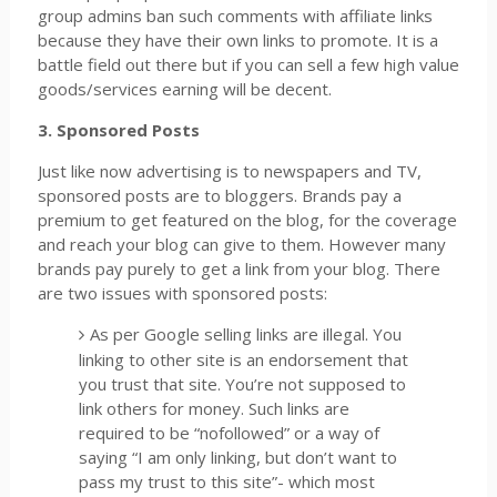
group admins ban such comments with affiliate links
because they have their own links to promote. It is a
battle field out there but if you can sell a few high value
goods/services earning will be decent.
3. Sponsored Posts
Just like now advertising is to newspapers and TV,
sponsored posts are to bloggers. Brands pay a
premium to get featured on the blog, for the coverage
and reach your blog can give to them. However many
brands pay purely to get a link from your blog. There
are two issues with sponsored posts:
As per Google selling links are illegal. You
linking to other site is an endorsement that
you trust that site. You’re not supposed to
link others for money. Such links are
required to be “nofollowed” or a way of
saying “I am only linking, but don’t want to
pass my trust to this site”- which most