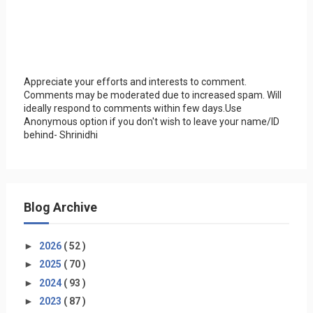
Appreciate your efforts and interests to comment.
Comments may be moderated due to increased spam. Will
ideally respond to comments within few days.Use
Anonymous option if you don't wish to leave your name/ID
behind- Shrinidhi
Blog Archive
►
2026
( 52 )
►
2025
( 70 )
►
2024
( 93 )
►
2023
( 87 )