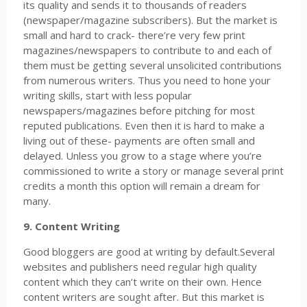
its quality and sends it to thousands of readers
(newspaper/magazine subscribers). But the market is
small and hard to crack- there’re very few print
magazines/newspapers to contribute to and each of
them must be getting several unsolicited contributions
from numerous writers. Thus you need to hone your
writing skills, start with less popular
newspapers/magazines before pitching for most
reputed publications. Even then it is hard to make a
living out of these- payments are often small and
delayed. Unless you grow to a stage where you’re
commissioned to write a story or manage several print
credits a month this option will remain a dream for
many.
9. Content Writing
Good bloggers are good at writing by default.Several
websites and publishers need regular high quality
content which they can’t write on their own. Hence
content writers are sought after. But this market is