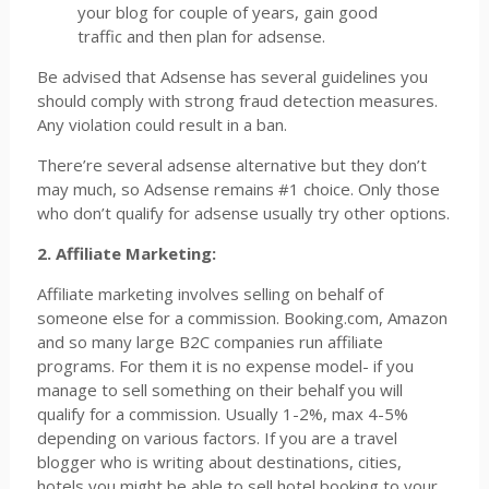
your blog for couple of years, gain good
traffic and then plan for adsense.
Be advised that Adsense has several guidelines you
should comply with strong fraud detection measures.
Any violation could result in a ban.
There’re several adsense alternative but they don’t
may much, so Adsense remains #1 choice. Only those
who don’t qualify for adsense usually try other options.
2. Affiliate Marketing:
Affiliate marketing involves selling on behalf of
someone else for a commission. Booking.com, Amazon
and so many large B2C companies run affiliate
programs. For them it is no expense model- if you
manage to sell something on their behalf you will
qualify for a commission. Usually 1-2%, max 4-5%
depending on various factors. If you are a travel
blogger who is writing about destinations, cities,
hotels you might be able to sell hotel booking to your