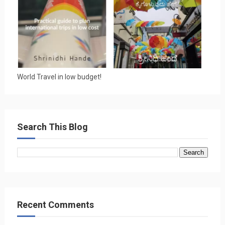
World Travel in low budget!
Search This Blog
Recent Comments