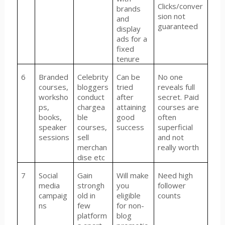
Clicks/conver
brands
sion not
and
guaranteed
display
ads for a
fixed
tenure
6
Branded
Celebrity
Can be
No one
courses,
bloggers
tried
reveals full
worksho
conduct
after
secret. Paid
ps,
chargea
attaining
courses are
books,
ble
good
often
speaker
courses,
success
superficial
sessions
sell
and not
merchan
really worth
dise etc
7
Social
Gain
Will make
Need high
media
strongh
you
follower
campaig
old in
eligible
counts
ns
few
for non-
platform
blog