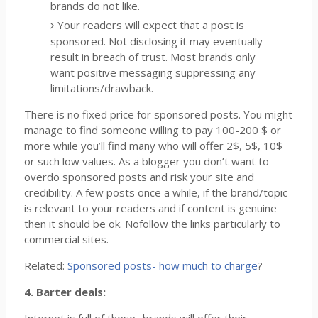
brands do not like.
Your readers will expect that a post is
sponsored. Not disclosing it may eventually
result in breach of trust. Most brands only
want positive messaging suppressing any
limitations/drawback.
There is no fixed price for sponsored posts. You might
manage to find someone willing to pay 100-200 $ or
more while you’ll find many who will offer 2$, 5$, 10$
or such low values. As a blogger you don’t want to
overdo sponsored posts and risk your site and
credibility. A few posts once a while, if the brand/topic
is relevant to your readers and if content is genuine
then it should be ok. Nofollow the links particularly to
commercial sites.
Related:
Sponsored posts- how much to charge
?
4. Barter deals: