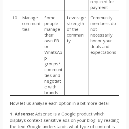
required for
payment
10
Manage
Some
Leverage
Community
communi
people
strength
members do
ties
manage
of the
not
their
communi
necessarily
own FB
ty
honor your
or
deals and
WhatsAp
expectations
p
groups/
communi
ties and
negotiat
e with
brands
Now let us analyse each option in a bit more detail
1. Adsense:
Adsense is a Google product which
displays context sensitive ads on your blog. By reading
the text Google understands what type of content is