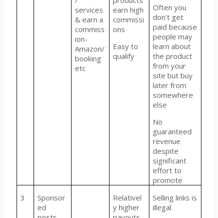
/
products
Often you
services
earn high
don’t get
& earn a
commissi
paid because
commiss
ons
people may
ion-
Easy to
learn about
Amazon/
qualify
the product
booking
from your
etc
site but buy
later from
somewhere
else
No
guaranteed
revenue
despite
significant
effort to
promote
3
Sponsor
Relativel
Selling links is
ed
y higher
illegal.
posts
payouts