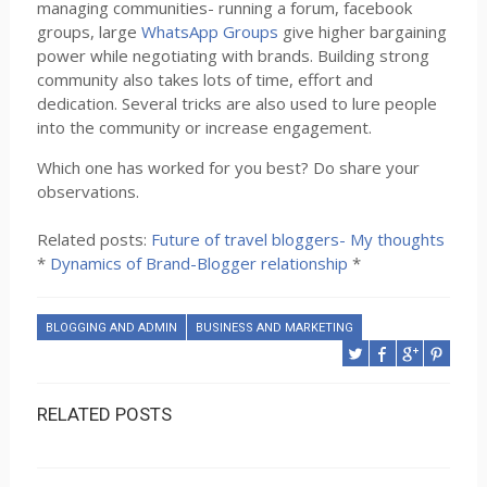
managing communities- running a forum, facebook
groups, large
WhatsApp Groups
give higher bargaining
power while negotiating with brands. Building strong
community also takes lots of time, effort and
dedication. Several tricks are also used to lure people
into the community or increase engagement.
Which one has worked for you best? Do share your
observations.
Related posts:
Future of travel bloggers- My thoughts
*
Dynamics of Brand-Blogger relationship
*
BLOGGING AND ADMIN
BUSINESS AND MARKETING
RELATED POSTS