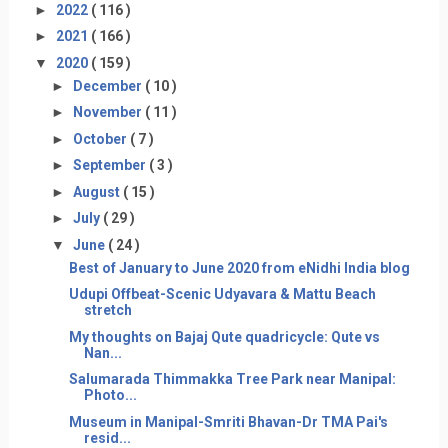
►
2022
( 116 )
►
2021
( 166 )
▼
2020
( 159 )
►
December
( 10 )
►
November
( 11 )
►
October
( 7 )
►
September
( 3 )
►
August
( 15 )
►
July
( 29 )
▼
June
( 24 )
Best of January to June 2020 from eNidhi India blog
Udupi Offbeat-Scenic Udyavara & Mattu Beach
stretch
My thoughts on Bajaj Qute quadricycle: Qute vs
Nan...
Salumarada Thimmakka Tree Park near Manipal:
Photo...
Museum in Manipal-Smriti Bhavan-Dr TMA Pai's
resid...