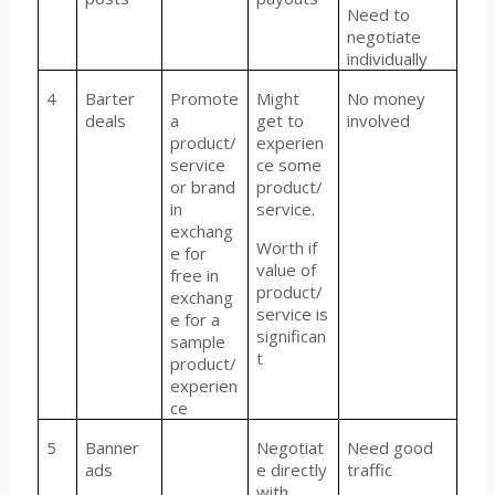
Need to
negotiate
individually
4
Barter
Promote
Might
No money
deals
a
get to
involved
product/
experien
service
ce some
or brand
product/
in
service.
exchang
Worth if
e for
value of
free in
product/
exchang
service is
e for a
significan
sample
t
product/
experien
ce
5
Banner
Negotiat
Need good
ads
e directly
traffic
with