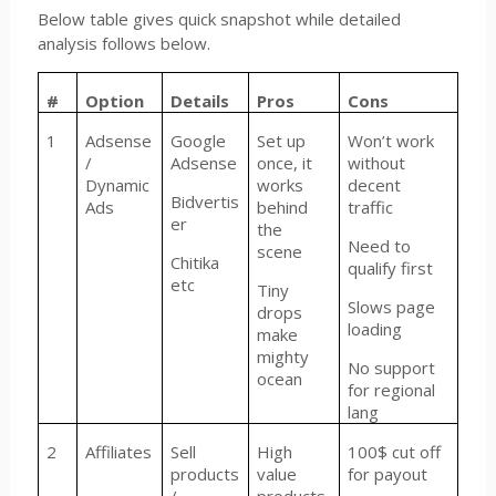
Below table gives quick snapshot while detailed
analysis follows below.
#
Option
Details
Pros
Cons
1
Adsense
Google
Set up
Won’t work
/
Adsense
once, it
without
Dynamic
works
decent
Bidvertis
Ads
behind
traffic
er
the
Need to
scene
Chitika
qualify first
etc
Tiny
Slows page
drops
loading
make
mighty
No support
ocean
for regional
lang
2
Affiliates
Sell
High
100$ cut off
products
value
for payout