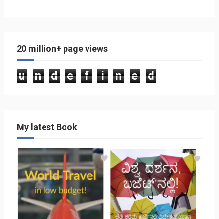
20 million+ page views
u
n
d
e
f
i
n
e
d
My latest Book