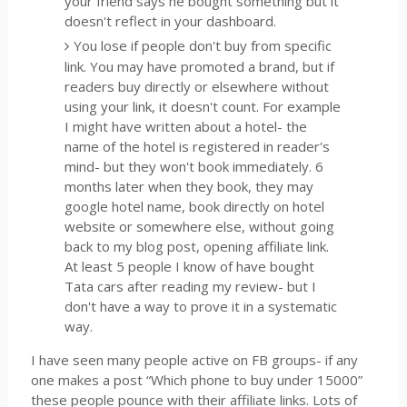
your friend says he bought something but it
doesn't reflect in your dashboard.
You lose if people don't buy from specific
link. You may have promoted a brand, but if
readers buy directly or elsewhere without
using your link, it doesn't count. For example
I might have written about a hotel- the
name of the hotel is registered in reader's
mind- but they won't book immediately. 6
months later when they book, they may
google hotel name, book directly on hotel
website or somewhere else, without going
back to my blog post, opening affiliate link.
At least 5 people I know of have bought
Tata cars after reading my review- but I
don't have a way to prove it in a systematic
way.
I have seen many people active on FB groups- if any
one makes a post “Which phone to buy under 15000”
these people pounce with their affiliate links. Lots of