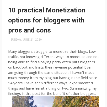
10 practical Monetization
options for bloggers with
pros and cons
SUNDAY, JUNE 21, 2020
Many bloggers struggle to monetize their blogs. Low
traffic, not knowing different ways to monetize and not
being able to find a paying party often puts bloggers
on backfoot and limits their revenue potential. Even I
am going through the same situation. I haven’t made
much money from my blog but having in the field since
14 years I have seen different ways, experimented
things and have learnt a thing or two. Summarizing my
findings in this post for the benefit of other bloggers.