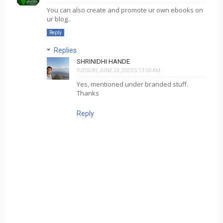
You can also create and promote ur own ebooks on
ur blog..
Reply
Replies
SHRINIDHI HANDE
TUESDAY, JUNE 23, 2020 5:13:00 AM
Yes, mentioned under branded stuff.
Thanks
Reply