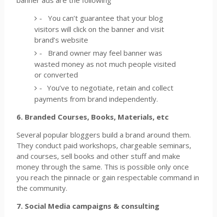
banner ads are the following
-
You can’t guarantee that your blog
visitors will click on the banner and visit
brand’s website
-
Brand owner may feel banner was
wasted money as not much people visited
or converted
-
You’ve to negotiate, retain and collect
payments from brand independently.
6. Branded Courses, Books, Materials, etc
Several popular bloggers build a brand around them.
They conduct paid workshops, chargeable seminars,
and courses, sell books and other stuff and make
money through the same. This is possible only once
you reach the pinnacle or gain respectable command in
the community.
7. Social Media campaigns & consulting