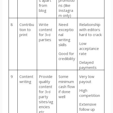
s apart
promotio
from
ns (like
blog
Instagra
m only)
8
Contribu
Write
Need
Relationship
tion to
content
exceptio
with editors
print
for 3
nal
hard to crack
rd
parties
writing
Low
skills
acceptance
Good for
rate
credibility
Delayed
payments
9
Content
Provide
Some
Very low
writing
quality
minimum
payout
content
cash flow
High
for 3
if done
rd
competition
party
well
sites/ag
Extensive
encies
follow up
etc