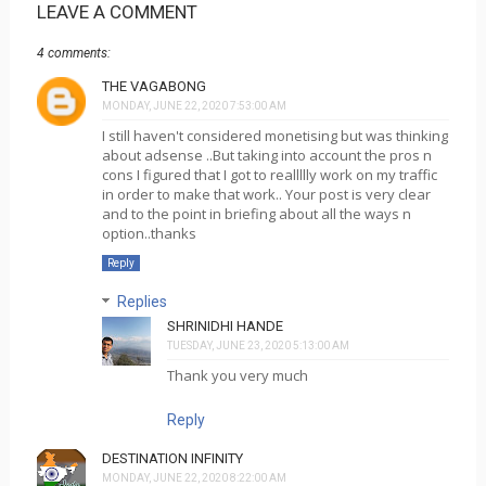
LEAVE A COMMENT
4 comments:
THE VAGABONG
MONDAY, JUNE 22, 2020 7:53:00 AM
I still haven't considered monetising but was thinking
about adsense ..But taking into account the pros n
cons I figured that I got to reallllly work on my traffic
in order to make that work.. Your post is very clear
and to the point in briefing about all the ways n
option..thanks
Reply
Replies
SHRINIDHI HANDE
TUESDAY, JUNE 23, 2020 5:13:00 AM
Thank you very much
Reply
DESTINATION INFINITY
MONDAY, JUNE 22, 2020 8:22:00 AM