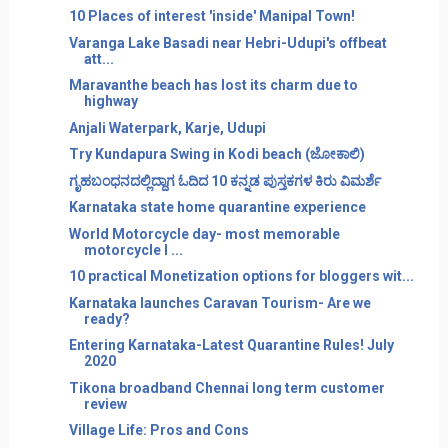
10 Places of interest 'inside' Manipal Town!
Varanga Lake Basadi near Hebri-Udupi's offbeat
att...
Maravanthe beach has lost its charm due to
highway
Anjali Waterpark, Karje, Udupi
Try Kundapura Swing in Kodi beach (ಜೋಕಾಲಿ)
ಗೃಹಬಂಧನದಲ್ಲಿದ್ದಾಗ ಓದಿದ 10 ಕನ್ನಡ ಪುಸ್ತಕಗಳ ಕಿರು ವಿಮರ್ಶೆ
Karnataka state home quarantine experience
World Motorcycle day- most memorable
motorcycle I ...
10 practical Monetization options for bloggers wit...
Karnataka launches Caravan Tourism- Are we
ready?
Entering Karnataka-Latest Quarantine Rules! July
2020
Tikona broadband Chennai long term customer
review
Village Life: Pros and Cons