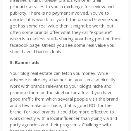
Internet is full of these- brands will offer their
product/services to you in exchange for review and
publicity. There is no payment involved. You’ve to
decide if it is worth for you. If the product/service you
get has some real value then it might be worth, but
often some brands offer what they call “exposure”
which is a useless stuff- sharing your blog post on their
facebook page. Unless you see some real value you
should avoid barter deals.
5. Banner ads
Your blog real estate can fetch you money. While
adsense is already a banner ad, you can also directly
work with brands relevant to your blog’s niche and
promote them on the sidebar for a fee. If you have
good traffic from which several people visit the brand
and a few make purchase, that is good ROI for the
brand. For local brands it could be more effective to
work directly with a local influencer than going via 3rd
party agencies and their programs. Challenge with