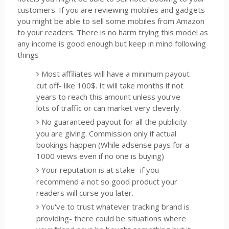
customers. If you are reviewing mobiles and gadgets
you might be able to sell some mobiles from Amazon
to your readers. There is no harm trying this model as
any income is good enough but keep in mind following
things
Most affiliates will have a minimum payout
cut off- like 100$. It will take months if not
years to reach this amount unless you’ve
lots of traffic or can market very cleverly.
No guaranteed payout for all the publicity
you are giving. Commission only if actual
bookings happen (While adsense pays for a
1000 views even if no one is buying)
Your reputation is at stake- if you
recommend a not so good product your
readers will curse you later.
You've to trust whatever tracking brand is
providing- there could be situations where