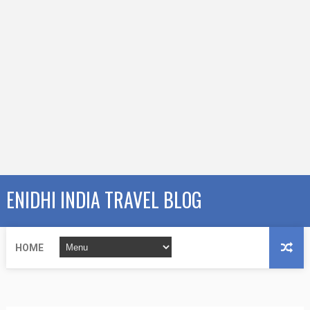
ENIDHI INDIA TRAVEL BLOG
HOME