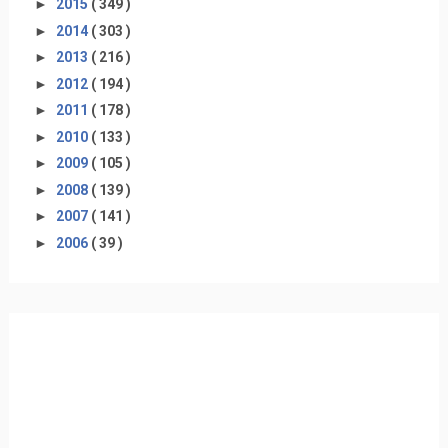
►
2015
( 349 )
►
2014
( 303 )
►
2013
( 216 )
►
2012
( 194 )
►
2011
( 178 )
►
2010
( 133 )
►
2009
( 105 )
►
2008
( 139 )
►
2007
( 141 )
►
2006
( 39 )