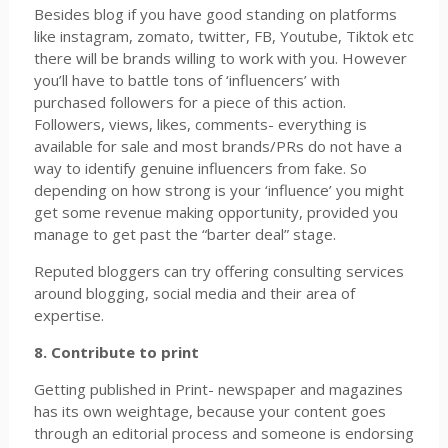
Besides blog if you have good standing on platforms
like instagram, zomato, twitter, FB, Youtube, Tiktok etc
there will be brands willing to work with you. However
you’ll have to battle tons of ‘influencers’ with
purchased followers for a piece of this action.
Followers, views, likes, comments- everything is
available for sale and most brands/PRs do not have a
way to identify genuine influencers from fake. So
depending on how strong is your ‘influence’ you might
get some revenue making opportunity, provided you
manage to get past the “barter deal” stage.
Reputed bloggers can try offering consulting services
around blogging, social media and their area of
expertise.
8. Contribute to print
Getting published in Print- newspaper and magazines
has its own weightage, because your content goes
through an editorial process and someone is endorsing