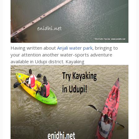
Having written about
Anjali water park
, bringing to
your attention another water-sports adventure
available in Udupi district. Kayaking