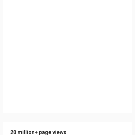
20 million+ page views