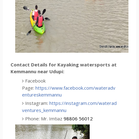
Contact Details for Kayaking watersports at
Kemmannu near Udupi:
Facebook
Page:
https://www.facebook.com/wateradv
entureskemmannu
Instagram:
https://instagram.com/waterad
ventures_kemmannu
Phone: Mr. Imtiaz
98806 56012