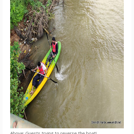
Above: Guests trying to reverse the boat!