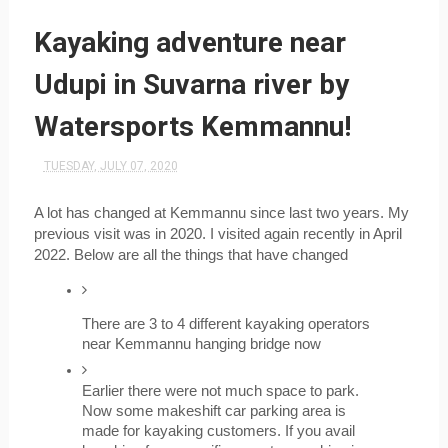
Kayaking adventure near
Udupi in Suvarna river by
Watersports Kemmannu!
TUESDAY, JULY 07, 2020
A lot has changed at Kemmannu since last two years. My 
previous visit was in 2020. I visited again recently in April 
2022. Below are all the things that have changed
There are 3 to 4 different kayaking operators 
near Kemmannu hanging bridge now
Earlier there were not much space to park. 
Now some makeshift car parking area is 
made for kayaking customers. If you avail 