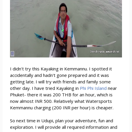
I didn't try this Kayaking in Kemmannu. I spotted it
accidentally and hadn't gone prepared and it was
getting late. I will try with friends and family some
other day. I have tried Kayaking in
Phi Phi Island
near
Phuket- there it was 200 THB for an hour, which is
now almost INR 500. Relatively what Watersports
Kemmannu charging (200 INR per hour) is cheaper.
So next time in Udupi, plan your adventure, fun and
exploration. I will provide all required information and