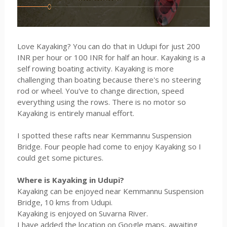
Love Kayaking? You can do that in Udupi for just 200
INR per hour or 100 INR for half an hour. Kayaking is a
self rowing boating activity. Kayaking is more
challenging than boating because there's no steering
rod or wheel. You've to change direction, speed
everything using the rows. There is no motor so
Kayaking is entirely manual effort.
I spotted these rafts near Kemmannu Suspension
Bridge. Four people had come to enjoy Kayaking so I
could get some pictures.
Where is Kayaking in Udupi?
Kayaking can be enjoyed near Kemmannu Suspension
Bridge, 10 kms from Udupi.
Kayaking is enjoyed on Suvarna River.
I have added the location on Google maps, awaiting