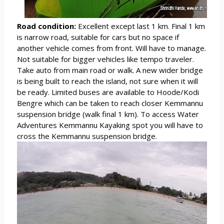
Road condition:
Excellent except last 1 km. Final 1 km
is narrow road, suitable for cars but no space if
another vehicle comes from front. Will have to manage.
Not suitable for bigger vehicles like tempo traveler.
Take auto from main road or walk. A new wider bridge
is being built to reach the island, not sure when it will
be ready. Limited buses are available to Hoode/Kodi
Bengre which can be taken to reach closer Kemmannu
suspension bridge (walk final 1 km). To access Water
Adventures Kemmannu Kayaking spot you will have to
cross the Kemmannu suspension bridge.