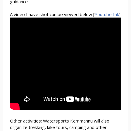
guidance.
A video I have shot can be viewed below [
Youtube link
]
Other activities: Watersports Kemmannu will also
organize trekking, lake tours, camping and other