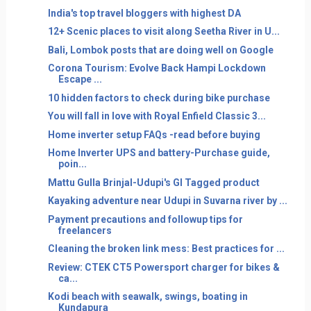
India's top travel bloggers with highest DA
12+ Scenic places to visit along Seetha River in U...
Bali, Lombok posts that are doing well on Google
Corona Tourism: Evolve Back Hampi Lockdown
Escape ...
10 hidden factors to check during bike purchase
You will fall in love with Royal Enfield Classic 3...
Home inverter setup FAQs -read before buying
Home Inverter UPS and battery-Purchase guide,
poin...
Mattu Gulla Brinjal-Udupi's GI Tagged product
Kayaking adventure near Udupi in Suvarna river by ...
Payment precautions and followup tips for
freelancers
Cleaning the broken link mess: Best practices for ...
Review: CTEK CT5 Powersport charger for bikes &
ca...
Kodi beach with seawalk, swings, boating in
Kundapura