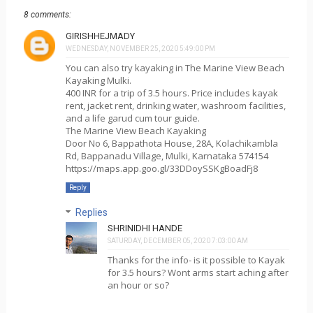
8 comments:
GIRISHHEJMADY
WEDNESDAY, NOVEMBER 25, 2020 5:49:00 PM
You can also try kayaking in The Marine View Beach
Kayaking Mulki.
400 INR for a trip of 3.5 hours. Price includes kayak
rent, jacket rent, drinking water, washroom facilities,
and a life garud cum tour guide.
The Marine View Beach Kayaking
Door No 6, Bappathota House, 28A, Kolachikambla
Rd, Bappanadu Village, Mulki, Karnataka 574154
https://maps.app.goo.gl/33DDoySSKgBoadFj8
Reply
Replies
SHRINIDHI HANDE
SATURDAY, DECEMBER 05, 2020 7:03:00 AM
Thanks for the info- is it possible to Kayak
for 3.5 hours? Wont arms start aching after
an hour or so?