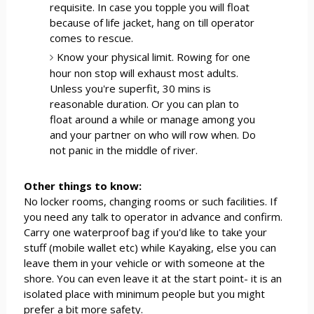
requisite. In case you topple you will float
because of life jacket, hang on till operator
comes to rescue.
Know your physical limit. Rowing for one
hour non stop will exhaust most adults.
Unless you're superfit, 30 mins is
reasonable duration. Or you can plan to
float around a while or manage among you
and your partner on who will row when. Do
not panic in the middle of river.
Other things to know:
No locker rooms, changing rooms or such facilities. If
you need any talk to operator in advance and confirm.
Carry one waterproof bag if you'd like to take your
stuff (mobile wallet etc) while Kayaking, else you can
leave them in your vehicle or with someone at the
shore. You can even leave it at the start point- it is an
isolated place with minimum people but you might
prefer a bit more safety.