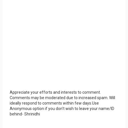
Appreciate your efforts and interests to comment.
Comments may be moderated due to increased spam. Will
ideally respond to comments within few days.Use
Anonymous option if you don't wish to leave your name/ID
behind- Shrinidhi