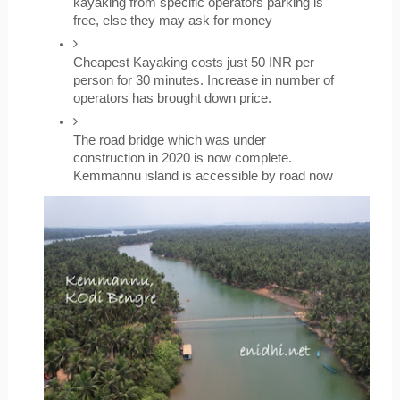
kayaking from specific operators parking is 
free, else they may ask for money
Cheapest Kayaking costs just 50 INR per 
person for 30 minutes. Increase in number of 
operators has brought down price.
The road bridge which was under 
construction in 2020 is now complete. 
Kemmannu island is accessible by road now