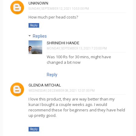
UNKNOWN
SUNDAY, SEPTEMBER 12, 2021 10:53:00 PM
How much per head costs?
Reply
Replies
SHRINIDHI HANDE
MONDAY, SEPTEMBER 13, 2021 7:20:00 PM
Was 100 Rs for 30 mins, might have
changed a bit now
Reply
GLENDA MITCHAL
WEDNESDAY, DECEMBER 08, 2021 12:07:00 PM
I love this product, they are way better than my
kunai I bought a couple weeks ago. I would
recommend these for beginners and they have held
up pretty good.
Reply