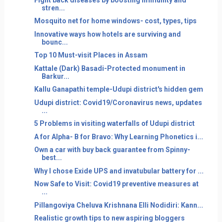
stren...
Mosquito net for home windows- cost, types, tips
Innovative ways how hotels are surviving and
bounc...
Top 10 Must-visit Places in Assam
Kattale (Dark) Basadi-Protected monument in
Barkur...
Kallu Ganapathi temple-Udupi district's hidden gem
Udupi district: Covid19/Coronavirus news, updates
...
5 Problems in visiting waterfalls of Udupi district
A for Alpha- B for Bravo: Why Learning Phonetics i...
Own a car with buy back guarantee from Spinny-
best...
Why I chose Exide UPS and invatubular battery for ...
Now Safe to Visit: Covid19 preventive measures at
...
Pillangoviya Cheluva Krishnana Elli Nodidiri: Kann...
Realistic growth tips to new aspiring bloggers