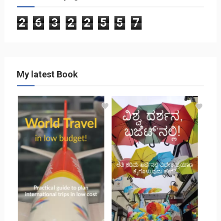
2
6
3
2
2
5
5
7
My latest Book