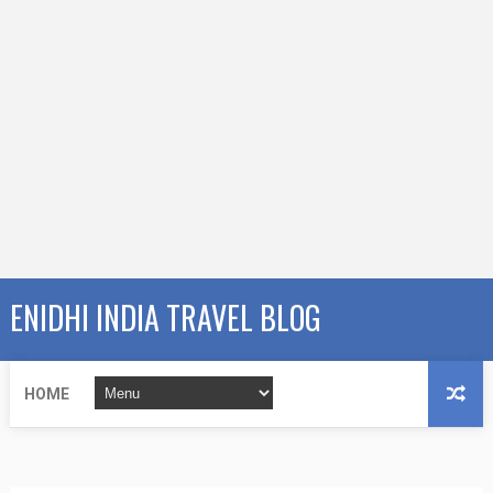
ENIDHI INDIA TRAVEL BLOG
HOME