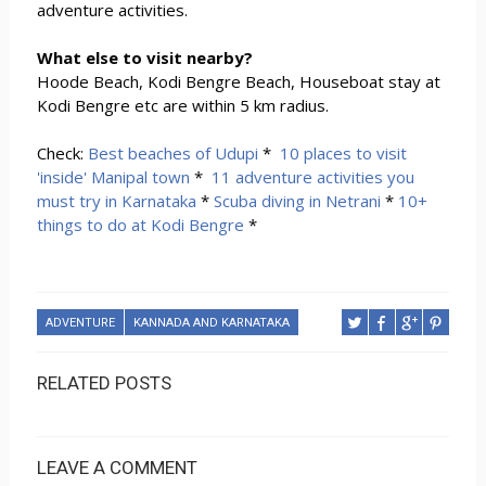
adventure activities.
What else to visit nearby?
Hoode Beach, Kodi Bengre Beach, Houseboat stay at
Kodi Bengre etc are within 5 km radius.
Check:
Best beaches of Udupi
*
10 places to visit
'inside' Manipal town
*
11 adventure activities you
must try in Karnataka
*
Scuba diving in Netrani
*
10+
things to do at Kodi Bengre
*
ADVENTURE
KANNADA AND KARNATAKA
RELATED POSTS
LEAVE A COMMENT