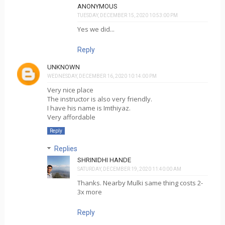
ANONYMOUS
TUESDAY, DECEMBER 15, 2020 10:53:00 PM
Yes we did...
Reply
UNKNOWN
WEDNESDAY, DECEMBER 16, 2020 10:14:00 PM
Very nice place
The instructor is also very friendly.
I have his name is Imthiyaz.
Very affordable
Reply
Replies
SHRINIDHI HANDE
SATURDAY, DECEMBER 19, 2020 11:40:00 AM
Thanks. Nearby Mulki same thing costs 2-
3x more
Reply