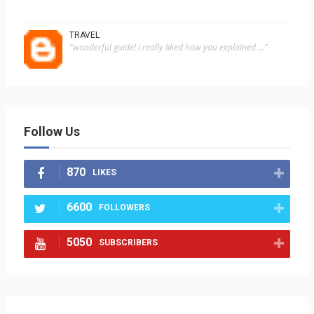
TRAVEL
"wonderful guide! i really liked how you explained ..."
Follow Us
870
LIKES
6600
FOLLOWERS
5050
SUBSCRIBERS