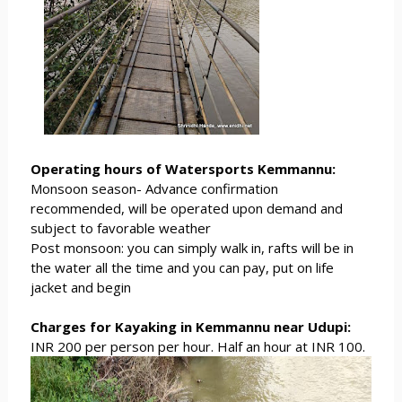
Operating hours of Watersports Kemmannu:
Monsoon season- Advance confirmation
recommended, will be operated upon demand and
subject to favorable weather
Post monsoon: you can simply walk in, rafts will be in
the water all the time and you can pay, put on life
jacket and begin
Charges for Kayaking in Kemmannu near Udupi:
INR 200 per person per hour. Half an hour at INR 100.