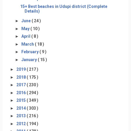
15+ Best beaches in Udupi district (Complete
Details)
►
June
( 24 )
►
May
( 10 )
►
April
( 8 )
►
March
( 18 )
►
February
( 9 )
►
January
( 15 )
►
2019
( 217 )
►
2018
( 175 )
►
2017
( 230 )
►
2016
( 294 )
►
2015
( 349 )
►
2014
( 303 )
►
2013
( 216 )
►
2012
( 194 )