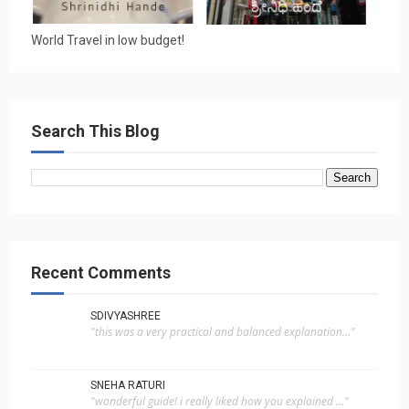
World Travel in low budget!
Search This Blog
Recent Comments
SDIVYASHREE
"this was a very practical and balanced explanation..."
SNEHA RATURI
"wonderful guide! i really liked how you explained ..."