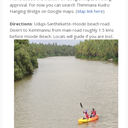
approval. For now you can search Thimmana Kudru
Hanging Bridge on Google maps. (
Map link here
)
Directions
: Udupi-Santhekatte-Hoode beach road.
Divert to Kemmannu from main road roughly 1.5 kms
before Hoode Beach. Locals will guide if you are lost.