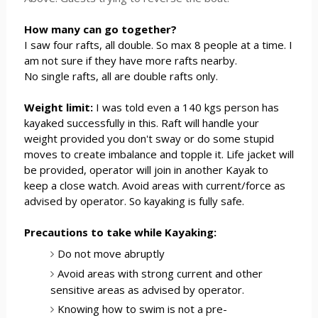
How many can go together?
I saw four rafts, all double. So max 8 people at a time. I
am not sure if they have more rafts nearby.
No single rafts, all are double rafts only.
Weight limit:
I was told even a 140 kgs person has
kayaked successfully in this. Raft will handle your
weight provided you don't sway or do some stupid
moves to create imbalance and topple it. Life jacket will
be provided, operator will join in another Kayak to
keep a close watch. Avoid areas with current/force as
advised by operator. So kayaking is fully safe.
Precautions to take while Kayaking:
Do not move abruptly
Avoid areas with strong current and other
sensitive areas as advised by operator.
Knowing how to swim is not a pre-