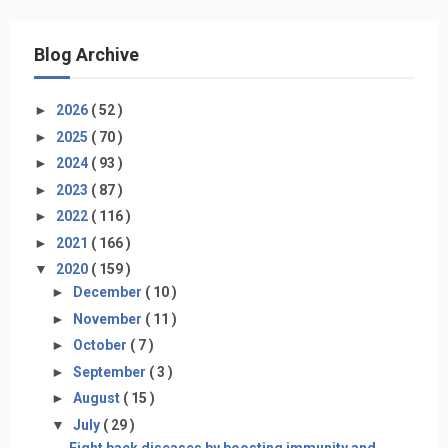
Blog Archive
►
2026
( 52 )
►
2025
( 70 )
►
2024
( 93 )
►
2023
( 87 )
►
2022
( 116 )
►
2021
( 166 )
▼
2020
( 159 )
►
December
( 10 )
►
November
( 11 )
►
October
( 7 )
►
September
( 3 )
►
August
( 15 )
▼
July
( 29 )
Fight back diseases by boosting immunity and