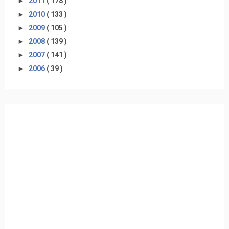
►
2011
( 178 )
►
2010
( 133 )
►
2009
( 105 )
►
2008
( 139 )
►
2007
( 141 )
►
2006
( 39 )