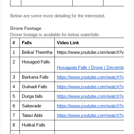
Below are some more detailing for the interested.
Drone Footage
Drone footage is available for below waterfalls
#
Falls
Video Link
1
Belkal Theertha
https://www.youtube.com/watch?v=c9
2
Hosagod Falls
Hosagoda Falls | Drone | December 20
3
Barkana Falls
https://www.youtube.com/watch?v=T
4
Gulnadi Falls
https://www.youtube.com/watch?v=D
5
Durga falls
https://www.youtube.com/watch?v=Z
6
Saitavade
https://www.youtube.com/watch?v=yG
7
Talasi Abbi
https://www.youtube.com/watch?v=Ue
8
Hulikal Falls