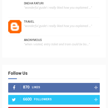
SNEHA RATURI
"wonderful guide! i really liked how you explained ..."
TRAVEL
"wonderful guide! i really liked how you explained ..."
ANONYMOUS
"when i visited, entry ticket and train could be bo..."
Follow Us
870
LIKES
6600
FOLLOWERS