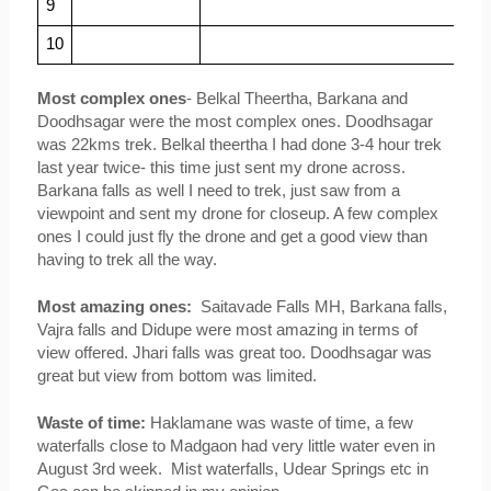
9
10
Most complex ones
- Belkal Theertha, Barkana and 
Doodhsagar were the most complex ones. Doodhsagar 
was 22kms trek. Belkal theertha I had done 3-4 hour trek 
last year twice- this time just sent my drone across. 
Barkana falls as well I need to trek, just saw from a 
viewpoint and sent my drone for closeup. A few complex 
ones I could just fly the drone and get a good view than 
having to trek all the way.
Most amazing ones:  
Saitavade Falls MH, Barkana falls, 
Vajra falls and Didupe were most amazing in terms of 
view offered. Jhari falls was great too. Doodhsagar was 
great but view from bottom was limited.
Waste of time:
 Haklamane was waste of time, a few 
waterfalls close to Madgaon had very little water even in 
August 3rd week.  Mist waterfalls, Udear Springs etc in 