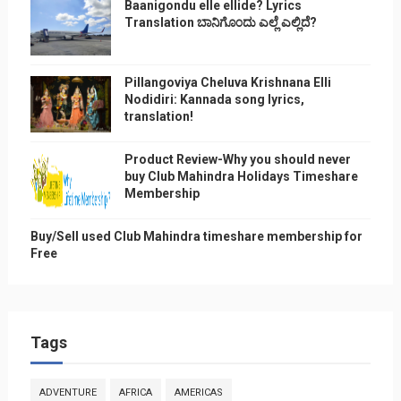
Baanigondu elle ellide? Lyrics
Translation ಬಾನಿಗೊ೦ದು ಎಲ್ಲೆ ಎಲ್ಲಿದೆ?
Pillangoviya Cheluva Krishnana Elli
Nodidiri: Kannada song lyrics,
translation!
Product Review-Why you should never
buy Club Mahindra Holidays Timeshare
Membership
Buy/Sell used Club Mahindra timeshare membership for
Free
Tags
ADVENTURE
AFRICA
AMERICAS