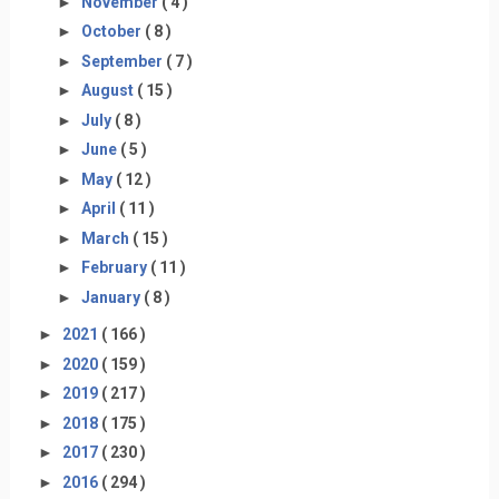
►
November
( 4 )
►
October
( 8 )
►
September
( 7 )
►
August
( 15 )
►
July
( 8 )
►
June
( 5 )
►
May
( 12 )
►
April
( 11 )
►
March
( 15 )
►
February
( 11 )
►
January
( 8 )
►
2021
( 166 )
►
2020
( 159 )
►
2019
( 217 )
►
2018
( 175 )
►
2017
( 230 )
►
2016
( 294 )