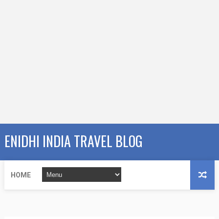
ENIDHI INDIA TRAVEL BLOG
HOME