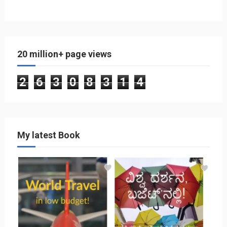
20 million+ page views
2
6
3
0
8
3
1
4
My latest Book