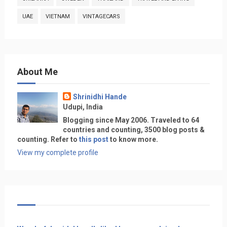
UAE
VIETNAM
VINTAGECARS
About Me
Shrinidhi Hande
Udupi, India
Blogging since May 2006. Traveled to 64
countries and counting, 3500 blog posts &
counting. Refer to
this post
to know more.
View my complete profile