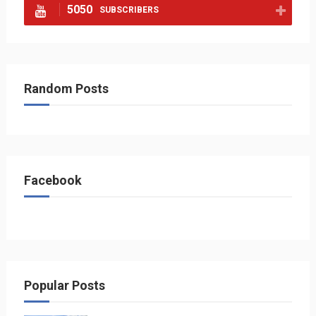
5050
SUBSCRIBERS
Random Posts
Facebook
Popular Posts