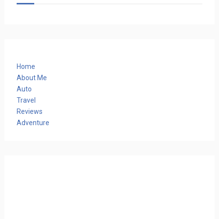
Home
About Me
Auto
Travel
Reviews
Adventure