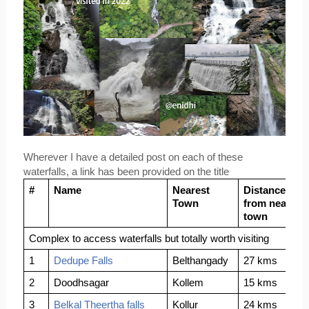
Wherever I have a detailed post on each of these 
waterfalls, a link has been provided on the title
#
Name
Nearest 
Distance 
Town
from nearest 
town
Complex to access waterfalls but totally worth visiting
1
Dedupe Falls
Belthangady
27 kms
2
Doodhsagar
Kollem
15 kms 
3
Belkal Theertha falls
Kollur
24 kms