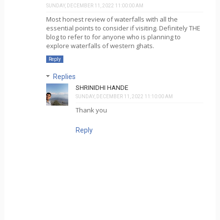
SUNDAY, DECEMBER 11, 2022 11:00:00 AM
Most honest review of waterfalls with all the
essential points to consider if visiting. Definitely THE
blog to refer to for anyone who is planning to
explore waterfalls of western ghats.
Reply
Replies
SHRINIDHI HANDE
SUNDAY, DECEMBER 11, 2022 11:10:00 AM
Thank you
Reply