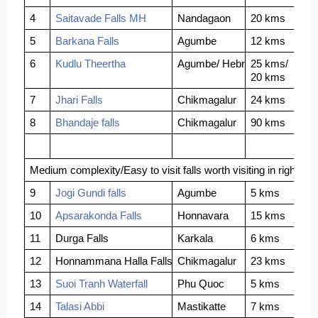
4
Saitavade Falls MH
Nandagaon
20 kms
5
Barkana Falls
Agumbe
12 kms
6
Kudlu Theertha
Agumbe/ Hebri
25 kms/
20 kms
7
Jhari Falls
Chikmagalur
24 kms
8
Bhandaje falls
Chikmagalur
90 kms
Medium complexity/Easy to visit falls worth visiting in right sea
9
Jogi Gundi falls
Agumbe
5 kms
10
Apsarakonda Falls
Honnavara
15 kms
11
Durga Falls
Karkala
6 kms
12
Honnammana Halla Falls
Chikmagalur
23 kms
13
Suoi Tranh Waterfall
Phu Quoc
5 kms
14
Talasi Abbi
Mastikatte
7 kms