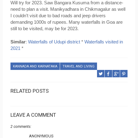
Will try for 2023. Saw Bangara Kusuma from a distance- 
need to plan a visit. Manikyadhara in Chikmagalur as well 
I couldn’t visit due to bad roads and jeep drivers 
demanding 1000s of rupees. Many waterfalls in Goa are 
still to be visited, may be for 2023.
Similar
: 
Waterfalls of Udupi district
 * 
Waterfalls visited in 
2021
 * 
KANNADA AND KARNATAKA
TRAVEL AND LIVING
RELATED POSTS
LEAVE A COMMENT
2 comments:
ANONYMOUS