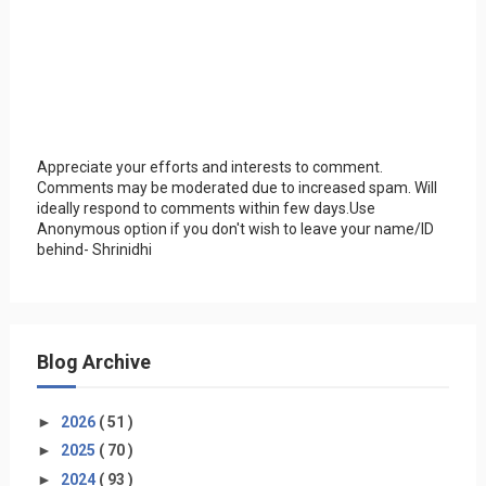
Appreciate your efforts and interests to comment.
Comments may be moderated due to increased spam. Will
ideally respond to comments within few days.Use
Anonymous option if you don't wish to leave your name/ID
behind- Shrinidhi
Blog Archive
►
2026
( 51 )
►
2025
( 70 )
►
2024
( 93 )