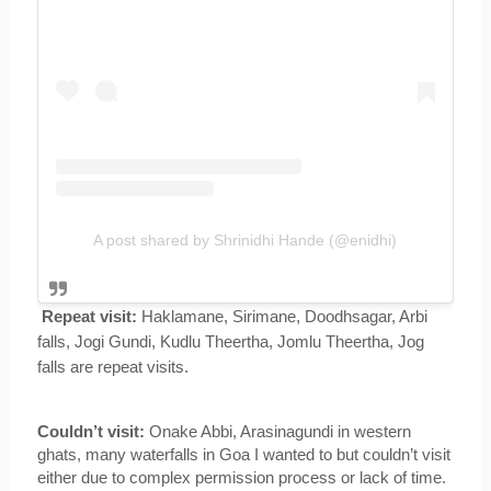
A post shared by Shrinidhi Hande (@enidhi)
Repeat visit:
 Haklamane, Sirimane, Doodhsagar, Arbi 
falls, Jogi Gundi, Kudlu Theertha, Jomlu Theertha, Jog 
falls are repeat visits.
Couldn’t visit:
 Onake Abbi, Arasinagundi in western 
ghats, many waterfalls in Goa I wanted to but couldn’t visit 
either due to complex permission process or lack of time. 