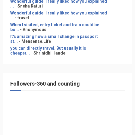
Wonderful guide! I really liked how you explained
...
- Sneha Raturi
Wonderful guide! I really liked how you explained
...
- travel
When I visited, entry ticket and train could be
bo...
- Anonymous
It's amazing how a small change in passport
st...
- Mensense.Life
you can directly travel. But usually it is
cheaper...
- Shrinidhi Hande
Followers-360 and counting