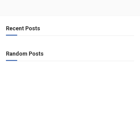
Recent Posts
Random Posts