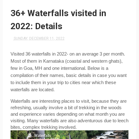
36+ Waterfalls visited in
2022: Details
SUNDAY, DECEMBER 11, 2022
Visited 36 waterfalls in 2022- on an average 3 per month. 
Most of them in Karnataka (coastal and western ghats), 
few in Goa, MH and one international. Below is a 
compilation of their names, basic details in case you want 
to include them in your trip to cities near which these 
waterfalls are located.
Waterfalls are interesting places to visit, because they are 
refreshing, usually involve a bit of trekking in the woods 
and experience varies depending on what month you are 
visiting. Many waterfalls are also adventurous due to leech 
bites, complex trekking involved. 