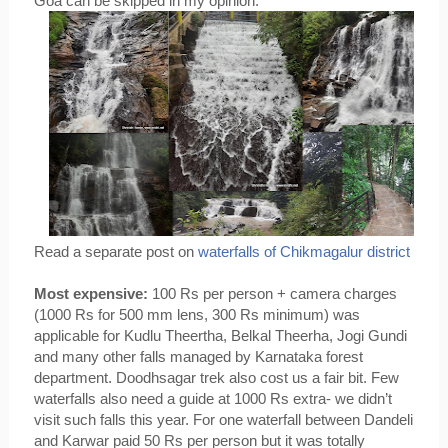
Goa can be skipped in my opinion. 
Read a separate post on 
waterfalls of Chikmagalur district
Most expensive:
 100 Rs per person + camera charges 
(1000 Rs for 500 mm lens, 300 Rs minimum) was 
applicable for Kudlu Theertha, Belkal Theerha, Jogi Gundi 
and many other falls managed by Karnataka forest 
department. Doodhsagar trek also cost us a fair bit. Few 
waterfalls also need a guide at 1000 Rs extra- we didn’t 
visit such falls this year. For one waterfall between Dandeli 
and Karwar paid 50 Rs per person but it was totally 