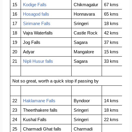
15
Kodige Falls
Chikmagalur
67 kms
16
Hosagod falls
Honnavara
65 kms
17
Sirimane Falls
Sringeri
18 kms
18
Vajra Waterfalls
Castle Rock
42 kms
19
Jog Falls
Sagara
37 kms
20
Adyar
Mangalore
15 kms
21
Nipli Husur falls
Sagara
33 kms
Not so great, worth a quick stop if passing by
22
Haklamane Falls
Byndoor
14 kms
23
Theerthakere falls
Sringeri
18 kms
24
Kushal Falls
Sringeri
22 kms
25
Charmadi Ghat falls
Charmadi