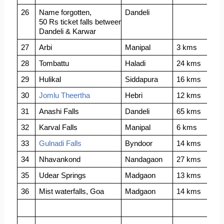
26
Name forgotten, 
Dandeli
50 Rs ticket falls between
Dandeli & Karwar
27
Arbi
Manipal
3 kms
28
Tombattu
Haladi
24 kms
29
Hulikal
Siddapura
16 kms
30
Jomlu Theertha
Hebri
12 kms
31
Anashi Falls
Dandeli 
65 kms
32
Karval Falls
Manipal
6 kms
33
Gulnadi Falls
Byndoor
14 kms
34
Nhavankond
Nandagaon
27 kms
35
Udear Springs
Madgaon
13 kms
36
Mist waterfalls, Goa
Madgaon
14 kms