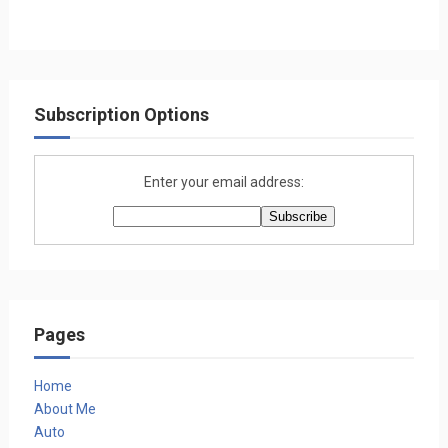
Subscription Options
Enter your email address:
Pages
Home
About Me
Auto