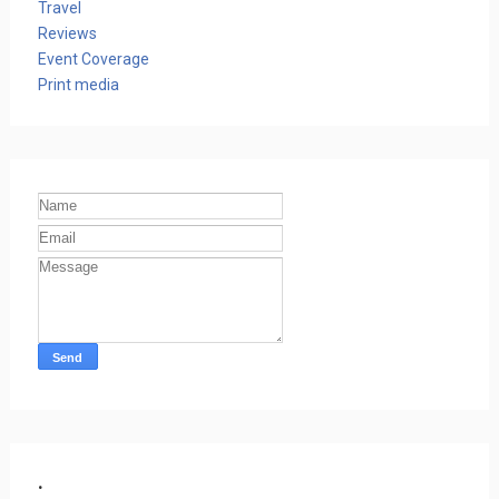
Travel
Reviews
Event Coverage
Print media
.