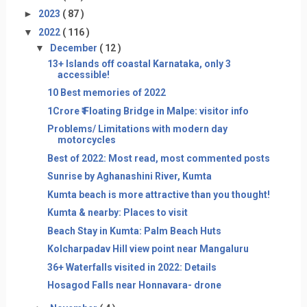
►
2023
( 87 )
▼
2022
( 116 )
▼
December
( 12 )
13+ Islands off coastal Karnataka, only 3
accessible!
10 Best memories of 2022
1Crore ₹ Floating Bridge in Malpe: visitor info
Problems/ Limitations with modern day
motorcycles
Best of 2022: Most read, most commented posts
Sunrise by Aghanashini River, Kumta
Kumta beach is more attractive than you thought!
Kumta & nearby: Places to visit
Beach Stay in Kumta: Palm Beach Huts
Kolcharpadav Hill view point near Mangaluru
36+ Waterfalls visited in 2022: Details
Hosagod Falls near Honnavara- drone