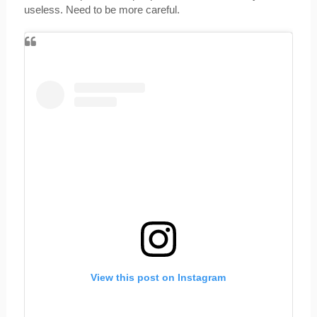
useless. Need to be more careful.
View this post on Instagram