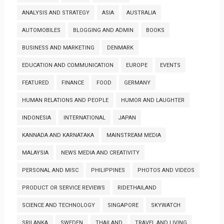
ANALYSIS AND STRATEGY
ASIA
AUSTRALIA
AUTOMOBILES
BLOGGING AND ADMIN
BOOKS
BUSINESS AND MARKETING
DENMARK
EDUCATION AND COMMUNICATION
EUROPE
EVENTS
FEATURED
FINANCE
FOOD
GERMANY
HUMAN RELATIONS AND PEOPLE
HUMOR AND LAUGHTER
INDONESIA
INTERNATIONAL
JAPAN
KANNADA AND KARNATAKA
MAINSTREAM MEDIA
MALAYSIA
NEWS MEDIA AND CREATIVITY
PERSONAL AND MISC
PHILIPPINES
PHOTOS AND VIDEOS
PRODUCT OR SERVICE REVIEWS
RIDETHAILAND
SCIENCE AND TECHNOLOGY
SINGAPORE
SKYWATCH
SRILANKA
SWEDEN
THAILAND
TRAVEL AND LIVING