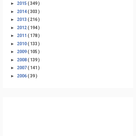
►
2015
( 349 )
►
2014
( 303 )
►
2013
( 216 )
►
2012
( 194 )
►
2011
( 178 )
►
2010
( 133 )
►
2009
( 105 )
►
2008
( 139 )
►
2007
( 141 )
►
2006
( 39 )