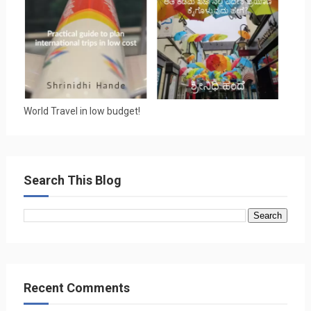
World Travel in low budget!
Search This Blog
Recent Comments