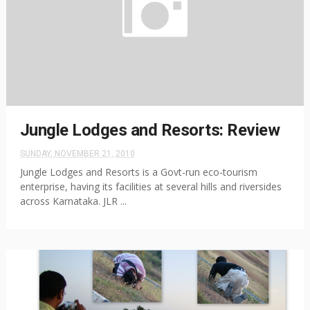
Jungle Lodges and Resorts: Review
SUNDAY, NOVEMBER 21, 2010
Jungle Lodges and Resorts is a Govt-run eco-tourism
enterprise, having its facilities at several hills and riversides
across Karnataka. JLR ...