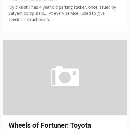
My bike still has 4 year old parking sticker, once issued by
Satyam computers.... At every service I used to give
specific instructions to ...
Wheels of Fortuner: Toyota