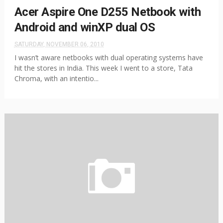
Acer Aspire One D255 Netbook with
Android and winXP dual OS
SATURDAY, NOVEMBER 06, 2010
I wasn’t aware netbooks with dual operating systems have
hit the stores in India. This week I went to a store, Tata
Chroma, with an intentio...