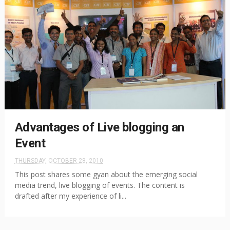
Advantages of Live blogging an
Event
THURSDAY, OCTOBER 28, 2010
This post shares some gyan about the emerging social
media trend, live blogging of events. The content is
drafted after my experience of li...