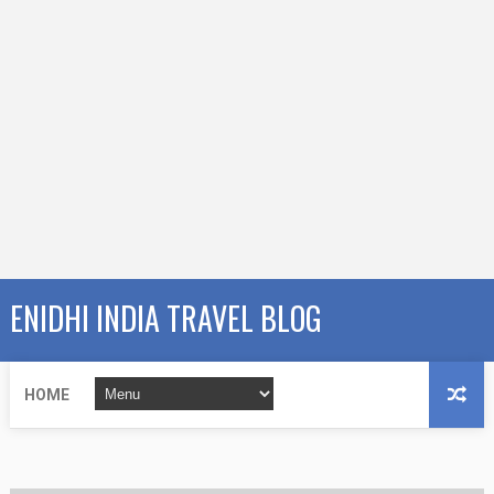
ENIDHI INDIA TRAVEL BLOG
HOME