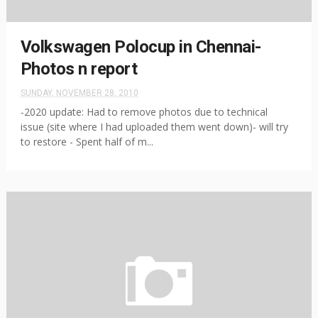
Volkswagen Polocup in Chennai-
Photos n report
SUNDAY, NOVEMBER 28, 2010
-2020 update: Had to remove photos due to technical
issue (site where I had uploaded them went down)- will try
to restore - Spent half of m...