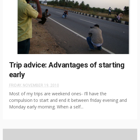
Trip advice: Advantages of starting
early
FRIDAY, NOVEMBER 19, 2010
Most of my trips are weekend ones- I’ll have the
compulsion to start and end it between friday evening and
Monday early morning. When a self...