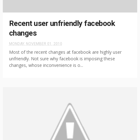
Recent user unfriendly facebook
changes
MONDAY, NOVEMBER 01, 2010
Most of the recent changes at facebook are highly user
unfriendly. Not sure why facebook is imposing these
changes, whose inconvenience is o...