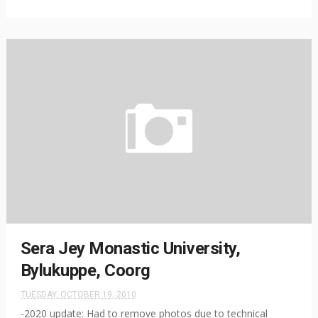
Sera Jey Monastic University,
Bylukuppe, Coorg
TUESDAY, OCTOBER 19, 2010
-2020 update: Had to remove photos due to technical