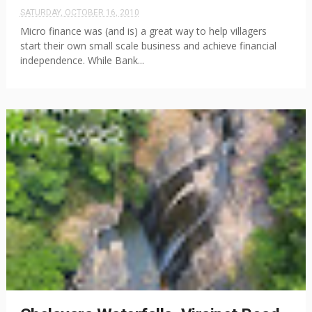
SATURDAY, OCTOBER 16, 2010
Micro finance was (and is) a great way to help villagers
start their own small scale business and achieve financial
independence. While Bank...