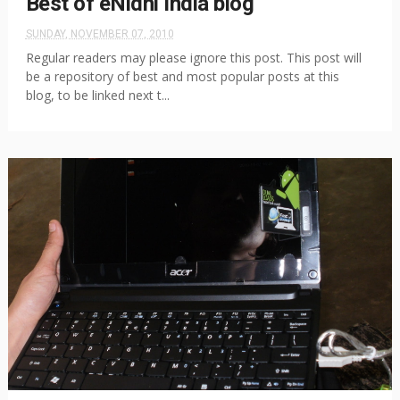
Best of eNidhi India blog
SUNDAY, NOVEMBER 07, 2010
Regular readers may please ignore this post. This post will
be a repository of best and most popular posts at this
blog, to be linked next t...