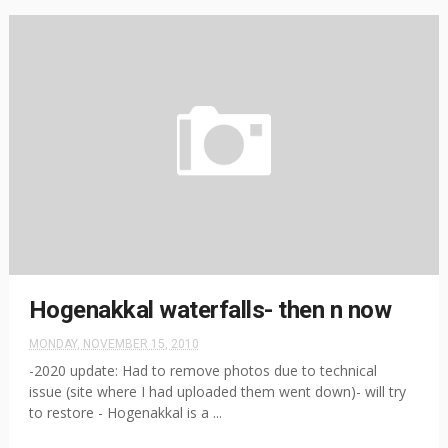
Hogenakkal waterfalls- then n now
MONDAY, NOVEMBER 15, 2010
-2020 update: Had to remove photos due to technical
issue (site where I had uploaded them went down)- will try
to restore - Hogenakkal is a ...