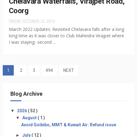
Chelavara Waterfalls, Virajpet Road,
Coorg
FRIDAY, OCTOBER 15, 2010
March 2022 Updates: Revisited Chelavara falls after a long
long time as it was closer to Club Mahindra Virajpet where
I was staying- second ...
1
2
3
494
NEXT
Blog Archive
▼
2026
( 52 )
▼
August
( 1 )
Avoid Goibibo, MMT & Kuwait Air: Refund issue
►
July
( 12 )