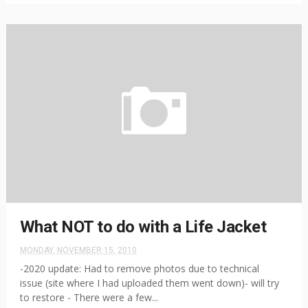
What NOT to do with a Life Jacket
MONDAY, NOVEMBER 15, 2010
-2020 update: Had to remove photos due to technical
issue (site where I had uploaded them went down)- will try
to restore - There were a few...