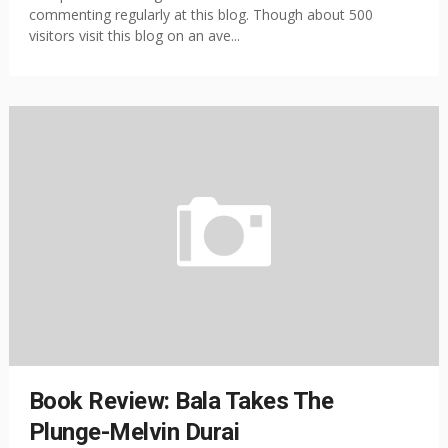
commenting regularly at this blog. Though about 500
visitors visit this blog on an ave...
Book Review: Bala Takes The
Plunge-Melvin Durai