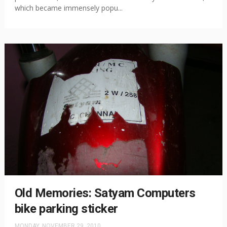
which became immensely popu...
Old Memories: Satyam Computers
bike parking sticker
MONDAY, NOVEMBER 29, 2010