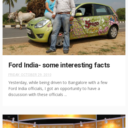
Ford India- some interesting facts
FRIDAY, OCTOBER 29, 2010
Yesterday, while being driven to Bangalore with a few
Ford India officials, I got an opportunity to have a
discussion with these officials ...