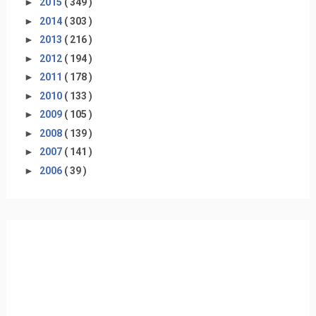
►
2015
( 349 )
►
2014
( 303 )
►
2013
( 216 )
►
2012
( 194 )
►
2011
( 178 )
►
2010
( 133 )
►
2009
( 105 )
►
2008
( 139 )
►
2007
( 141 )
►
2006
( 39 )