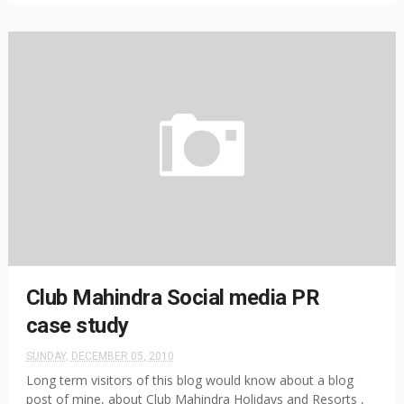
Club Mahindra Social media PR
case study
SUNDAY, DECEMBER 05, 2010
Long term visitors of this blog would know about a blog
post of mine, about Club Mahindra Holidays and Resorts ,