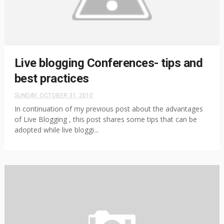
Live blogging Conferences- tips and
best practices
SUNDAY, OCTOBER 31, 2010
In continuation of my previous post about the advantages
of Live Blogging , this post shares some tips that can be
adopted while live bloggi...