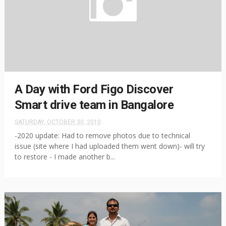
A Day with Ford Figo Discover
Smart drive team in Bangalore
SATURDAY, OCTOBER 30, 2010
-2020 update: Had to remove photos due to technical
issue (site where I had uploaded them went down)- will try
to restore - I made another b...