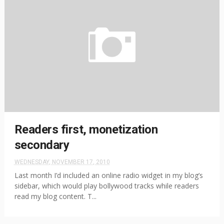
Readers first, monetization
secondary
WEDNESDAY, NOVEMBER 17, 2010
Last month I’d included an online radio widget in my blog’s
sidebar, which would play bollywood tracks while readers
read my blog content. T...