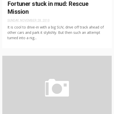
Fortuner stuck in mud: Rescue
Mission
SUNDAY, NOVEMBER 28, 2010
It is cool to drive-in with a big SUV, drive off track ahead of
other cars and park it stylishly. But then such an attempt
turned into a nig...