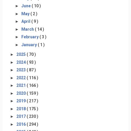
►
June
( 10 )
►
May
( 2 )
►
April
( 9 )
►
March
( 14 )
►
February
( 3 )
►
January
( 1 )
►
2025
( 70 )
►
2024
( 93 )
►
2023
( 87 )
►
2022
( 116 )
►
2021
( 166 )
►
2020
( 159 )
►
2019
( 217 )
►
2018
( 175 )
►
2017
( 230 )
►
2016
( 294 )