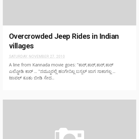
Overcrowded Jeep Rides in Indian
villages
SATURDAY, NOVEMBER 27, 2010
A line from Kannada movie goes: ”ಕಾರ್,ಕಾರ್,ಕಾರ್,ಕಾರ್
ಎಲ್ನೋಡಿ ಕಾರ್ ... "ನಮ್ಮೂರಲ್ಲಿ ಹಂಗೇನಿಲ್ಲ ಬಸ್ಸಲ್ ಜಾಗ ಸಾಕಾಗಲ್ಲ ...
ಟಾಪಲ್ ಕೂತು ಬೀಡಿ ಸೇದ...