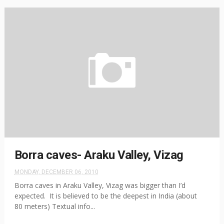
Borra caves- Araku Valley, Vizag
MONDAY, DECEMBER 06, 2010
Borra caves in Araku Valley, Vizag was bigger than I’d
expected. It is believed to be the deepest in India (about
80 meters) Textual info...