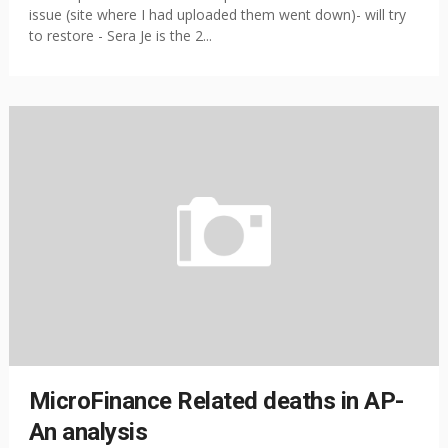
issue (site where I had uploaded them went down)- will try
to restore - Sera Je is the 2...
MicroFinance Related deaths in AP-
An analysis