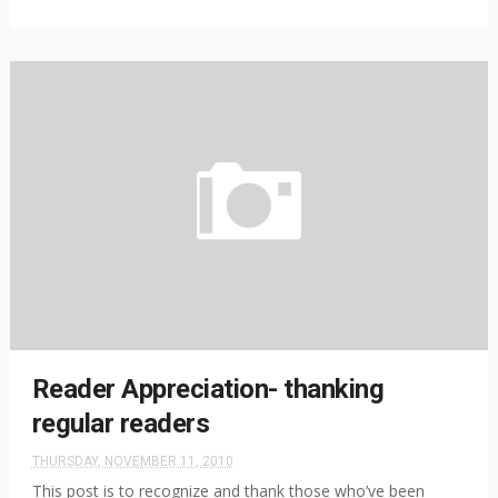
Reader Appreciation- thanking
regular readers
THURSDAY, NOVEMBER 11, 2010
This post is to recognize and thank those who’ve been