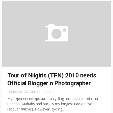
Tour of Nilgiris (TFN) 2010 needs
Official Blogger n Photographer
THURSDAY, OCTOBER 21, 2010
My experience/exposure to cycling has been bit minimal.
Chennai-Mahabs and back is my longest ride on cycle
(about 100kms). However, cycling...