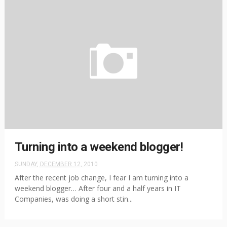
Turning into a weekend blogger!
SUNDAY, DECEMBER 12, 2010
After the recent job change, I fear I am turning into a
weekend blogger… After four and a half years in IT
Companies, was doing a short stin...