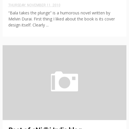
THURSDAY, NOVEMBER 11, 2010
“Bala takes the plunge” is a humorous novel written by
Melvin Durai. First thing I liked about the book is its cover
design itself. Clearly ...