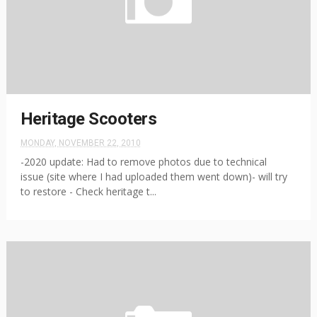
Heritage Scooters
MONDAY, NOVEMBER 22, 2010
-2020 update: Had to remove photos due to technical
issue (site where I had uploaded them went down)- will try
to restore - Check heritage t...