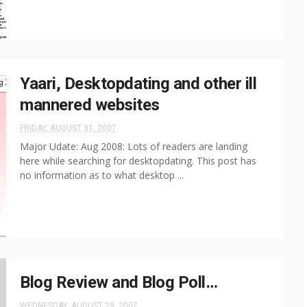
Yaari, Desktopdating and other ill
mannered websites
FRIDAY, AUGUST 31, 2007
Major Udate: Aug 2008: Lots of readers are landing
here while searching for desktopdating. This post has
no information as to what desktop ...
Blog Review and Blog Poll…
WEDNESDAY, AUGUST 29, 2007