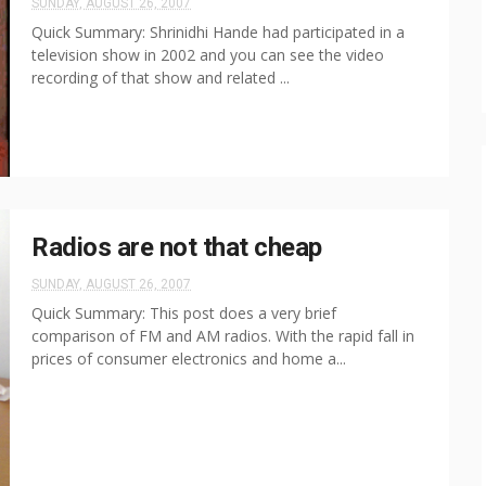
SUNDAY, AUGUST 26, 2007
Quick Summary: Shrinidhi Hande had participated in a
television show in 2002 and you can see the video
recording of that show and related ...
Radios are not that cheap
SUNDAY, AUGUST 26, 2007
Quick Summary: This post does a very brief
comparison of FM and AM radios. With the rapid fall in
prices of consumer electronics and home a...