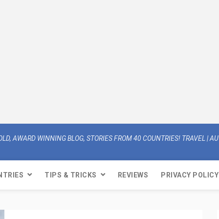
OLD, AWARD WINNING BLOG, STORIES FROM 40 COUNTRIES! TRAVEL | AUT
NTRIES
TIPS & TRICKS
REVIEWS
PRIVACY POLICY