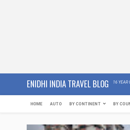
ENIDHI INDIA TRAVEL BLOG
16 YEAR 
HOME
AUTO
BY CONTINENT
BY COU