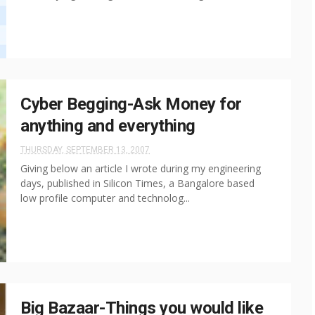
Cyber Begging-Ask Money for
anything and everything
THURSDAY, SEPTEMBER 13, 2007
Giving below an article I wrote during my engineering
days, published in Silicon Times, a Bangalore based
low profile computer and technolog...
Big Bazaar-Things you would like