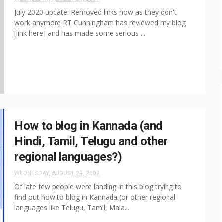
July 2020 update: Removed links now as they don't
work anymore RT Cunningham has reviewed my blog
[link here] and has made some serious ...
How to blog in Kannada (and
Hindi, Tamil, Telugu and other
regional languages?)
WEDNESDAY, AUGUST 29, 2007
Of late few people were landing in this blog trying to
find out how to blog in Kannada (or other regional
languages like Telugu, Tamil, Mala...