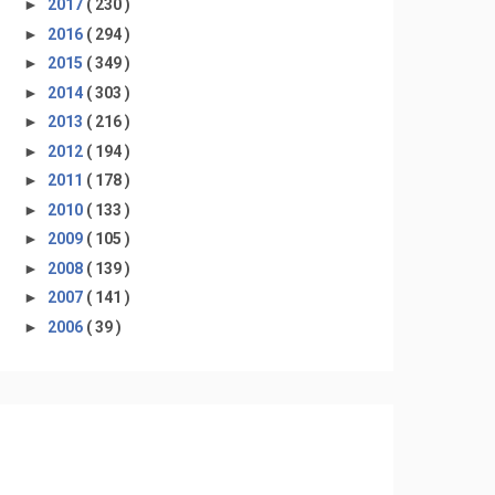
►
2017
( 230 )
►
2016
( 294 )
►
2015
( 349 )
►
2014
( 303 )
►
2013
( 216 )
►
2012
( 194 )
►
2011
( 178 )
►
2010
( 133 )
►
2009
( 105 )
►
2008
( 139 )
►
2007
( 141 )
►
2006
( 39 )