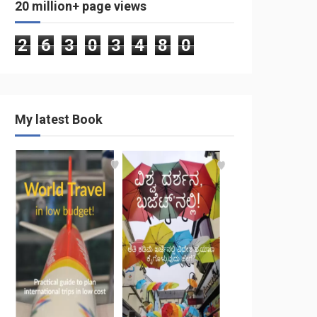
20 million+ page views
2
6
3
0
3
4
8
0
My latest Book