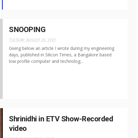
SNOOPING
TUESDAY, AUGUST 28, 2007
Giving below an article I wrote during my engineering
days, published in Silicon Times, a Bangalore based
low profile computer and technolog...
Shrinidhi in ETV Show-Recorded
video