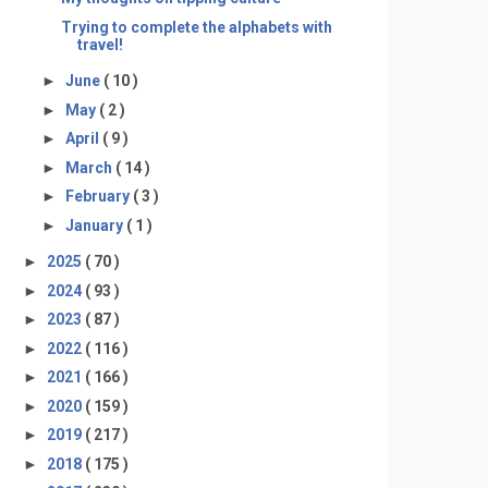
Trying to complete the alphabets with
travel!
►
June
( 10 )
►
May
( 2 )
►
April
( 9 )
►
March
( 14 )
►
February
( 3 )
►
January
( 1 )
►
2025
( 70 )
►
2024
( 93 )
►
2023
( 87 )
►
2022
( 116 )
►
2021
( 166 )
►
2020
( 159 )
►
2019
( 217 )
►
2018
( 175 )