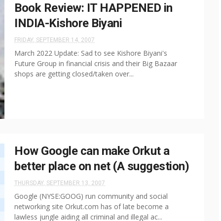
Book Review: IT HAPPENED in
INDIA-Kishore Biyani
FRIDAY, SEPTEMBER 14, 2007
March 2022 Update: Sad to see Kishore Biyani's
Future Group in financial crisis and their Big Bazaar
shops are getting closed/taken over...
How Google can make Orkut a
better place on net (A suggestion)
THURSDAY, SEPTEMBER 13, 2007
Google (NYSE:GOOG) run community and social
networking site Orkut.com has of late become a
lawless jungle aiding all criminal and illegal ac...