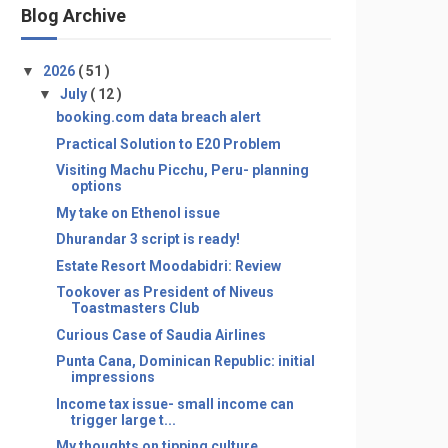
Blog Archive
▼
2026
( 51 )
▼
July
( 12 )
booking.com data breach alert
Practical Solution to E20 Problem
Visiting Machu Picchu, Peru- planning
options
My take on Ethenol issue
Dhurandar 3 script is ready!
Estate Resort Moodabidri: Review
Tookover as President of Niveus
Toastmasters Club
Curious Case of Saudia Airlines
Punta Cana, Dominican Republic: initial
impressions
Income tax issue- small income can
trigger large t...
My thoughts on tipping culture