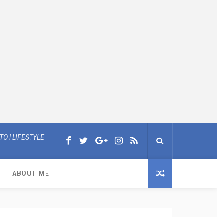
O | LIFESTYLE
ABOUT ME