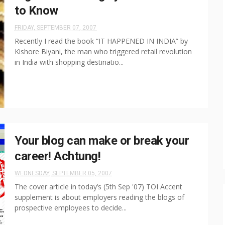
to Know
FRIDAY, SEPTEMBER 07, 2007
Recently I read the book “IT HAPPENED IN INDIA” by
Kishore Biyani, the man who triggered retail revolution
in India with shopping destinatio...
Your blog can make or break your
career! Achtung!
WEDNESDAY, SEPTEMBER 05, 2007
The cover article in today’s (5th Sep '07) TOI Accent
supplement is about employers reading the blogs of
prospective employees to decide...